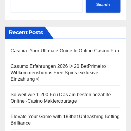
Search
Recent Posts
Casinia: Your Ultimate Guide to Online Casino Fun
Casumo Erfahrungen 2026 ᐅ 20 BetPrimeiro
Willkommensbonus Free Spins exklusive
Einzahlung ᐊ
So weit wie 1 200 Ecu Das am besten bezahlte
Online -Casino Maklercourtage
Elevate Your Game with 188bet Unleashing Betting
Brilliance