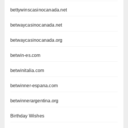
bettywinscasinocanada.net
betwaycasinocanada.net
betwaycasinocanada.org
betwin-es.com
betwinitalia.com
betwinner-espana.com
betwinnerargentina.org
Birthday Wishes