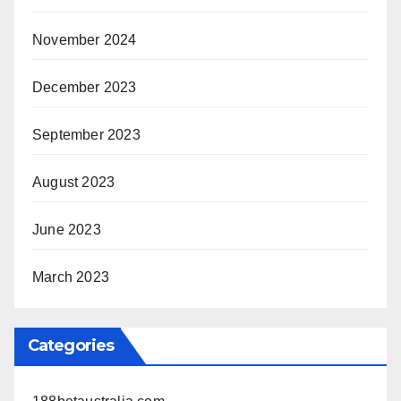
November 2024
December 2023
September 2023
August 2023
June 2023
March 2023
Categories