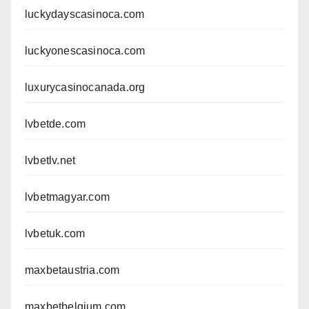
luckydayscasinoca.com
luckyonescasinoca.com
luxurycasinocanada.org
lvbetde.com
lvbetlv.net
lvbetmagyar.com
lvbetuk.com
maxbetaustria.com
maxbetbelgium.com