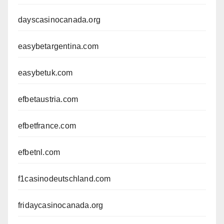
dayscasinocanada.org
easybetargentina.com
easybetuk.com
efbetaustria.com
efbetfrance.com
efbetnl.com
f1casinodeutschland.com
fridaycasinocanada.org