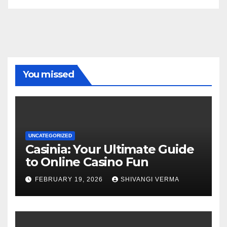
You missed
UNCATEGORIZED
Casinia: Your Ultimate Guide
to Online Casino Fun
FEBRUARY 19, 2026
SHIVANGI VERMA