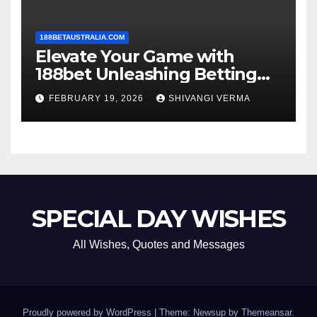
188BETAUSTRALIA.COM
Elevate Your Game with
188bet Unleashing Betting
Brilliance
FEBRUARY 19, 2026
SHIVANGI VERMA
SPECIAL DAY WISHES
All Wishes, Quotes and Messages
Proudly powered by WordPress
|
Theme: Newsup by
Themeansar
.