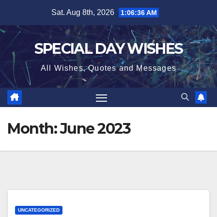
Skip
Sat. Aug 8th, 2026
1:06:37 AM
to
content
SPECIAL DAY WISHES
All Wishes, Quotes and Messages
Month:
June 2023
UNCATEGORIZED