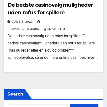
De bedste casinovalgmuligheder
uden rofus for spillere
JUNE 8, 2023
SHIVANGIVERMA08293@GMAIL.COM
De bedste casinovalg uden rofus for spillere De
bedste casinovalgmuligheder uden rofus for spillere
Hvis du leder efter en sjov og problemfri
spilleoplevelse, så er der flere online casinoer, hvor…
Search