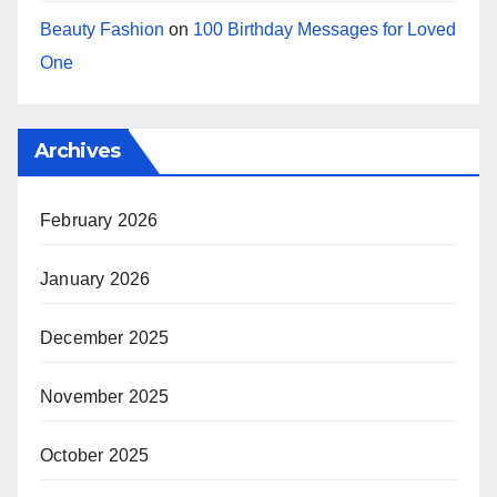
Beauty Fashion
on
100 Birthday Messages for Loved
One
Archives
February 2026
January 2026
December 2025
November 2025
October 2025