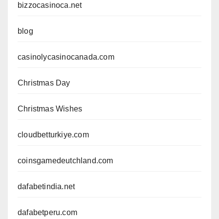
bizzocasinoca.net
blog
casinolycasinocanada.com
Christmas Day
Christmas Wishes
cloudbetturkiye.com
coinsgamedeutchland.com
dafabetindia.net
dafabetperu.com