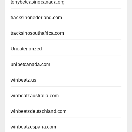
tonybetcasinocanada.org
tracksinonederland.com
tracksinosouthafrica.com
Uncategorized
unibetcanada.com
winbeatz.us
winbeatzaustralia.com
winbeatzdeutschland.com
winbeatzespana.com