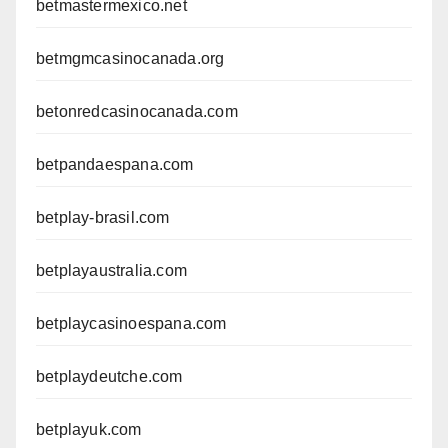
betmastermexico.net
betmgmcasinocanada.org
betonredcasinocanada.com
betpandaespana.com
betplay-brasil.com
betplayaustralia.com
betplaycasinoespana.com
betplaydeutche.com
betplayuk.com