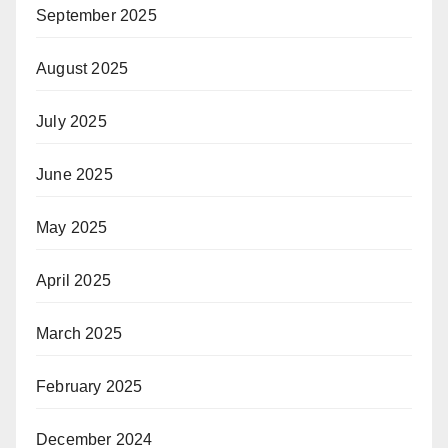
September 2025
August 2025
July 2025
June 2025
May 2025
April 2025
March 2025
February 2025
December 2024