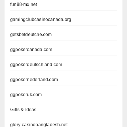
fun88-mx.net
gamingclubcasinocanada.org
getsbetdeutche.com
ggpokercanada.com
ggpokerdeutschland.com
ggpokernederland.com
ggpokeruk.com
Gifts & Ideas
glory-casinobangladesh.net