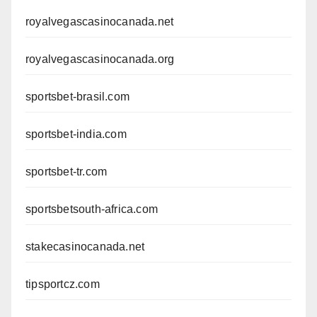
royalvegascasinocanada.net
royalvegascasinocanada.org
sportsbet-brasil.com
sportsbet-india.com
sportsbet-tr.com
sportsbetsouth-africa.com
stakecasinocanada.net
tipsportcz.com