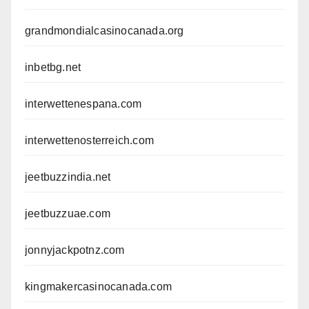
grandmondialcasinocanada.org
inbetbg.net
interwettenespana.com
interwettenosterreich.com
jeetbuzzindia.net
jeetbuzzuae.com
jonnyjackpotnz.com
kingmakercasinocanada.com