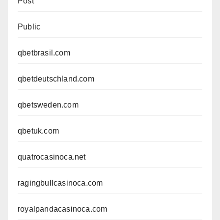
Post
Public
qbetbrasil.com
qbetdeutschland.com
qbetsweden.com
qbetuk.com
quatrocasinoca.net
ragingbullcasinoca.com
royalpandacasinoca.com