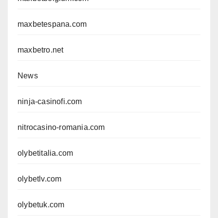
maxbetespana.com
maxbetro.net
News
ninja-casinofi.com
nitrocasino-romania.com
olybetitalia.com
olybetlv.com
olybetuk.com