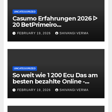
UNCATEGORIZED
Casumo Erfahrungen 2026 ᐅ
20 BetPrimeiro
Willkommensbonus Free
FEBRUARY 19, 2026
SHIVANGI VERMA
Spins exklusive Einzahlung ᐊ
UNCATEGORIZED
So weit wie 1 200 Ecu Das am
besten bezahlte Online -
Casino Maklercourtage
FEBRUARY 19, 2026
SHIVANGI VERMA