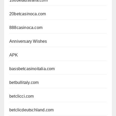
188betaustralia.com
20betcasinoca.com
888casinoca.com
Anniversary Wishes
APK
bassbetcasinoitalia.com
betbullitaly.com
betclicci.com
betclicdeutschland.com