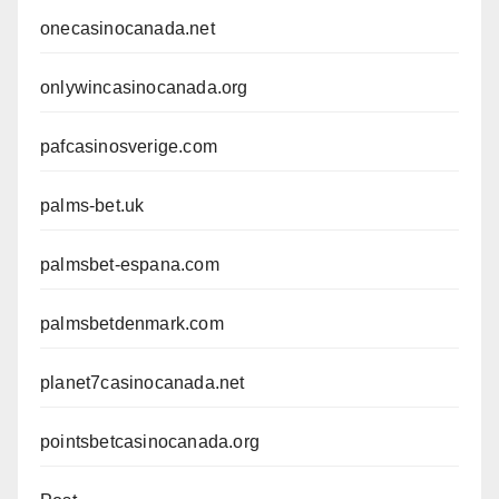
onecasinocanada.net
onlywincasinocanada.org
pafcasinosverige.com
palms-bet.uk
palmsbet-espana.com
palmsbetdenmark.com
planet7casinocanada.net
pointsbetcasinocanada.org