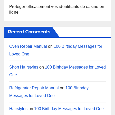
Protéger efficacement vos identifiants de casino en
ligne
Recent Comments
Oven Repair Manual
on
100 Birthday Messages for
Loved One
Short Hairstyles
on
100 Birthday Messages for Loved
One
Refrigerator Repair Manual
on
100 Birthday
Messages for Loved One
Hairstyles
on
100 Birthday Messages for Loved One