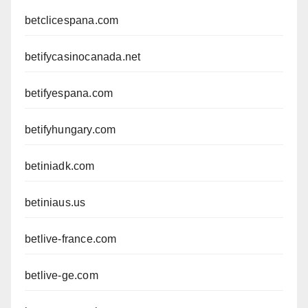
betclicespana.com
betifycasinocanada.net
betifyespana.com
betifyhungary.com
betiniadk.com
betiniaus.us
betlive-france.com
betlive-ge.com