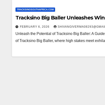
TRACKSINOSOUTHAFRICA.COM
Tracksino Big Baller Unleashes Winn
FEBRUARY 6, 2026
SHIVANGIVERMA08293@GMAI
Unleash the Potential of Tracksino Big Baller: A Guide
of Tracksino Big Baller, where high stakes meet exhil