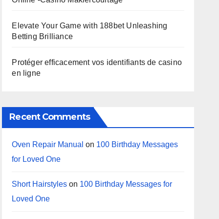
Elevate Your Game with 188bet Unleashing
Betting Brilliance
Protéger efficacement vos identifiants de casino
en ligne
Recent Comments
Oven Repair Manual
on
100 Birthday Messages
for Loved One
Short Hairstyles
on
100 Birthday Messages for
Loved One