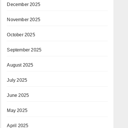
December 2025
November 2025
October 2025
September 2025
August 2025
July 2025
June 2025
May 2025
April 2025