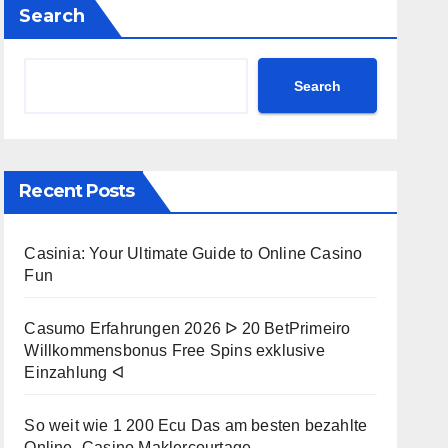
Search
Search
Recent Posts
Casinia: Your Ultimate Guide to Online Casino
Fun
Casumo Erfahrungen 2026 ᐅ 20 BetPrimeiro
Willkommensbonus Free Spins exklusive
Einzahlung ᐊ
So weit wie 1 200 Ecu Das am besten bezahlte
Online -Casino Maklercourtage