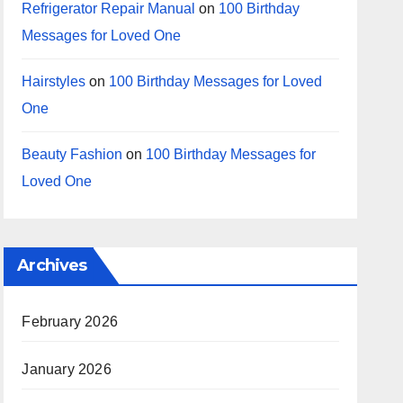
Refrigerator Repair Manual
on
100 Birthday
Messages for Loved One
Hairstyles
on
100 Birthday Messages for Loved
One
Beauty Fashion
on
100 Birthday Messages for
Loved One
Archives
February 2026
January 2026