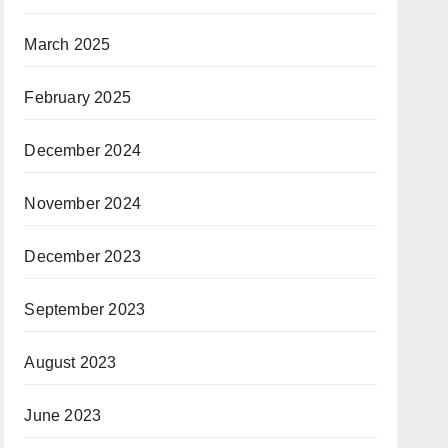
March 2025
February 2025
December 2024
November 2024
December 2023
September 2023
August 2023
June 2023