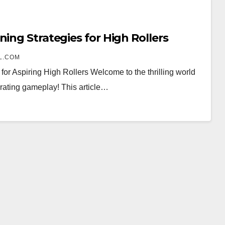
ing Strategies for High Rollers
L.COM
 for Aspiring High Rollers Welcome to the thrilling world
arating gameplay! This article…