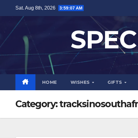
Skip
Sat. Aug 8th, 2026
3:59:08 AM
to
content
SPEC
HOME
WISHES
GIFTS
Category:
tracksinosouthaf