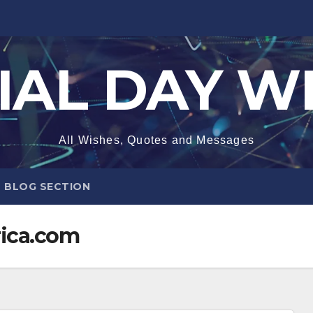
IAL DAY W
All Wishes, Quotes and Messages
BLOG SECTION
rica.com