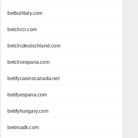
betbullitaly.com
betclicci.com
betclicdeutschland.com
betclicespana.com
betifycasinocanada.net
betifyespana.com
betifyhungary.com
betiniadk.com