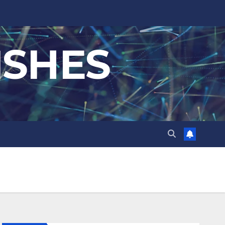
ISHES