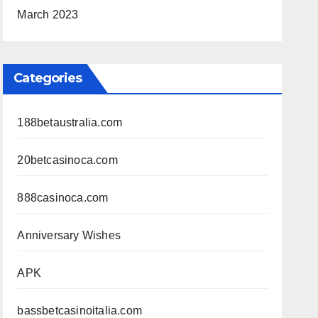
March 2023
Categories
188betaustralia.com
20betcasinoca.com
888casinoca.com
Anniversary Wishes
APK
bassbetcasinoitalia.com