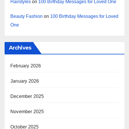
Hairstyles
on
100 Birthday Messages for Loved One
Beauty Fashion
on
100 Birthday Messages for Loved
One
Archives
February 2026
January 2026
December 2025
November 2025
October 2025