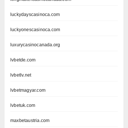
luckydayscasinoca.com
luckyonescasinoca.com
luxurycasinocanada.org
lvbetde.com
lvbetlv.net
lvbetmagyar.com
lvbetuk.com
maxbetaustria.com