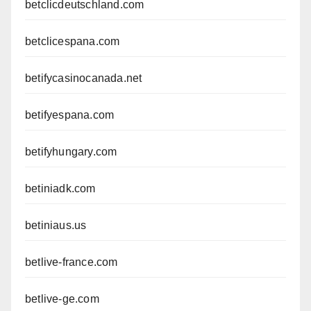
betclicdeutschland.com
betclicespana.com
betifycasinocanada.net
betifyespana.com
betifyhungary.com
betiniadk.com
betiniaus.us
betlive-france.com
betlive-ge.com