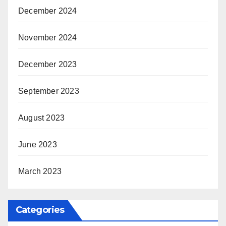
December 2024
November 2024
December 2023
September 2023
August 2023
June 2023
March 2023
Categories