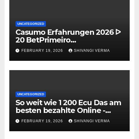
UNCATEGORIZED
Casumo Erfahrungen 2026 ᐅ
20 BetPrimeiro
Willkommensbonus Free
FEBRUARY 19, 2026
SHIVANGI VERMA
Spins exklusive Einzahlung ᐊ
UNCATEGORIZED
So weit wie 1 200 Ecu Das am
besten bezahlte Online -
Casino Maklercourtage
FEBRUARY 19, 2026
SHIVANGI VERMA