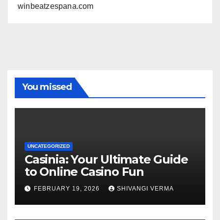
winbeatzespana.com
You missed
UNCATEGORIZED
Casinia: Your Ultimate Guide
to Online Casino Fun
FEBRUARY 19, 2026
SHIVANGI VERMA