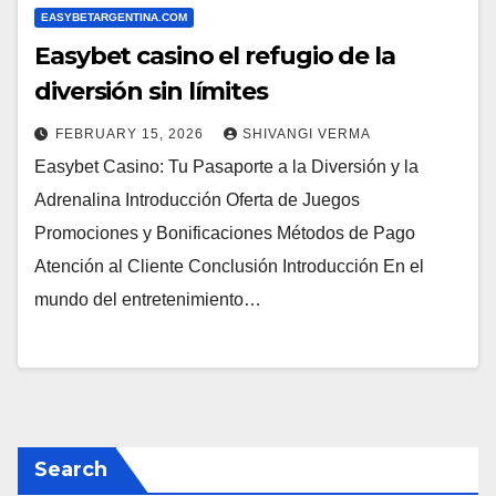
EASYBETARGENTINA.COM
Easybet casino el refugio de la
diversión sin límites
FEBRUARY 15, 2026
SHIVANGI VERMA
Easybet Casino: Tu Pasaporte a la Diversión y la
Adrenalina Introducción Oferta de Juegos
Promociones y Bonificaciones Métodos de Pago
Atención al Cliente Conclusión Introducción En el
mundo del entretenimiento…
Search