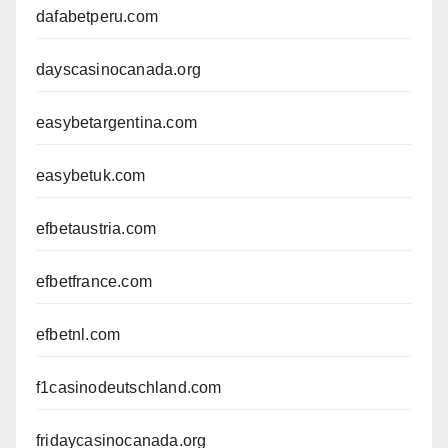
dafabetperu.com
dayscasinocanada.org
easybetargentina.com
easybetuk.com
efbetaustria.com
efbetfrance.com
efbetnl.com
f1casinodeutschland.com
fridaycasinocanada.org