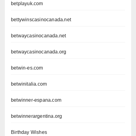
betplayuk.com
bettywinscasinocanada.net
betwaycasinocanada.net
betwaycasinocanada.org
betwin-es.com
betwinitalia.com
betwinner-espana.com
betwinnerargentina.org
Birthday Wishes