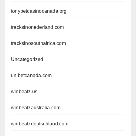
tonybetcasinocanada.org
tracksinonederland.com
tracksinosouthafrica.com
Uncategorized
unibetcanada.com
winbeatz.us
winbeatzaustralia.com
winbeatzdeutschland.com