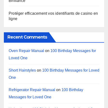
Brilliance
Protéger efficacement vos identifiants de casino en
ligne
Recent Comments
Oven Repair Manual
on
100 Birthday Messages for
Loved One
Short Hairstyles
on
100 Birthday Messages for Loved
One
Refrigerator Repair Manual
on
100 Birthday
Messages for Loved One