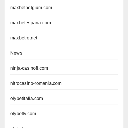
maxbetbelgium.com
maxbetespana.com
maxbetro.net
News
ninja-casinofi.com
nitrocasino-romania.com
olybetitalia.com
olybetlv.com