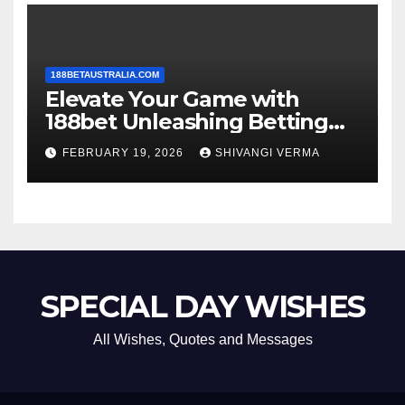
188BETAUSTRALIA.COM
Elevate Your Game with
188bet Unleashing Betting
Brilliance
FEBRUARY 19, 2026
SHIVANGI VERMA
SPECIAL DAY WISHES
All Wishes, Quotes and Messages