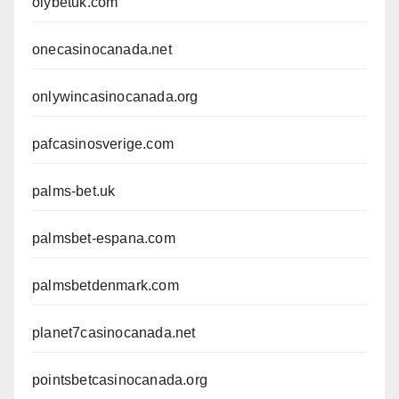
olybetuk.com
onecasinocanada.net
onlywincasinocanada.org
pafcasinosverige.com
palms-bet.uk
palmsbet-espana.com
palmsbetdenmark.com
planet7casinocanada.net
pointsbetcasinocanada.org