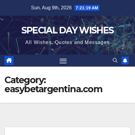
Skip
Sun. Aug 9th, 2026
7:21:20 AM
to
content
SPECIAL DAY WISHES
All Wishes, Quotes and Messages
Category:
easybetargentina.com