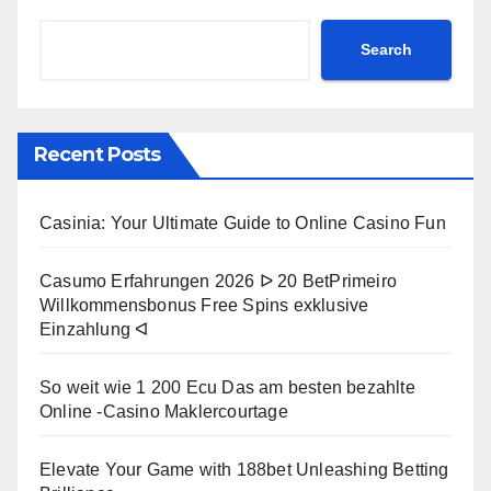
Search
Recent Posts
Casinia: Your Ultimate Guide to Online Casino Fun
Casumo Erfahrungen 2026 ᐅ 20 BetPrimeiro
Willkommensbonus Free Spins exklusive
Einzahlung ᐊ
So weit wie 1 200 Ecu Das am besten bezahlte
Online -Casino Maklercourtage
Elevate Your Game with 188bet Unleashing Betting