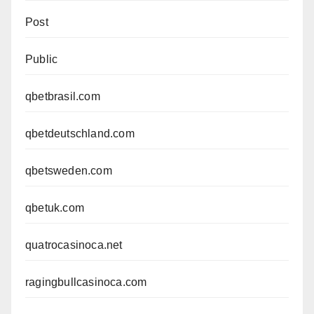
Post
Public
qbetbrasil.com
qbetdeutschland.com
qbetsweden.com
qbetuk.com
quatrocasinoca.net
ragingbullcasinoca.com