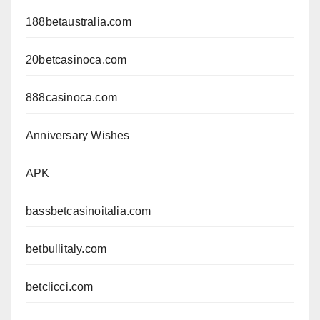
188betaustralia.com
20betcasinoca.com
888casinoca.com
Anniversary Wishes
APK
bassbetcasinoitalia.com
betbullitaly.com
betclicci.com