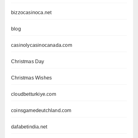
bizzocasinoca.net
blog
casinolycasinocanada.com
Christmas Day
Christmas Wishes
cloudbetturkiye.com
coinsgamedeutchland.com
dafabetindia.net