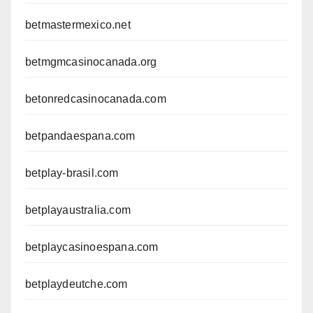
betmastermexico.net
betmgmcasinocanada.org
betonredcasinocanada.com
betpandaespana.com
betplay-brasil.com
betplayaustralia.com
betplaycasinoespana.com
betplaydeutche.com