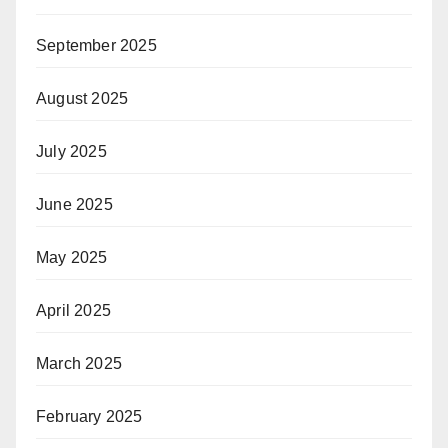
September 2025
August 2025
July 2025
June 2025
May 2025
April 2025
March 2025
February 2025