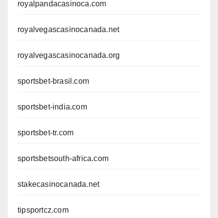
royalpandacasinoca.com
royalvegascasinocanada.net
royalvegascasinocanada.org
sportsbet-brasil.com
sportsbet-india.com
sportsbet-tr.com
sportsbetsouth-africa.com
stakecasinocanada.net
tipsportcz.com