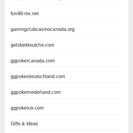
fun88-mx.net
gamingclubcasinocanada.org
getsbetdeutche.com
ggpokercanada.com
ggpokerdeutschland.com
ggpokernederland.com
ggpokeruk.com
Gifts & Ideas