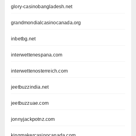
glory-casinobangladesh.net
grandmondialcasinocanada.org
inbetbg.net
interwettenespana.com
interwettenosterreich.com
jeetbuzzindia.net
jeetbuzzuae.com
jonnyjackpotnz.com
kingmakercasinocanada.com