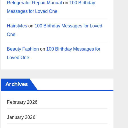
Refrigerator Repair Manual
on
100 Birthday
Messages for Loved One
Hairstyles
on
100 Birthday Messages for Loved
One
Beauty Fashion
on
100 Birthday Messages for
Loved One
Archives
February 2026
January 2026