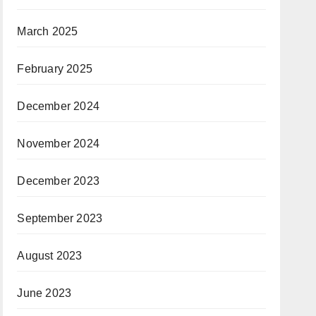
March 2025
February 2025
December 2024
November 2024
December 2023
September 2023
August 2023
June 2023