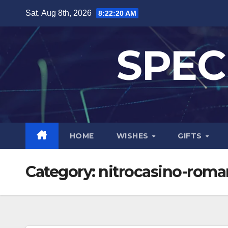
Skip
Sat. Aug 8th, 2026
8:22:21 AM
to
content
SPEC
HOME
WISHES
GIFTS
Category:
nitrocasino-roma