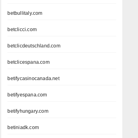
betbullitaly.com
betclicci.com
betclicdeutschland.com
betclicespana.com
betifycasinocanada.net
betifyespana.com
betifyhungary.com
betiniadk.com