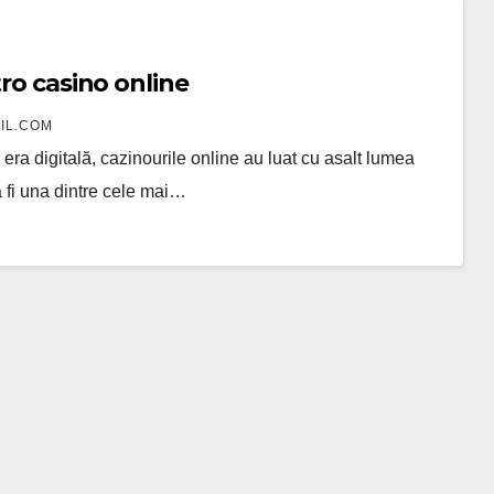
tro casino online
IL.COM
 era digitală, cazinourile online au luat cu asalt lumea
a fi una dintre cele mai…