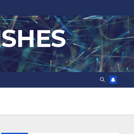
ISHES