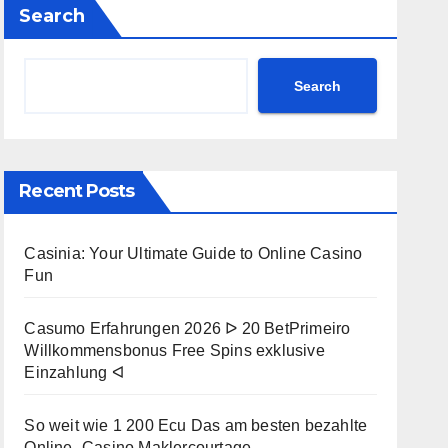
Search
Search
Recent Posts
Casinia: Your Ultimate Guide to Online Casino
Fun
Casumo Erfahrungen 2026 ᐅ 20 BetPrimeiro
Willkommensbonus Free Spins exklusive
Einzahlung ᐊ
So weit wie 1 200 Ecu Das am besten bezahlte
Online -Casino Maklercourtage