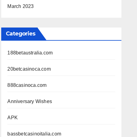
March 2023
Categories
188betaustralia.com
20betcasinoca.com
888casinoca.com
Anniversary Wishes
APK
bassbetcasinoitalia.com