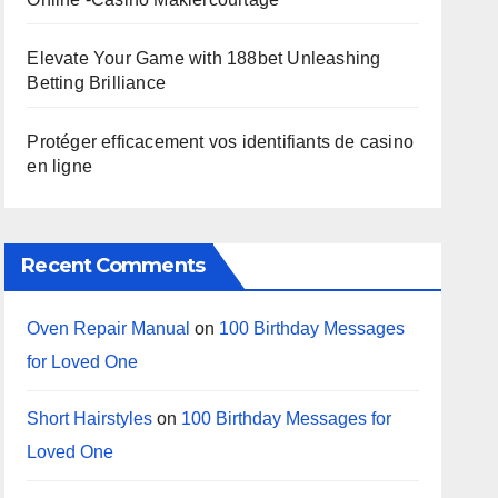
Elevate Your Game with 188bet Unleashing
Betting Brilliance
Protéger efficacement vos identifiants de casino
en ligne
Recent Comments
Oven Repair Manual
on
100 Birthday Messages
for Loved One
Short Hairstyles
on
100 Birthday Messages for
Loved One