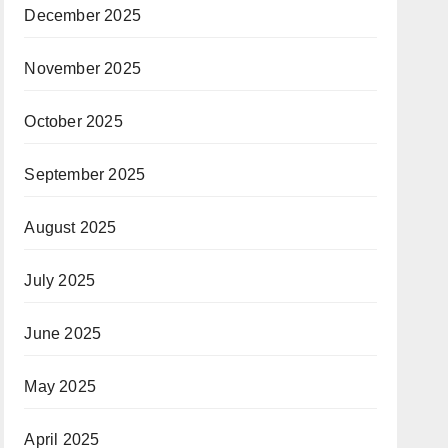
December 2025
November 2025
October 2025
September 2025
August 2025
July 2025
June 2025
May 2025
April 2025