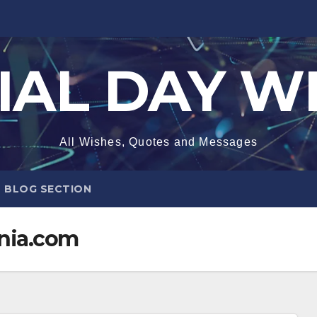
IAL DAY W
All Wishes, Quotes and Messages
BLOG SECTION
nia.com