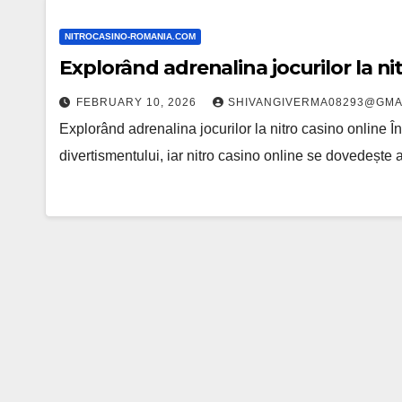
NITROCASINO-ROMANIA.COM
Explorând adrenalina jocurilor la ni
FEBRUARY 10, 2026
SHIVANGIVERMA08293@GMA
Explorând adrenalina jocurilor la nitro casino online În
divertismentului, iar nitro casino online se dovedește 