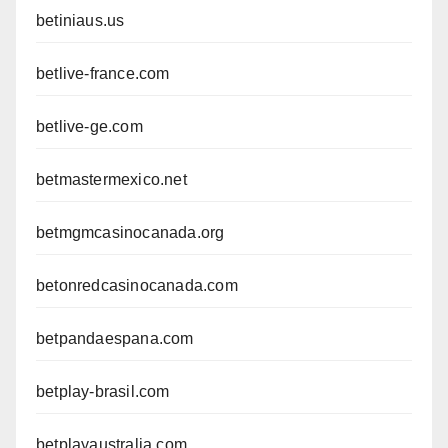
betiniaus.us
betlive-france.com
betlive-ge.com
betmastermexico.net
betmgmcasinocanada.org
betonredcasinocanada.com
betpandaespana.com
betplay-brasil.com
betplayaustralia.com