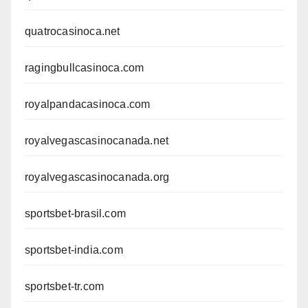
quatrocasinoca.net
ragingbullcasinoca.com
royalpandacasinoca.com
royalvegascasinocanada.net
royalvegascasinocanada.org
sportsbet-brasil.com
sportsbet-india.com
sportsbet-tr.com