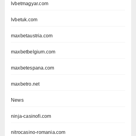
lvbetmagyar.com
lvbetuk.com
maxbetaustria.com
maxbetbelgium.com
maxbetespana.com
maxbetro.net
News
ninja-casinofi.com
nitrocasino-romania.com