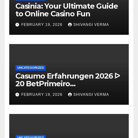
Casinia: Your Ultimate Guide
to Online Casino Fun
FEBRUARY 19, 2026
SHIVANGI VERMA
UNCATEGORIZED
Casumo Erfahrungen 2026 ᐅ
20 BetPrimeiro
Willkommensbonus Free
FEBRUARY 19, 2026
SHIVANGI VERMA
Spins exklusive Einzahlung ᐊ
UNCATEGORIZED