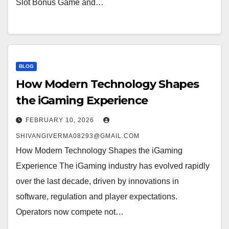
Slot Bonus Game and…
BLOG
How Modern Technology Shapes
the iGaming Experience
FEBRUARY 10, 2026
SHIVANGIVERMA08293@GMAIL.COM
How Modern Technology Shapes the iGaming
Experience The iGaming industry has evolved rapidly
over the last decade, driven by innovations in
software, regulation and player expectations.
Operators now compete not…