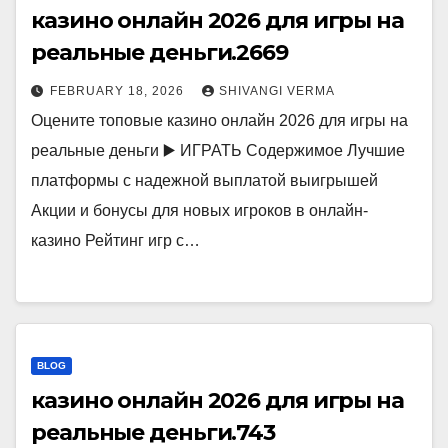
казино онлайн 2026 для игры на
реальные деньги.2669
FEBRUARY 18, 2026
SHIVANGI VERMA
Оцените топовые казино онлайн 2026 для игры на
реальные деньги ▶️ ИГРАТЬ Содержимое Лучшие
платформы с надежной выплатой выигрышей
Акции и бонусы для новых игроков в онлайн-
казино Рейтинг игр с…
BLOG
казино онлайн 2026 для игры на
реальные деньги.743