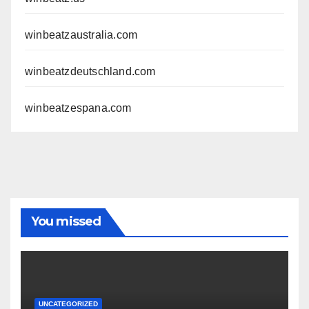
winbeatzaustralia.com
winbeatzdeutschland.com
winbeatzespana.com
You missed
UNCATEGORIZED