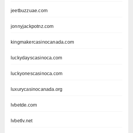
jeetbuzzuae.com
jonnyjackpotnz.com
kingmakercasinocanada.com
luckydayscasinoca.com
luckyonescasinoca.com
luxurycasinocanada.org
lvbetde.com
lvbetlv.net