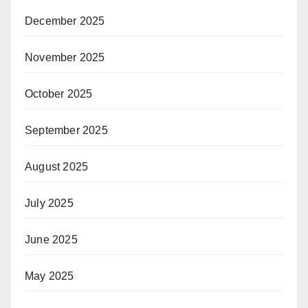
December 2025
November 2025
October 2025
September 2025
August 2025
July 2025
June 2025
May 2025