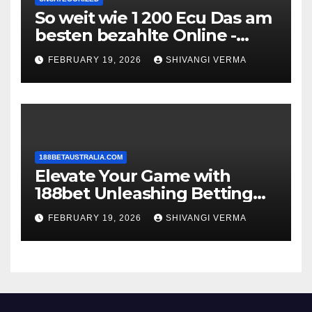
So weit wie 1 200 Ecu Das am
besten bezahlte Online -
Casino Maklercourtage
FEBRUARY 19, 2026
SHIVANGI VERMA
188BETAUSTRALIA.COM
Elevate Your Game with
188bet Unleashing Betting
Brilliance
FEBRUARY 19, 2026
SHIVANGI VERMA