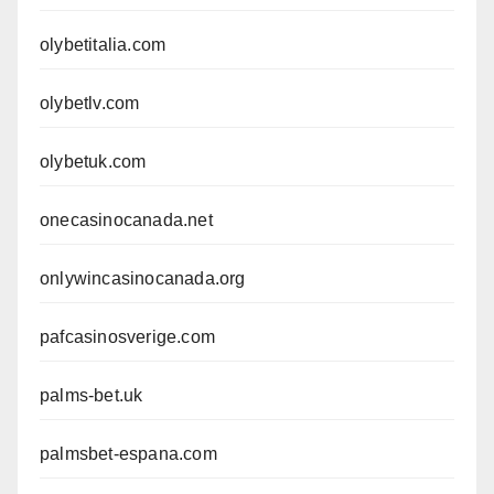
olybetitalia.com
olybetlv.com
olybetuk.com
onecasinocanada.net
onlywincasinocanada.org
pafcasinosverige.com
palms-bet.uk
palmsbet-espana.com