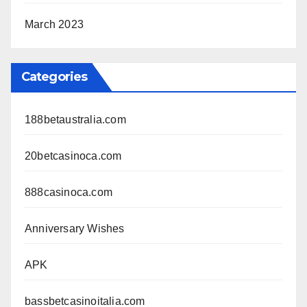
March 2023
Categories
188betaustralia.com
20betcasinoca.com
888casinoca.com
Anniversary Wishes
APK
bassbetcasinoitalia.com