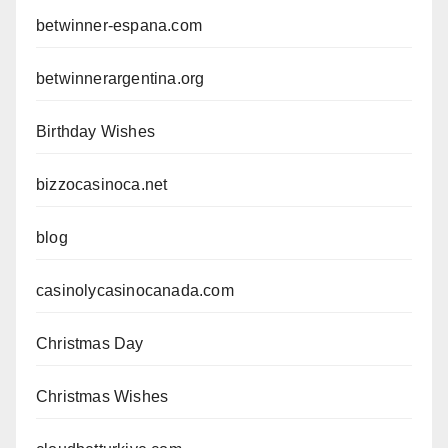
betwinner-espana.com
betwinnerargentina.org
Birthday Wishes
bizzocasinoca.net
blog
casinolycasinocanada.com
Christmas Day
Christmas Wishes