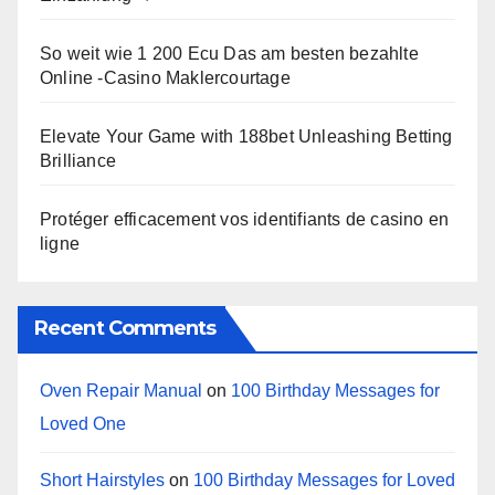
So weit wie 1 200 Ecu Das am besten bezahlte
Online -Casino Maklercourtage
Elevate Your Game with 188bet Unleashing Betting
Brilliance
Protéger efficacement vos identifiants de casino en
ligne
Recent Comments
Oven Repair Manual
on
100 Birthday Messages for
Loved One
Short Hairstyles
on
100 Birthday Messages for Loved