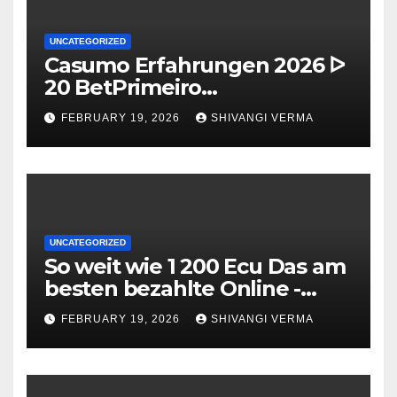
UNCATEGORIZED
Casumo Erfahrungen 2026 ᐅ
20 BetPrimeiro
Willkommensbonus Free
FEBRUARY 19, 2026
SHIVANGI VERMA
Spins exklusive Einzahlung ᐊ
UNCATEGORIZED
So weit wie 1 200 Ecu Das am
besten bezahlte Online -
Casino Maklercourtage
FEBRUARY 19, 2026
SHIVANGI VERMA