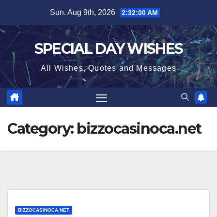
Skip
Sun. Aug 9th, 2026
2:32:00 AM
to
content
SPECIAL DAY WISHES
All Wishes, Quotes and Messages
Category:
bizzocasinoca.net
BIZZOCASINOCA.NET