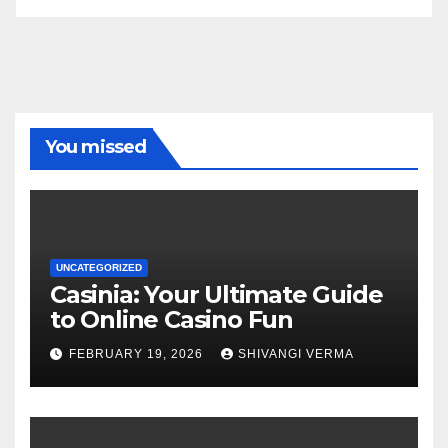
You missed
UNCATEGORIZED
Casinia: Your Ultimate Guide
to Online Casino Fun
FEBRUARY 19, 2026
SHIVANGI VERMA