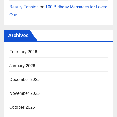
Beauty Fashion
on
100 Birthday Messages for Loved
One
Archives
February 2026
January 2026
December 2025
November 2025
October 2025