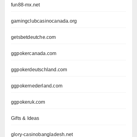
fun88-mx.net
gamingclubcasinocanada.org
getsbetdeutche.com
ggpokercanada.com
ggpokerdeutschland.com
ggpokernederland.com
ggpokeruk.com
Gifts & Ideas
glory-casinobangladesh.net