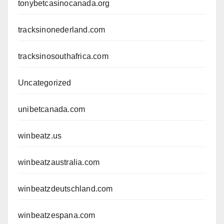
tonybetcasinocanada.org
tracksinonederland.com
tracksinosouthafrica.com
Uncategorized
unibetcanada.com
winbeatz.us
winbeatzaustralia.com
winbeatzdeutschland.com
winbeatzespana.com