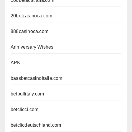
188betaustralia.com
20betcasinoca.com
888casinoca.com
Anniversary Wishes
APK
bassbetcasinoitalia.com
betbullitaly.com
betclicci.com
betclicdeutschland.com