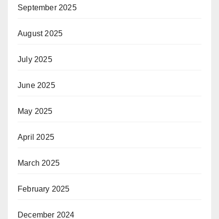
September 2025
August 2025
July 2025
June 2025
May 2025
April 2025
March 2025
February 2025
December 2024