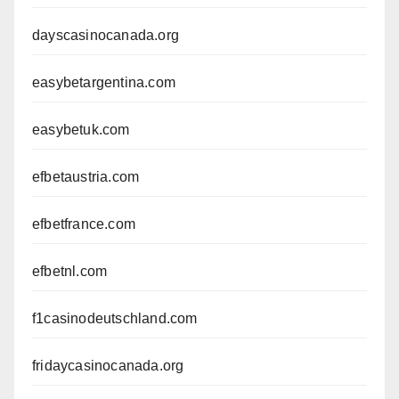
dayscasinocanada.org
easybetargentina.com
easybetuk.com
efbetaustria.com
efbetfrance.com
efbetnl.com
f1casinodeutschland.com
fridaycasinocanada.org