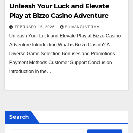
Unleash Your Luck and Elevate
Play at Bizzo Casino Adventure
FEBRUARY 16, 2026
SHIVANGI VERMA
Unleash Your Luck and Elevate Play at Bizzo Casino
Adventure Introduction What is Bizzo Casino? A
Diverse Game Selection Bonuses and Promotions
Payment Methods Customer Support Conclusion
Introduction In the…
Search