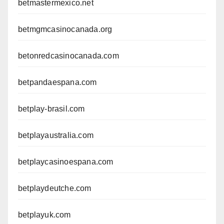
betmastermexico.net
betmgmcasinocanada.org
betonredcasinocanada.com
betpandaespana.com
betplay-brasil.com
betplayaustralia.com
betplaycasinoespana.com
betplaydeutche.com
betplayuk.com