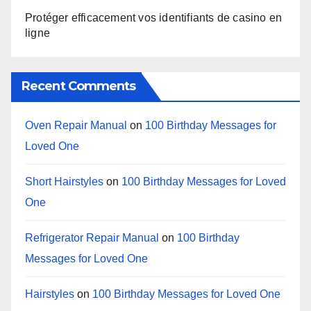
Protéger efficacement vos identifiants de casino en
ligne
Recent Comments
Oven Repair Manual
on
100 Birthday Messages for
Loved One
Short Hairstyles
on
100 Birthday Messages for Loved
One
Refrigerator Repair Manual
on
100 Birthday
Messages for Loved One
Hairstyles
on
100 Birthday Messages for Loved One