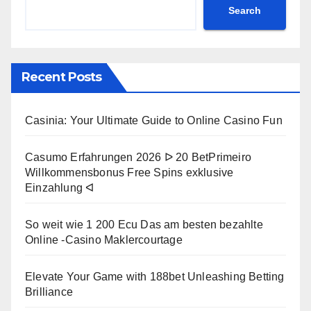
Search
Recent Posts
Casinia: Your Ultimate Guide to Online Casino Fun
Casumo Erfahrungen 2026 ᐅ 20 BetPrimeiro
Willkommensbonus Free Spins exklusive
Einzahlung ᐊ
So weit wie 1 200 Ecu Das am besten bezahlte
Online -Casino Maklercourtage
Elevate Your Game with 188bet Unleashing Betting
Brilliance