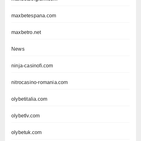
maxbetespana.com
maxbetro.net
News
ninja-casinofi.com
nitrocasino-romania.com
olybetitalia.com
olybetlv.com
olybetuk.com