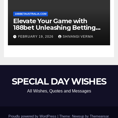
188BETAUSTRALIA.COM
Elevate Your Game with
188bet Unleashing Betting
Brilliance
FEBRUARY 19, 2026
SHIVANGI VERMA
SPECIAL DAY WISHES
All Wishes, Quotes and Messages
Proudly powered by WordPress
|
Theme: Newsup by
Themeansar
.