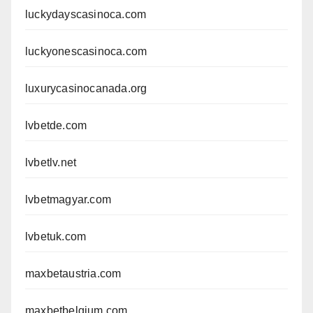
luckydayscasinoca.com
luckyonescasinoca.com
luxurycasinocanada.org
lvbetde.com
lvbetlv.net
lvbetmagyar.com
lvbetuk.com
maxbetaustria.com
maxbetbelgium.com