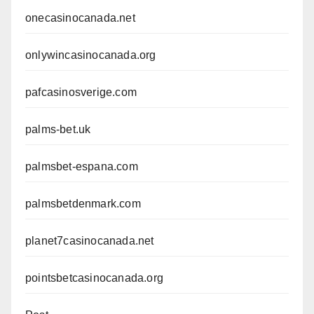
onecasinocanada.net
onlywincasinocanada.org
pafcasinosverige.com
palms-bet.uk
palmsbet-espana.com
palmsbetdenmark.com
planet7casinocanada.net
pointsbetcasinocanada.org