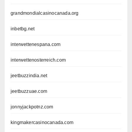
grandmondialcasinocanada.org
inbetbg.net
interwettenespana.com
interwettenosterreich.com
jeetbuzzindia.net
jeetbuzzuae.com
jonnyjackpotnz.com
kingmakercasinocanada.com