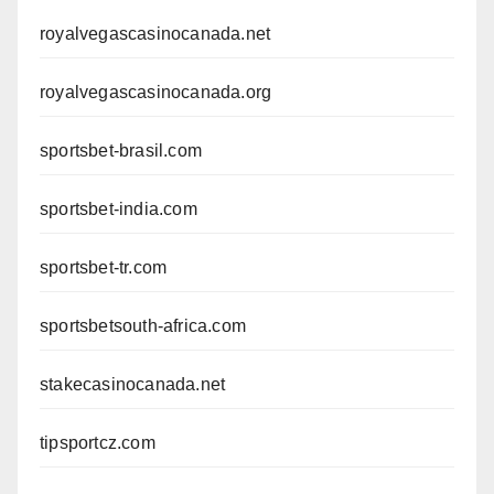
royalvegascasinocanada.net
royalvegascasinocanada.org
sportsbet-brasil.com
sportsbet-india.com
sportsbet-tr.com
sportsbetsouth-africa.com
stakecasinocanada.net
tipsportcz.com