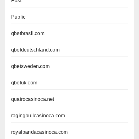
Post
Public
qbetbrasil.com
qbetdeutschland.com
qbetsweden.com
qbetuk.com
quatrocasinoca.net
ragingbullcasinoca.com
royalpandacasinoca.com