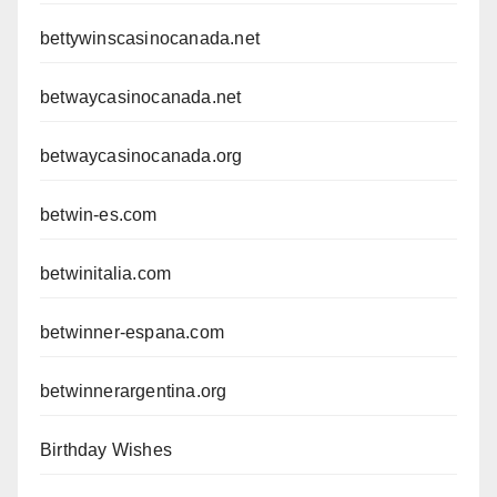
bettywinscasinocanada.net
betwaycasinocanada.net
betwaycasinocanada.org
betwin-es.com
betwinitalia.com
betwinner-espana.com
betwinnerargentina.org
Birthday Wishes