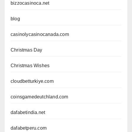
bizzocasinoca.net
blog
casinolycasinocanada.com
Christmas Day
Christmas Wishes
cloudbetturkiye.com
coinsgamedeutchland.com
dafabetindia.net
dafabetperu.com