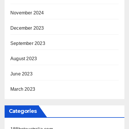
November 2024
December 2023
September 2023
August 2023
June 2023
March 2023
Categories