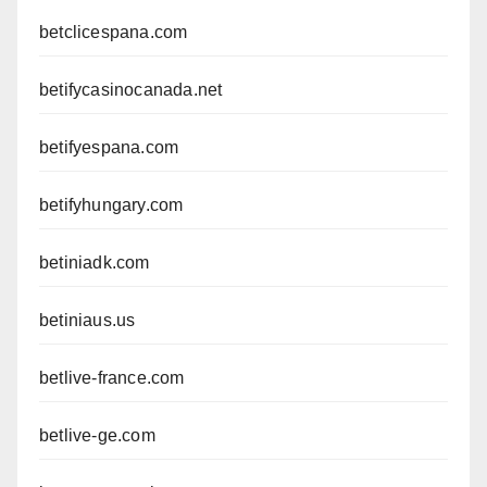
betclicespana.com
betifycasinocanada.net
betifyespana.com
betifyhungary.com
betiniadk.com
betiniaus.us
betlive-france.com
betlive-ge.com