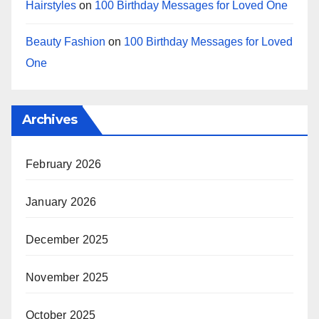
Hairstyles
on
100 Birthday Messages for Loved One
Beauty Fashion
on
100 Birthday Messages for Loved
One
Archives
February 2026
January 2026
December 2025
November 2025
October 2025