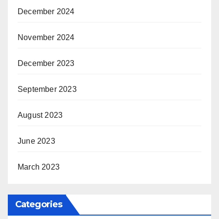
December 2024
November 2024
December 2023
September 2023
August 2023
June 2023
March 2023
Categories