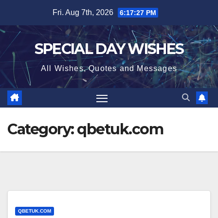
Skip
Fri. Aug 7th, 2026
6:17:27 PM
to
content
SPECIAL DAY WISHES
All Wishes, Quotes and Messages
Category:
qbetuk.com
QBETUK.COM