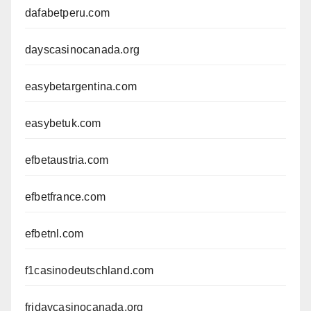
dafabetperu.com
dayscasinocanada.org
easybetargentina.com
easybetuk.com
efbetaustria.com
efbetfrance.com
efbetnl.com
f1casinodeutschland.com
fridaycasinocanada.org