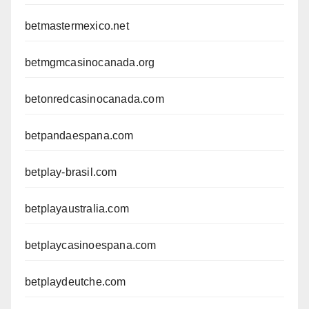
betmastermexico.net
betmgmcasinocanada.org
betonredcasinocanada.com
betpandaespana.com
betplay-brasil.com
betplayaustralia.com
betplaycasinoespana.com
betplaydeutche.com