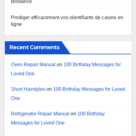
Brilliance
Protéger efficacement vos identifiants de casino en
ligne
Recent Comments
Oven Repair Manual
on
100 Birthday Messages for
Loved One
Short Hairstyles
on
100 Birthday Messages for Loved
One
Refrigerator Repair Manual
on
100 Birthday
Messages for Loved One