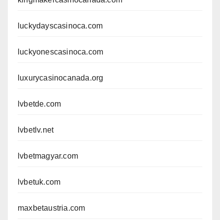
luckydayscasinoca.com
luckyonescasinoca.com
luxurycasinocanada.org
lvbetde.com
lvbetlv.net
lvbetmagyar.com
lvbetuk.com
maxbetaustria.com