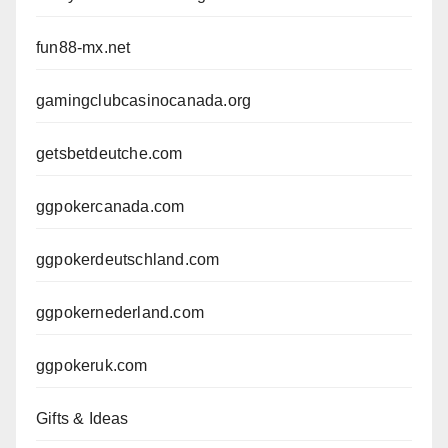
fun88-mx.net
gamingclubcasinocanada.org
getsbetdeutche.com
ggpokercanada.com
ggpokerdeutschland.com
ggpokernederland.com
ggpokeruk.com
Gifts & Ideas