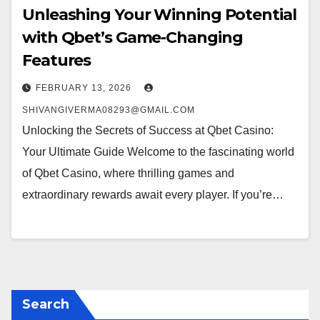
Unleashing Your Winning Potential
with Qbet’s Game-Changing
Features
FEBRUARY 13, 2026
SHIVANGIVERMA08293@GMAIL.COM
Unlocking the Secrets of Success at Qbet Casino:
Your Ultimate Guide Welcome to the fascinating world
of Qbet Casino, where thrilling games and
extraordinary rewards await every player. If you’re…
Search