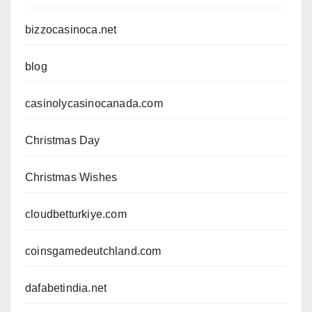
bizzocasinoca.net
blog
casinolycasinocanada.com
Christmas Day
Christmas Wishes
cloudbetturkiye.com
coinsgamedeutchland.com
dafabetindia.net