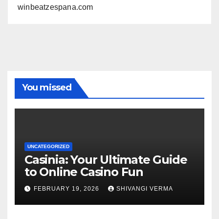
winbeatzespana.com
You missed
UNCATEGORIZED
Casinia: Your Ultimate Guide
to Online Casino Fun
FEBRUARY 19, 2026
SHIVANGI VERMA