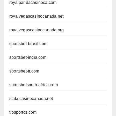
royalpandacasinoca.com
royalvegascasinocanada.net
royalvegascasinocanada.org
sportsbet-brasil.com
sportsbet-india.com
sportsbet-tr.com
sportsbetsouth-africa.com
stakecasinocanada.net
tipsportcz.com