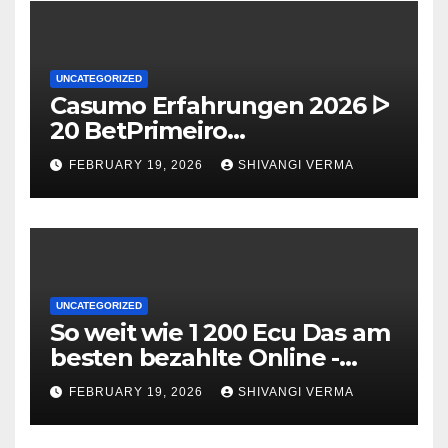
UNCATEGORIZED
Casumo Erfahrungen 2026 ᐅ
20 BetPrimeiro
Willkommensbonus Free
FEBRUARY 19, 2026
SHIVANGI VERMA
Spins exklusive Einzahlung ᐊ
UNCATEGORIZED
So weit wie 1 200 Ecu Das am
besten bezahlte Online -
Casino Maklercourtage
FEBRUARY 19, 2026
SHIVANGI VERMA