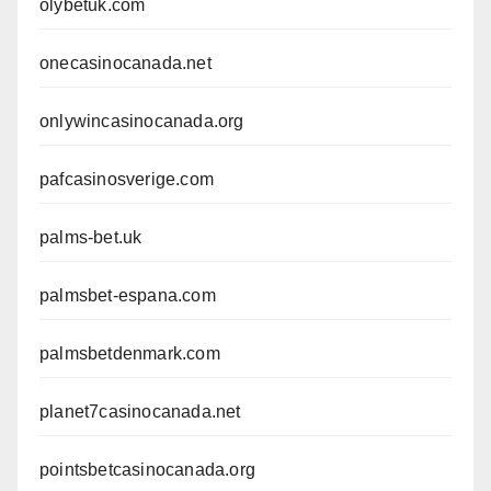
olybetuk.com
onecasinocanada.net
onlywincasinocanada.org
pafcasinosverige.com
palms-bet.uk
palmsbet-espana.com
palmsbetdenmark.com
planet7casinocanada.net
pointsbetcasinocanada.org