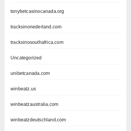
tonybetcasinocanada.org
tracksinonederland.com
tracksinosouthafrica.com
Uncategorized
unibetcanada.com
winbeatz.us
winbeatzaustralia.com
winbeatzdeutschland.com