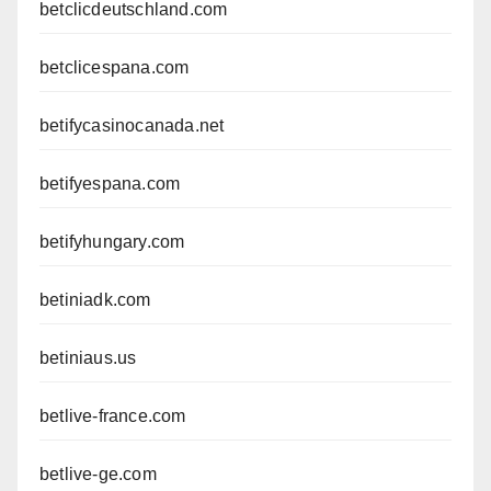
betclicdeutschland.com
betclicespana.com
betifycasinocanada.net
betifyespana.com
betifyhungary.com
betiniadk.com
betiniaus.us
betlive-france.com
betlive-ge.com