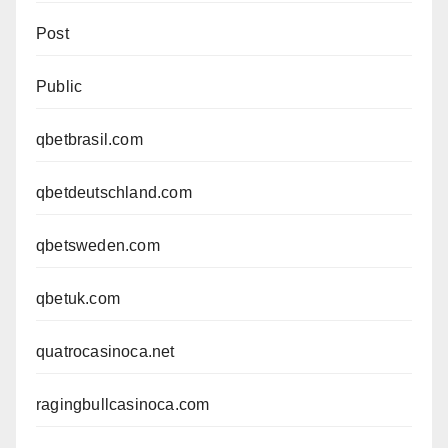
Post
Public
qbetbrasil.com
qbetdeutschland.com
qbetsweden.com
qbetuk.com
quatrocasinoca.net
ragingbullcasinoca.com