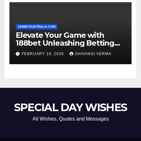
188BETAUSTRALIA.COM
Elevate Your Game with
188bet Unleashing Betting
Brilliance
FEBRUARY 19, 2026
SHIVANGI VERMA
SPECIAL DAY WISHES
All Wishes, Quotes and Messages