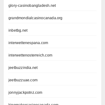
glory-casinobangladesh.net
grandmondialcasinocanada.org
inbetbg.net
interwettenespana.com
interwettenosterreich.com
jeetbuzzindia.net
jeetbuzzuae.com
jonnyjackpotnz.com
kingmakercasinocanada.com