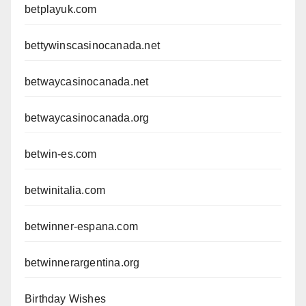
betplayuk.com
bettywinscasinocanada.net
betwaycasinocanada.net
betwaycasinocanada.org
betwin-es.com
betwinitalia.com
betwinner-espana.com
betwinnerargentina.org
Birthday Wishes