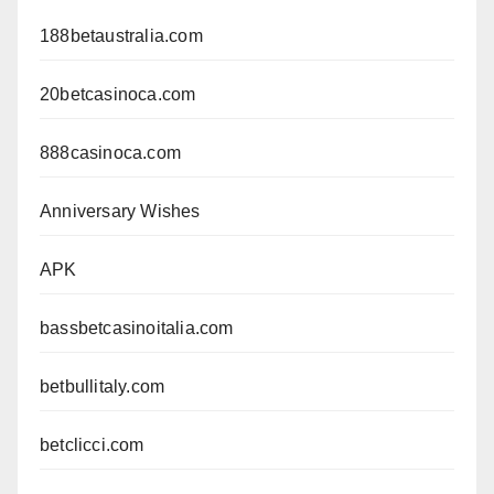
188betaustralia.com
20betcasinoca.com
888casinoca.com
Anniversary Wishes
APK
bassbetcasinoitalia.com
betbullitaly.com
betclicci.com