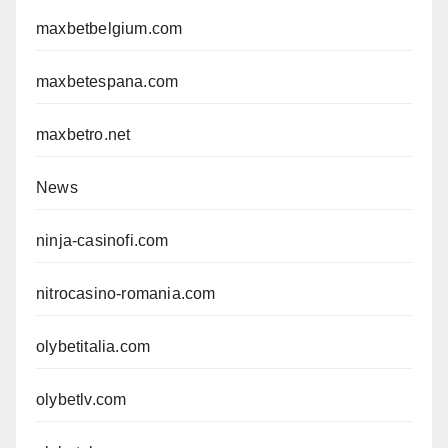
maxbetbelgium.com
maxbetespana.com
maxbetro.net
News
ninja-casinofi.com
nitrocasino-romania.com
olybetitalia.com
olybetlv.com