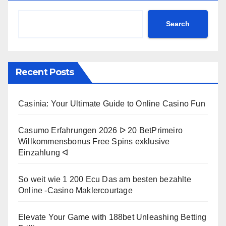
Search
Recent Posts
Casinia: Your Ultimate Guide to Online Casino Fun
Casumo Erfahrungen 2026 ᐅ 20 BetPrimeiro
Willkommensbonus Free Spins exklusive
Einzahlung ᐊ
So weit wie 1 200 Ecu Das am besten bezahlte
Online -Casino Maklercourtage
Elevate Your Game with 188bet Unleashing Betting