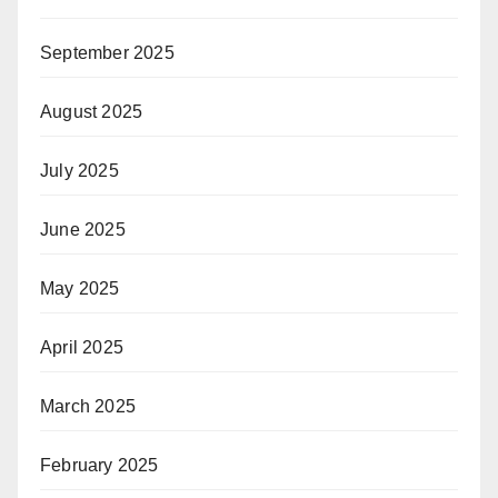
September 2025
August 2025
July 2025
June 2025
May 2025
April 2025
March 2025
February 2025