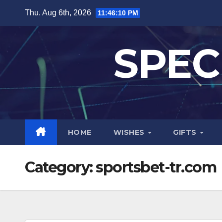
Skip
Thu. Aug 6th, 2026
11:46:11 PM
to
content
SPEC
HOME
WISHES
GIFTS
Category:
sportsbet-tr.com