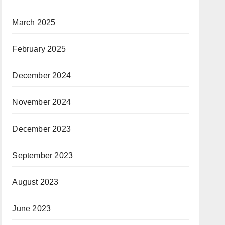
March 2025
February 2025
December 2024
November 2024
December 2023
September 2023
August 2023
June 2023