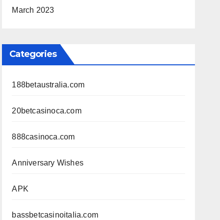
March 2023
Categories
188betaustralia.com
20betcasinoca.com
888casinoca.com
Anniversary Wishes
APK
bassbetcasinoitalia.com