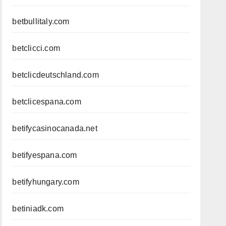
betbullitaly.com
betclicci.com
betclicdeutschland.com
betclicespana.com
betifycasinocanada.net
betifyespana.com
betifyhungary.com
betiniadk.com