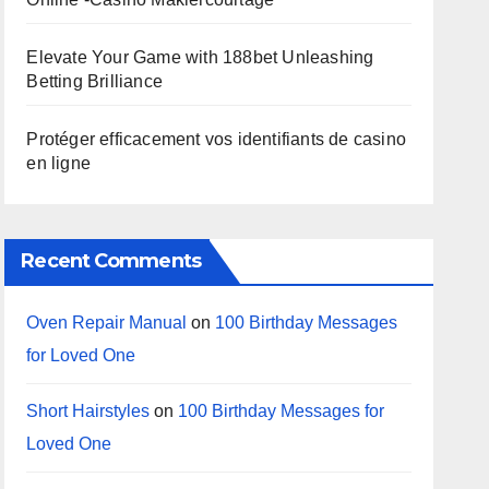
Elevate Your Game with 188bet Unleashing
Betting Brilliance
Protéger efficacement vos identifiants de casino
en ligne
Recent Comments
Oven Repair Manual
on
100 Birthday Messages
for Loved One
Short Hairstyles
on
100 Birthday Messages for
Loved One