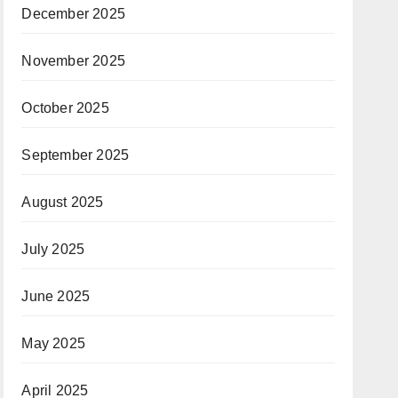
December 2025
November 2025
October 2025
September 2025
August 2025
July 2025
June 2025
May 2025
April 2025