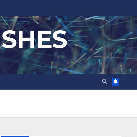
ISHES