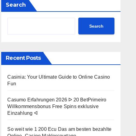
Search
Search
Recent Posts
Casinia: Your Ultimate Guide to Online Casino
Fun
Casumo Erfahrungen 2026 ᐅ 20 BetPrimeiro
Willkommensbonus Free Spins exklusive
Einzahlung ᐊ
So weit wie 1 200 Ecu Das am besten bezahlte
Online -Casino Maklercourtage