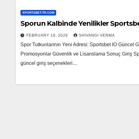
SPORTSBET-TR.COM
Sporun Kalbinde Yenilikler Sportsbet
FEBRUARY 18, 2026
SHIVANGI VERMA
Spor Tutkunlarının Yeni Adresi: Sportsbet IO Güncel G
Promosyonlar Güvenlik ve Lisanslama Sonuç Giriş Spor d
güncel giriş seçenekleri…