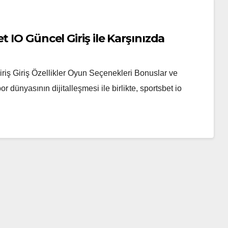
 IO Güncel Giriş ile Karşınızda
iriş Giriş Özellikler Oyun Seçenekleri Bonuslar ve
ünyasının dijitalleşmesi ile birlikte, sportsbet io