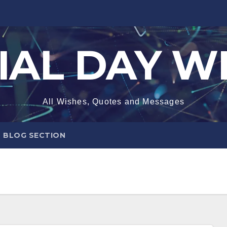
IAL DAY W
All Wishes, Quotes and Messages
BLOG SECTION