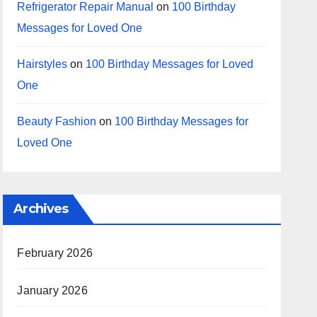
Refrigerator Repair Manual
on
100 Birthday
Messages for Loved One
Hairstyles
on
100 Birthday Messages for Loved
One
Beauty Fashion
on
100 Birthday Messages for
Loved One
Archives
February 2026
January 2026