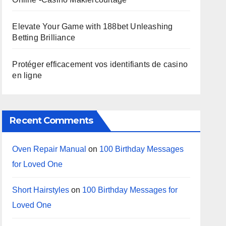
Elevate Your Game with 188bet Unleashing
Betting Brilliance
Protéger efficacement vos identifiants de casino
en ligne
Recent Comments
Oven Repair Manual
on
100 Birthday Messages
for Loved One
Short Hairstyles
on
100 Birthday Messages for
Loved One