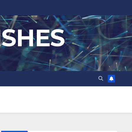
ISHES