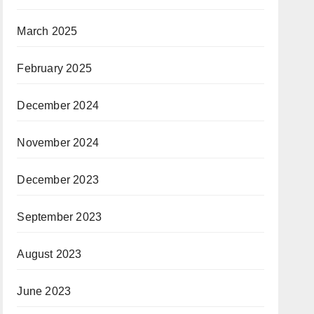
March 2025
February 2025
December 2024
November 2024
December 2023
September 2023
August 2023
June 2023