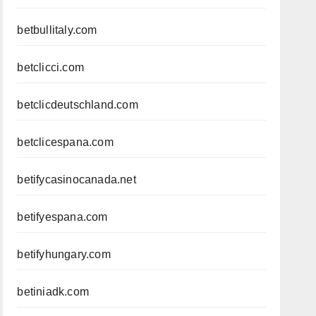
betbullitaly.com
betclicci.com
betclicdeutschland.com
betclicespana.com
betifycasinocanada.net
betifyespana.com
betifyhungary.com
betiniadk.com