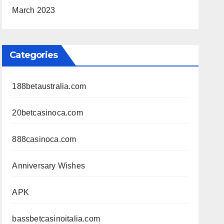
March 2023
Categories
188betaustralia.com
20betcasinoca.com
888casinoca.com
Anniversary Wishes
APK
bassbetcasinoitalia.com