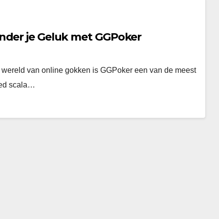
nder je Geluk met GGPoker
 wereld van online gokken is GGPoker een van de meest
eed scala…