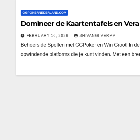
GGPOKERNEDERLAND.COM
Domineer de Kaartentafels en Vera
FEBRUARY 16, 2026
SHIVANGI VERMA
Beheers de Spellen met GGPoker en Win Groot! In de
opwindende platforms die je kunt vinden. Met een br