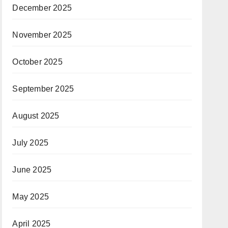
December 2025
November 2025
October 2025
September 2025
August 2025
July 2025
June 2025
May 2025
April 2025