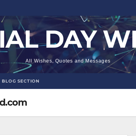
IAL DAY W
All Wishes, Quotes and Messages
BLOG SECTION
nd.com