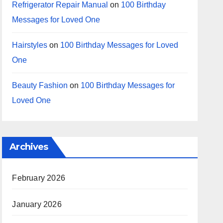
Refrigerator Repair Manual
on
100 Birthday
Messages for Loved One
Hairstyles
on
100 Birthday Messages for Loved
One
Beauty Fashion
on
100 Birthday Messages for
Loved One
Archives
February 2026
January 2026