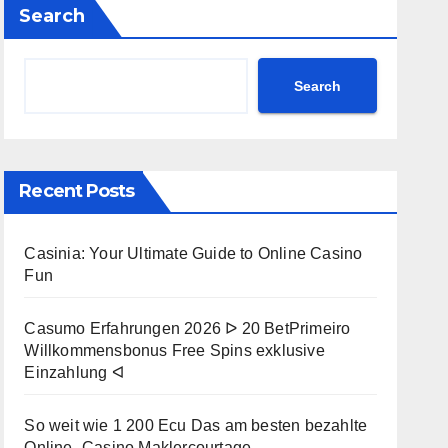
Search
Search
Recent Posts
Casinia: Your Ultimate Guide to Online Casino
Fun
Casumo Erfahrungen 2026 ᐅ 20 BetPrimeiro
Willkommensbonus Free Spins exklusive
Einzahlung ᐊ
So weit wie 1 200 Ecu Das am besten bezahlte
Online -Casino Maklercourtage