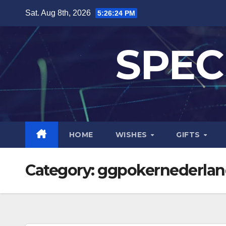
Skip
Sat. Aug 8th, 2026
5:26:25 PM
to
content
SPEC
HOME
WISHES
GIFTS
Category:
ggpokernederla