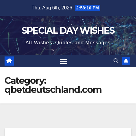
Skip
Thu. Aug 6th, 2026
2:58:11 PM
to
content
SPECIAL DAY WISHES
All Wishes, Quotes and Messages
Category:
qbetdeutschland.com