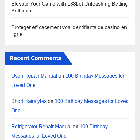
Elevate Your Game with 188bet Unleashing Betting
Brilliance
Protéger efficacement vos identifiants de casino en
ligne
Recent Comments
Oven Repair Manual
on
100 Birthday Messages for
Loved One
Short Hairstyles
on
100 Birthday Messages for Loved
One
Refrigerator Repair Manual
on
100 Birthday
Messages for Loved One