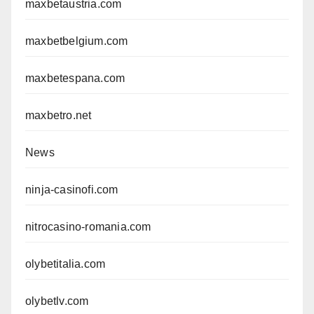
maxbetaustria.com
maxbetbelgium.com
maxbetespana.com
maxbetro.net
News
ninja-casinofi.com
nitrocasino-romania.com
olybetitalia.com
olybetlv.com