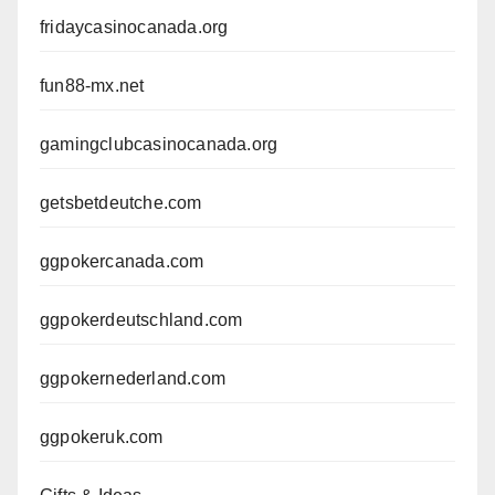
fridaycasinocanada.org
fun88-mx.net
gamingclubcasinocanada.org
getsbetdeutche.com
ggpokercanada.com
ggpokerdeutschland.com
ggpokernederland.com
ggpokeruk.com