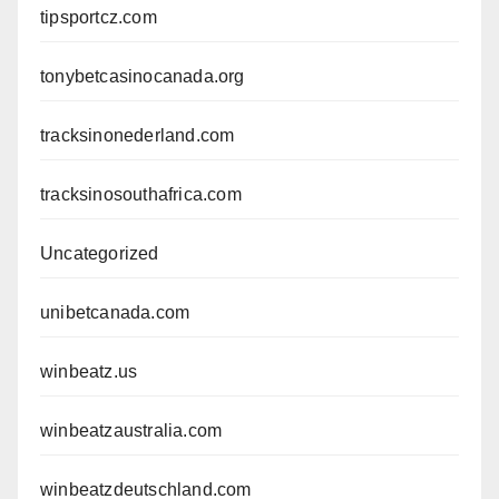
tipsportcz.com
tonybetcasinocanada.org
tracksinonederland.com
tracksinosouthafrica.com
Uncategorized
unibetcanada.com
winbeatz.us
winbeatzaustralia.com
winbeatzdeutschland.com