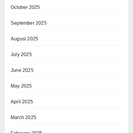
October 2025
September 2025
August 2025
July 2025
June 2025
May 2025
April 2025
March 2025