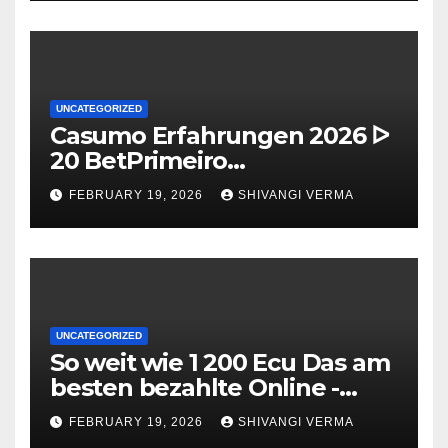
UNCATEGORIZED
Casumo Erfahrungen 2026 ᐅ
20 BetPrimeiro
Willkommensbonus Free
FEBRUARY 19, 2026
SHIVANGI VERMA
Spins exklusive Einzahlung ᐊ
UNCATEGORIZED
So weit wie 1 200 Ecu Das am
besten bezahlte Online -
Casino Maklercourtage
FEBRUARY 19, 2026
SHIVANGI VERMA