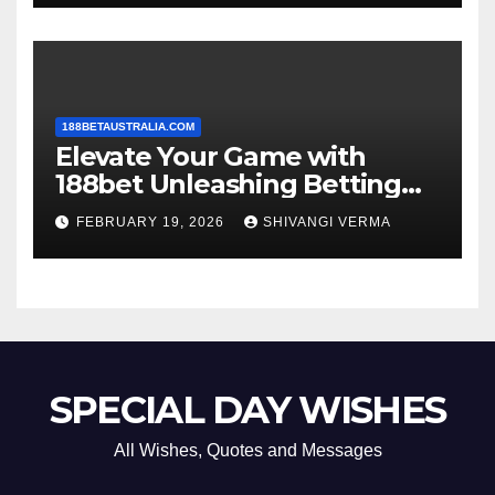
188BETAUSTRALIA.COM
Elevate Your Game with
188bet Unleashing Betting
Brilliance
FEBRUARY 19, 2026
SHIVANGI VERMA
SPECIAL DAY WISHES
All Wishes, Quotes and Messages