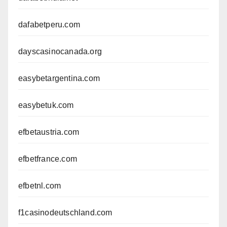
dafabetperu.com
dayscasinocanada.org
easybetargentina.com
easybetuk.com
efbetaustria.com
efbetfrance.com
efbetnl.com
f1casinodeutschland.com