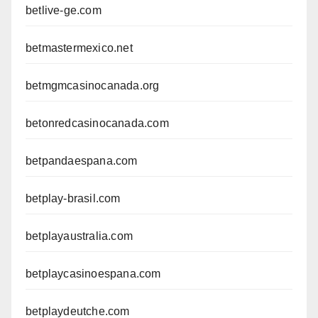
betlive-ge.com
betmastermexico.net
betmgmcasinocanada.org
betonredcasinocanada.com
betpandaespana.com
betplay-brasil.com
betplayaustralia.com
betplaycasinoespana.com
betplaydeutche.com