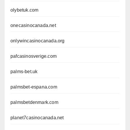
olybetuk.com
onecasinocanada.net
onlywincasinocanada.org
pafcasinosverige.com
palms-bet.uk
palmsbet-espana.com
palmsbetdenmark.com
planet7casinocanada.net