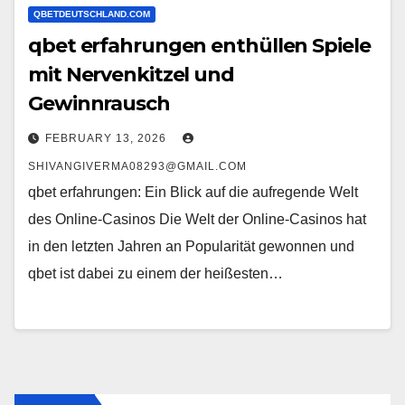
QBETDEUTSCHLAND.COM
qbet erfahrungen enthüllen Spiele
mit Nervenkitzel und
Gewinnrausch
FEBRUARY 13, 2026
SHIVANGIVERMA08293@GMAIL.COM
qbet erfahrungen: Ein Blick auf die aufregende Welt
des Online-Casinos Die Welt der Online-Casinos hat
in den letzten Jahren an Popularität gewonnen und
qbet ist dabei zu einem der heißesten…