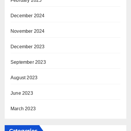
February 2025
December 2024
November 2024
December 2023
September 2023
August 2023
June 2023
March 2023