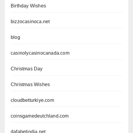
Birthday Wishes
bizzocasinoca.net
blog
casinolycasinocanada.com
Christmas Day
Christmas Wishes
cloudbetturkiye.com
coinsgamedeutchland.com
dafabetindia.net