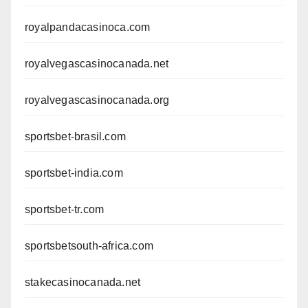
royalpandacasinoca.com
royalvegascasinocanada.net
royalvegascasinocanada.org
sportsbet-brasil.com
sportsbet-india.com
sportsbet-tr.com
sportsbetsouth-africa.com
stakecasinocanada.net