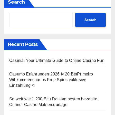
Search
Search
Recent Posts
Casinia: Your Ultimate Guide to Online Casino Fun
Casumo Erfahrungen 2026 ᐅ 20 BetPrimeiro
Willkommensbonus Free Spins exklusive
Einzahlung ᐊ
So weit wie 1 200 Ecu Das am besten bezahlte
Online -Casino Maklercourtage