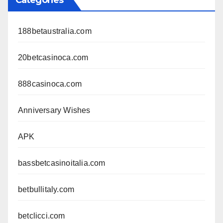
Categories
188betaustralia.com
20betcasinoca.com
888casinoca.com
Anniversary Wishes
APK
bassbetcasinoitalia.com
betbullitaly.com
betclicci.com