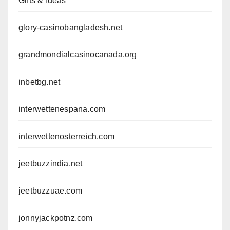
Gifts & Ideas
glory-casinobangladesh.net
grandmondialcasinocanada.org
inbetbg.net
interwettenespana.com
interwettenosterreich.com
jeetbuzzindia.net
jeetbuzzuae.com
jonnyjackpotnz.com