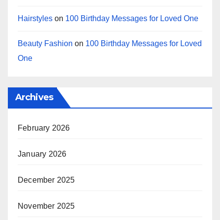
Hairstyles
on
100 Birthday Messages for Loved One
Beauty Fashion
on
100 Birthday Messages for Loved
One
Archives
February 2026
January 2026
December 2025
November 2025