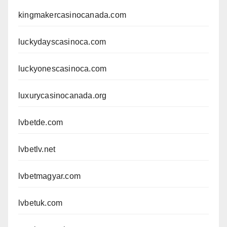
kingmakercasinocanada.com
luckydayscasinoca.com
luckyonescasinoca.com
luxurycasinocanada.org
lvbetde.com
lvbetlv.net
lvbetmagyar.com
lvbetuk.com