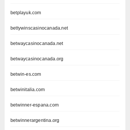
betplayuk.com
bettywinscasinocanada.net
betwaycasinocanada.net
betwaycasinocanada.org
betwin-es.com
betwinitalia.com
betwinner-espana.com
betwinnerargentina.org