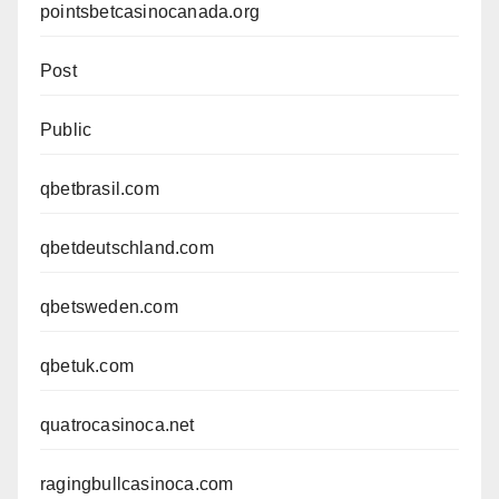
pointsbetcasinocanada.org
Post
Public
qbetbrasil.com
qbetdeutschland.com
qbetsweden.com
qbetuk.com
quatrocasinoca.net
ragingbullcasinoca.com