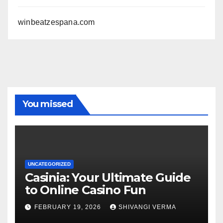
winbeatzespana.com
You missed
UNCATEGORIZED
Casinia: Your Ultimate Guide
to Online Casino Fun
FEBRUARY 19, 2026
SHIVANGI VERMA