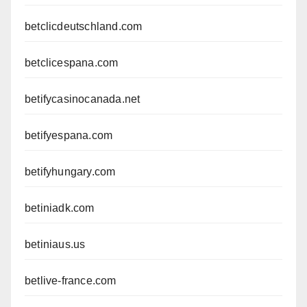
betclicdeutschland.com
betclicespana.com
betifycasinocanada.net
betifyespana.com
betifyhungary.com
betiniadk.com
betiniaus.us
betlive-france.com