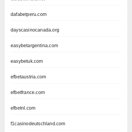
dafabetperu.com
dayscasinocanada.org
easybetargentina.com
easybetuk.com
efbetaustria.com
efbetfrance.com
efbetnl.com
f1casinodeutschland.com