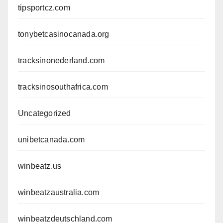
tipsportcz.com
tonybetcasinocanada.org
tracksinonederland.com
tracksinosouthafrica.com
Uncategorized
unibetcanada.com
winbeatz.us
winbeatzaustralia.com
winbeatzdeutschland.com