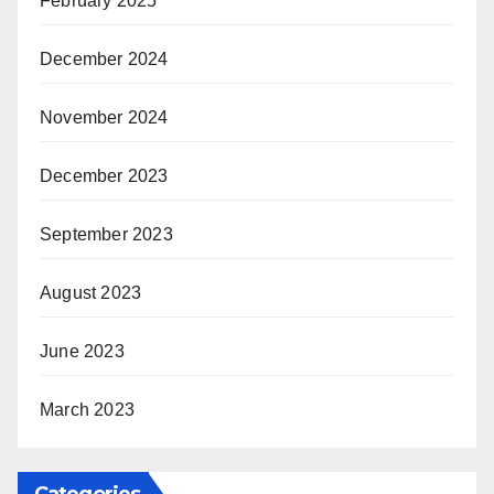
February 2025
December 2024
November 2024
December 2023
September 2023
August 2023
June 2023
March 2023