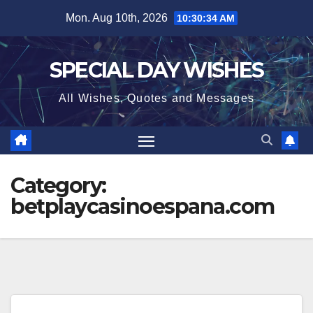
Skip
Mon. Aug 10th, 2026
10:30:35 AM
to
content
SPECIAL DAY WISHES
All Wishes, Quotes and Messages
Category:
betplaycasinoespana.com