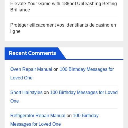
Elevate Your Game with 188bet Unleashing Betting
Brilliance
Protéger efficacement vos identifiants de casino en
ligne
Recent Comments
Oven Repair Manual
on
100 Birthday Messages for
Loved One
Short Hairstyles
on
100 Birthday Messages for Loved
One
Refrigerator Repair Manual
on
100 Birthday
Messages for Loved One