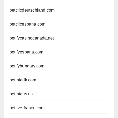
betclicdeutschland.com
betclicespana.com
betifycasinocanada.net
betifyespana.com
betifyhungary.com
betiniadk.com
betiniaus.us
betlive-france.com