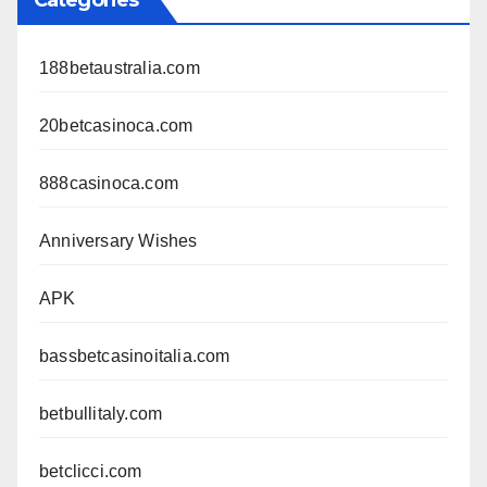
Categories
188betaustralia.com
20betcasinoca.com
888casinoca.com
Anniversary Wishes
APK
bassbetcasinoitalia.com
betbullitaly.com
betclicci.com