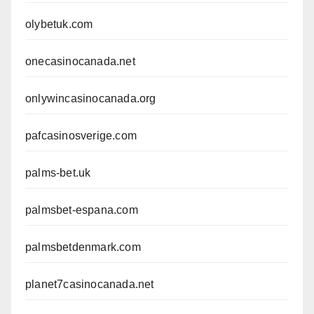
olybetuk.com
onecasinocanada.net
onlywincasinocanada.org
pafcasinosverige.com
palms-bet.uk
palmsbet-espana.com
palmsbetdenmark.com
planet7casinocanada.net