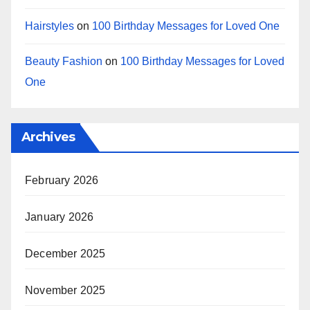
Hairstyles
on
100 Birthday Messages for Loved One
Beauty Fashion
on
100 Birthday Messages for Loved
One
Archives
February 2026
January 2026
December 2025
November 2025