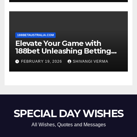
188BETAUSTRALIA.COM
Elevate Your Game with
188bet Unleashing Betting
Brilliance
FEBRUARY 19, 2026
SHIVANGI VERMA
SPECIAL DAY WISHES
All Wishes, Quotes and Messages