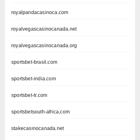
royalpandacasinoca.com
royalvegascasinocanada.net
royalvegascasinocanada.org
sportsbet-brasil.com
sportsbet-india.com
sportsbet-tr.com
sportsbetsouth-africa.com
stakecasinocanada.net