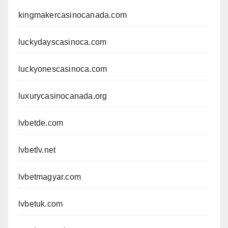
kingmakercasinocanada.com
luckydayscasinoca.com
luckyonescasinoca.com
luxurycasinocanada.org
lvbetde.com
lvbetlv.net
lvbetmagyar.com
lvbetuk.com