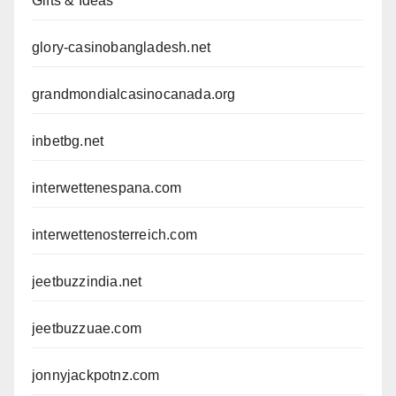
Gifts & Ideas
glory-casinobangladesh.net
grandmondialcasinocanada.org
inbetbg.net
interwettenespana.com
interwettenosterreich.com
jeetbuzzindia.net
jeetbuzzuae.com
jonnyjackpotnz.com