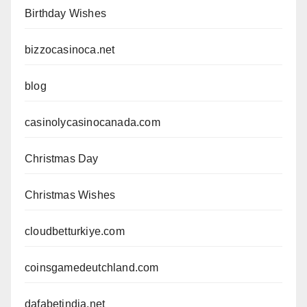
Birthday Wishes
bizzocasinoca.net
blog
casinolycasinocanada.com
Christmas Day
Christmas Wishes
cloudbetturkiye.com
coinsgamedeutchland.com
dafabetindia.net