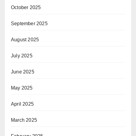
October 2025
September 2025
August 2025
July 2025
June 2025
May 2025
April 2025
March 2025