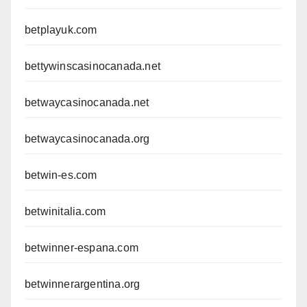
betplayuk.com
bettywinscasinocanada.net
betwaycasinocanada.net
betwaycasinocanada.org
betwin-es.com
betwinitalia.com
betwinner-espana.com
betwinnerargentina.org