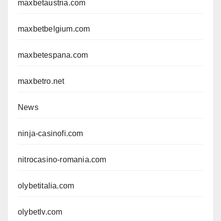
maxbetaustria.com
maxbetbelgium.com
maxbetespana.com
maxbetro.net
News
ninja-casinofi.com
nitrocasino-romania.com
olybetitalia.com
olybetlv.com