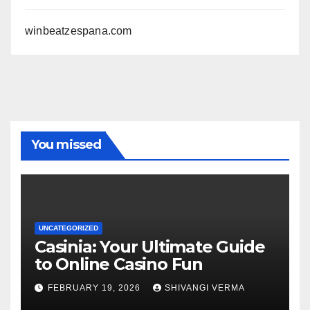
winbeatzespana.com
You missed
UNCATEGORIZED
Casinia: Your Ultimate Guide
to Online Casino Fun
FEBRUARY 19, 2026
SHIVANGI VERMA