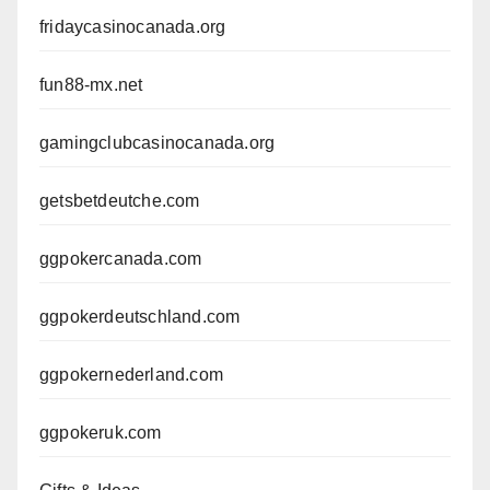
fridaycasinocanada.org
fun88-mx.net
gamingclubcasinocanada.org
getsbetdeutche.com
ggpokercanada.com
ggpokerdeutschland.com
ggpokernederland.com
ggpokeruk.com