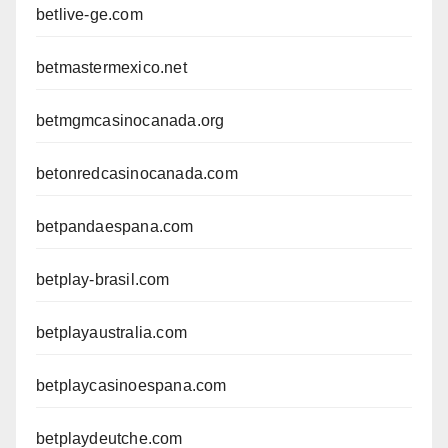
betlive-ge.com
betmastermexico.net
betmgmcasinocanada.org
betonredcasinocanada.com
betpandaespana.com
betplay-brasil.com
betplayaustralia.com
betplaycasinoespana.com
betplaydeutche.com