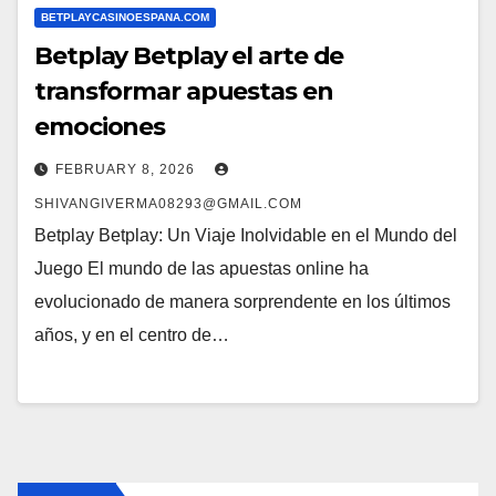
BETPLAYCASINOESPANA.COM
Betplay Betplay el arte de
transformar apuestas en
emociones
FEBRUARY 8, 2026
SHIVANGIVERMA08293@GMAIL.COM
Betplay Betplay: Un Viaje Inolvidable en el Mundo del
Juego El mundo de las apuestas online ha
evolucionado de manera sorprendente en los últimos
años, y en el centro de…