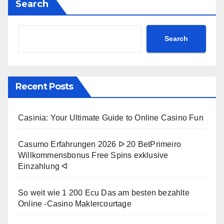
Search
Search
Recent Posts
Casinia: Your Ultimate Guide to Online Casino Fun
Casumo Erfahrungen 2026 ᐅ 20 BetPrimeiro
Willkommensbonus Free Spins exklusive
Einzahlung ᐊ
So weit wie 1 200 Ecu Das am besten bezahlte
Online -Casino Maklercourtage