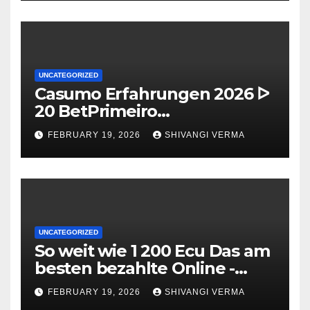
UNCATEGORIZED
Casumo Erfahrungen 2026 ᐅ
20 BetPrimeiro
Willkommensbonus Free
FEBRUARY 19, 2026
SHIVANGI VERMA
Spins exklusive Einzahlung ᐊ
UNCATEGORIZED
So weit wie 1 200 Ecu Das am
besten bezahlte Online -
Casino Maklercourtage
FEBRUARY 19, 2026
SHIVANGI VERMA