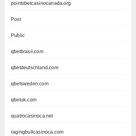
pointsbetcasinocanada.org
Post
Public
qbetbrasil.com
qbetdeutschland.com
qbetsweden.com
qbetuk.com
quatrocasinoca.net
ragingbullcasinoca.com