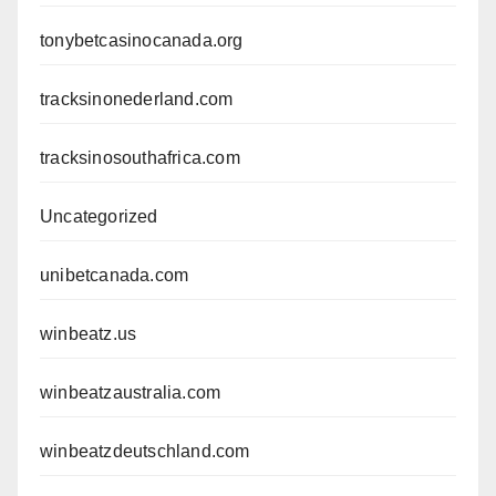
tonybetcasinocanada.org
tracksinonederland.com
tracksinosouthafrica.com
Uncategorized
unibetcanada.com
winbeatz.us
winbeatzaustralia.com
winbeatzdeutschland.com