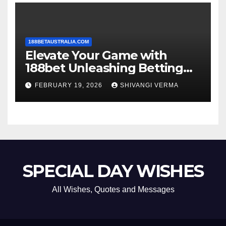
188BETAUSTRALIA.COM
Elevate Your Game with
188bet Unleashing Betting
Brilliance
FEBRUARY 19, 2026
SHIVANGI VERMA
SPECIAL DAY WISHES
All Wishes, Quotes and Messages