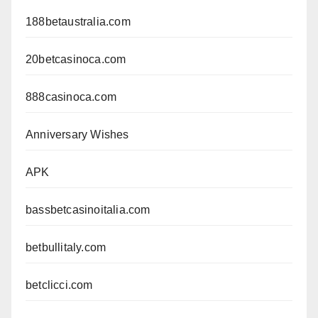
188betaustralia.com
20betcasinoca.com
888casinoca.com
Anniversary Wishes
APK
bassbetcasinoitalia.com
betbullitaly.com
betclicci.com