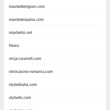
maxbetbelgium.com
maxbetespana.com
maxbetro.net
News
ninja-casinofi.com
nitrocasino-romania.com
olybetitalia.com
olybetlv.com