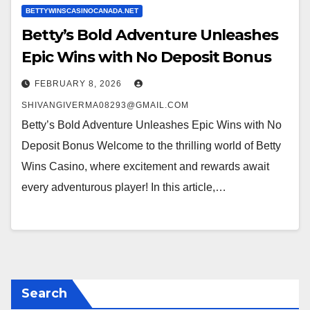
BETTYWINSCASINOCANADA.NET
Betty’s Bold Adventure Unleashes
Epic Wins with No Deposit Bonus
FEBRUARY 8, 2026
SHIVANGIVERMA08293@GMAIL.COM
Betty’s Bold Adventure Unleashes Epic Wins with No
Deposit Bonus Welcome to the thrilling world of Betty
Wins Casino, where excitement and rewards await
every adventurous player! In this article,…
Search