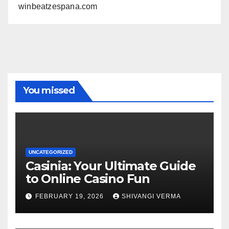
winbeatzespana.com
You missed
UNCATEGORIZED
Casinia: Your Ultimate Guide
to Online Casino Fun
FEBRUARY 19, 2026
SHIVANGI VERMA