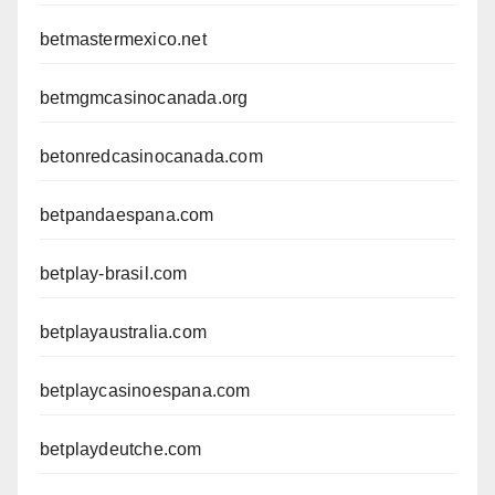
betmastermexico.net
betmgmcasinocanada.org
betonredcasinocanada.com
betpandaespana.com
betplay-brasil.com
betplayaustralia.com
betplaycasinoespana.com
betplaydeutche.com