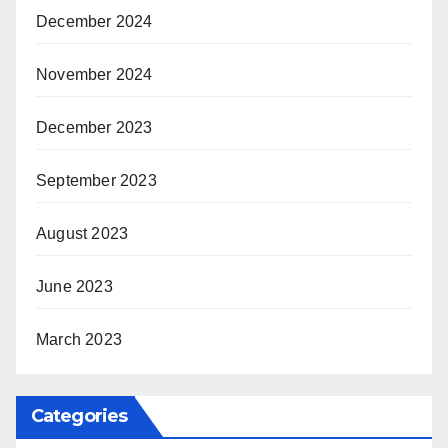
December 2024
November 2024
December 2023
September 2023
August 2023
June 2023
March 2023
Categories