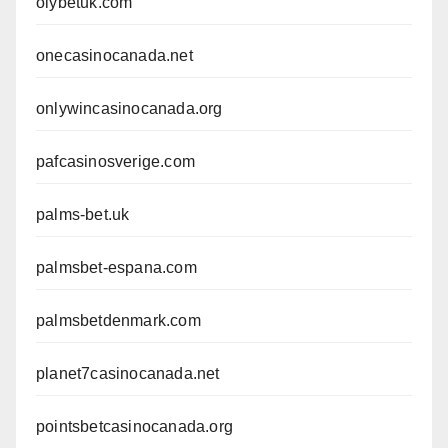
olybetuk.com
onecasinocanada.net
onlywincasinocanada.org
pafcasinosverige.com
palms-bet.uk
palmsbet-espana.com
palmsbetdenmark.com
planet7casinocanada.net
pointsbetcasinocanada.org