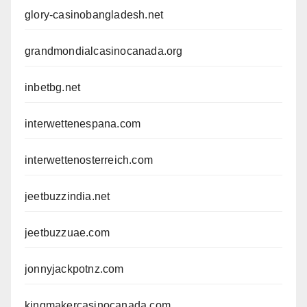
glory-casinobangladesh.net
grandmondialcasinocanada.org
inbetbg.net
interwettenespana.com
interwettenosterreich.com
jeetbuzzindia.net
jeetbuzzuae.com
jonnyjackpotnz.com
kingmakercasinocanada.com