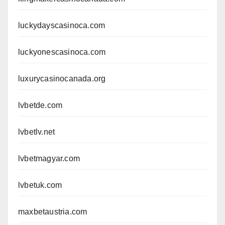
luckydayscasinoca.com
luckyonescasinoca.com
luxurycasinocanada.org
lvbetde.com
lvbetlv.net
lvbetmagyar.com
lvbetuk.com
maxbetaustria.com