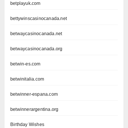
betplayuk.com
bettywinscasinocanada.net
betwaycasinocanada.net
betwaycasinocanada.org
betwin-es.com
betwinitalia.com
betwinner-espana.com
betwinnerargentina.org
Birthday Wishes