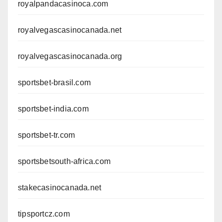
royalpandacasinoca.com
royalvegascasinocanada.net
royalvegascasinocanada.org
sportsbet-brasil.com
sportsbet-india.com
sportsbet-tr.com
sportsbetsouth-africa.com
stakecasinocanada.net
tipsportcz.com