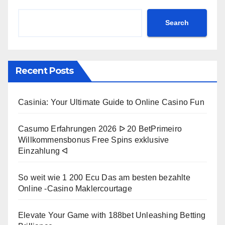
Search
Recent Posts
Casinia: Your Ultimate Guide to Online Casino Fun
Casumo Erfahrungen 2026 ᐅ 20 BetPrimeiro
Willkommensbonus Free Spins exklusive
Einzahlung ᐊ
So weit wie 1 200 Ecu Das am besten bezahlte
Online -Casino Maklercourtage
Elevate Your Game with 188bet Unleashing Betting