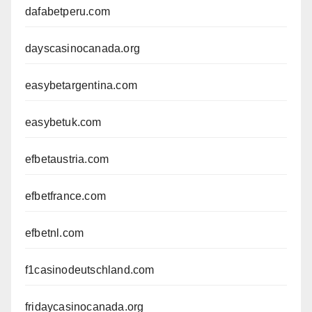
dafabetperu.com
dayscasinocanada.org
easybetargentina.com
easybetuk.com
efbetaustria.com
efbetfrance.com
efbetnl.com
f1casinodeutschland.com
fridaycasinocanada.org