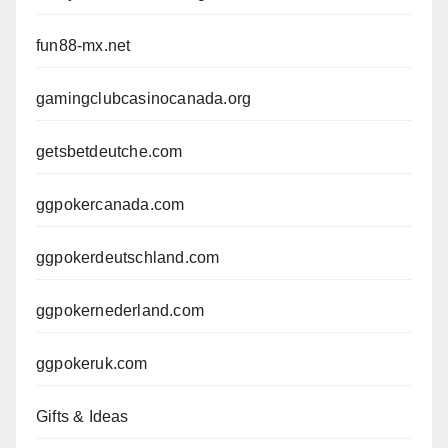
fun88-mx.net
gamingclubcasinocanada.org
getsbetdeutche.com
ggpokercanada.com
ggpokerdeutschland.com
ggpokernederland.com
ggpokeruk.com
Gifts & Ideas