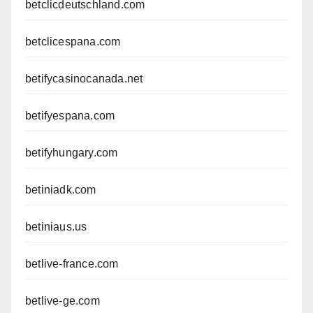
betclicdeutschland.com
betclicespana.com
betifycasinocanada.net
betifyespana.com
betifyhungary.com
betiniadk.com
betiniaus.us
betlive-france.com
betlive-ge.com