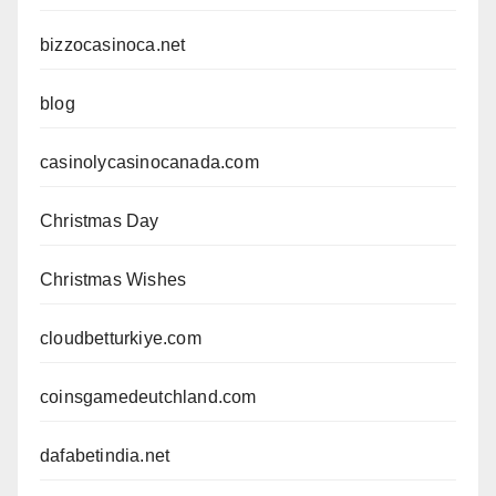
bizzocasinoca.net
blog
casinolycasinocanada.com
Christmas Day
Christmas Wishes
cloudbetturkiye.com
coinsgamedeutchland.com
dafabetindia.net