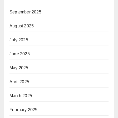
September 2025
August 2025
July 2025
June 2025
May 2025
April 2025
March 2025
February 2025