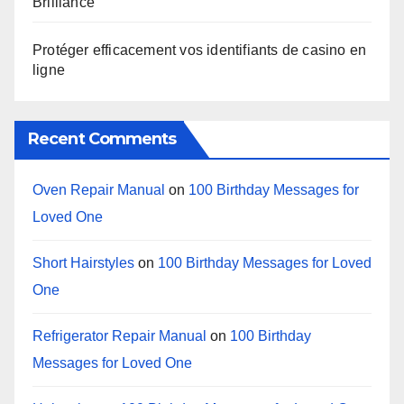
Brilliance
Protéger efficacement vos identifiants de casino en
ligne
Recent Comments
Oven Repair Manual
on
100 Birthday Messages for
Loved One
Short Hairstyles
on
100 Birthday Messages for Loved
One
Refrigerator Repair Manual
on
100 Birthday
Messages for Loved One