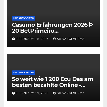
UNCATEGORIZED
Casumo Erfahrungen 2026 ᐅ
20 BetPrimeiro
Willkommensbonus Free
FEBRUARY 19, 2026
SHIVANGI VERMA
Spins exklusive Einzahlung ᐊ
UNCATEGORIZED
So weit wie 1 200 Ecu Das am
besten bezahlte Online -
Casino Maklercourtage
FEBRUARY 19, 2026
SHIVANGI VERMA