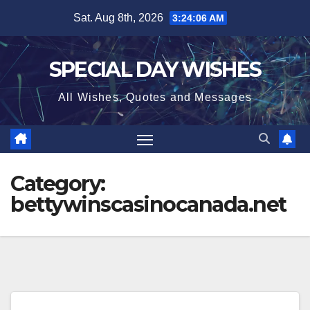
Skip
Sat. Aug 8th, 2026
3:24:06 AM
to
content
SPECIAL DAY WISHES
All Wishes, Quotes and Messages
Category:
bettywinscasinocanada.net