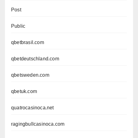
Post
Public
qbetbrasil.com
qbetdeutschland.com
qbetsweden.com
qbetuk.com
quatrocasinoca.net
ragingbullcasinoca.com