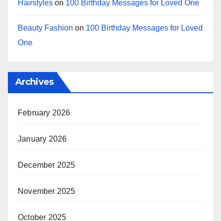
Hairstyles
on
100 Birthday Messages for Loved One
Beauty Fashion
on
100 Birthday Messages for Loved
One
Archives
February 2026
January 2026
December 2025
November 2025
October 2025