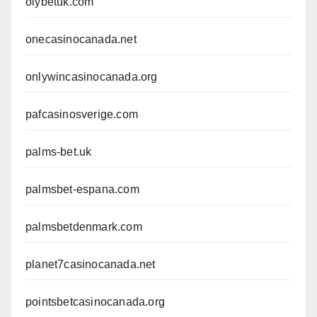
olybetuk.com
onecasinocanada.net
onlywincasinocanada.org
pafcasinosverige.com
palms-bet.uk
palmsbet-espana.com
palmsbetdenmark.com
planet7casinocanada.net
pointsbetcasinocanada.org