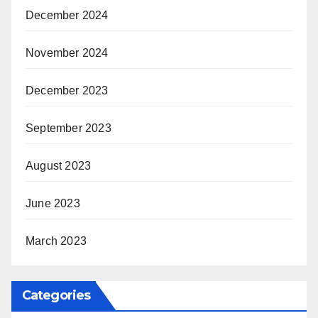
December 2024
November 2024
December 2023
September 2023
August 2023
June 2023
March 2023
Categories