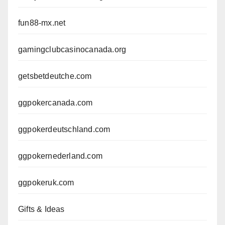
fun88-mx.net
gamingclubcasinocanada.org
getsbetdeutche.com
ggpokercanada.com
ggpokerdeutschland.com
ggpokernederland.com
ggpokeruk.com
Gifts & Ideas