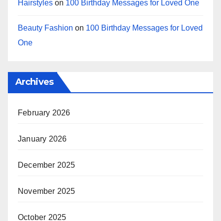
Hairstyles
on
100 Birthday Messages for Loved One
Beauty Fashion
on
100 Birthday Messages for Loved
One
Archives
February 2026
January 2026
December 2025
November 2025
October 2025