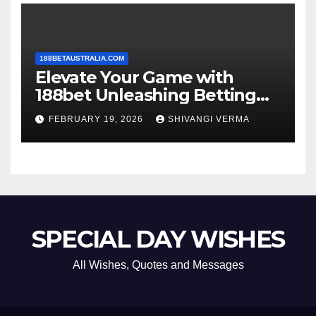
188BETAUSTRALIA.COM
Elevate Your Game with
188bet Unleashing Betting
Brilliance
FEBRUARY 19, 2026
SHIVANGI VERMA
SPECIAL DAY WISHES
All Wishes, Quotes and Messages