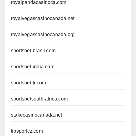
royalpandacasinoca.com
royalvegascasinocanada.net
royalvegascasinocanada.org
sportsbet-brasil.com
sportsbet-india.com
sportsbet-tr.com
sportsbetsouth-africa.com
stakecasinocanada.net
tipsportcz.com