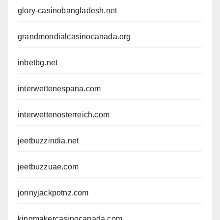
glory-casinobangladesh.net
grandmondialcasinocanada.org
inbetbg.net
interwettenespana.com
interwettenosterreich.com
jeetbuzzindia.net
jeetbuzzuae.com
jonnyjackpotnz.com
kingmakercasinocanada.com