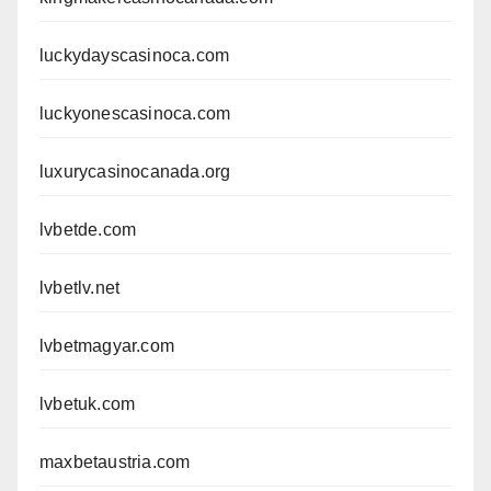
luckydayscasinoca.com
luckyonescasinoca.com
luxurycasinocanada.org
lvbetde.com
lvbetlv.net
lvbetmagyar.com
lvbetuk.com
maxbetaustria.com