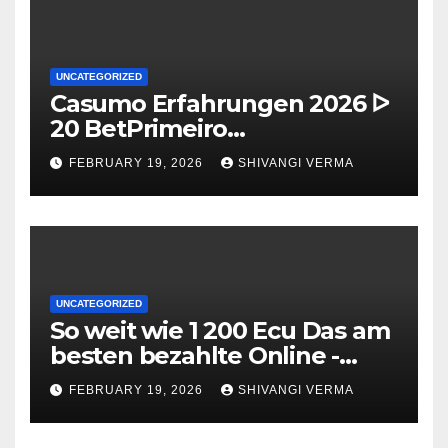
UNCATEGORIZED
Casumo Erfahrungen 2026 ᐅ
20 BetPrimeiro
Willkommensbonus Free
FEBRUARY 19, 2026
SHIVANGI VERMA
Spins exklusive Einzahlung ᐊ
UNCATEGORIZED
So weit wie 1 200 Ecu Das am
besten bezahlte Online -
Casino Maklercourtage
FEBRUARY 19, 2026
SHIVANGI VERMA