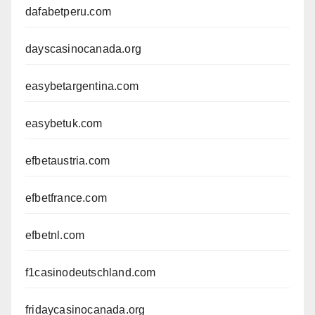
dafabetperu.com
dayscasinocanada.org
easybetargentina.com
easybetuk.com
efbetaustria.com
efbetfrance.com
efbetnl.com
f1casinodeutschland.com
fridaycasinocanada.org