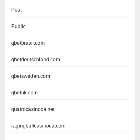
Post
Public
qbetbrasil.com
qbetdeutschland.com
qbetsweden.com
qbetuk.com
quatrocasinoca.net
ragingbullcasinoca.com