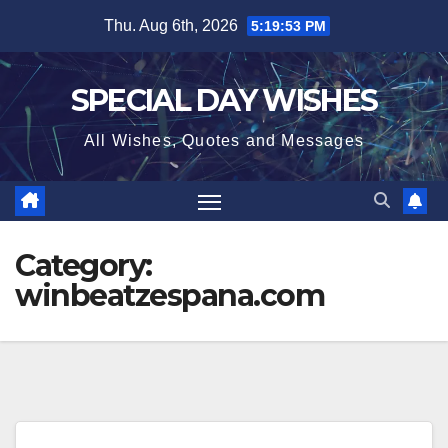
Skip
Thu. Aug 6th, 2026
5:19:53 PM
to
content
SPECIAL DAY WISHES
All Wishes, Quotes and Messages
Category:
winbeatzespana.com