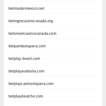
betmastermexico.net
betmgmcasinocanada.org
betonredcasinocanada.com
betpandaespana.com
betplay-brasil.com
betplayaustralia.com
betplaycasinoespana.com
betplaydeutche.com