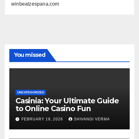
winbeatzespana.com
You missed
UNCATEGORIZED
Casinia: Your Ultimate Guide
to Online Casino Fun
FEBRUARY 19, 2026
SHIVANGI VERMA