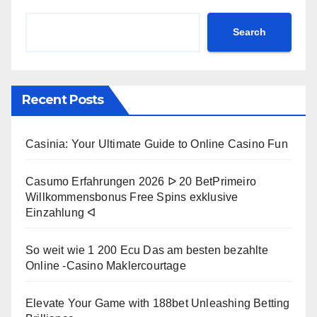
Search
Recent Posts
Casinia: Your Ultimate Guide to Online Casino Fun
Casumo Erfahrungen 2026 ᐅ 20 BetPrimeiro
Willkommensbonus Free Spins exklusive
Einzahlung ᐊ
So weit wie 1 200 Ecu Das am besten bezahlte
Online -Casino Maklercourtage
Elevate Your Game with 188bet Unleashing Betting