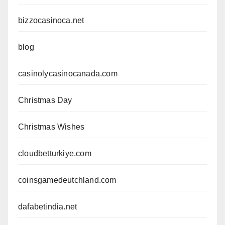
bizzocasinoca.net
blog
casinolycasinocanada.com
Christmas Day
Christmas Wishes
cloudbetturkiye.com
coinsgamedeutchland.com
dafabetindia.net