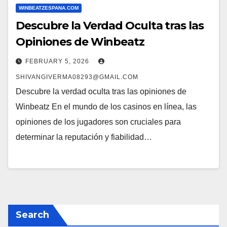
WINBEATZESPANA.COM
Descubre la Verdad Oculta tras las
Opiniones de Winbeatz
FEBRUARY 5, 2026
SHIVANGIVERMA08293@GMAIL.COM
Descubre la verdad oculta tras las opiniones de
Winbeatz En el mundo de los casinos en línea, las
opiniones de los jugadores son cruciales para
determinar la reputación y fiabilidad…
Search