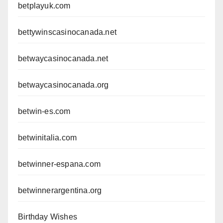
betplayuk.com
bettywinscasinocanada.net
betwaycasinocanada.net
betwaycasinocanada.org
betwin-es.com
betwinitalia.com
betwinner-espana.com
betwinnerargentina.org
Birthday Wishes