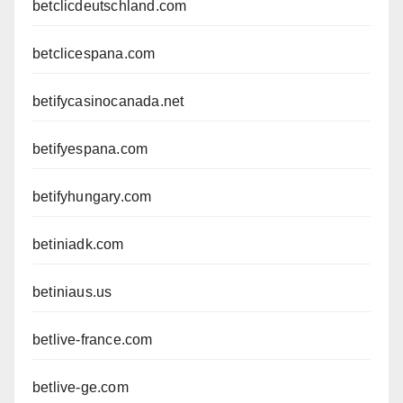
betclicdeutschland.com
betclicespana.com
betifycasinocanada.net
betifyespana.com
betifyhungary.com
betiniadk.com
betiniaus.us
betlive-france.com
betlive-ge.com