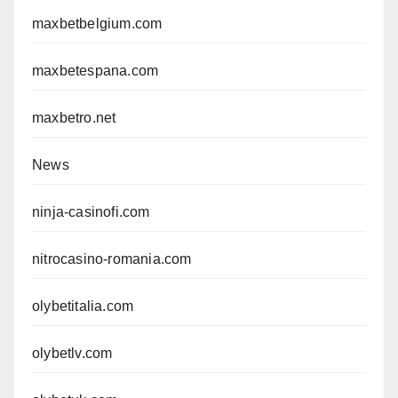
maxbetbelgium.com
maxbetespana.com
maxbetro.net
News
ninja-casinofi.com
nitrocasino-romania.com
olybetitalia.com
olybetlv.com