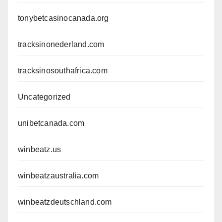
tonybetcasinocanada.org
tracksinonederland.com
tracksinosouthafrica.com
Uncategorized
unibetcanada.com
winbeatz.us
winbeatzaustralia.com
winbeatzdeutschland.com