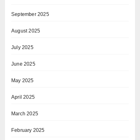
September 2025
August 2025
July 2025
June 2025
May 2025
April 2025
March 2025
February 2025