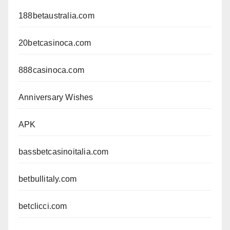
188betaustralia.com
20betcasinoca.com
888casinoca.com
Anniversary Wishes
APK
bassbetcasinoitalia.com
betbullitaly.com
betclicci.com