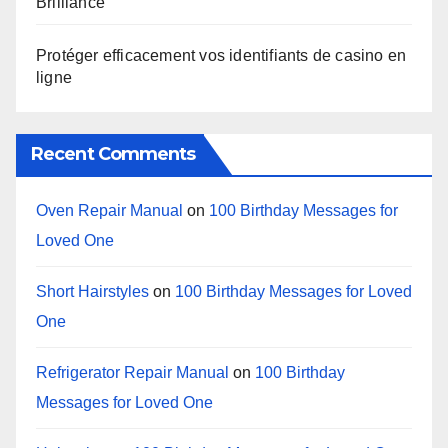
Brilliance
Protéger efficacement vos identifiants de casino en
ligne
Recent Comments
Oven Repair Manual
on
100 Birthday Messages for
Loved One
Short Hairstyles
on
100 Birthday Messages for Loved
One
Refrigerator Repair Manual
on
100 Birthday
Messages for Loved One