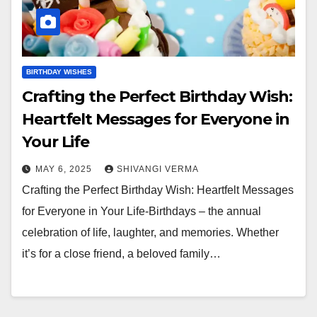
BIRTHDAY WISHES
Crafting the Perfect Birthday Wish:
Heartfelt Messages for Everyone in
Your Life
MAY 6, 2025
SHIVANGI VERMA
Crafting the Perfect Birthday Wish: Heartfelt Messages
for Everyone in Your Life-Birthdays – the annual
celebration of life, laughter, and memories. Whether
it’s for a close friend, a beloved family…