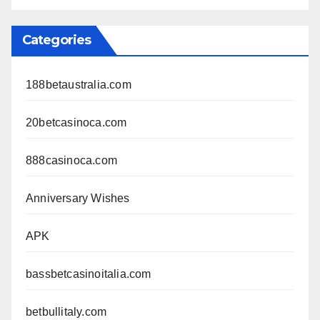
Categories
188betaustralia.com
20betcasinoca.com
888casinoca.com
Anniversary Wishes
APK
bassbetcasinoitalia.com
betbullitaly.com