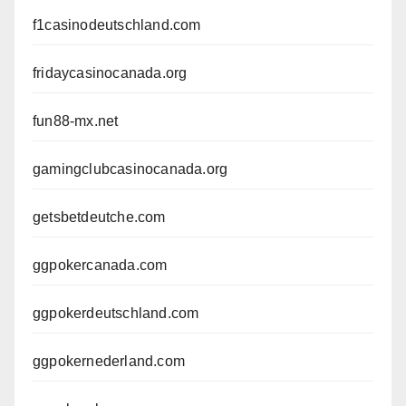
f1casinodeutschland.com
fridaycasinocanada.org
fun88-mx.net
gamingclubcasinocanada.org
getsbetdeutche.com
ggpokercanada.com
ggpokerdeutschland.com
ggpokernederland.com