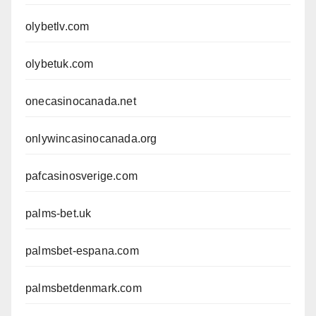
olybetlv.com
olybetuk.com
onecasinocanada.net
onlywincasinocanada.org
pafcasinosverige.com
palms-bet.uk
palmsbet-espana.com
palmsbetdenmark.com