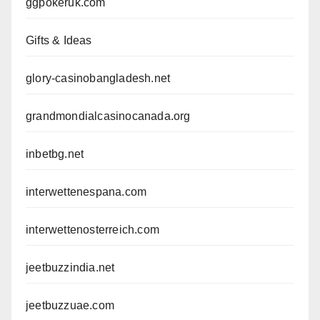
ggpokeruk.com
Gifts & Ideas
glory-casinobangladesh.net
grandmondialcasinocanada.org
inbetbg.net
interwettenespana.com
interwettenosterreich.com
jeetbuzzindia.net
jeetbuzzuae.com