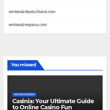
winbeatzdeutschland.com
winbeatzespana.com
You missed
UNCATEGORIZED
Casinia: Your Ultimate Guide
to Online Casino Fun