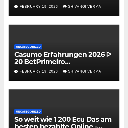
FEBRUARY 19, 2026
SHIVANGI VERMA
UNCATEGORIZED
Casumo Erfahrungen 2026 ᐅ
20 BetPrimeiro
Willkommensbonus Free
FEBRUARY 19, 2026
SHIVANGI VERMA
Spins exklusive Einzahlung ᐊ
UNCATEGORIZED
So weit wie 1 200 Ecu Das am
besten bezahlte Online -