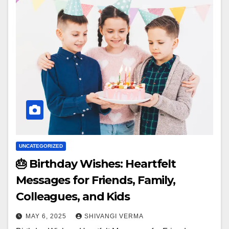
UNCATEGORIZED
🎂 Birthday Wishes: Heartfelt
Messages for Friends, Family,
Colleagues, and Kids
MAY 6, 2025
SHIVANGI VERMA