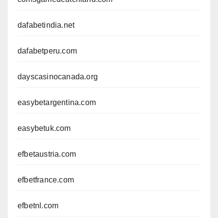
dafabetindia.net
dafabetperu.com
dayscasinocanada.org
easybetargentina.com
easybetuk.com
efbetaustria.com
efbetfrance.com
efbetnl.com