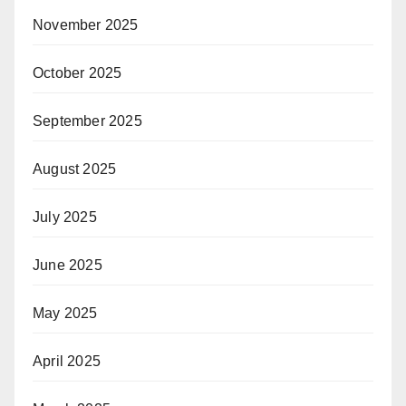
November 2025
October 2025
September 2025
August 2025
July 2025
June 2025
May 2025
April 2025