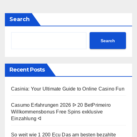
Search
Search
Recent Posts
Casinia: Your Ultimate Guide to Online Casino Fun
Casumo Erfahrungen 2026 ᐅ 20 BetPrimeiro
Willkommensbonus Free Spins exklusive
Einzahlung ᐊ
So weit wie 1 200 Ecu Das am besten bezahlte