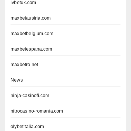
lvbetuk.com
maxbetaustria.com
maxbetbelgium.com
maxbetespana.com
maxbetro.net
News
ninja-casinofi.com
nitrocasino-romania.com
olybetitalia.com