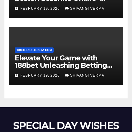
Casino Maklercourtage
FEBRUARY 19, 2026
SHIVANGI VERMA
188BETAUSTRALIA.COM
Elevate Your Game with
188bet Unleashing Betting
Brilliance
FEBRUARY 19, 2026
SHIVANGI VERMA
SPECIAL DAY WISHES