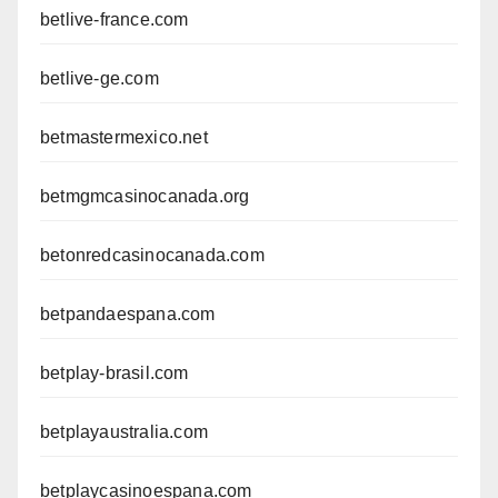
betlive-france.com
betlive-ge.com
betmastermexico.net
betmgmcasinocanada.org
betonredcasinocanada.com
betpandaespana.com
betplay-brasil.com
betplayaustralia.com
betplaycasinoespana.com