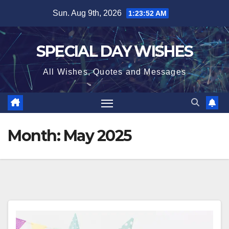
Skip
Sun. Aug 9th, 2026
1:23:53 AM
to
content
SPECIAL DAY WISHES
All Wishes, Quotes and Messages
Month:
May 2025