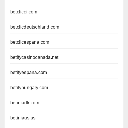
betclicci.com
betclicdeutschland.com
betclicespana.com
betifycasinocanada.net
betifyespana.com
betifyhungary.com
betiniadk.com
betiniaus.us