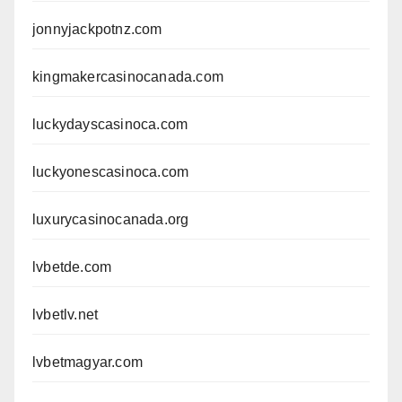
jonnyjackpotnz.com
kingmakercasinocanada.com
luckydayscasinoca.com
luckyonescasinoca.com
luxurycasinocanada.org
lvbetde.com
lvbetlv.net
lvbetmagyar.com