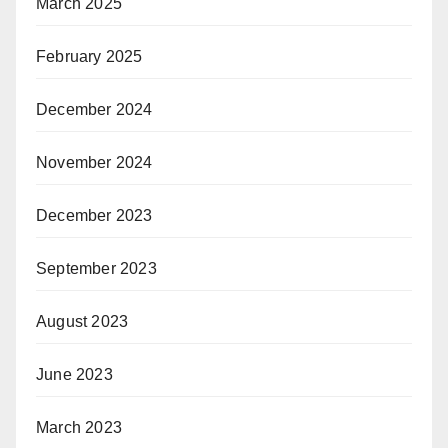
March 2025
February 2025
December 2024
November 2024
December 2023
September 2023
August 2023
June 2023
March 2023