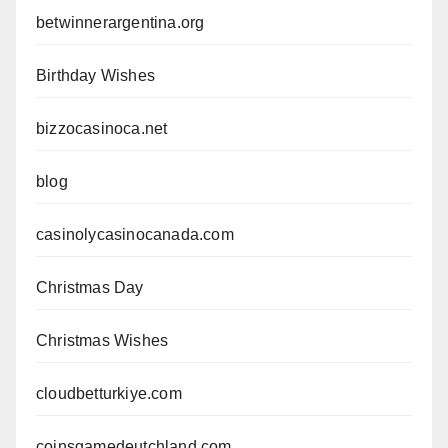
betwinnerargentina.org
Birthday Wishes
bizzocasinoca.net
blog
casinolycasinocanada.com
Christmas Day
Christmas Wishes
cloudbetturkiye.com
coinsgamedeutchland.com