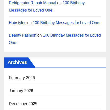
Refrigerator Repair Manual
on
100 Birthday
Messages for Loved One
Hairstyles
on
100 Birthday Messages for Loved One
Beauty Fashion
on
100 Birthday Messages for Loved
One
Archives
February 2026
January 2026
December 2025