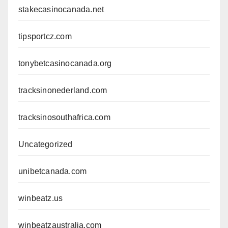
stakecasinocanada.net
tipsportcz.com
tonybetcasinocanada.org
tracksinonederland.com
tracksinosouthafrica.com
Uncategorized
unibetcanada.com
winbeatz.us
winbeatzaustralia.com