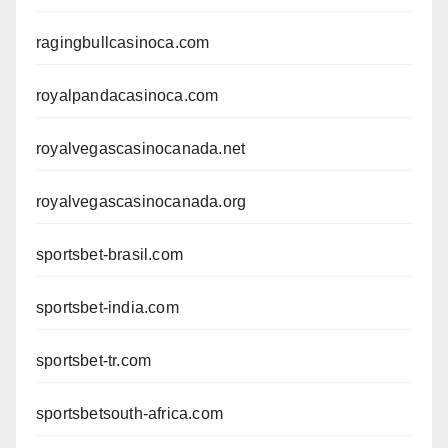
ragingbullcasinoca.com
royalpandacasinoca.com
royalvegascasinocanada.net
royalvegascasinocanada.org
sportsbet-brasil.com
sportsbet-india.com
sportsbet-tr.com
sportsbetsouth-africa.com