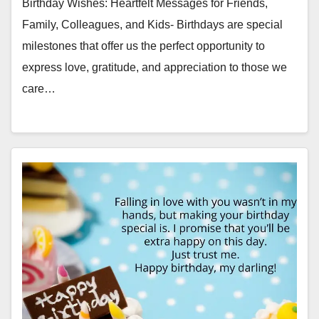
Birthday Wishes: Heartfelt Messages for Friends,
Family, Colleagues, and Kids- Birthdays are special
milestones that offer us the perfect opportunity to
express love, gratitude, and appreciation to those we
care…