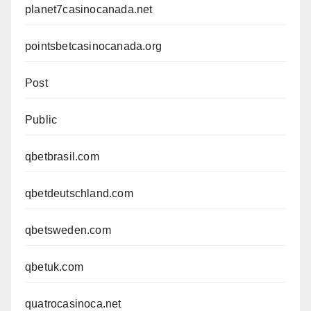
planet7casinocanada.net
pointsbetcasinocanada.org
Post
Public
qbetbrasil.com
qbetdeutschland.com
qbetsweden.com
qbetuk.com
quatrocasinoca.net