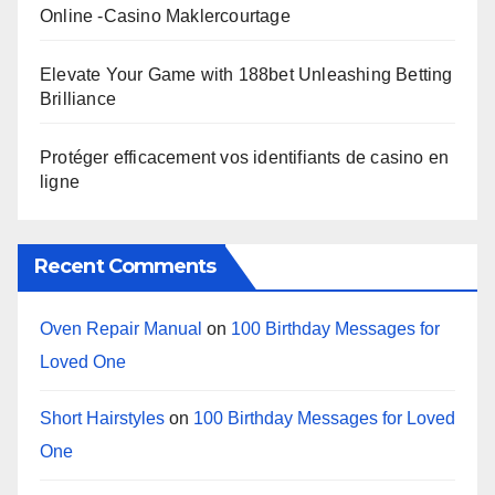
Online -Casino Maklercourtage
Elevate Your Game with 188bet Unleashing Betting
Brilliance
Protéger efficacement vos identifiants de casino en
ligne
Recent Comments
Oven Repair Manual
on
100 Birthday Messages for
Loved One
Short Hairstyles
on
100 Birthday Messages for Loved
One