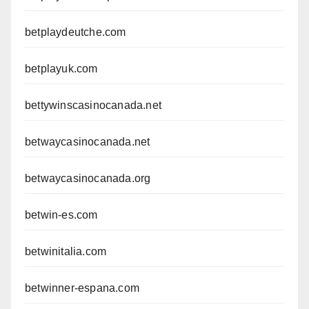
betplaydeutche.com
betplayuk.com
bettywinscasinocanada.net
betwaycasinocanada.net
betwaycasinocanada.org
betwin-es.com
betwinitalia.com
betwinner-espana.com