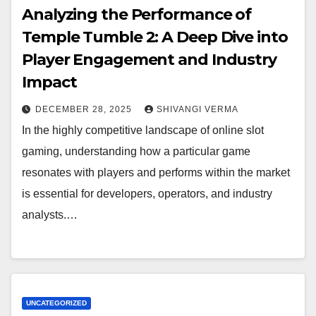
Analyzing the Performance of
Temple Tumble 2: A Deep Dive into
Player Engagement and Industry
Impact
DECEMBER 28, 2025
SHIVANGI VERMA
In the highly competitive landscape of online slot
gaming, understanding how a particular game
resonates with players and performs within the market
is essential for developers, operators, and industry
analysts.…
UNCATEGORIZED