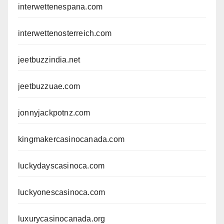
interwettenespana.com
interwettenosterreich.com
jeetbuzzindia.net
jeetbuzzuae.com
jonnyjackpotnz.com
kingmakercasinocanada.com
luckydayscasinoca.com
luckyonescasinoca.com
luxurycasinocanada.org