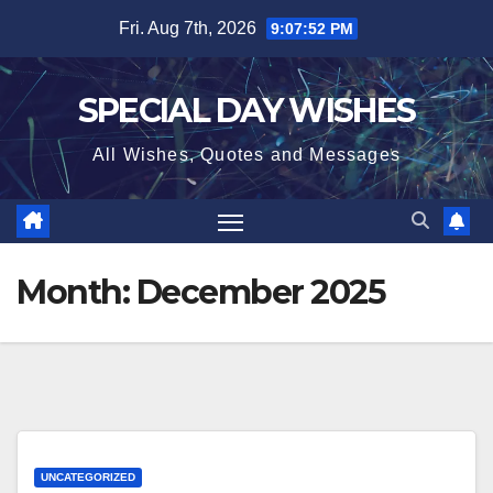
Skip
Fri. Aug 7th, 2026
9:07:53 PM
to
content
SPECIAL DAY WISHES
All Wishes, Quotes and Messages
Month:
December 2025
UNCATEGORIZED