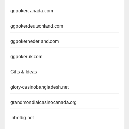
ggpokercanada.com
ggpokerdeutschland.com
ggpokernederland.com
ggpokeruk.com
Gifts & Ideas
glory-casinobangladesh.net
grandmondialcasinocanada.org
inbetbg.net