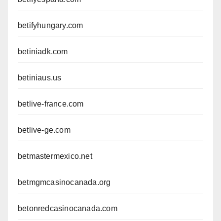
betifyhungary.com
betiniadk.com
betiniaus.us
betlive-france.com
betlive-ge.com
betmastermexico.net
betmgmcasinocanada.org
betonredcasinocanada.com