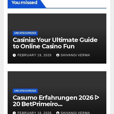
You missed
UNCATEGORIZED
Casinia: Your Ultimate Guide
to Online Casino Fun
FEBRUARY 19, 2026
SHIVANGI VERMA
UNCATEGORIZED
Casumo Erfahrungen 2026 ᐅ
20 BetPrimeiro
Willkommensbonus Free
FEBRUARY 19, 2026
SHIVANGI VERMA