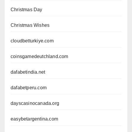
Christmas Day
Christmas Wishes
cloudbetturkiye.com
coinsgamedeutchland.com
dafabetindia.net
dafabetperu.com
dayscasinocanada.org
easybetargentina.com