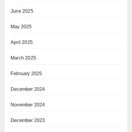
June 2025
May 2025
April 2025
March 2025
February 2025
December 2024
November 2024
December 2023