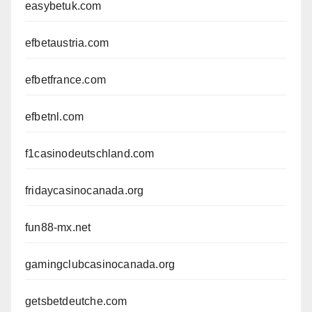
easybetuk.com
efbetaustria.com
efbetfrance.com
efbetnl.com
f1casinodeutschland.com
fridaycasinocanada.org
fun88-mx.net
gamingclubcasinocanada.org
getsbetdeutche.com