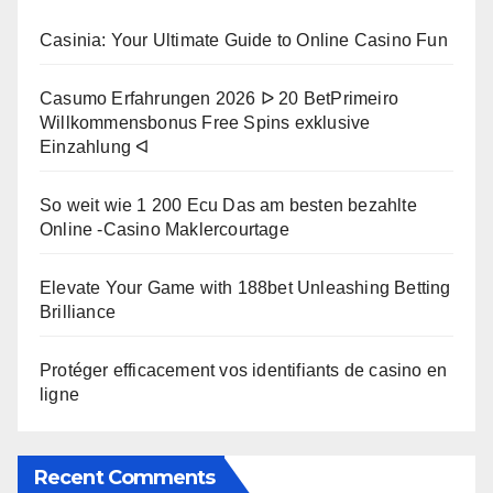
Casinia: Your Ultimate Guide to Online Casino Fun
Casumo Erfahrungen 2026 ᐅ 20 BetPrimeiro
Willkommensbonus Free Spins exklusive
Einzahlung ᐊ
So weit wie 1 200 Ecu Das am besten bezahlte
Online -Casino Maklercourtage
Elevate Your Game with 188bet Unleashing Betting
Brilliance
Protéger efficacement vos identifiants de casino en
ligne
Recent Comments