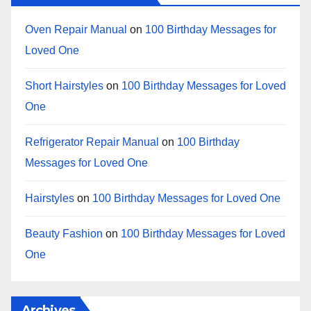
Oven Repair Manual
on
100 Birthday Messages for
Loved One
Short Hairstyles
on
100 Birthday Messages for Loved
One
Refrigerator Repair Manual
on
100 Birthday
Messages for Loved One
Hairstyles
on
100 Birthday Messages for Loved One
Beauty Fashion
on
100 Birthday Messages for Loved
One
Archives