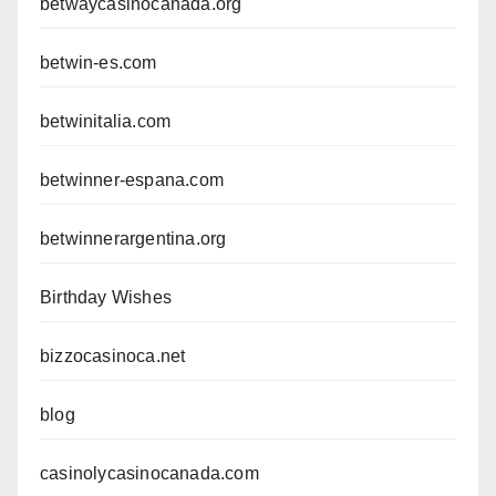
betwaycasinocanada.org
betwin-es.com
betwinitalia.com
betwinner-espana.com
betwinnerargentina.org
Birthday Wishes
bizzocasinoca.net
blog
casinolycasinocanada.com