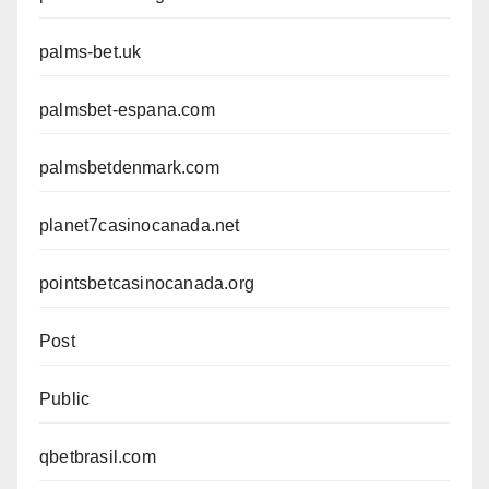
palms-bet.uk
palmsbet-espana.com
palmsbetdenmark.com
planet7casinocanada.net
pointsbetcasinocanada.org
Post
Public
qbetbrasil.com