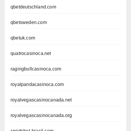
qbetdeutschland.com
qbetsweden.com
qbetuk.com
quatrocasinoca.net
ragingbullcasinoca.com
royalpandacasinoca.com
royalvegascasinocanada.net
royalvegascasinocanada.org
sportsbet-brasil.com