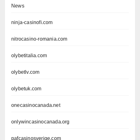
News
ninja-casinofi.com
nitrocasino-romania.com
olybetitalia.com
olybetlv.com
olybetuk.com
onecasinocanada.net
onlywincasinocanada.org
pafcasinosverige.com