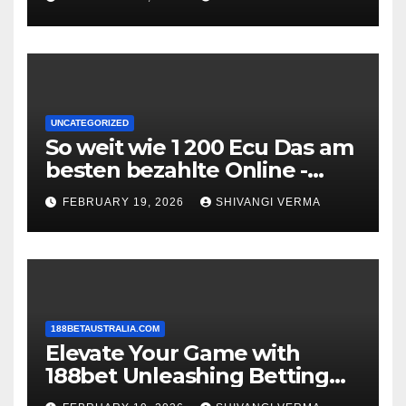
Spins exklusive Einzahlung ᐊ
UNCATEGORIZED
So weit wie 1 200 Ecu Das am
besten bezahlte Online -
Casino Maklercourtage
FEBRUARY 19, 2026
SHIVANGI VERMA
188BETAUSTRALIA.COM
Elevate Your Game with
188bet Unleashing Betting
Brilliance