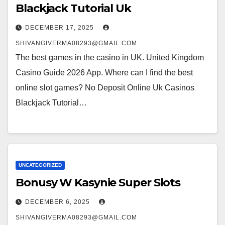
Blackjack Tutorial Uk
DECEMBER 17, 2025
SHIVANGIVERMA08293@GMAIL.COM
The best games in the casino in UK. United Kingdom
Casino Guide 2026 App. Where can I find the best
online slot games? No Deposit Online Uk Casinos
Blackjack Tutorial…
UNCATEGORIZED
Bonusy W Kasynie Super Slots
DECEMBER 6, 2025
SHIVANGIVERMA08293@GMAIL.COM