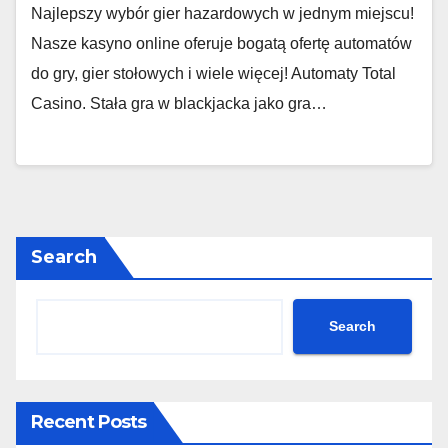
Najlepszy wybór gier hazardowych w jednym miejscu!
Nasze kasyno online oferuje bogatą ofertę automatów
do gry, gier stołowych i wiele więcej! Automaty Total
Casino. Stała gra w blackjacka jako gra…
Search
Search
Recent Posts