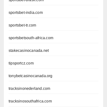
sportsbet-india.com
sportsbet-tr.com
sportsbetsouth-africa.com
stakecasinocanada.net
tipsportcz.com
tonybetcasinocanada.org
tracksinonederland.com
tracksinosouthafrica.com