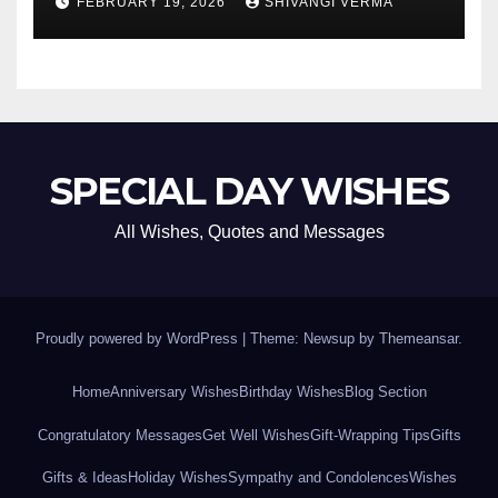
FEBRUARY 19, 2026
SHIVANGI VERMA
SPECIAL DAY WISHES
All Wishes, Quotes and Messages
Proudly powered by WordPress
|
Theme: Newsup by
Themeansar
.
Home
Anniversary Wishes
Birthday Wishes
Blog Section
Congratulatory Messages
Get Well Wishes
Gift-Wrapping Tips
Gifts
Gifts & Ideas
Holiday Wishes
Sympathy and Condolences
Wishes