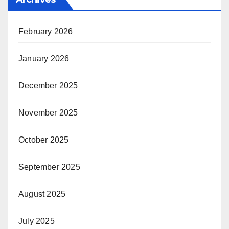
February 2026
January 2026
December 2025
November 2025
October 2025
September 2025
August 2025
July 2025