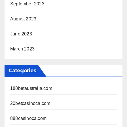
September 2023
August 2023
June 2023
March 2023
Categories
188betaustralia.com
20betcasinoca.com
888casinoca.com