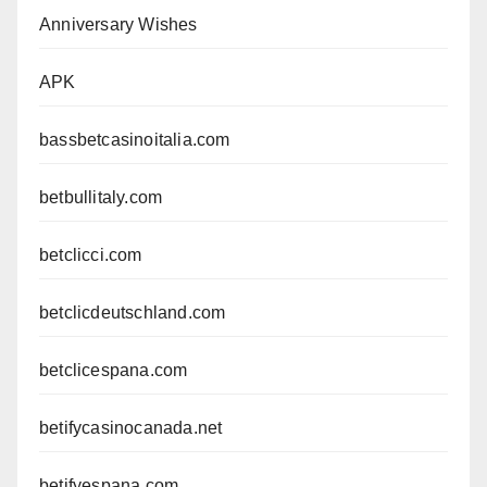
Anniversary Wishes
APK
bassbetcasinoitalia.com
betbullitaly.com
betclicci.com
betclicdeutschland.com
betclicespana.com
betifycasinocanada.net
betifyespana.com