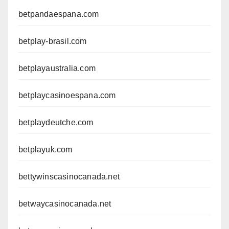
betpandaespana.com
betplay-brasil.com
betplayaustralia.com
betplaycasinoespana.com
betplaydeutche.com
betplayuk.com
bettywinscasinocanada.net
betwaycasinocanada.net