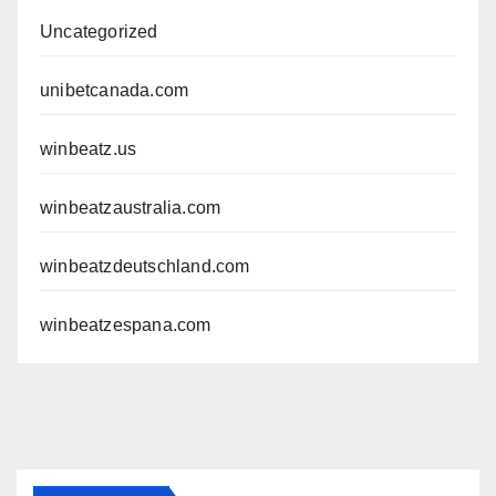
Uncategorized
unibetcanada.com
winbeatz.us
winbeatzaustralia.com
winbeatzdeutschland.com
winbeatzespana.com