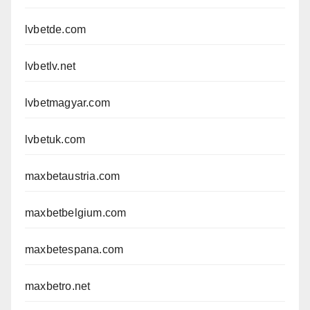
lvbetde.com
lvbetlv.net
lvbetmagyar.com
lvbetuk.com
maxbetaustria.com
maxbetbelgium.com
maxbetespana.com
maxbetro.net