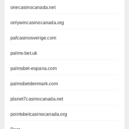
onecasinocanada.net
onlywincasinocanada.org
pafcasinosverige.com
palms-bet.uk
palmsbet-espana.com
palmsbetdenmark.com
planet7casinocanada.net
pointsbetcasinocanada.org