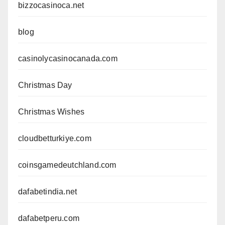
bizzocasinoca.net
blog
casinolycasinocanada.com
Christmas Day
Christmas Wishes
cloudbetturkiye.com
coinsgamedeutchland.com
dafabetindia.net
dafabetperu.com