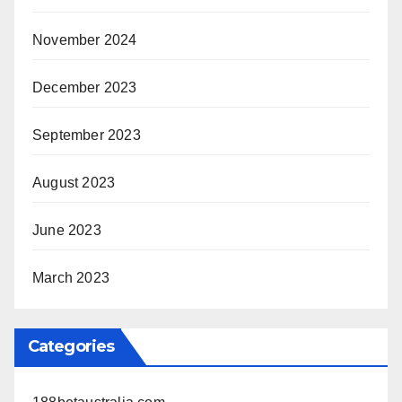
November 2024
December 2023
September 2023
August 2023
June 2023
March 2023
Categories