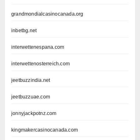
grandmondialcasinocanada.org
inbetbg.net
interwettenespana.com
interwettenosterreich.com
jeetbuzzindia.net
jeetbuzzuae.com
jonnyjackpotnz.com
kingmakercasinocanada.com