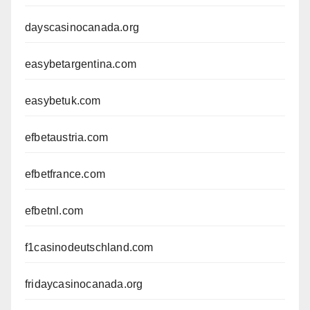
dayscasinocanada.org
easybetargentina.com
easybetuk.com
efbetaustria.com
efbetfrance.com
efbetnl.com
f1casinodeutschland.com
fridaycasinocanada.org