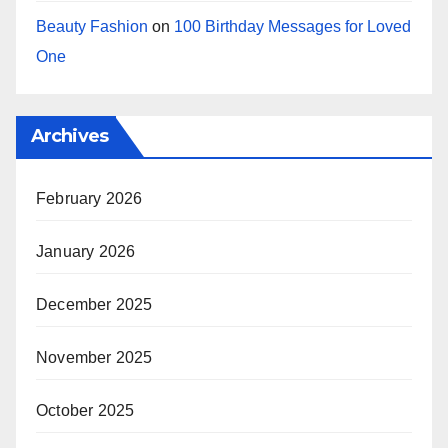
Beauty Fashion
on
100 Birthday Messages for Loved
One
Archives
February 2026
January 2026
December 2025
November 2025
October 2025