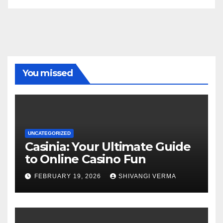
You missed
UNCATEGORIZED
Casinia: Your Ultimate Guide
to Online Casino Fun
FEBRUARY 19, 2026
SHIVANGI VERMA