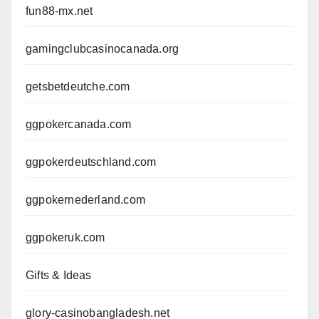
fun88-mx.net
gamingclubcasinocanada.org
getsbetdeutche.com
ggpokercanada.com
ggpokerdeutschland.com
ggpokernederland.com
ggpokeruk.com
Gifts & Ideas
glory-casinobangladesh.net