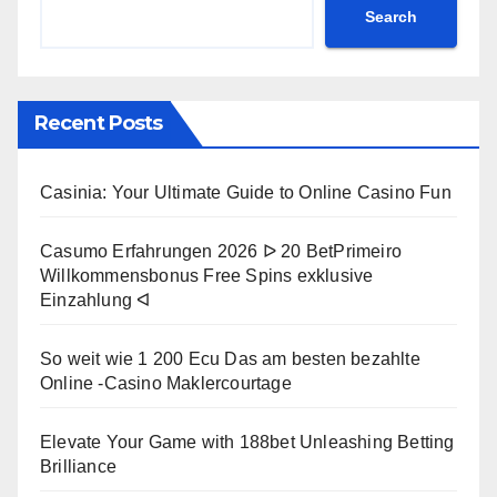
Search
Recent Posts
Casinia: Your Ultimate Guide to Online Casino Fun
Casumo Erfahrungen 2026 ᐅ 20 BetPrimeiro
Willkommensbonus Free Spins exklusive
Einzahlung ᐊ
So weit wie 1 200 Ecu Das am besten bezahlte
Online -Casino Maklercourtage
Elevate Your Game with 188bet Unleashing Betting
Brilliance