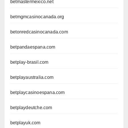
betmastermexico.net
betmgmcasinocanada.org
betonredcasinocanada.com
betpandaespana.com
betplay-brasil.com
betplayaustralia.com
betplaycasinoespana.com
betplaydeutche.com
betplayuk.com