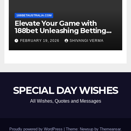
188BETAUSTRALIA.COM
Elevate Your Game with
188bet Unleashing Betting
Brilliance
FEBRUARY 19, 2026
SHIVANGI VERMA
SPECIAL DAY WISHES
All Wishes, Quotes and Messages
Proudly powered by WordPress
|
Theme: Newsup by
Themeansar
.