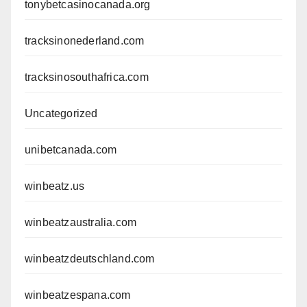
tonybetcasinocanada.org
tracksinonederland.com
tracksinosouthafrica.com
Uncategorized
unibetcanada.com
winbeatz.us
winbeatzaustralia.com
winbeatzdeutschland.com
winbeatzespana.com