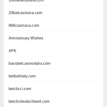
188betaustralia.com
20betcasinoca.com
888casinoca.com
Anniversary Wishes
APK
bassbetcasinoitalia.com
betbullitaly.com
betclicci.com
betclicdeutschland.com