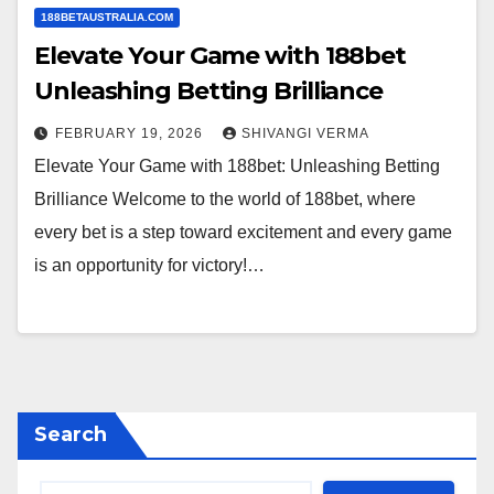
188BETAUSTRALIA.COM
Elevate Your Game with 188bet
Unleashing Betting Brilliance
FEBRUARY 19, 2026
SHIVANGI VERMA
Elevate Your Game with 188bet: Unleashing Betting
Brilliance Welcome to the world of 188bet, where
every bet is a step toward excitement and every game
is an opportunity for victory!…
Search