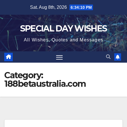
Skip
Sat. Aug 8th, 2026
6:34:10 PM
to
content
SPECIAL DAY WISHES
All Wishes, Quotes and Messages
Category:
188betaustralia.com