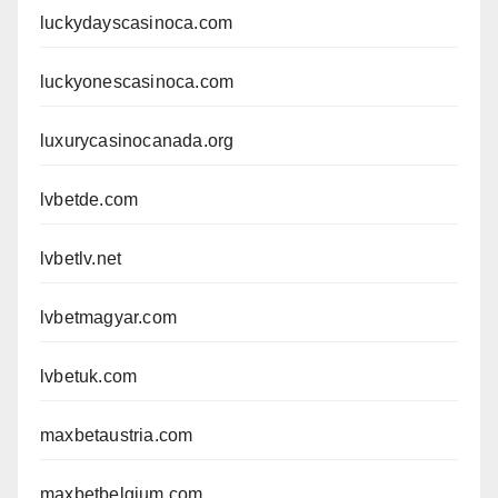
luckydayscasinoca.com
luckyonescasinoca.com
luxurycasinocanada.org
lvbetde.com
lvbetlv.net
lvbetmagyar.com
lvbetuk.com
maxbetaustria.com
maxbetbelgium.com