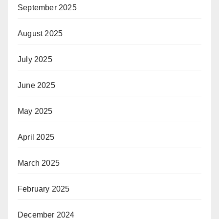
September 2025
August 2025
July 2025
June 2025
May 2025
April 2025
March 2025
February 2025
December 2024