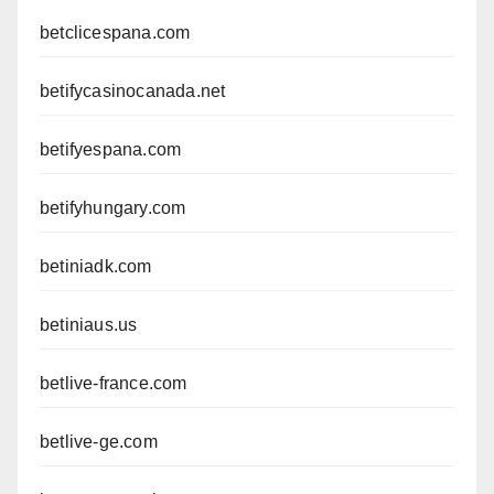
betclicespana.com
betifycasinocanada.net
betifyespana.com
betifyhungary.com
betiniadk.com
betiniaus.us
betlive-france.com
betlive-ge.com