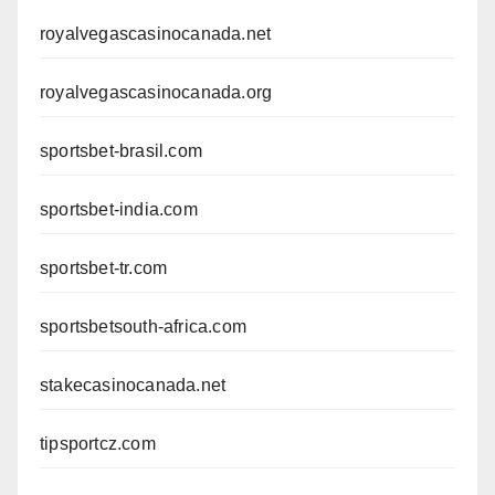
royalvegascasinocanada.net
royalvegascasinocanada.org
sportsbet-brasil.com
sportsbet-india.com
sportsbet-tr.com
sportsbetsouth-africa.com
stakecasinocanada.net
tipsportcz.com