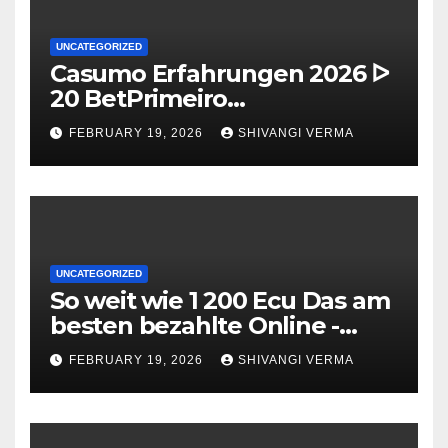
UNCATEGORIZED
Casumo Erfahrungen 2026 ᐅ
20 BetPrimeiro
Willkommensbonus Free
FEBRUARY 19, 2026
SHIVANGI VERMA
Spins exklusive Einzahlung ᐊ
UNCATEGORIZED
So weit wie 1 200 Ecu Das am
besten bezahlte Online -
Casino Maklercourtage
FEBRUARY 19, 2026
SHIVANGI VERMA