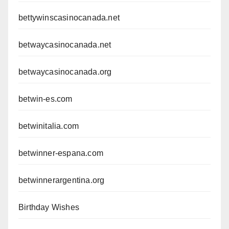
bettywinscasinocanada.net
betwaycasinocanada.net
betwaycasinocanada.org
betwin-es.com
betwinitalia.com
betwinner-espana.com
betwinnerargentina.org
Birthday Wishes