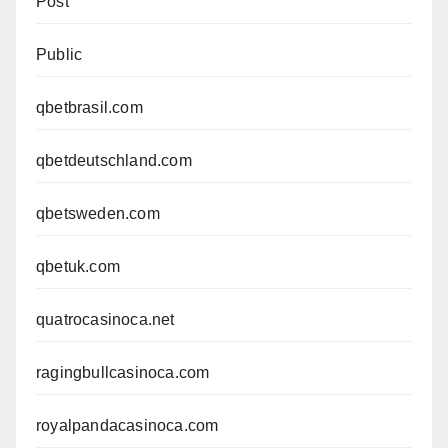
Post
Public
qbetbrasil.com
qbetdeutschland.com
qbetsweden.com
qbetuk.com
quatrocasinoca.net
ragingbullcasinoca.com
royalpandacasinoca.com