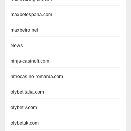
maxbetespana.com
maxbetro.net
News
ninja-casinofi.com
nitrocasino-romania.com
olybetitalia.com
olybetlv.com
olybetuk.com