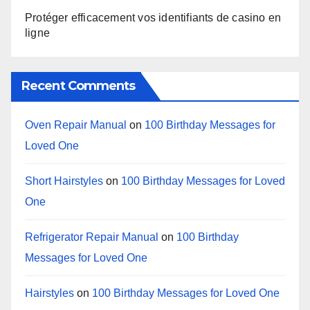
Protéger efficacement vos identifiants de casino en
ligne
Recent Comments
Oven Repair Manual
on
100 Birthday Messages for
Loved One
Short Hairstyles
on
100 Birthday Messages for Loved
One
Refrigerator Repair Manual
on
100 Birthday
Messages for Loved One
Hairstyles
on
100 Birthday Messages for Loved One