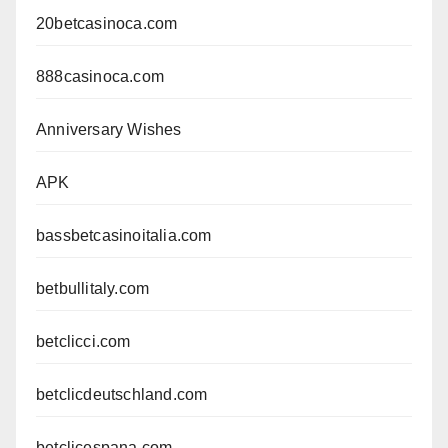
20betcasinoca.com
888casinoca.com
Anniversary Wishes
APK
bassbetcasinoitalia.com
betbullitaly.com
betclicci.com
betclicdeutschland.com
betclicespana.com