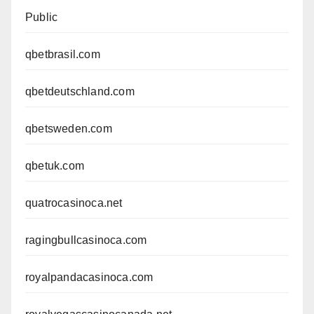
Public
qbetbrasil.com
qbetdeutschland.com
qbetsweden.com
qbetuk.com
quatrocasinoca.net
ragingbullcasinoca.com
royalpandacasinoca.com