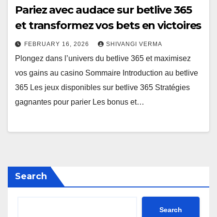
Pariez avec audace sur betlive 365
et transformez vos bets en victoires
FEBRUARY 16, 2026
SHIVANGI VERMA
Plongez dans l’univers du betlive 365 et maximisez
vos gains au casino Sommaire Introduction au betlive
365 Les jeux disponibles sur betlive 365 Stratégies
gagnantes pour parier Les bonus et…
Search
Search