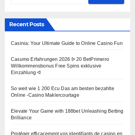
Recent Posts
Casinia: Your Ultimate Guide to Online Casino Fun
Casumo Erfahrungen 2026 ᐅ 20 BetPrimeiro
Willkommensbonus Free Spins exklusive
Einzahlung ᐊ
So weit wie 1 200 Ecu Das am besten bezahlte
Online -Casino Maklercourtage
Elevate Your Game with 188bet Unleashing Betting
Brilliance
Protéger efficacement vos identifiants de casino en