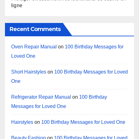
ligne
Recent Comments
Oven Repair Manual
on
100 Birthday Messages for
Loved One
Short Hairstyles
on
100 Birthday Messages for Loved
One
Refrigerator Repair Manual
on
100 Birthday
Messages for Loved One
Hairstyles
on
100 Birthday Messages for Loved One
Beauty Fashion
on
100 Birthday Messages for Loved