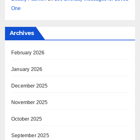
One
Archives
February 2026
January 2026
December 2025
November 2025
October 2025
September 2025