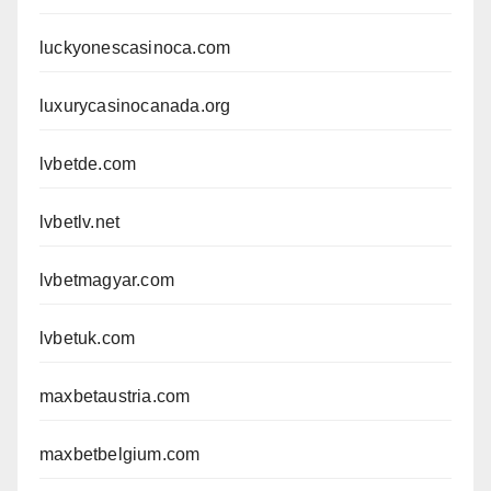
luckyonescasinoca.com
luxurycasinocanada.org
lvbetde.com
lvbetlv.net
lvbetmagyar.com
lvbetuk.com
maxbetaustria.com
maxbetbelgium.com