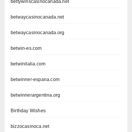
bettywinscasinocanada.net
betwaycasinocanada.net
betwaycasinocanada.org
betwin-es.com
betwinitalia.com
betwinner-espana.com
betwinnerargentina.org
Birthday Wishes
bizzocasinoca.net