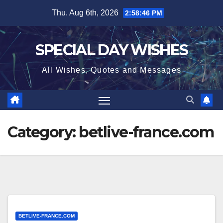
Skip
Thu. Aug 6th, 2026
2:58:46 PM
to
content
SPECIAL DAY WISHES
All Wishes, Quotes and Messages
Category:
betlive-france.com
BETLIVE-FRANCE.COM