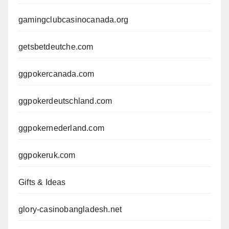
gamingclubcasinocanada.org
getsbetdeutche.com
ggpokercanada.com
ggpokerdeutschland.com
ggpokernederland.com
ggpokeruk.com
Gifts & Ideas
glory-casinobangladesh.net