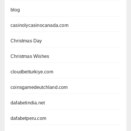
blog
casinolycasinocanada.com
Christmas Day
Christmas Wishes
cloudbetturkiye.com
coinsgamedeutchland.com
dafabetindia.net
dafabetperu.com