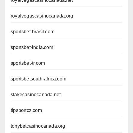
royalvegascasinocanada.net
royalvegascasinocanada.org
sportsbet-brasil.com
sportsbet-india.com
sportsbet-tr.com
sportsbetsouth-africa.com
stakecasinocanada.net
tipsportcz.com
tonybetcasinocanada.org