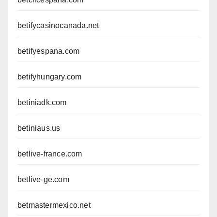
betifycasinocanada.net
betifyespana.com
betifyhungary.com
betiniadk.com
betiniaus.us
betlive-france.com
betlive-ge.com
betmastermexico.net