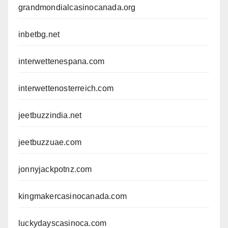
grandmondialcasinocanada.org
inbetbg.net
interwettenespana.com
interwettenosterreich.com
jeetbuzzindia.net
jeetbuzzuae.com
jonnyjackpotnz.com
kingmakercasinocanada.com
luckydayscasinoca.com