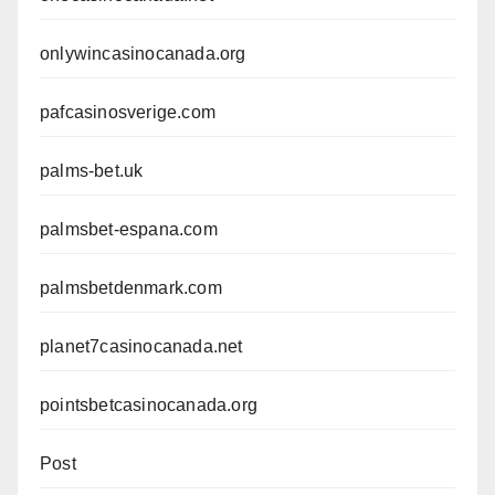
onlywincasinocanada.org
pafcasinosverige.com
palms-bet.uk
palmsbet-espana.com
palmsbetdenmark.com
planet7casinocanada.net
pointsbetcasinocanada.org
Post