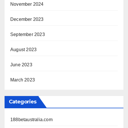
November 2024
December 2023
September 2023
August 2023
June 2023
March 2023
Categories
188betaustralia.com