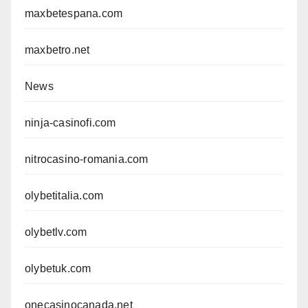
maxbetespana.com
maxbetro.net
News
ninja-casinofi.com
nitrocasino-romania.com
olybetitalia.com
olybetlv.com
olybetuk.com
onecasinocanada.net