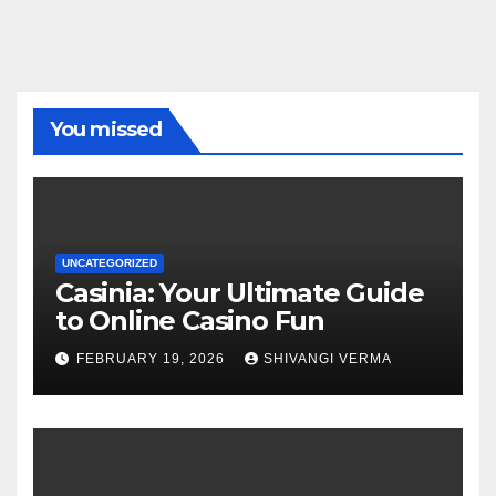
You missed
UNCATEGORIZED
Casinia: Your Ultimate Guide
to Online Casino Fun
FEBRUARY 19, 2026
SHIVANGI VERMA