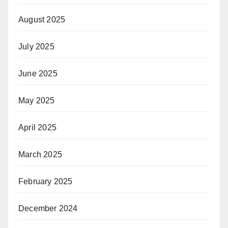
August 2025
July 2025
June 2025
May 2025
April 2025
March 2025
February 2025
December 2024