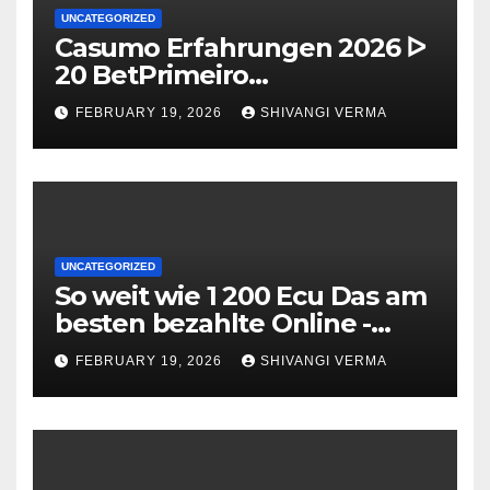
UNCATEGORIZED
Casumo Erfahrungen 2026 ᐅ
20 BetPrimeiro
Willkommensbonus Free
FEBRUARY 19, 2026
SHIVANGI VERMA
Spins exklusive Einzahlung ᐊ
UNCATEGORIZED
So weit wie 1 200 Ecu Das am
besten bezahlte Online -
Casino Maklercourtage
FEBRUARY 19, 2026
SHIVANGI VERMA