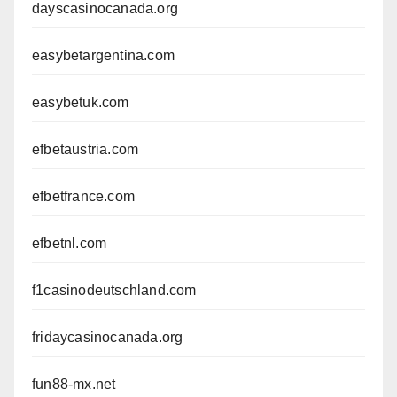
dayscasinocanada.org
easybetargentina.com
easybetuk.com
efbetaustria.com
efbetfrance.com
efbetnl.com
f1casinodeutschland.com
fridaycasinocanada.org
fun88-mx.net