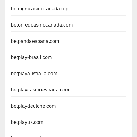
betmgmcasinocanada.org
betonredcasinocanada.com
betpandaespana.com
betplay-brasil.com
betplayaustralia.com
betplaycasinoespana.com
betplaydeutche.com
betplayuk.com