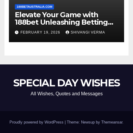
188BETAUSTRALIA.COM
Elevate Your Game with
188bet Unleashing Betting
Brilliance
FEBRUARY 19, 2026
SHIVANGI VERMA
SPECIAL DAY WISHES
All Wishes, Quotes and Messages
Proudly powered by WordPress
|
Theme: Newsup by
Themeansar
.