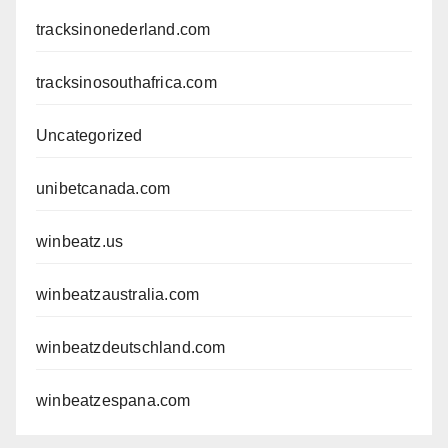
tracksinonederland.com
tracksinosouthafrica.com
Uncategorized
unibetcanada.com
winbeatz.us
winbeatzaustralia.com
winbeatzdeutschland.com
winbeatzespana.com