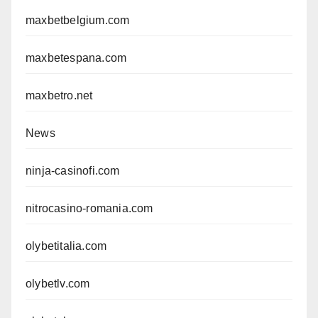
maxbetbelgium.com
maxbetespana.com
maxbetro.net
News
ninja-casinofi.com
nitrocasino-romania.com
olybetitalia.com
olybetlv.com