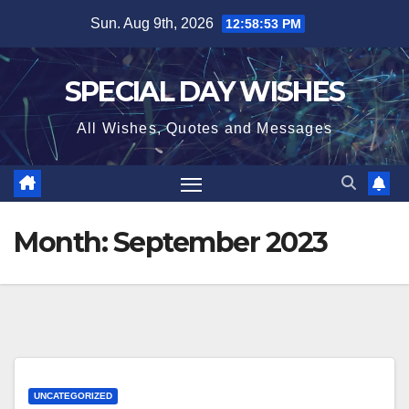
Skip
Sun. Aug 9th, 2026
12:58:54 PM
to
content
SPECIAL DAY WISHES
All Wishes, Quotes and Messages
Month:
September 2023
UNCATEGORIZED