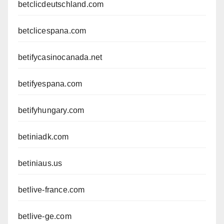
betclicdeutschland.com
betclicespana.com
betifycasinocanada.net
betifyespana.com
betifyhungary.com
betiniadk.com
betiniaus.us
betlive-france.com
betlive-ge.com