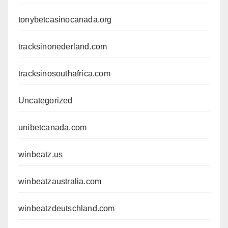
tonybetcasinocanada.org
tracksinonederland.com
tracksinosouthafrica.com
Uncategorized
unibetcanada.com
winbeatz.us
winbeatzaustralia.com
winbeatzdeutschland.com