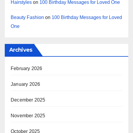
Hairstyles
on
100 Birthday Messages for Loved One
Beauty Fashion
on
100 Birthday Messages for Loved
One
Archives
February 2026
January 2026
December 2025
November 2025
October 2025