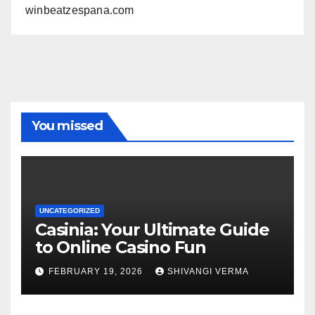
winbeatzespana.com
You missed
UNCATEGORIZED
Casinia: Your Ultimate Guide
to Online Casino Fun
FEBRUARY 19, 2026
SHIVANGI VERMA