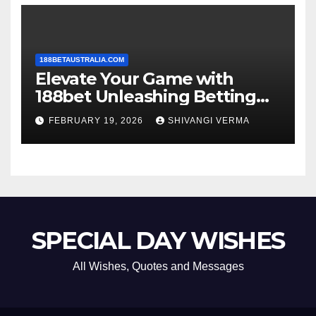
188BETAUSTRALIA.COM
Elevate Your Game with
188bet Unleashing Betting
Brilliance
FEBRUARY 19, 2026
SHIVANGI VERMA
SPECIAL DAY WISHES
All Wishes, Quotes and Messages