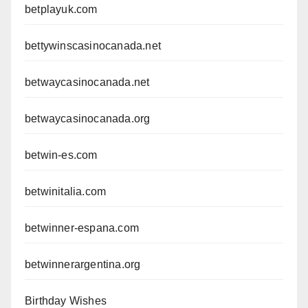
betplayuk.com
bettywinscasinocanada.net
betwaycasinocanada.net
betwaycasinocanada.org
betwin-es.com
betwinitalia.com
betwinner-espana.com
betwinnerargentina.org
Birthday Wishes