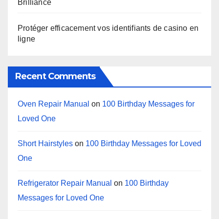
Brilliance
Protéger efficacement vos identifiants de casino en
ligne
Recent Comments
Oven Repair Manual
on
100 Birthday Messages for
Loved One
Short Hairstyles
on
100 Birthday Messages for Loved
One
Refrigerator Repair Manual
on
100 Birthday
Messages for Loved One