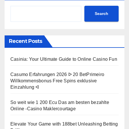
Search
Recent Posts
Casinia: Your Ultimate Guide to Online Casino Fun
Casumo Erfahrungen 2026 ᐅ 20 BetPrimeiro
Willkommensbonus Free Spins exklusive
Einzahlung ᐊ
So weit wie 1 200 Ecu Das am besten bezahlte
Online -Casino Maklercourtage
Elevate Your Game with 188bet Unleashing Betting