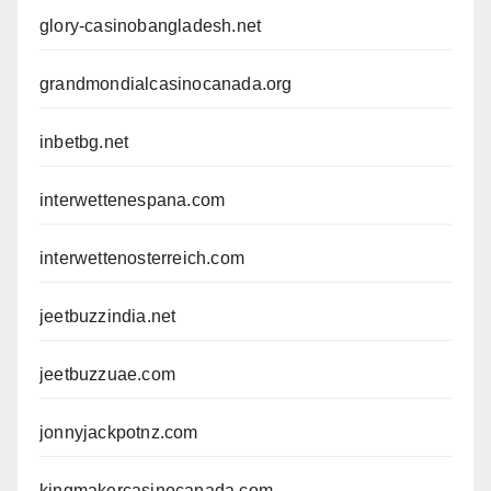
glory-casinobangladesh.net
grandmondialcasinocanada.org
inbetbg.net
interwettenespana.com
interwettenosterreich.com
jeetbuzzindia.net
jeetbuzzuae.com
jonnyjackpotnz.com
kingmakercasinocanada.com