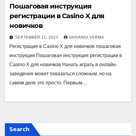
Пошаговая инструкция
регистрации в Casino X для
новичков
SEPTEMBER 11, 2023
SHIVANGI VERMA
Регистрация в Casino X для новичков пошаговая
инструкция Пошаговая инструкция регистрации в
Casino X для новичков Начать играть в онлайн-
заведения может показаться сложным, но на
самом деле это просто. Первым…
Search