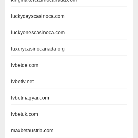
luckydayscasinoca.com
luckyonescasinoca.com
luxurycasinocanada.org
lvbetde.com
lvbetlv.net
lvbetmagyar.com
lvbetuk.com
maxbetaustria.com