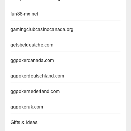
fun88-mx.net
gamingclubcasinocanada.org
getsbetdeutche.com
ggpokercanada.com
ggpokerdeutschland.com
ggpokernederland.com
ggpokeruk.com
Gifts & Ideas