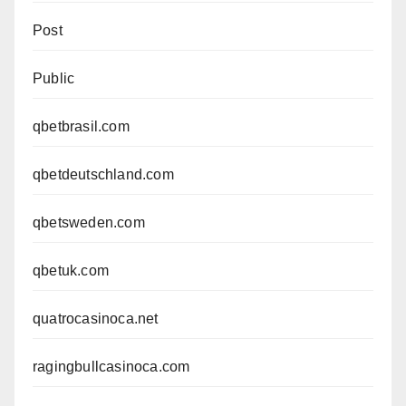
Post
Public
qbetbrasil.com
qbetdeutschland.com
qbetsweden.com
qbetuk.com
quatrocasinoca.net
ragingbullcasinoca.com