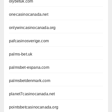
olybetuk.com
onecasinocanada.net
onlywincasinocanada.org
pafcasinosverige.com
palms-bet.uk
palmsbet-espana.com
palmsbetdenmark.com
planet7casinocanada.net
pointsbetcasinocanada.org