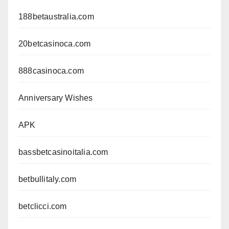
188betaustralia.com
20betcasinoca.com
888casinoca.com
Anniversary Wishes
APK
bassbetcasinoitalia.com
betbullitaly.com
betclicci.com