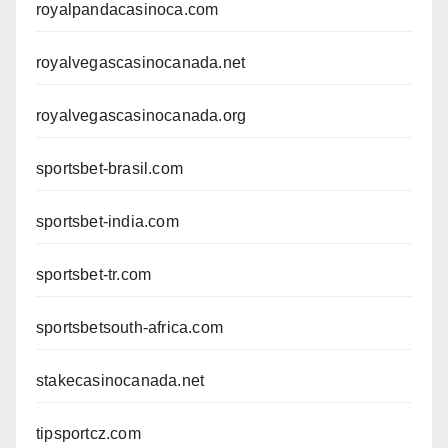
royalpandacasinoca.com
royalvegascasinocanada.net
royalvegascasinocanada.org
sportsbet-brasil.com
sportsbet-india.com
sportsbet-tr.com
sportsbetsouth-africa.com
stakecasinocanada.net
tipsportcz.com