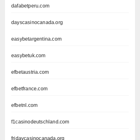
dafabetperu.com
dayscasinocanada.org
easybetargentina.com
easybetuk.com
efbetaustria.com
efbetfrance.com
efbetnl.com
f1casinodeutschland.com
fridaycasinocanada.org