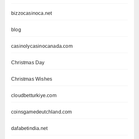
bizzocasinoca.net
blog
casinolycasinocanada.com
Christmas Day
Christmas Wishes
cloudbetturkiye.com
coinsgamedeutchland.com
dafabetindia.net