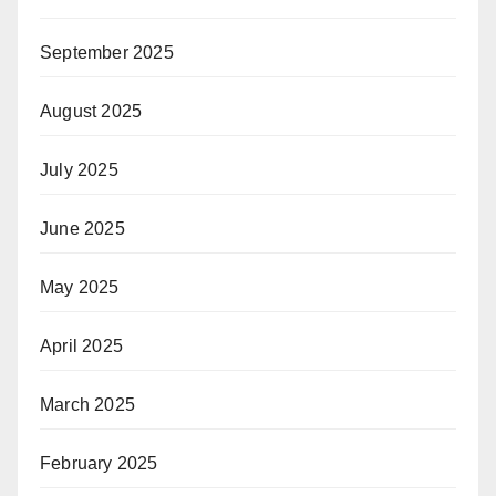
September 2025
August 2025
July 2025
June 2025
May 2025
April 2025
March 2025
February 2025