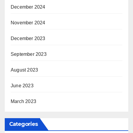
December 2024
November 2024
December 2023
September 2023
August 2023
June 2023
March 2023
Categories