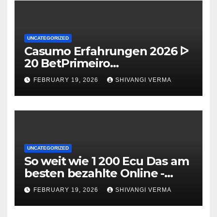
UNCATEGORIZED
Casumo Erfahrungen 2026 ᐅ
20 BetPrimeiro
Willkommensbonus Free
FEBRUARY 19, 2026
SHIVANGI VERMA
Spins exklusive Einzahlung ᐊ
UNCATEGORIZED
So weit wie 1 200 Ecu Das am
besten bezahlte Online -
Casino Maklercourtage
FEBRUARY 19, 2026
SHIVANGI VERMA