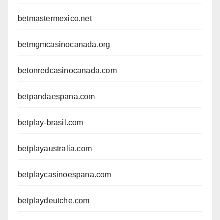
betmastermexico.net
betmgmcasinocanada.org
betonredcasinocanada.com
betpandaespana.com
betplay-brasil.com
betplayaustralia.com
betplaycasinoespana.com
betplaydeutche.com