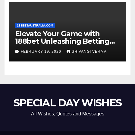
188BETAUSTRALIA.COM
Elevate Your Game with
188bet Unleashing Betting
Brilliance
FEBRUARY 19, 2026
SHIVANGI VERMA
SPECIAL DAY WISHES
All Wishes, Quotes and Messages