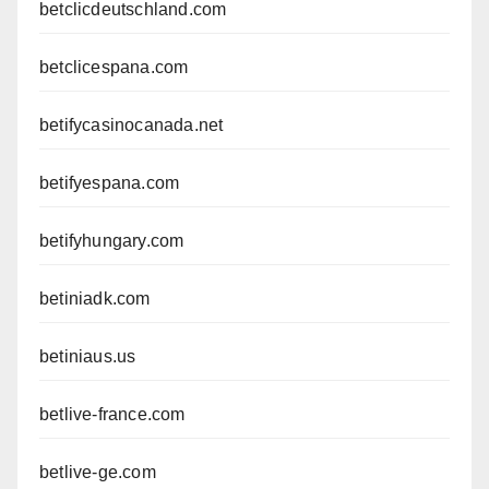
betclicdeutschland.com
betclicespana.com
betifycasinocanada.net
betifyespana.com
betifyhungary.com
betiniadk.com
betiniaus.us
betlive-france.com
betlive-ge.com