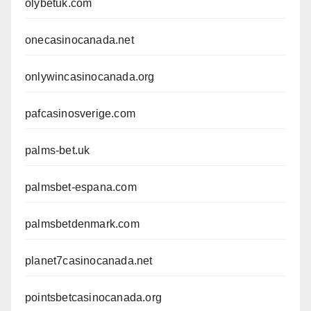
olybetuk.com
onecasinocanada.net
onlywincasinocanada.org
pafcasinosverige.com
palms-bet.uk
palmsbet-espana.com
palmsbetdenmark.com
planet7casinocanada.net
pointsbetcasinocanada.org