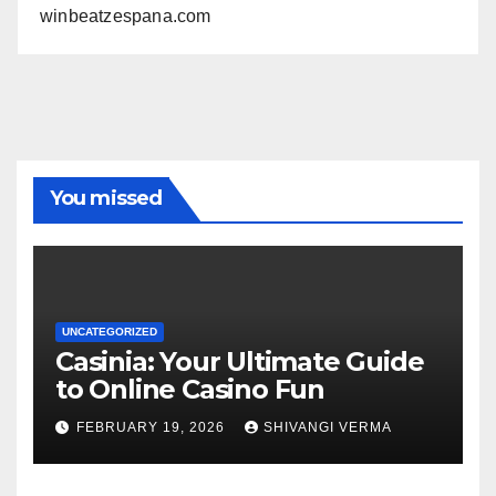
winbeatzespana.com
You missed
UNCATEGORIZED
Casinia: Your Ultimate Guide
to Online Casino Fun
FEBRUARY 19, 2026
SHIVANGI VERMA