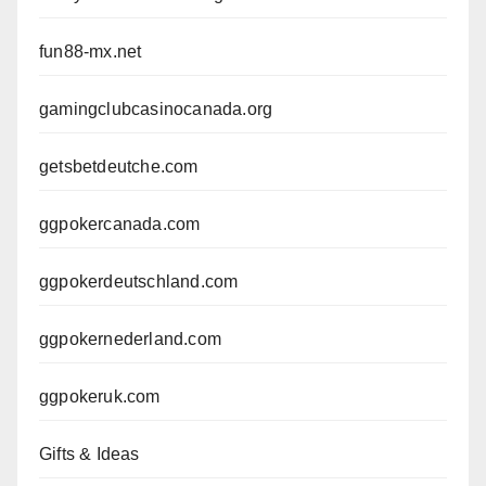
fun88-mx.net
gamingclubcasinocanada.org
getsbetdeutche.com
ggpokercanada.com
ggpokerdeutschland.com
ggpokernederland.com
ggpokeruk.com
Gifts & Ideas