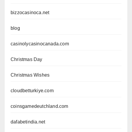
bizzocasinoca.net
blog
casinolycasinocanada.com
Christmas Day
Christmas Wishes
cloudbetturkiye.com
coinsgamedeutchland.com
dafabetindia.net