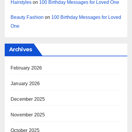
Hairstyles
on
100 Birthday Messages for Loved One
Beauty Fashion
on
100 Birthday Messages for Loved
One
Archives
February 2026
January 2026
December 2025
November 2025
October 2025