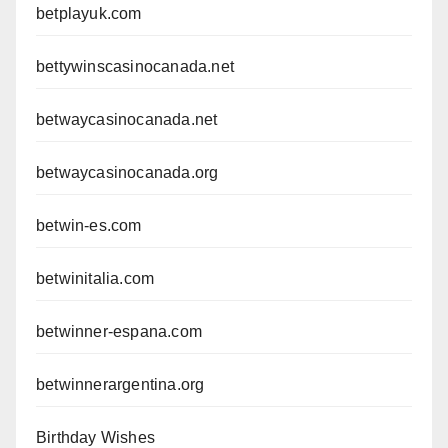
betplayuk.com
bettywinscasinocanada.net
betwaycasinocanada.net
betwaycasinocanada.org
betwin-es.com
betwinitalia.com
betwinner-espana.com
betwinnerargentina.org
Birthday Wishes