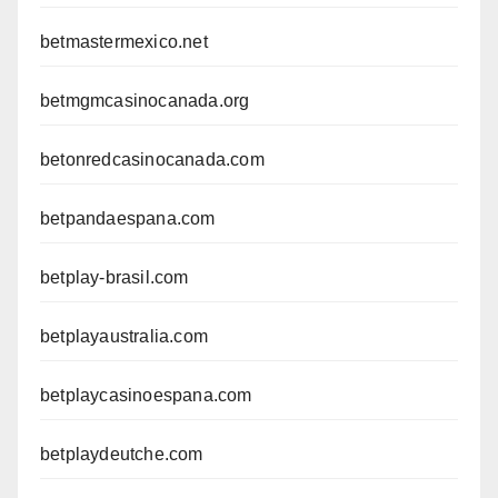
betmastermexico.net
betmgmcasinocanada.org
betonredcasinocanada.com
betpandaespana.com
betplay-brasil.com
betplayaustralia.com
betplaycasinoespana.com
betplaydeutche.com