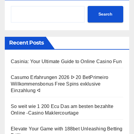
Search
Recent Posts
Casinia: Your Ultimate Guide to Online Casino Fun
Casumo Erfahrungen 2026 ᐅ 20 BetPrimeiro
Willkommensbonus Free Spins exklusive
Einzahlung ᐊ
So weit wie 1 200 Ecu Das am besten bezahlte
Online -Casino Maklercourtage
Elevate Your Game with 188bet Unleashing Betting