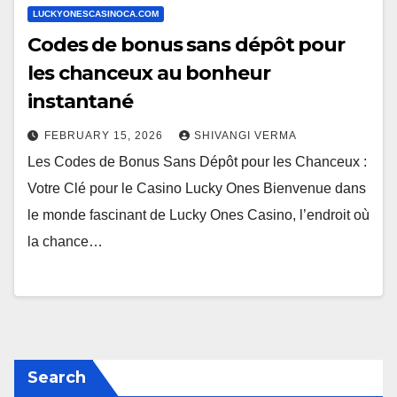
LUCKYONESCASINOCA.COM
Codes de bonus sans dépôt pour
les chanceux au bonheur
instantané
FEBRUARY 15, 2026
SHIVANGI VERMA
Les Codes de Bonus Sans Dépôt pour les Chanceux :
Votre Clé pour le Casino Lucky Ones Bienvenue dans
le monde fascinant de Lucky Ones Casino, l’endroit où
la chance…
Search