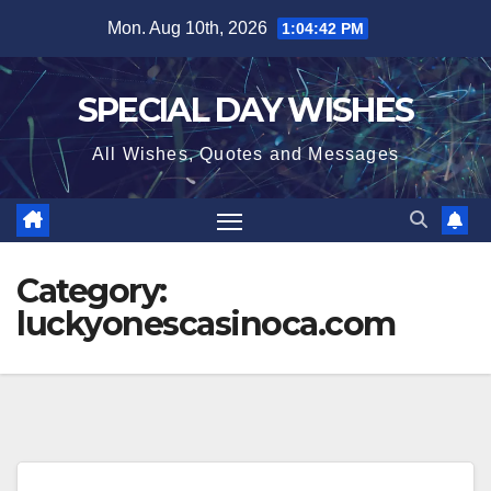
Skip
Mon. Aug 10th, 2026
1:04:43 PM
to
content
SPECIAL DAY WISHES
All Wishes, Quotes and Messages
Category:
luckyonescasinoca.com