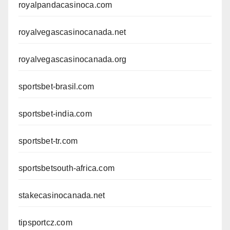
royalpandacasinoca.com
royalvegascasinocanada.net
royalvegascasinocanada.org
sportsbet-brasil.com
sportsbet-india.com
sportsbet-tr.com
sportsbetsouth-africa.com
stakecasinocanada.net
tipsportcz.com