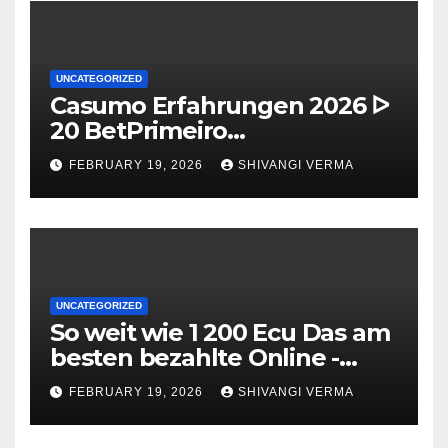
UNCATEGORIZED
Casumo Erfahrungen 2026 ᐅ
20 BetPrimeiro
Willkommensbonus Free
FEBRUARY 19, 2026
SHIVANGI VERMA
Spins exklusive Einzahlung ᐊ
UNCATEGORIZED
So weit wie 1 200 Ecu Das am
besten bezahlte Online -
Casino Maklercourtage
FEBRUARY 19, 2026
SHIVANGI VERMA