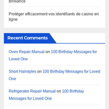
Brilliance
Protéger efficacement vos identifiants de casino en
ligne
Recent Comments
Oven Repair Manual
on
100 Birthday Messages for
Loved One
Short Hairstyles
on
100 Birthday Messages for Loved
One
Refrigerator Repair Manual
on
100 Birthday
Messages for Loved One