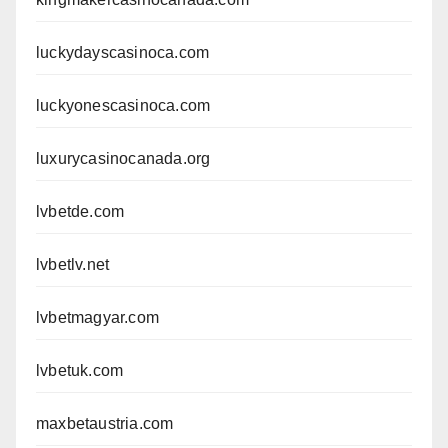
luckydayscasinoca.com
luckyonescasinoca.com
luxurycasinocanada.org
lvbetde.com
lvbetlv.net
lvbetmagyar.com
lvbetuk.com
maxbetaustria.com