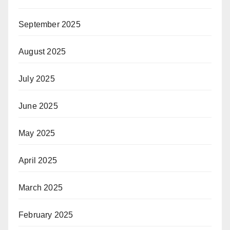
September 2025
August 2025
July 2025
June 2025
May 2025
April 2025
March 2025
February 2025