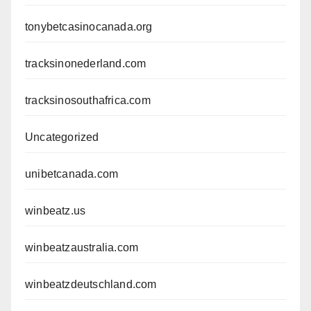
tonybetcasinocanada.org
tracksinonederland.com
tracksinosouthafrica.com
Uncategorized
unibetcanada.com
winbeatz.us
winbeatzaustralia.com
winbeatzdeutschland.com