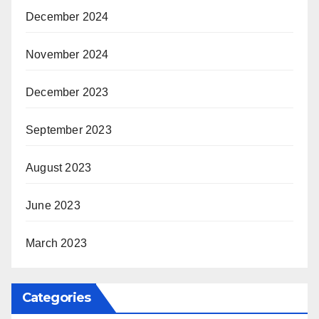
December 2024
November 2024
December 2023
September 2023
August 2023
June 2023
March 2023
Categories