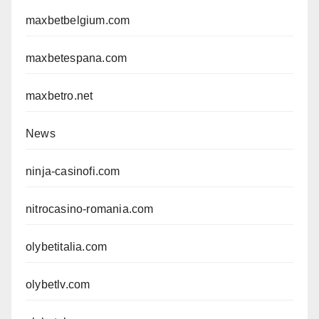
maxbetbelgium.com
maxbetespana.com
maxbetro.net
News
ninja-casinofi.com
nitrocasino-romania.com
olybetitalia.com
olybetlv.com