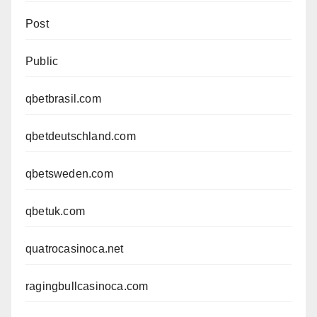
Post
Public
qbetbrasil.com
qbetdeutschland.com
qbetsweden.com
qbetuk.com
quatrocasinoca.net
ragingbullcasinoca.com