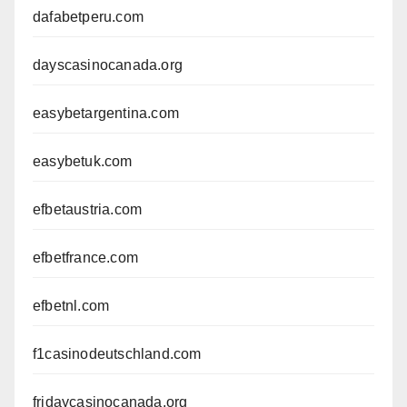
dafabetperu.com
dayscasinocanada.org
easybetargentina.com
easybetuk.com
efbetaustria.com
efbetfrance.com
efbetnl.com
f1casinodeutschland.com
fridaycasinocanada.org