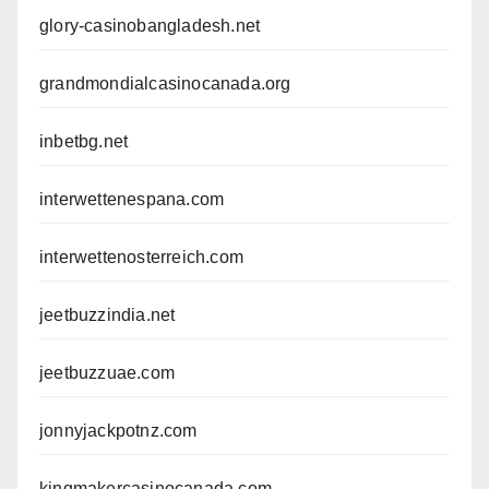
glory-casinobangladesh.net
grandmondialcasinocanada.org
inbetbg.net
interwettenespana.com
interwettenosterreich.com
jeetbuzzindia.net
jeetbuzzuae.com
jonnyjackpotnz.com
kingmakercasinocanada.com