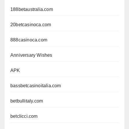
188betaustralia.com
20betcasinoca.com
888casinoca.com
Anniversary Wishes
APK
bassbetcasinoitalia.com
betbullitaly.com
betclicci.com