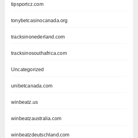
tipsportcz.com
tonybetcasinocanada.org
tracksinonederland.com
tracksinosouthafrica.com
Uncategorized
unibetcanada.com
winbeatz.us
winbeatzaustralia.com
winbeatzdeutschland.com