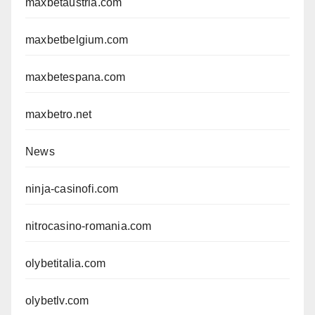
maxbetaustria.com
maxbetbelgium.com
maxbetespana.com
maxbetro.net
News
ninja-casinofi.com
nitrocasino-romania.com
olybetitalia.com
olybetlv.com