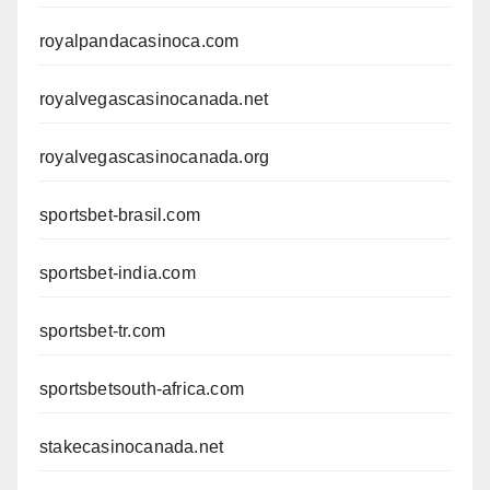
royalpandacasinoca.com
royalvegascasinocanada.net
royalvegascasinocanada.org
sportsbet-brasil.com
sportsbet-india.com
sportsbet-tr.com
sportsbetsouth-africa.com
stakecasinocanada.net