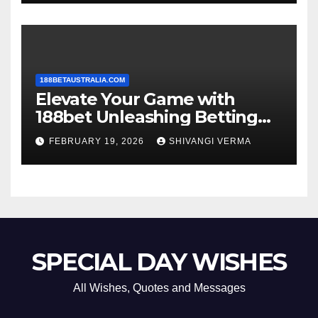
188BETAUSTRALIA.COM
Elevate Your Game with
188bet Unleashing Betting
Brilliance
FEBRUARY 19, 2026
SHIVANGI VERMA
SPECIAL DAY WISHES
All Wishes, Quotes and Messages