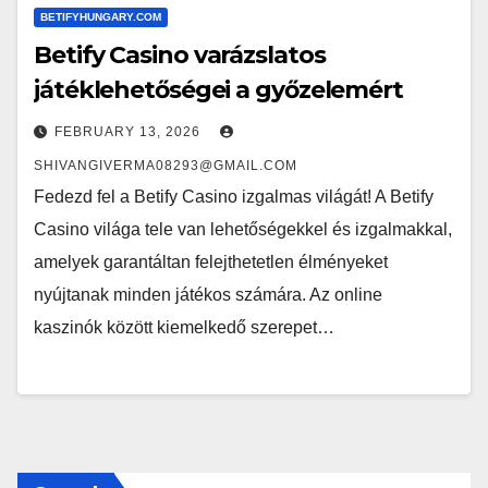
BETIFYHUNGARY.COM
Betify Casino varázslatos
játéklehetőségei a győzelemért
FEBRUARY 13, 2026
SHIVANGIVERMA08293@GMAIL.COM
Fedezd fel a Betify Casino izgalmas világát! A Betify
Casino világa tele van lehetőségekkel és izgalmakkal,
amelyek garantáltan felejthetetlen élményeket
nyújtanak minden játékos számára. Az online
kaszinók között kiemelkedő szerepet…