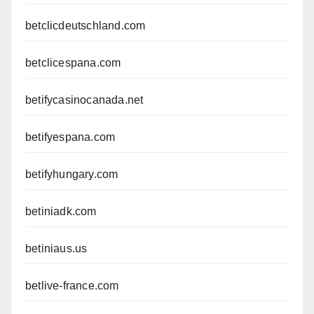
betclicdeutschland.com
betclicespana.com
betifycasinocanada.net
betifyespana.com
betifyhungary.com
betiniadk.com
betiniaus.us
betlive-france.com