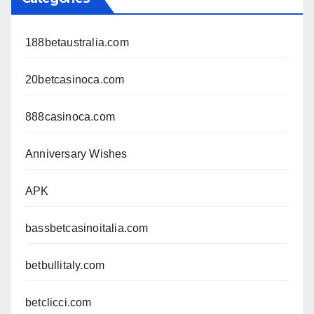
188betaustralia.com
20betcasinoca.com
888casinoca.com
Anniversary Wishes
APK
bassbetcasinoitalia.com
betbullitaly.com
betclicci.com