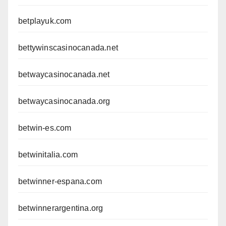
betplayuk.com
bettywinscasinocanada.net
betwaycasinocanada.net
betwaycasinocanada.org
betwin-es.com
betwinitalia.com
betwinner-espana.com
betwinnerargentina.org