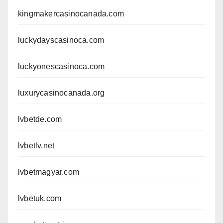
kingmakercasinocanada.com
luckydayscasinoca.com
luckyonescasinoca.com
luxurycasinocanada.org
lvbetde.com
lvbetlv.net
lvbetmagyar.com
lvbetuk.com