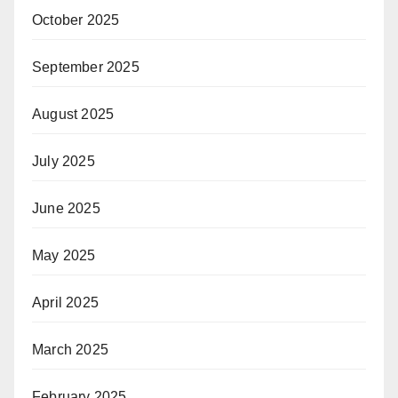
October 2025
September 2025
August 2025
July 2025
June 2025
May 2025
April 2025
March 2025
February 2025