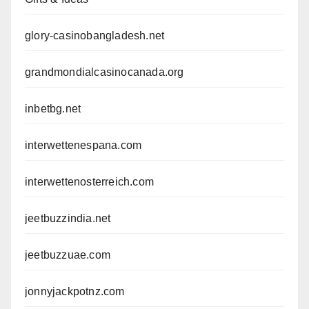
glory-casinobangladesh.net
grandmondialcasinocanada.org
inbetbg.net
interwettenespana.com
interwettenosterreich.com
jeetbuzzindia.net
jeetbuzzuae.com
jonnyjackpotnz.com