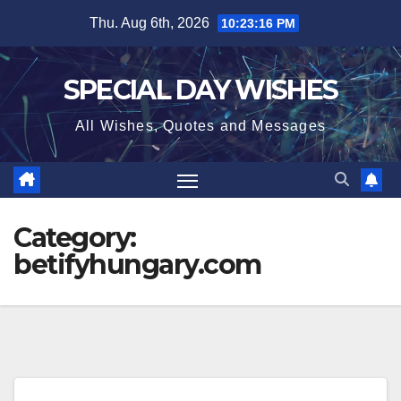
Skip
Thu. Aug 6th, 2026
10:23:17 PM
to
content
SPECIAL DAY WISHES
All Wishes, Quotes and Messages
Category:
betifyhungary.com