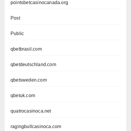
pointsbetcasinocanada.org
Post
Public
qbetbrasil.com
qbetdeutschland.com
qbetsweden.com
qbetuk.com
quatrocasinoca.net
ragingbullcasinoca.com