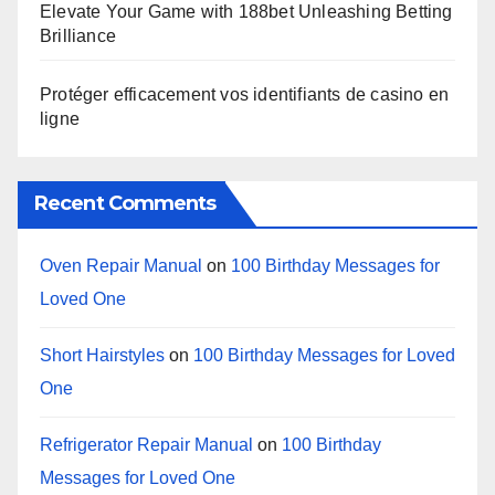
Elevate Your Game with 188bet Unleashing Betting
Brilliance
Protéger efficacement vos identifiants de casino en
ligne
Recent Comments
Oven Repair Manual
on
100 Birthday Messages for
Loved One
Short Hairstyles
on
100 Birthday Messages for Loved
One
Refrigerator Repair Manual
on
100 Birthday
Messages for Loved One