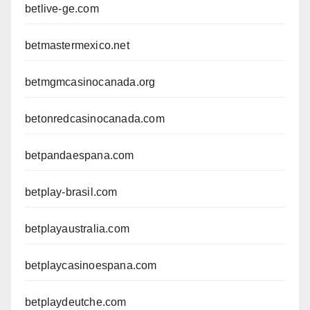
betlive-ge.com
betmastermexico.net
betmgmcasinocanada.org
betonredcasinocanada.com
betpandaespana.com
betplay-brasil.com
betplayaustralia.com
betplaycasinoespana.com
betplaydeutche.com