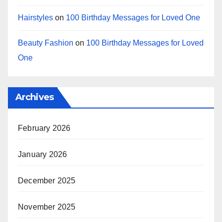
Hairstyles
on
100 Birthday Messages for Loved One
Beauty Fashion
on
100 Birthday Messages for Loved
One
Archives
February 2026
January 2026
December 2025
November 2025