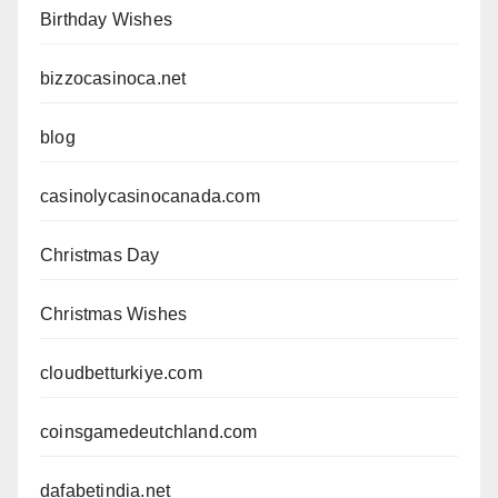
Birthday Wishes
bizzocasinoca.net
blog
casinolycasinocanada.com
Christmas Day
Christmas Wishes
cloudbetturkiye.com
coinsgamedeutchland.com
dafabetindia.net