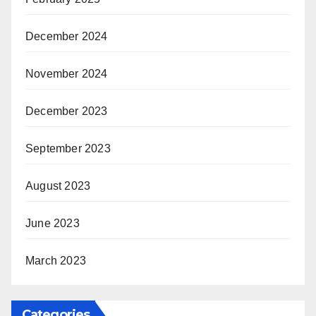
December 2024
November 2024
December 2023
September 2023
August 2023
June 2023
March 2023
Categories