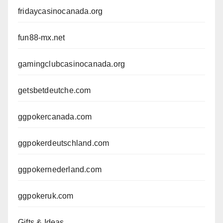
fridaycasinocanada.org
fun88-mx.net
gamingclubcasinocanada.org
getsbetdeutche.com
ggpokercanada.com
ggpokerdeutschland.com
ggpokernederland.com
ggpokeruk.com
Gifts & Ideas