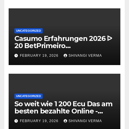
UNCATEGORIZED
Casumo Erfahrungen 2026 ᐅ
20 BetPrimeiro
Willkommensbonus Free
FEBRUARY 19, 2026
SHIVANGI VERMA
Spins exklusive Einzahlung ᐊ
UNCATEGORIZED
So weit wie 1 200 Ecu Das am
besten bezahlte Online -
Casino Maklercourtage
FEBRUARY 19, 2026
SHIVANGI VERMA