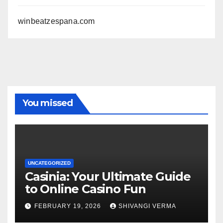
winbeatzespana.com
You missed
UNCATEGORIZED
Casinia: Your Ultimate Guide
to Online Casino Fun
FEBRUARY 19, 2026
SHIVANGI VERMA