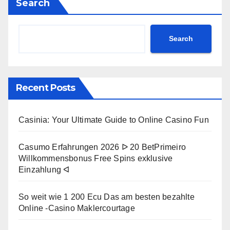
Search
Search
Recent Posts
Casinia: Your Ultimate Guide to Online Casino Fun
Casumo Erfahrungen 2026 ᐅ 20 BetPrimeiro
Willkommensbonus Free Spins exklusive
Einzahlung ᐊ
So weit wie 1 200 Ecu Das am besten bezahlte
Online -Casino Maklercourtage