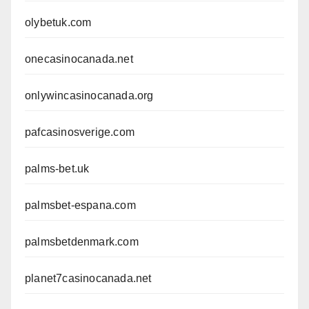
olybetuk.com
onecasinocanada.net
onlywincasinocanada.org
pafcasinosverige.com
palms-bet.uk
palmsbet-espana.com
palmsbetdenmark.com
planet7casinocanada.net