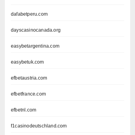
dafabetperu.com
dayscasinocanada.org
easybetargentina.com
easybetuk.com
efbetaustria.com
efbetfrance.com
efbetnl.com
f1casinodeutschland.com