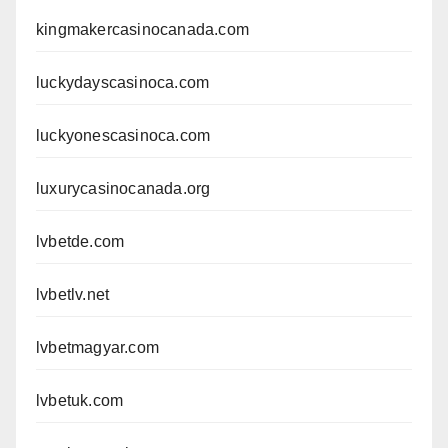
kingmakercasinocanada.com
luckydayscasinoca.com
luckyonescasinoca.com
luxurycasinocanada.org
lvbetde.com
lvbetlv.net
lvbetmagyar.com
lvbetuk.com