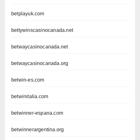
betplayuk.com
bettywinscasinocanada.net
betwaycasinocanada.net
betwaycasinocanada.org
betwin-es.com
betwinitalia.com
betwinner-espana.com
betwinnerargentina.org