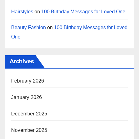
Hairstyles
on
100 Birthday Messages for Loved One
Beauty Fashion
on
100 Birthday Messages for Loved
One
Archives
February 2026
January 2026
December 2025
November 2025