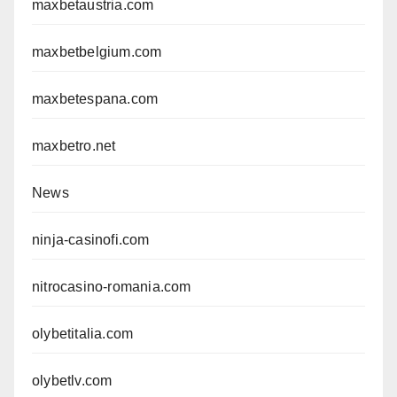
maxbetaustria.com
maxbetbelgium.com
maxbetespana.com
maxbetro.net
News
ninja-casinofi.com
nitrocasino-romania.com
olybetitalia.com
olybetlv.com