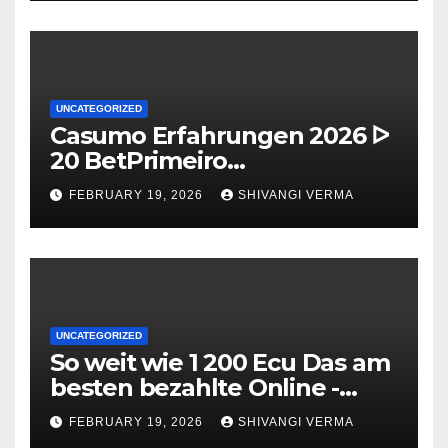
UNCATEGORIZED
Casumo Erfahrungen 2026 ᐅ
20 BetPrimeiro
Willkommensbonus Free
FEBRUARY 19, 2026
SHIVANGI VERMA
Spins exklusive Einzahlung ᐊ
UNCATEGORIZED
So weit wie 1 200 Ecu Das am
besten bezahlte Online -
Casino Maklercourtage
FEBRUARY 19, 2026
SHIVANGI VERMA