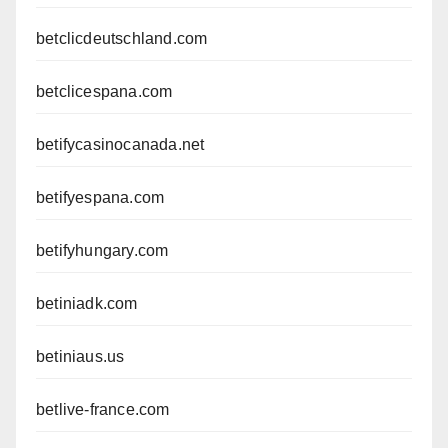
betclicdeutschland.com
betclicespana.com
betifycasinocanada.net
betifyespana.com
betifyhungary.com
betiniadk.com
betiniaus.us
betlive-france.com