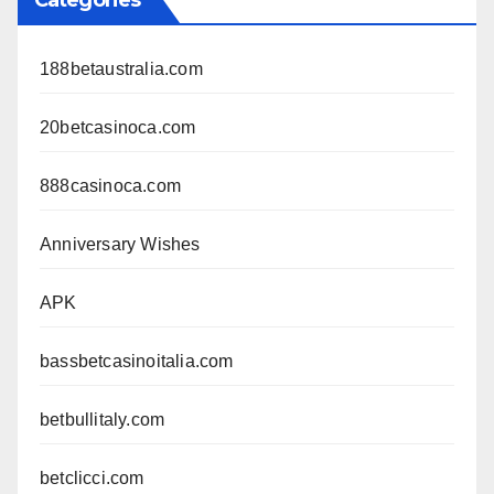
Categories
188betaustralia.com
20betcasinoca.com
888casinoca.com
Anniversary Wishes
APK
bassbetcasinoitalia.com
betbullitaly.com
betclicci.com