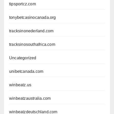
tipsportcz.com
tonybetcasinocanada.org
tracksinonederland.com
tracksinosouthafrica.com
Uncategorized
unibetcanada.com
winbeatz.us
winbeatzaustralia.com
winbeatzdeutschland.com