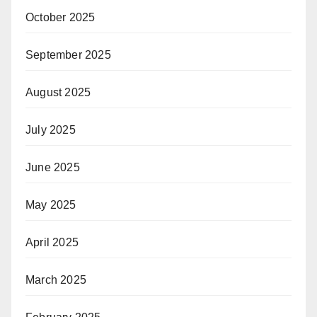
October 2025
September 2025
August 2025
July 2025
June 2025
May 2025
April 2025
March 2025