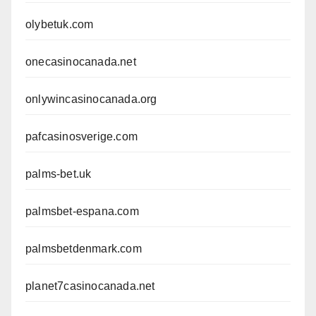
olybetuk.com
onecasinocanada.net
onlywincasinocanada.org
pafcasinosverige.com
palms-bet.uk
palmsbet-espana.com
palmsbetdenmark.com
planet7casinocanada.net