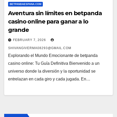
BETPANDAESPANA.COM
Aventura sin límites en betpanda
casino online para ganar a lo
grande
FEBRUARY 7, 2026
SHIVANGIVERMA08293@GMAIL.COM
Explorando el Mundo Emocionante de betpanda
casino online: Tu Guía Definitiva Bienvenido a un
universo donde la diversión y la oportunidad se
entrelazan en cada giro y cada jugada. En…