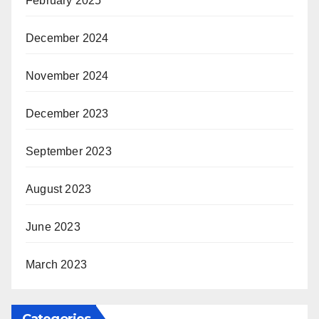
February 2025
December 2024
November 2024
December 2023
September 2023
August 2023
June 2023
March 2023