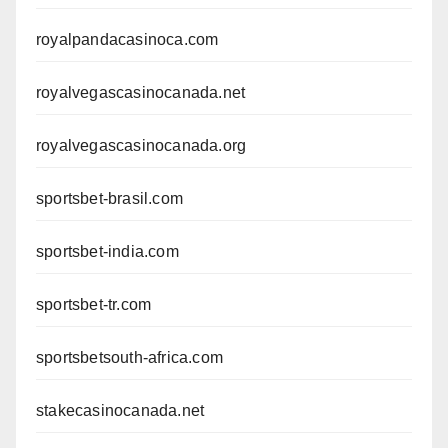
royalpandacasinoca.com
royalvegascasinocanada.net
royalvegascasinocanada.org
sportsbet-brasil.com
sportsbet-india.com
sportsbet-tr.com
sportsbetsouth-africa.com
stakecasinocanada.net