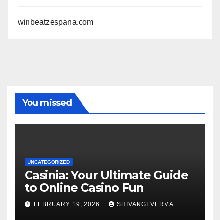
winbeatzespana.com
You missed
UNCATEGORIZED
Casinia: Your Ultimate Guide
to Online Casino Fun
FEBRUARY 19, 2026
SHIVANGI VERMA