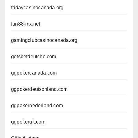
fridaycasinocanada.org
fun88-mx.net
gamingclubcasinocanada.org
getsbetdeutche.com
ggpokercanada.com
ggpokerdeutschland.com
ggpokernederland.com
ggpokeruk.com