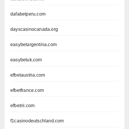
dafabetperu.com
dayscasinocanada.org
easybetargentina.com
easybetuk.com
efbetaustria.com
efbetfrance.com
efbetnl.com
f1casinodeutschland.com