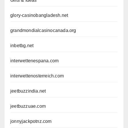
Gifts & Ideas
glory-casinobangladesh.net
grandmondialcasinocanada.org
inbetbg.net
interwettenespana.com
interwettenosterreich.com
jeetbuzzindia.net
jeetbuzzuae.com
jonnyjackpotnz.com