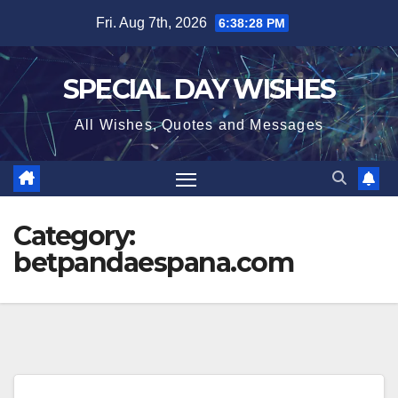
Skip
Fri. Aug 7th, 2026
6:38:29 PM
to
content
SPECIAL DAY WISHES
All Wishes, Quotes and Messages
Category:
betpandaespana.com