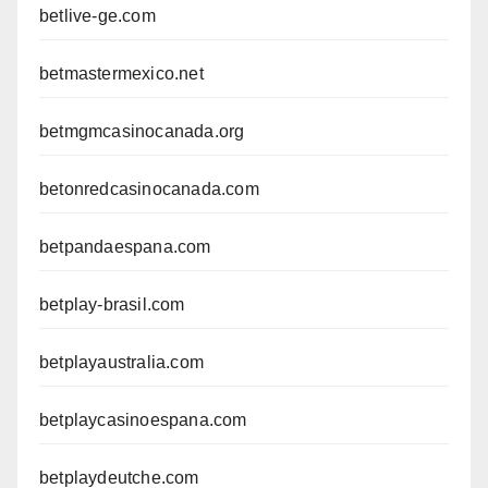
betlive-ge.com
betmastermexico.net
betmgmcasinocanada.org
betonredcasinocanada.com
betpandaespana.com
betplay-brasil.com
betplayaustralia.com
betplaycasinoespana.com
betplaydeutche.com