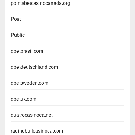
pointsbetcasinocanada.org
Post
Public
qbetbrasil.com
qbetdeutschland.com
qbetsweden.com
qbetuk.com
quatrocasinoca.net
ragingbullcasinoca.com