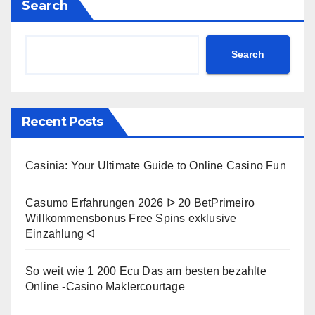
Search
Search
Recent Posts
Casinia: Your Ultimate Guide to Online Casino Fun
Casumo Erfahrungen 2026 ᐅ 20 BetPrimeiro
Willkommensbonus Free Spins exklusive
Einzahlung ᐊ
So weit wie 1 200 Ecu Das am besten bezahlte
Online -Casino Maklercourtage