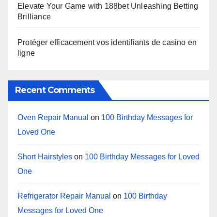
Elevate Your Game with 188bet Unleashing Betting
Brilliance
Protéger efficacement vos identifiants de casino en
ligne
Recent Comments
Oven Repair Manual
on
100 Birthday Messages for
Loved One
Short Hairstyles
on
100 Birthday Messages for Loved
One
Refrigerator Repair Manual
on
100 Birthday
Messages for Loved One