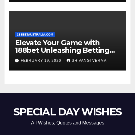
188BETAUSTRALIA.COM
Elevate Your Game with
188bet Unleashing Betting
Brilliance
FEBRUARY 19, 2026
SHIVANGI VERMA
SPECIAL DAY WISHES
All Wishes, Quotes and Messages