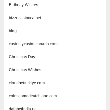
Birthday Wishes
bizzocasinoca.net
blog
casinolycasinocanada.com
Christmas Day
Christmas Wishes
cloudbetturkiye.com
coinsgamedeutchland.com
dafabetindia.net