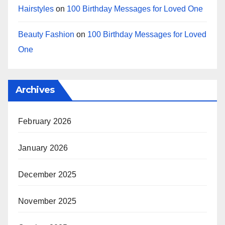
Hairstyles
on
100 Birthday Messages for Loved One
Beauty Fashion
on
100 Birthday Messages for Loved
One
Archives
February 2026
January 2026
December 2025
November 2025