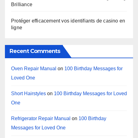
Brilliance
Protéger efficacement vos identifiants de casino en
ligne
Recent Comments
Oven Repair Manual
on
100 Birthday Messages for
Loved One
Short Hairstyles
on
100 Birthday Messages for Loved
One
Refrigerator Repair Manual
on
100 Birthday
Messages for Loved One