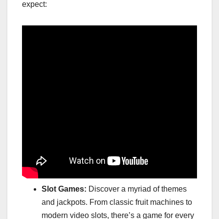
expect:
Slot Games:
Discover a myriad of themes
and jackpots. From classic fruit machines to
modern video slots, there’s a game for every