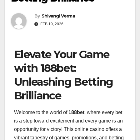
By
Shivangi Verma
FEB 19, 2026
Elevate Your Game
with 188bet:
Unleashing Betting
Brilliance
Welcome to the world of
188bet
, where every bet
is a step toward excitement and every game is an
opportunity for victory! This online casino offers a
vibrant tapestry of games, promotions, and betting