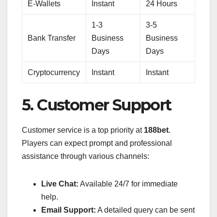
E-Wallets
Instant
24 Hours
1-3
3-5
Bank Transfer
Business
Business
Days
Days
Cryptocurrency
Instant
Instant
5. Customer Support
Customer service is a top priority at
188bet
.
Players can expect prompt and professional
assistance through various channels:
Live Chat:
Available 24/7 for immediate
help.
Email Support:
A detailed query can be sent