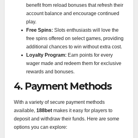
benefit from reload bonuses that refresh their
account balance and encourage continued
play.
Free Spins:
Slots enthusiasts will love the
free spins offered on select games, providing
additional chances to win without extra cost.
Loyalty Program:
Earn points for every
wager made and redeem them for exclusive
rewards and bonuses.
4. Payment Methods
With a variety of secure payment methods
available,
188bet
makes it easy for players to
deposit and withdraw their funds. Here are some
options you can explore: