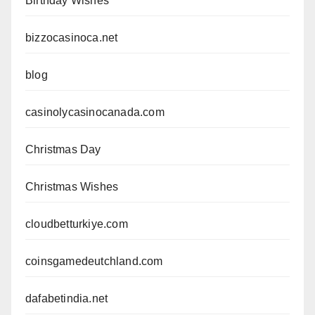
Birthday Wishes
bizzocasinoca.net
blog
casinolycasinocanada.com
Christmas Day
Christmas Wishes
cloudbetturkiye.com
coinsgamedeutchland.com
dafabetindia.net