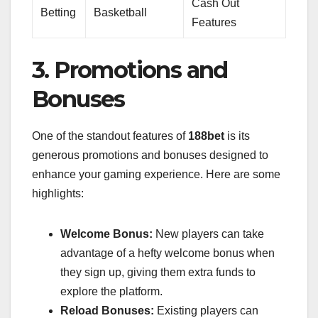
Cash Out
Betting
Basketball
Features
3. Promotions and
Bonuses
One of the standout features of
188bet
is its
generous promotions and bonuses designed to
enhance your gaming experience. Here are some
highlights:
Welcome Bonus:
New players can take
advantage of a hefty welcome bonus when
they sign up, giving them extra funds to
explore the platform.
Reload Bonuses:
Existing players can