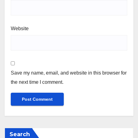
Website
Save my name, email, and website in this browser for
the next time I comment.
Search