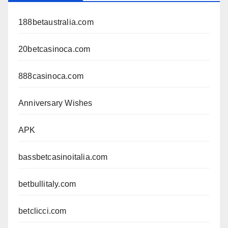
188betaustralia.com
20betcasinoca.com
888casinoca.com
Anniversary Wishes
APK
bassbetcasinoitalia.com
betbullitaly.com
betclicci.com