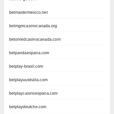
betmastermexico.net
betmgmcasinocanada.org
betonredcasinocanada.com
betpandaespana.com
betplay-brasil.com
betplayaustralia.com
betplaycasinoespana.com
betplaydeutche.com