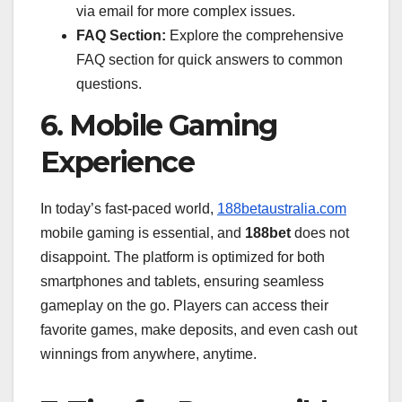
via email for more complex issues.
FAQ Section:
Explore the comprehensive
FAQ section for quick answers to common
questions.
6. Mobile Gaming
Experience
In today’s fast-paced world,
188betaustralia.com
mobile gaming is essential, and
188bet
does not
disappoint. The platform is optimized for both
smartphones and tablets, ensuring seamless
gameplay on the go. Players can access their
favorite games, make deposits, and even cash out
winnings from anywhere, anytime.