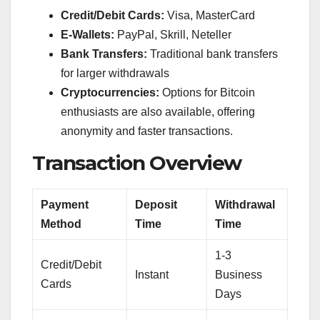
Credit/Debit Cards:
Visa, MasterCard
E-Wallets:
PayPal, Skrill, Neteller
Bank Transfers:
Traditional bank transfers
for larger withdrawals
Cryptocurrencies:
Options for Bitcoin
enthusiasts are also available, offering
anonymity and faster transactions.
Transaction Overview
Payment
Deposit
Withdrawal
Method
Time
Time
1-3
Credit/Debit
Instant
Business
Cards
Days