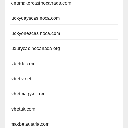
kingmakercasinocanada.com
luckydayscasinoca.com
luckyonescasinoca.com
luxurycasinocanada.org
lvbetde.com
lvbetlv.net
lvbetmagyar.com
lvbetuk.com
maxbetaustria.com