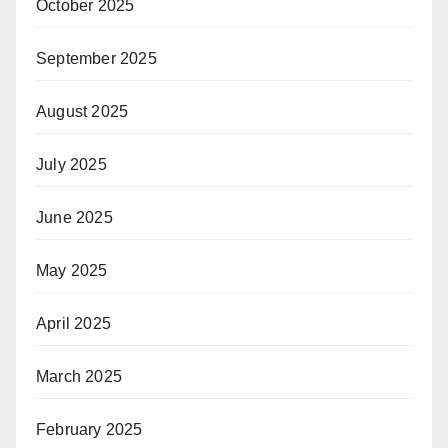
October 2025
September 2025
August 2025
July 2025
June 2025
May 2025
April 2025
March 2025
February 2025