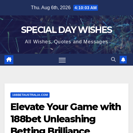
Skip
Thu. Aug 6th, 2026
4:10:04 AM
to
content
SPECIAL DAY WISHES
All Wishes, Quotes and Messages
188BETAUSTRALIA.COM
Elevate Your Game with
188bet Unleashing
Betting Brilliance