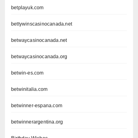
betplayuk.com
bettywinscasinocanada.net
betwaycasinocanada.net
betwaycasinocanada.org
betwin-es.com
betwinitalia.com
betwinner-espana.com
betwinnerargentina.org