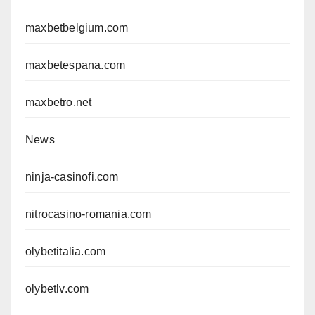
maxbetbelgium.com
maxbetespana.com
maxbetro.net
News
ninja-casinofi.com
nitrocasino-romania.com
olybetitalia.com
olybetlv.com