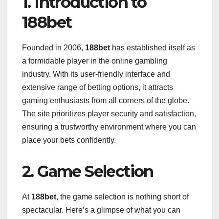
1. Introduction to
188bet
Founded in 2006,
188bet
has established itself as
a formidable player in the online gambling
industry. With its user-friendly interface and
extensive range of betting options, it attracts
gaming enthusiasts from all corners of the globe.
The site prioritizes player security and satisfaction,
ensuring a trustworthy environment where you can
place your bets confidently.
2. Game Selection
At
188bet
, the game selection is nothing short of
spectacular. Here’s a glimpse of what you can