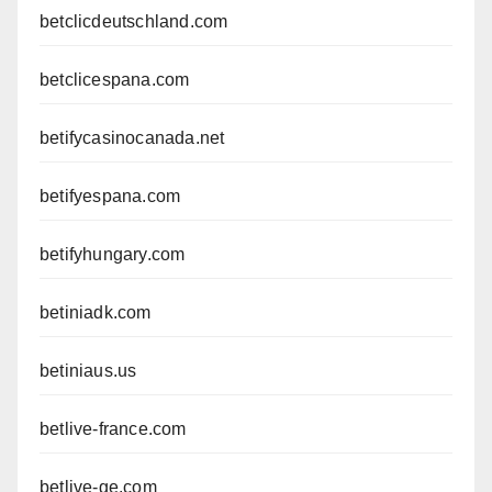
betclicdeutschland.com
betclicespana.com
betifycasinocanada.net
betifyespana.com
betifyhungary.com
betiniadk.com
betiniaus.us
betlive-france.com
betlive-ge.com