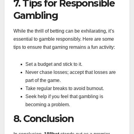
7. Tips for Responsible
Gambling
While the thrill of betting can be exhilarating, it’s
essential to gamble responsibly. Here are some
tips to ensure that gaming remains a fun activity:
Set a budget and stick to it.
Never chase losses; accept that losses are
part of the game.
Take regular breaks to avoid burnout.
Seek help if you feel that gambling is
becoming a problem.
8. Conclusion