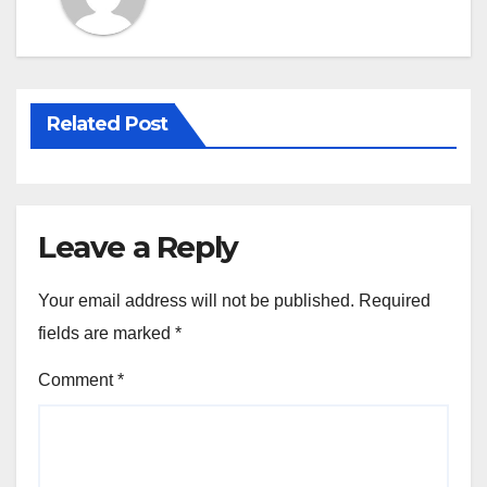
Related Post
Leave a Reply
Your email address will not be published.
Required
fields are marked
*
Comment
*