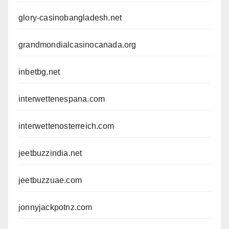
glory-casinobangladesh.net
grandmondialcasinocanada.org
inbetbg.net
interwettenespana.com
interwettenosterreich.com
jeetbuzzindia.net
jeetbuzzuae.com
jonnyjackpotnz.com