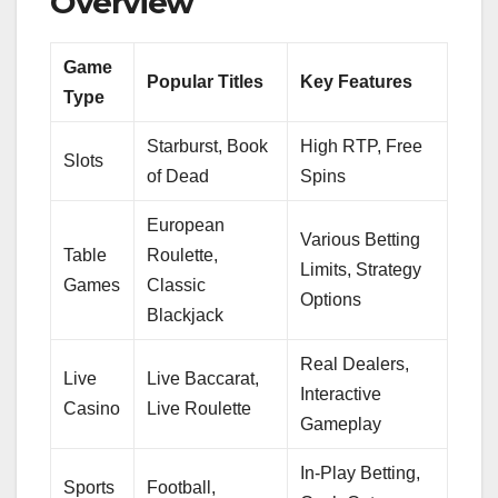
Overview
Game
Popular Titles
Key Features
Type
Starburst, Book
High RTP, Free
Slots
of Dead
Spins
European
Various Betting
Table
Roulette,
Limits, Strategy
Games
Classic
Options
Blackjack
Real Dealers,
Live
Live Baccarat,
Interactive
Casino
Live Roulette
Gameplay
In-Play Betting,
Sports
Football,