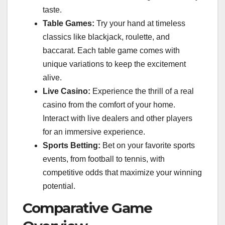
taste.
Table Games:
Try your hand at timeless
classics like blackjack, roulette, and
baccarat. Each table game comes with
unique variations to keep the excitement
alive.
Live Casino:
Experience the thrill of a real
casino from the comfort of your home.
Interact with live dealers and other players
for an immersive experience.
Sports Betting:
Bet on your favorite sports
events, from football to tennis, with
competitive odds that maximize your winning
potential.
Comparative Game