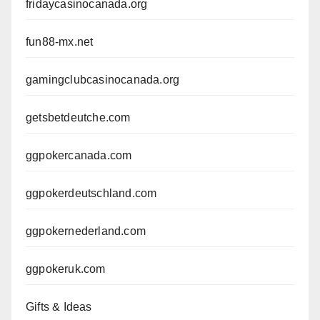
fridaycasinocanada.org
fun88-mx.net
gamingclubcasinocanada.org
getsbetdeutche.com
ggpokercanada.com
ggpokerdeutschland.com
ggpokernederland.com
ggpokeruk.com
Gifts & Ideas