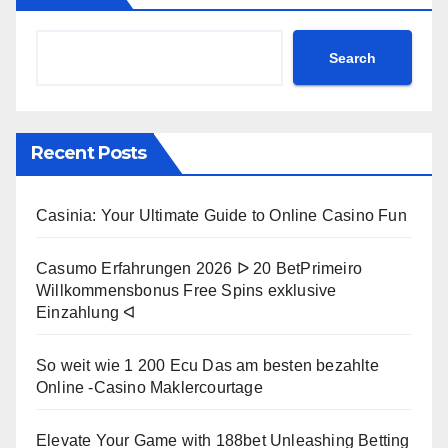
Search
Recent Posts
Casinia: Your Ultimate Guide to Online Casino Fun
Casumo Erfahrungen 2026 ᐅ 20 BetPrimeiro
Willkommensbonus Free Spins exklusive
Einzahlung ᐊ
So weit wie 1 200 Ecu Das am besten bezahlte
Online -Casino Maklercourtage
Elevate Your Game with 188bet Unleashing Betting