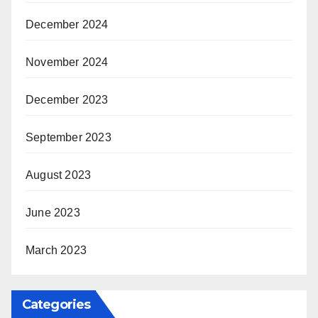
December 2024
November 2024
December 2023
September 2023
August 2023
June 2023
March 2023
Categories