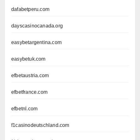
dafabetperu.com
dayscasinocanada.org
easybetargentina.com
easybetuk.com
efbetaustria.com
efbetfrance.com
efbetnl.com
f1casinodeutschland.com