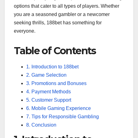
options that cater to all types of players. Whether
you are a seasoned gambler or a newcomer
seeking thrills, 188bet has something for
everyone.
Table of Contents
1. Introduction to 188bet
2. Game Selection
3. Promotions and Bonuses
4. Payment Methods
5. Customer Support
6. Mobile Gaming Experience
7. Tips for Responsible Gambling
8. Conclusion