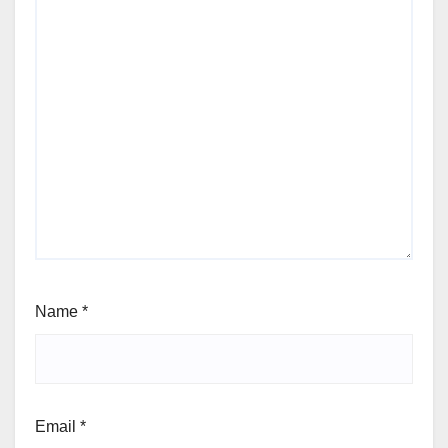
Name
*
Email
*