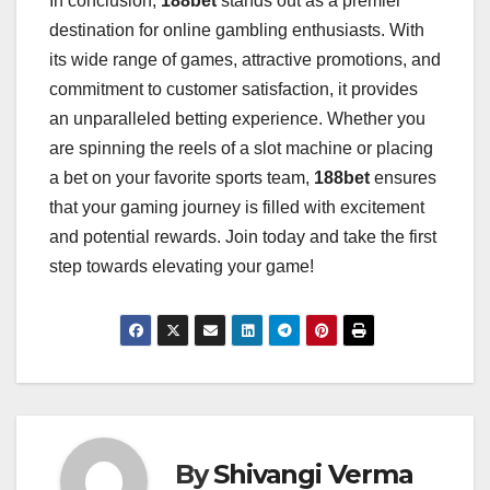
In conclusion,
188bet
stands out as a premier
destination for online gambling enthusiasts. With
its wide range of games, attractive promotions, and
commitment to customer satisfaction, it provides
an unparalleled betting experience. Whether you
are spinning the reels of a slot machine or placing
a bet on your favorite sports team,
188bet
ensures
that your gaming journey is filled with excitement
and potential rewards. Join today and take the first
step towards elevating your game!
By
Shivangi Verma