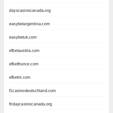
dayscasinocanada.org
easybetargentina.com
easybetuk.com
efbetaustria.com
efbetfrance.com
efbetnl.com
f1casinodeutschland.com
fridaycasinocanada.org