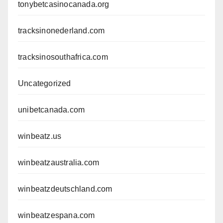
tonybetcasinocanada.org
tracksinonederland.com
tracksinosouthafrica.com
Uncategorized
unibetcanada.com
winbeatz.us
winbeatzaustralia.com
winbeatzdeutschland.com
winbeatzespana.com