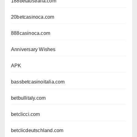
188betaustralia.com
20betcasinoca.com
888casinoca.com
Anniversary Wishes
APK
bassbetcasinoitalia.com
betbullitaly.com
betclicci.com
betclicdeutschland.com