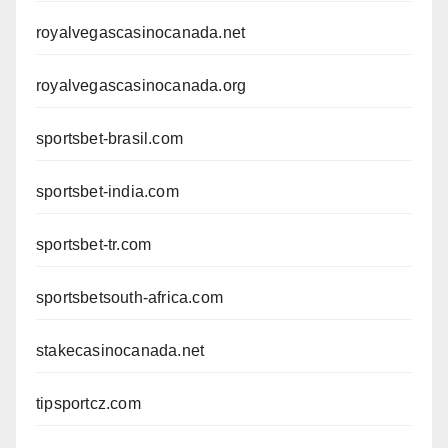
royalvegascasinocanada.net
royalvegascasinocanada.org
sportsbet-brasil.com
sportsbet-india.com
sportsbet-tr.com
sportsbetsouth-africa.com
stakecasinocanada.net
tipsportcz.com