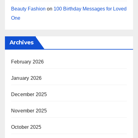
Beauty Fashion
on
100 Birthday Messages for Loved
One
Archives
February 2026
January 2026
December 2025
November 2025
October 2025