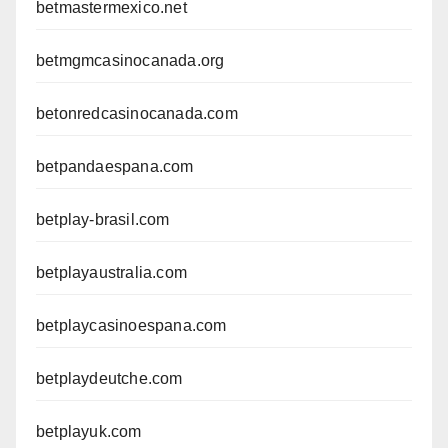
betmastermexico.net
betmgmcasinocanada.org
betonredcasinocanada.com
betpandaespana.com
betplay-brasil.com
betplayaustralia.com
betplaycasinoespana.com
betplaydeutche.com
betplayuk.com