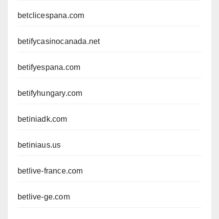
betclicespana.com
betifycasinocanada.net
betifyespana.com
betifyhungary.com
betiniadk.com
betiniaus.us
betlive-france.com
betlive-ge.com