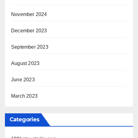
November 2024
December 2023
September 2023
August 2023
June 2023
March 2023
Categories