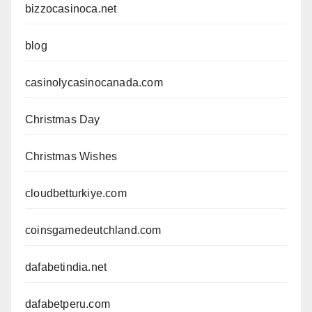
bizzocasinoca.net
blog
casinolycasinocanada.com
Christmas Day
Christmas Wishes
cloudbetturkiye.com
coinsgamedeutchland.com
dafabetindia.net
dafabetperu.com