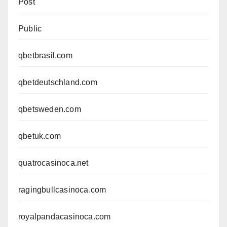
Post
Public
qbetbrasil.com
qbetdeutschland.com
qbetsweden.com
qbetuk.com
quatrocasinoca.net
ragingbullcasinoca.com
royalpandacasinoca.com