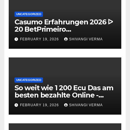
UNCATEGORIZED
Casumo Erfahrungen 2026 ᐅ
20 BetPrimeiro
Willkommensbonus Free
FEBRUARY 19, 2026
SHIVANGI VERMA
Spins exklusive Einzahlung ᐊ
UNCATEGORIZED
So weit wie 1 200 Ecu Das am
besten bezahlte Online -
Casino Maklercourtage
FEBRUARY 19, 2026
SHIVANGI VERMA