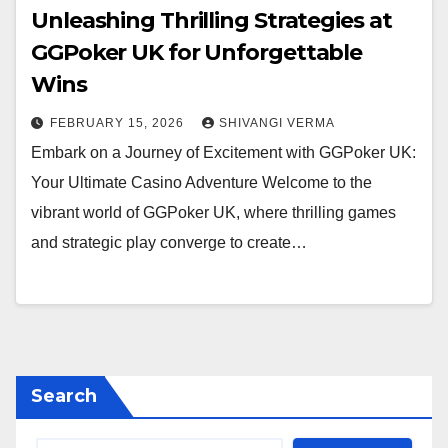
Unleashing Thrilling Strategies at
GGPoker UK for Unforgettable
Wins
FEBRUARY 15, 2026
SHIVANGI VERMA
Embark on a Journey of Excitement with GGPoker UK:
Your Ultimate Casino Adventure Welcome to the
vibrant world of GGPoker UK, where thrilling games
and strategic play converge to create…
Search