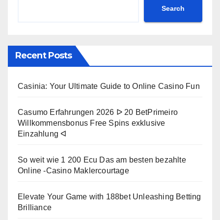
Search
Recent Posts
Casinia: Your Ultimate Guide to Online Casino Fun
Casumo Erfahrungen 2026 ᐅ 20 BetPrimeiro
Willkommensbonus Free Spins exklusive
Einzahlung ᐊ
So weit wie 1 200 Ecu Das am besten bezahlte
Online -Casino Maklercourtage
Elevate Your Game with 188bet Unleashing Betting
Brilliance