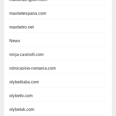
maxbetespana.com
maxbetro.net
News
ninja-casinofi.com
nitrocasino-romania.com
olybetitalia.com
olybetlv.com
olybetuk.com