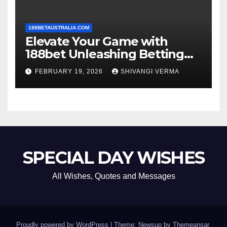
188BETAUSTRALIA.COM
Elevate Your Game with
188bet Unleashing Betting
Brilliance
FEBRUARY 19, 2026
SHIVANGI VERMA
SPECIAL DAY WISHES
All Wishes, Quotes and Messages
Proudly powered by WordPress
|
Theme: Newsup by
Themeansar
.