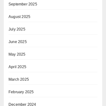
September 2025
August 2025
July 2025
June 2025
May 2025
April 2025
March 2025
February 2025
December 2024