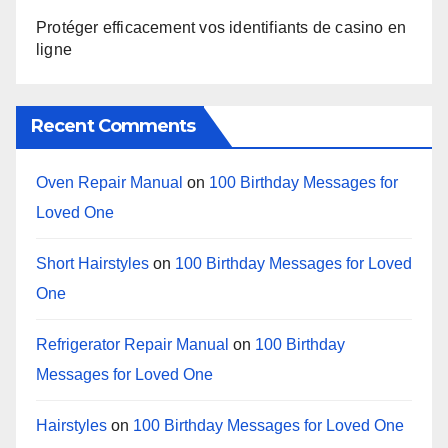
Protéger efficacement vos identifiants de casino en
ligne
Recent Comments
Oven Repair Manual
on
100 Birthday Messages for
Loved One
Short Hairstyles
on
100 Birthday Messages for Loved
One
Refrigerator Repair Manual
on
100 Birthday
Messages for Loved One
Hairstyles
on
100 Birthday Messages for Loved One