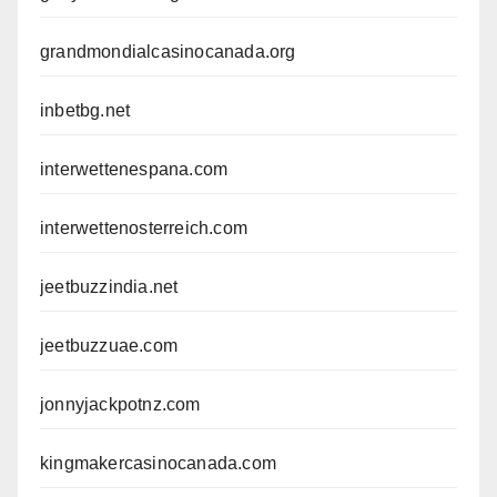
grandmondialcasinocanada.org
inbetbg.net
interwettenespana.com
interwettenosterreich.com
jeetbuzzindia.net
jeetbuzzuae.com
jonnyjackpotnz.com
kingmakercasinocanada.com