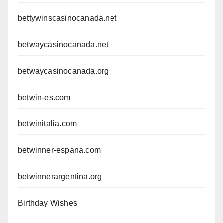
bettywinscasinocanada.net
betwaycasinocanada.net
betwaycasinocanada.org
betwin-es.com
betwinitalia.com
betwinner-espana.com
betwinnerargentina.org
Birthday Wishes