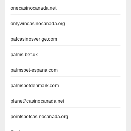
onecasinocanada.net
onlywincasinocanada.org
pafcasinosverige.com
palms-bet.uk
palmsbet-espana.com
palmsbetdenmark.com
planet7casinocanada.net
pointsbetcasinocanada.org