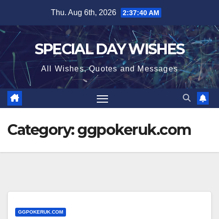
Skip
Thu. Aug 6th, 2026
2:37:41 AM
to
content
SPECIAL DAY WISHES
All Wishes, Quotes and Messages
Category:
ggpokeruk.com
GGPOKERUK.COM