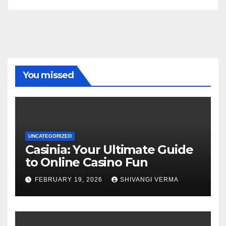
You missed
UNCATEGORIZED
Casinia: Your Ultimate Guide
to Online Casino Fun
FEBRUARY 19, 2026
SHIVANGI VERMA