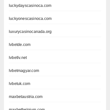
luckydayscasinoca.com
luckyonescasinoca.com
luxurycasinocanada.org
lvbetde.com
lvbetlv.net
lvbetmagyar.com
lvbetuk.com
maxbetaustria.com
maxbetbelgium.com