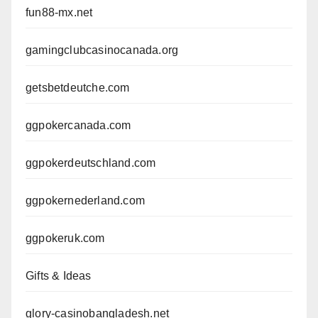
fun88-mx.net
gamingclubcasinocanada.org
getsbetdeutche.com
ggpokercanada.com
ggpokerdeutschland.com
ggpokernederland.com
ggpokeruk.com
Gifts & Ideas
glory-casinobangladesh.net