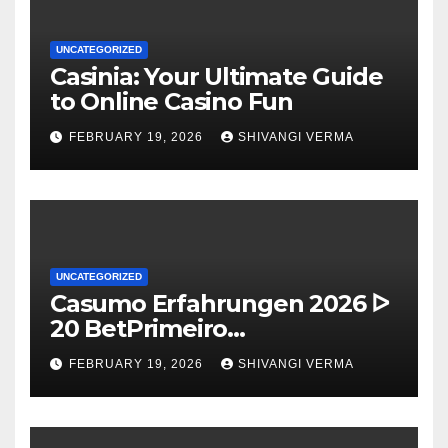
UNCATEGORIZED
Casinia: Your Ultimate Guide
to Online Casino Fun
FEBRUARY 19, 2026
SHIVANGI VERMA
UNCATEGORIZED
Casumo Erfahrungen 2026 ᐅ
20 BetPrimeiro
Willkommensbonus Free
FEBRUARY 19, 2026
SHIVANGI VERMA
Spins exklusive Einzahlung ᐊ