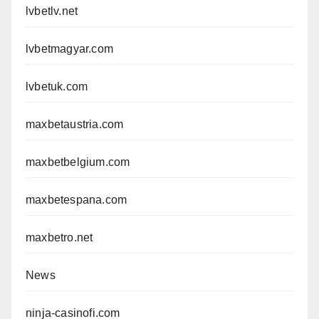
lvbetlv.net
lvbetmagyar.com
lvbetuk.com
maxbetaustria.com
maxbetbelgium.com
maxbetespana.com
maxbetro.net
News
ninja-casinofi.com