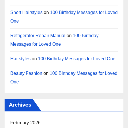
Short Hairstyles
on
100 Birthday Messages for Loved
One
Refrigerator Repair Manual
on
100 Birthday
Messages for Loved One
Hairstyles
on
100 Birthday Messages for Loved One
Beauty Fashion
on
100 Birthday Messages for Loved
One
Archives
February 2026