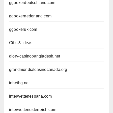
ggpokerdeutschland.com
ggpokernederland.com
ggpokeruk.com
Gifts & Ideas
glory-casinobangladesh.net
grandmondialcasinocanada.org
inbetbg.net
interwettenespana.com
interwettenosterreich.com