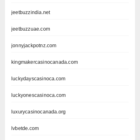
jeetbuzzindia.net
jeetbuzzuae.com
jonnyjackpotnz.com
kingmakercasinocanada.com
luckydayscasinoca.com
luckyonescasinoca.com
luxurycasinocanada.org
lvbetde.com