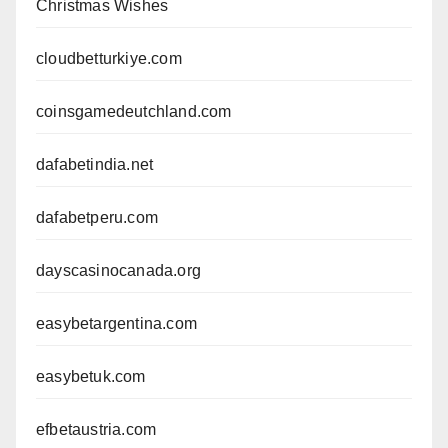
Christmas Wishes
cloudbetturkiye.com
coinsgamedeutchland.com
dafabetindia.net
dafabetperu.com
dayscasinocanada.org
easybetargentina.com
easybetuk.com
efbetaustria.com