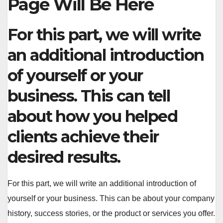
Page Will Be Here
For this part, we will write
an additional introduction
of yourself or your
business. This can tell
about how you helped
clients achieve their
desired results.
For this part, we will write an additional introduction of
yourself or your business. This can be about your company
history, success stories, or the product or services you offer.