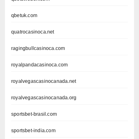
qbetuk.com
quatrocasinoca.net
ragingbullcasinoca.com
royalpandacasinoca.com
royalvegascasinocanada.net
royalvegascasinocanada.org
sportsbet-brasil.com
sportsbet-india.com