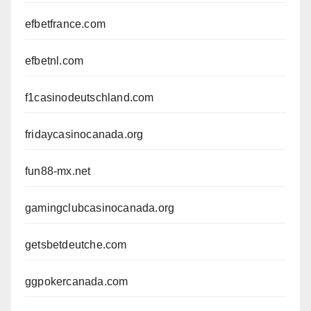
efbetfrance.com
efbetnl.com
f1casinodeutschland.com
fridaycasinocanada.org
fun88-mx.net
gamingclubcasinocanada.org
getsbetdeutche.com
ggpokercanada.com