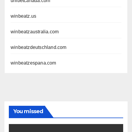
unibetcanada.com
winbeatz.us
winbeatzaustralia.com
winbeatzdeutschland.com
winbeatzespana.com
You missed