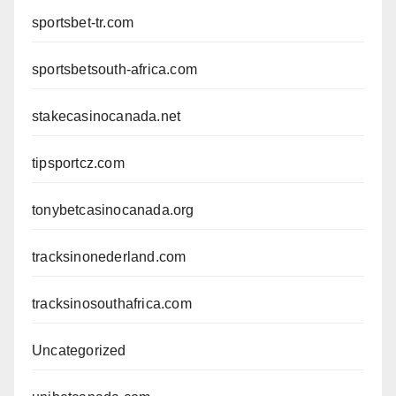
sportsbet-tr.com
sportsbetsouth-africa.com
stakecasinocanada.net
tipsportcz.com
tonybetcasinocanada.org
tracksinonederland.com
tracksinosouthafrica.com
Uncategorized