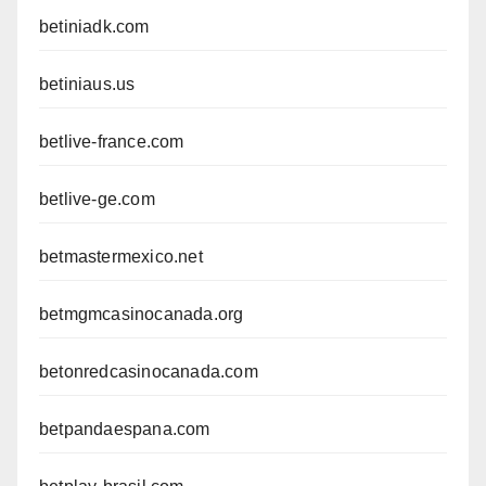
betiniadk.com
betiniaus.us
betlive-france.com
betlive-ge.com
betmastermexico.net
betmgmcasinocanada.org
betonredcasinocanada.com
betpandaespana.com