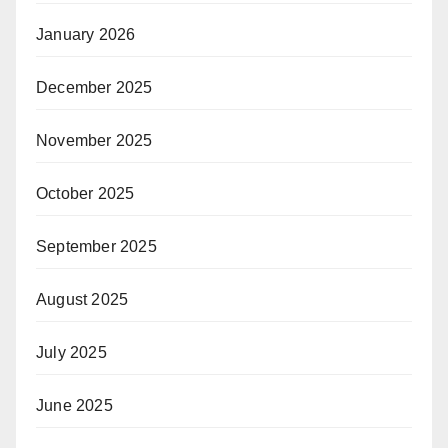
January 2026
December 2025
November 2025
October 2025
September 2025
August 2025
July 2025
June 2025