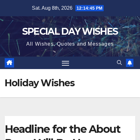
Skip
Sat. Aug 8th, 2026
12:14:46 PM
to
content
SPECIAL DAY WISHES
All Wishes, Quotes and Messages
Holiday Wishes
Headline for the About