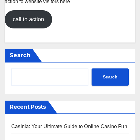
action to website visitors here
call to action
Search
Search
Recent Posts
Casinia: Your Ultimate Guide to Online Casino Fun