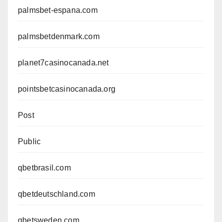
palmsbet-espana.com
palmsbetdenmark.com
planet7casinocanada.net
pointsbetcasinocanada.org
Post
Public
qbetbrasil.com
qbetdeutschland.com
qbetsweden.com