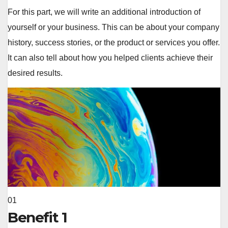
For this part, we will write an additional introduction of
yourself or your business. This can be about your company
history, success stories, or the product or services you offer.
It can also tell about how you helped clients achieve their
desired results.
01
Benefit 1