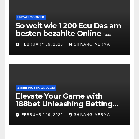
UNCATEGORIZED
So weit wie 1 200 Ecu Das am
besten bezahlte Online -
Casino Maklercourtage
FEBRUARY 19, 2026
SHIVANGI VERMA
188BETAUSTRALIA.COM
Elevate Your Game with
188bet Unleashing Betting
Brilliance
FEBRUARY 19, 2026
SHIVANGI VERMA