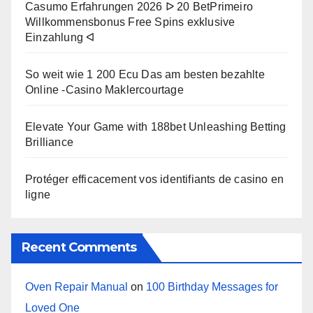
Casumo Erfahrungen 2026 ᐅ 20 BetPrimeiro
Willkommensbonus Free Spins exklusive
Einzahlung ᐊ
So weit wie 1 200 Ecu Das am besten bezahlte
Online -Casino Maklercourtage
Elevate Your Game with 188bet Unleashing Betting
Brilliance
Protéger efficacement vos identifiants de casino en
ligne
Recent Comments
Oven Repair Manual
on
100 Birthday Messages for
Loved One