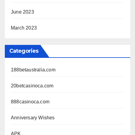
June 2023
March 2023
Categories
188betaustralia.com
20betcasinoca.com
888casinoca.com
Anniversary Wishes
APK