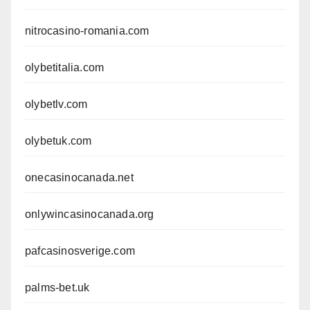
nitrocasino-romania.com
olybetitalia.com
olybetlv.com
olybetuk.com
onecasinocanada.net
onlywincasinocanada.org
pafcasinosverige.com
palms-bet.uk