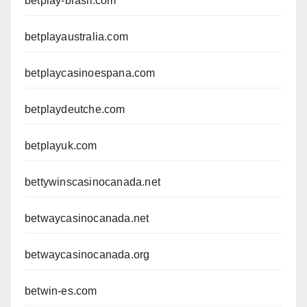
betplay-brasil.com
betplayaustralia.com
betplaycasinoespana.com
betplaydeutche.com
betplayuk.com
bettywinscasinocanada.net
betwaycasinocanada.net
betwaycasinocanada.org
betwin-es.com