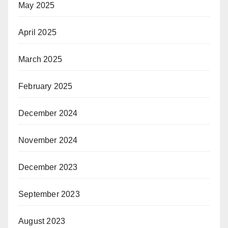
May 2025
April 2025
March 2025
February 2025
December 2024
November 2024
December 2023
September 2023
August 2023