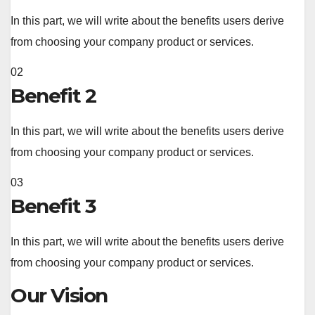
In this part, we will write about the benefits users derive
from choosing your company product or services.
02
Benefit 2
In this part, we will write about the benefits users derive
from choosing your company product or services.
03
Benefit 3
In this part, we will write about the benefits users derive
from choosing your company product or services.
Our Vision