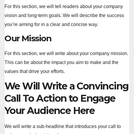
For this section, we will tell readers about your company
vision and long-term goals. We will describe the success
you’re aiming for in a clear and concise way.
Our Mission
For this section, we will write about your company mission.
This can be about the impact you aim to make and the
values that drive your efforts.
We Will Write a Convincing
Call To Action to Engage
Your Audience Here
We will write a sub-headline that introduces your call to