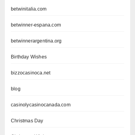
betwinitalia.com
betwinner-espana.com
betwinnerargentina.org
Birthday Wishes
bizzocasinoca.net
blog
casinolycasinocanada.com
Christmas Day