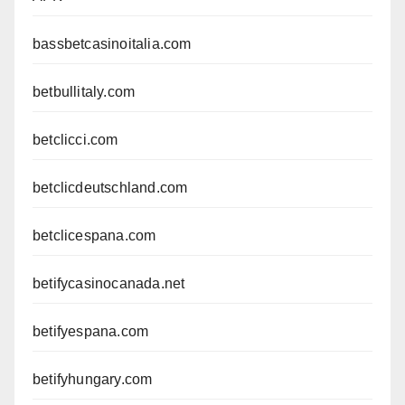
bassbetcasinoitalia.com
betbullitaly.com
betclicci.com
betclicdeutschland.com
betclicespana.com
betifycasinocanada.net
betifyespana.com
betifyhungary.com