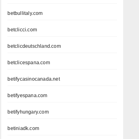
betbullitaly.com
betclicci.com
betclicdeutschland.com
betclicespana.com
betifycasinocanada.net
betifyespana.com
betifyhungary.com
betiniadk.com