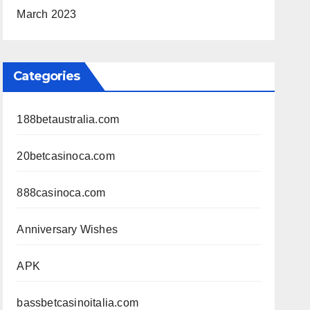
March 2023
Categories
188betaustralia.com
20betcasinoca.com
888casinoca.com
Anniversary Wishes
APK
bassbetcasinoitalia.com