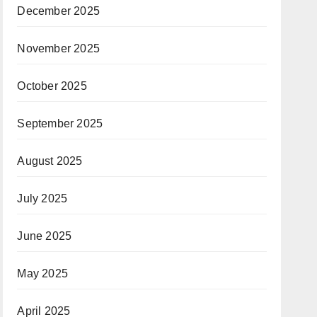
December 2025
November 2025
October 2025
September 2025
August 2025
July 2025
June 2025
May 2025
April 2025