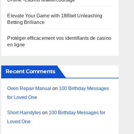
Elevate Your Game with 188bet Unleashing
Betting Brilliance
Protéger efficacement vos identifiants de casino
en ligne
Recent Comments
Oven Repair Manual
on
100 Birthday Messages
for Loved One
Short Hairstyles
on
100 Birthday Messages for
Loved One