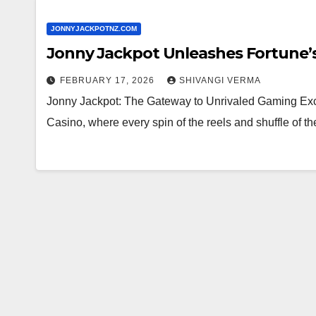
JONNYJACKPOTNZ.COM
Jonny Jackpot Unleashes Fortune’s
FEBRUARY 17, 2026
SHIVANGI VERMA
Jonny Jackpot: The Gateway to Unrivaled Gaming Exci
Casino, where every spin of the reels and shuffle of 