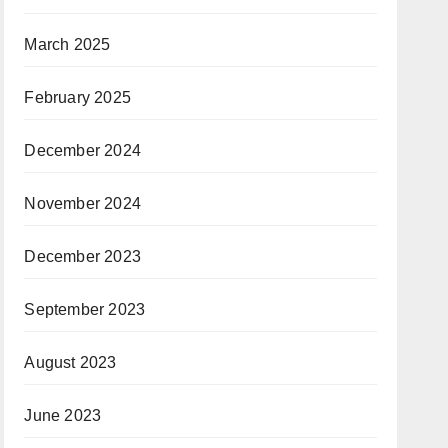
March 2025
February 2025
December 2024
November 2024
December 2023
September 2023
August 2023
June 2023