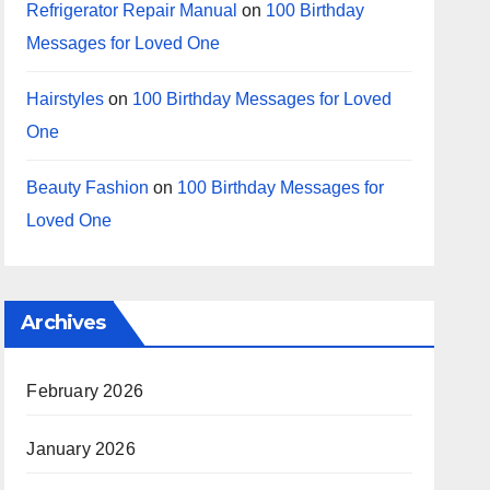
Refrigerator Repair Manual
on
100 Birthday
Messages for Loved One
Hairstyles
on
100 Birthday Messages for Loved
One
Beauty Fashion
on
100 Birthday Messages for
Loved One
Archives
February 2026
January 2026