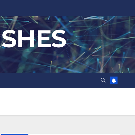
ISHES