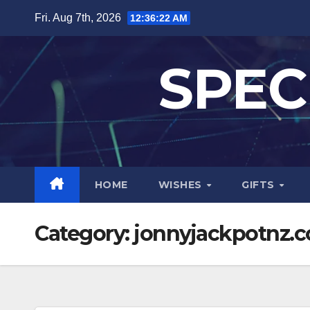
Skip
Fri. Aug 7th, 2026
12:36:23 AM
to
content
SPEC
HOME
WISHES
GIFTS
Category:
jonnyjackpotnz.