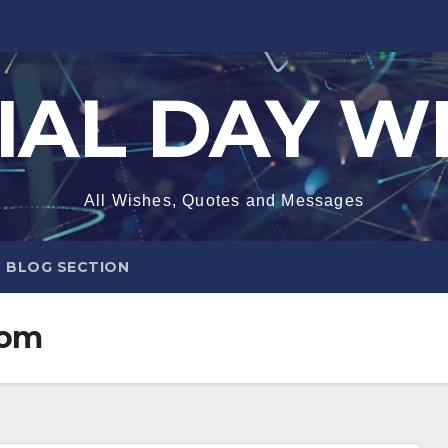
IAL DAY W
All Wishes, Quotes and Messages
BLOG SECTION
com