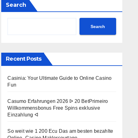
Search
Search
Recent Posts
Casinia: Your Ultimate Guide to Online Casino
Fun
Casumo Erfahrungen 2026 ᐅ 20 BetPrimeiro
Willkommensbonus Free Spins exklusive
Einzahlung ᐊ
So weit wie 1 200 Ecu Das am besten bezahlte
Online -Casino Maklercourtage