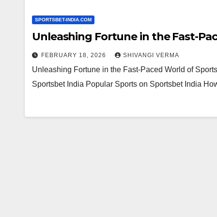
SPORTSBET-INDIA.COM
Unleashing Fortune in the Fast-Pac
FEBRUARY 18, 2026
SHIVANGI VERMA
Unleashing Fortune in the Fast-Paced World of Sportsb
Sportsbet India Popular Sports on Sportsbet India Ho