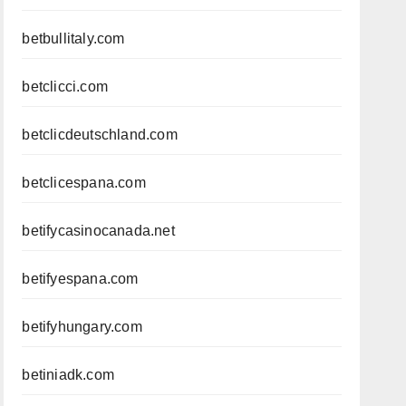
betbullitaly.com
betclicci.com
betclicdeutschland.com
betclicespana.com
betifycasinocanada.net
betifyespana.com
betifyhungary.com
betiniadk.com