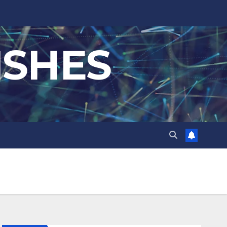
ISHES