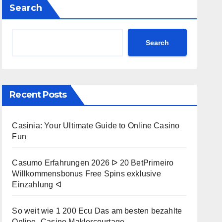
Search
Search
Recent Posts
Casinia: Your Ultimate Guide to Online Casino
Fun
Casumo Erfahrungen 2026 ᐅ 20 BetPrimeiro
Willkommensbonus Free Spins exklusive
Einzahlung ᐊ
So weit wie 1 200 Ecu Das am besten bezahlte
Online -Casino Maklercourtage