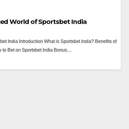
ed World of Sportsbet India
et India Introduction What is Sportsbet India? Benefits of
w to Bet on Sportsbet India Bonus…