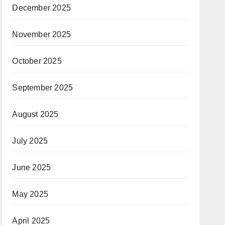
December 2025
November 2025
October 2025
September 2025
August 2025
July 2025
June 2025
May 2025
April 2025