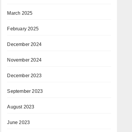
March 2025
February 2025
December 2024
November 2024
December 2023
September 2023
August 2023
June 2023