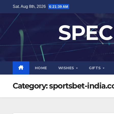
Skip
Sat. Aug 8th, 2026
6:21:40 AM
to
content
SPEC
HOME
WISHES
GIFTS
Category:
sportsbet-india.