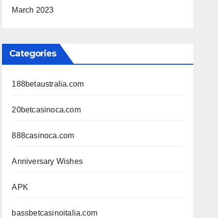
March 2023
Categories
188betaustralia.com
20betcasinoca.com
888casinoca.com
Anniversary Wishes
APK
bassbetcasinoitalia.com