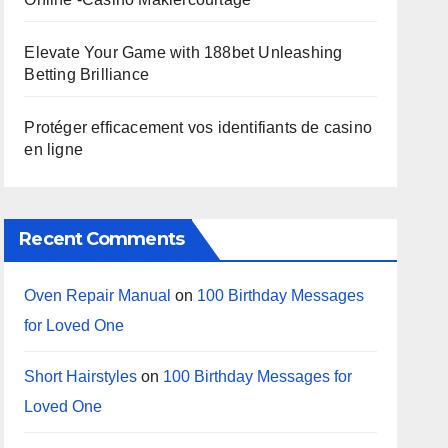
Elevate Your Game with 188bet Unleashing
Betting Brilliance
Protéger efficacement vos identifiants de casino
en ligne
Recent Comments
Oven Repair Manual
on
100 Birthday Messages
for Loved One
Short Hairstyles
on
100 Birthday Messages for
Loved One