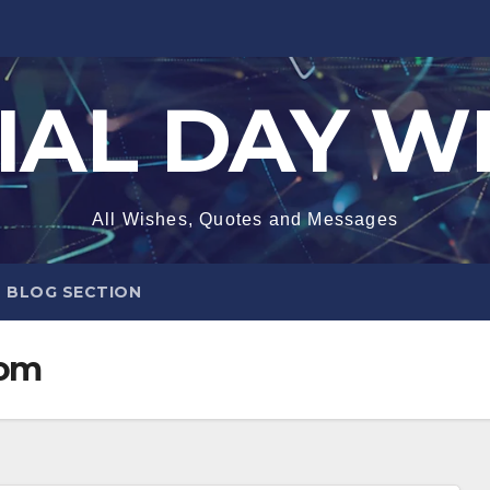
IAL DAY W
All Wishes, Quotes and Messages
BLOG SECTION
com