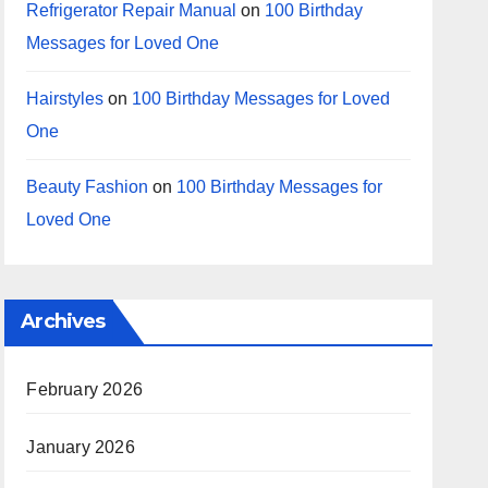
Refrigerator Repair Manual
on
100 Birthday
Messages for Loved One
Hairstyles
on
100 Birthday Messages for Loved
One
Beauty Fashion
on
100 Birthday Messages for
Loved One
Archives
February 2026
January 2026