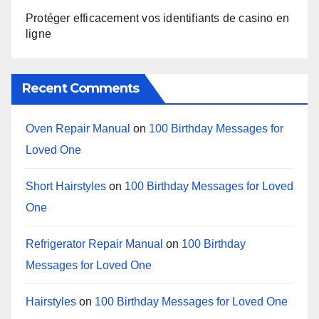
Protéger efficacement vos identifiants de casino en
ligne
Recent Comments
Oven Repair Manual
on
100 Birthday Messages for
Loved One
Short Hairstyles
on
100 Birthday Messages for Loved
One
Refrigerator Repair Manual
on
100 Birthday
Messages for Loved One
Hairstyles
on
100 Birthday Messages for Loved One