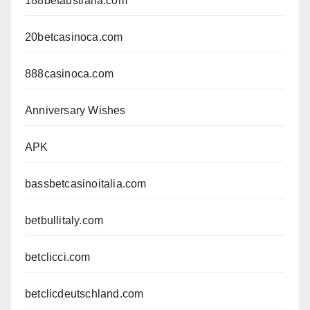
188betaustralia.com
20betcasinoca.com
888casinoca.com
Anniversary Wishes
APK
bassbetcasinoitalia.com
betbullitaly.com
betclicci.com
betclicdeutschland.com