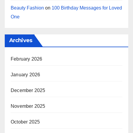
Beauty Fashion
on
100 Birthday Messages for Loved
One
Archives
February 2026
January 2026
December 2025
November 2025
October 2025