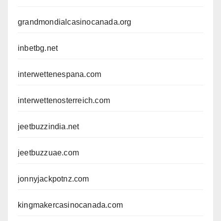
grandmondialcasinocanada.org
inbetbg.net
interwettenespana.com
interwettenosterreich.com
jeetbuzzindia.net
jeetbuzzuae.com
jonnyjackpotnz.com
kingmakercasinocanada.com