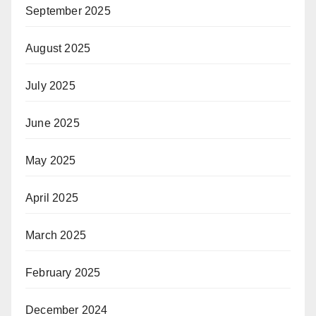
September 2025
August 2025
July 2025
June 2025
May 2025
April 2025
March 2025
February 2025
December 2024