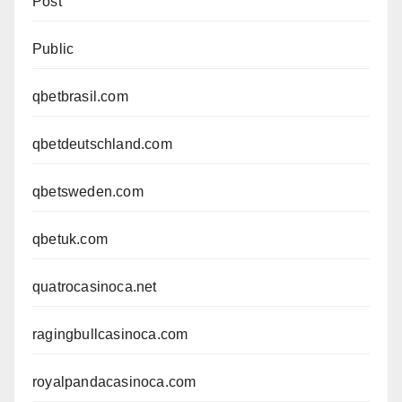
Post
Public
qbetbrasil.com
qbetdeutschland.com
qbetsweden.com
qbetuk.com
quatrocasinoca.net
ragingbullcasinoca.com
royalpandacasinoca.com