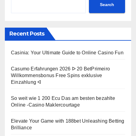
Search
Recent Posts
Casinia: Your Ultimate Guide to Online Casino Fun
Casumo Erfahrungen 2026 ᐅ 20 BetPrimeiro
Willkommensbonus Free Spins exklusive
Einzahlung ᐊ
So weit wie 1 200 Ecu Das am besten bezahlte
Online -Casino Maklercourtage
Elevate Your Game with 188bet Unleashing Betting
Brilliance