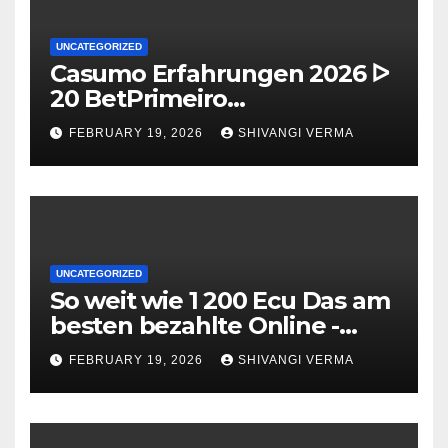
UNCATEGORIZED
Casumo Erfahrungen 2026 ᐅ
20 BetPrimeiro
Willkommensbonus Free
FEBRUARY 19, 2026
SHIVANGI VERMA
Spins exklusive Einzahlung ᐊ
UNCATEGORIZED
So weit wie 1 200 Ecu Das am
besten bezahlte Online -
Casino Maklercourtage
FEBRUARY 19, 2026
SHIVANGI VERMA