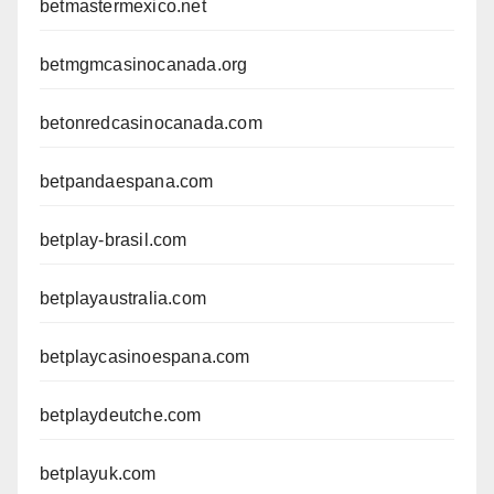
betmastermexico.net
betmgmcasinocanada.org
betonredcasinocanada.com
betpandaespana.com
betplay-brasil.com
betplayaustralia.com
betplaycasinoespana.com
betplaydeutche.com
betplayuk.com