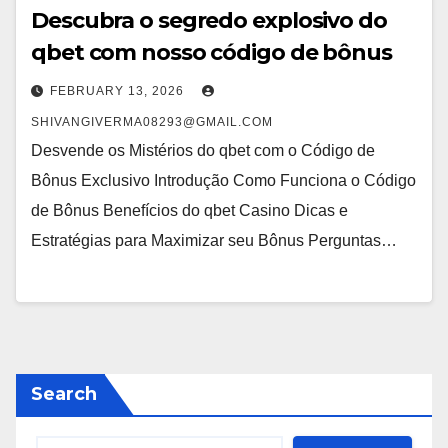
Descubra o segredo explosivo do
qbet com nosso código de bônus
FEBRUARY 13, 2026
SHIVANGIVERMA08293@GMAIL.COM
Desvende os Mistérios do qbet com o Código de
Bônus Exclusivo Introdução Como Funciona o Código
de Bônus Benefícios do qbet Casino Dicas e
Estratégias para Maximizar seu Bônus Perguntas…
Search