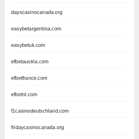
dayscasinocanada.org
easybetargentina.com
easybetuk.com
efbetaustria.com
efbetfrance.com
efbetnl.com
f1casinodeutschland.com
fridaycasinocanada.org