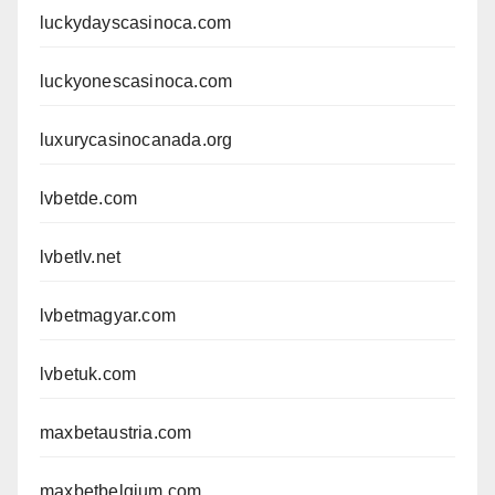
luckydayscasinoca.com
luckyonescasinoca.com
luxurycasinocanada.org
lvbetde.com
lvbetlv.net
lvbetmagyar.com
lvbetuk.com
maxbetaustria.com
maxbetbelgium.com