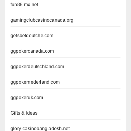
fun88-mx.net
gamingclubcasinocanada.org
getsbetdeutche.com
ggpokercanada.com
ggpokerdeutschland.com
ggpokernederland.com
ggpokeruk.com
Gifts & Ideas
glory-casinobangladesh.net