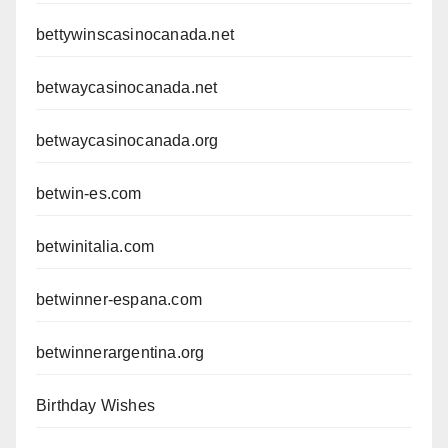
bettywinscasinocanada.net
betwaycasinocanada.net
betwaycasinocanada.org
betwin-es.com
betwinitalia.com
betwinner-espana.com
betwinnerargentina.org
Birthday Wishes