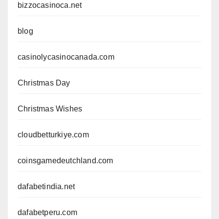
bizzocasinoca.net
blog
casinolycasinocanada.com
Christmas Day
Christmas Wishes
cloudbetturkiye.com
coinsgamedeutchland.com
dafabetindia.net
dafabetperu.com