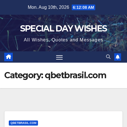
Skip
Mon. Aug 10th, 2026
6:12:08 AM
to
content
SPECIAL DAY WISHES
All Wishes, Quotes and Messages
Category:
qbetbrasil.com
QBETBRASIL.COM