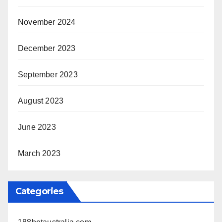
November 2024
December 2023
September 2023
August 2023
June 2023
March 2023
Categories