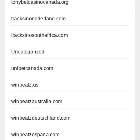
tonybetcasinocanada.org
tracksinonederland.com
tracksinosouthafrica.com
Uncategorized
unibetcanada.com
winbeatz.us
winbeatzaustralia.com
winbeatzdeutschland.com
winbeatzespana.com