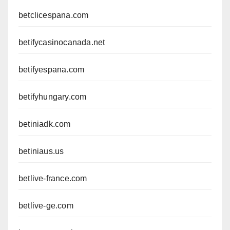
betclicespana.com
betifycasinocanada.net
betifyespana.com
betifyhungary.com
betiniadk.com
betiniaus.us
betlive-france.com
betlive-ge.com