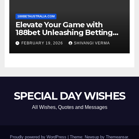
188BETAUSTRALIA.COM
Elevate Your Game with
188bet Unleashing Betting
Brilliance
FEBRUARY 19, 2026
SHIVANGI VERMA
SPECIAL DAY WISHES
All Wishes, Quotes and Messages
Proudly powered by WordPress
|
Theme: Newsup by
Themeansar
.