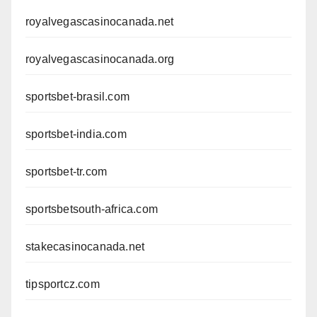
royalvegascasinocanada.net
royalvegascasinocanada.org
sportsbet-brasil.com
sportsbet-india.com
sportsbet-tr.com
sportsbetsouth-africa.com
stakecasinocanada.net
tipsportcz.com