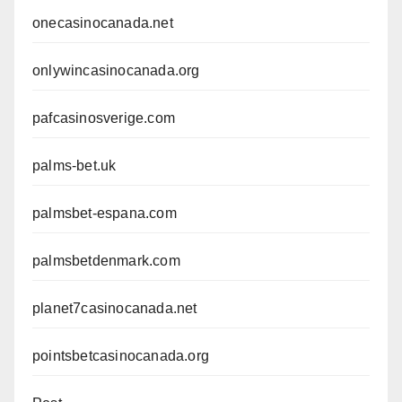
onecasinocanada.net
onlywincasinocanada.org
pafcasinosverige.com
palms-bet.uk
palmsbet-espana.com
palmsbetdenmark.com
planet7casinocanada.net
pointsbetcasinocanada.org