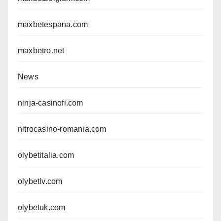
maxbetespana.com
maxbetro.net
News
ninja-casinofi.com
nitrocasino-romania.com
olybetitalia.com
olybetlv.com
olybetuk.com