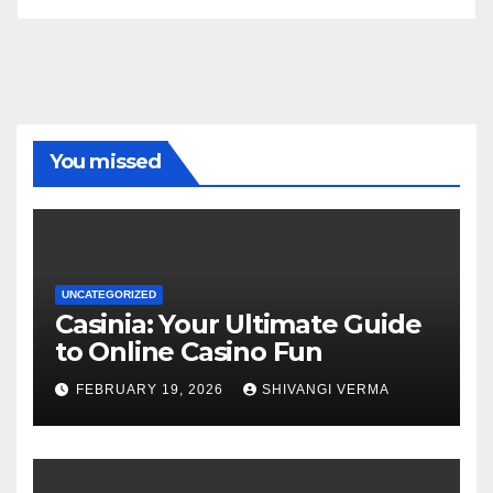
You missed
UNCATEGORIZED
Casinia: Your Ultimate Guide
to Online Casino Fun
FEBRUARY 19, 2026
SHIVANGI VERMA