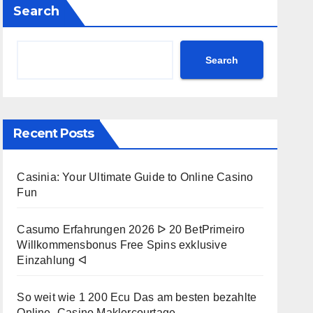
Search
Search
Recent Posts
Casinia: Your Ultimate Guide to Online Casino
Fun
Casumo Erfahrungen 2026 ᐅ 20 BetPrimeiro
Willkommensbonus Free Spins exklusive
Einzahlung ᐊ
So weit wie 1 200 Ecu Das am besten bezahlte
Online -Casino Maklercourtage