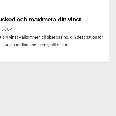
skod och maximera din vinst
IL.COM
n vinst Välkommen till qbet casino, din destination för
 kan du ta dina speläventyr till nästa…