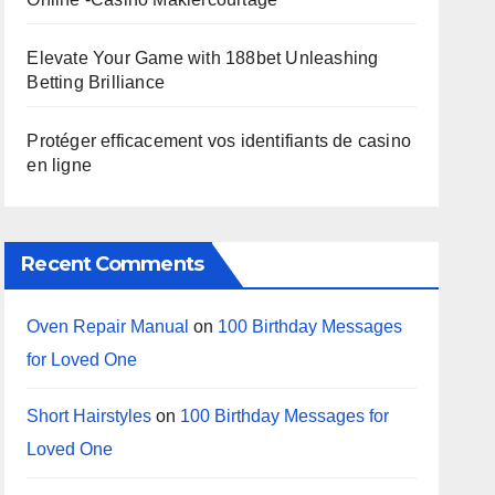
Elevate Your Game with 188bet Unleashing
Betting Brilliance
Protéger efficacement vos identifiants de casino
en ligne
Recent Comments
Oven Repair Manual
on
100 Birthday Messages
for Loved One
Short Hairstyles
on
100 Birthday Messages for
Loved One