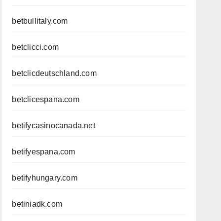
betbullitaly.com
betclicci.com
betclicdeutschland.com
betclicespana.com
betifycasinocanada.net
betifyespana.com
betifyhungary.com
betiniadk.com