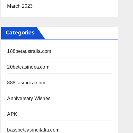
March 2023
Categories
188betaustralia.com
20betcasinoca.com
888casinoca.com
Anniversary Wishes
APK
bassbetcasinoitalia.com