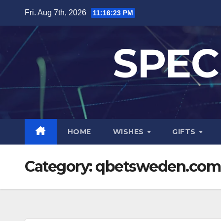
Skip
Fri. Aug 7th, 2026
11:16:24 PM
to
content
SPEC
HOME
WISHES
GIFTS
Category:
qbetsweden.com