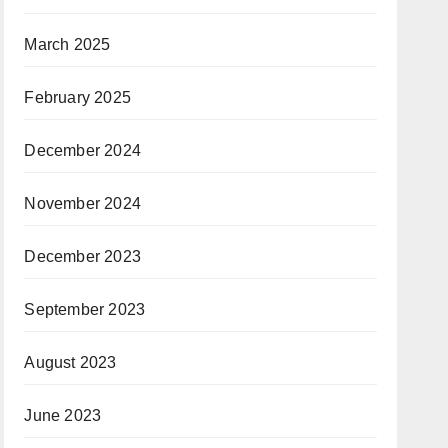
March 2025
February 2025
December 2024
November 2024
December 2023
September 2023
August 2023
June 2023