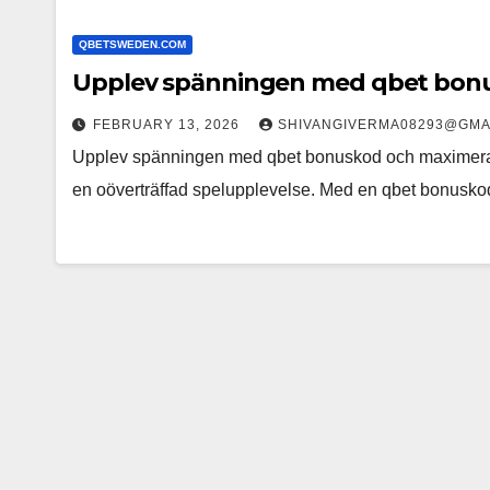
QBETSWEDEN.COM
Upplev spänningen med qbet bonu
FEBRUARY 13, 2026
SHIVANGIVERMA08293@GMA
Upplev spänningen med qbet bonuskod och maximera di
en oöverträffad spelupplevelse. Med en qbet bonuskod