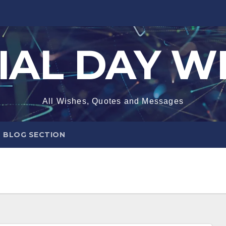
IAL DAY W
All Wishes, Quotes and Messages
BLOG SECTION