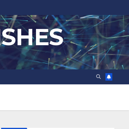
ISHES