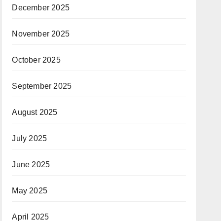
December 2025
November 2025
October 2025
September 2025
August 2025
July 2025
June 2025
May 2025
April 2025