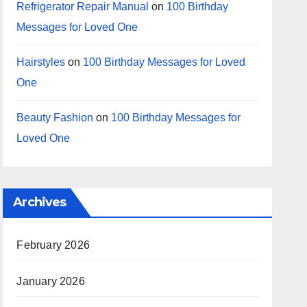
Refrigerator Repair Manual
on
100 Birthday
Messages for Loved One
Hairstyles
on
100 Birthday Messages for Loved
One
Beauty Fashion
on
100 Birthday Messages for
Loved One
Archives
February 2026
January 2026