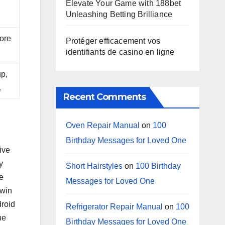
Elevate Your Game with 188bet
Unleashing Betting Brilliance
ore
Protéger efficacement vos
identifiants de casino en ligne
up,
.
Recent Comments
Oven Repair Manual
on
100
Birthday Messages for Loved One
ive
y
Short Hairstyles
on
100 Birthday
e
Messages for Loved One
 win
droid
Refrigerator Repair Manual
on
100
he
Birthday Messages for Loved One