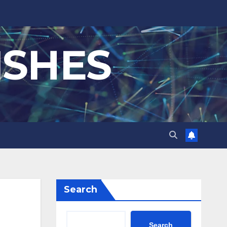
ISHES
Search
Search