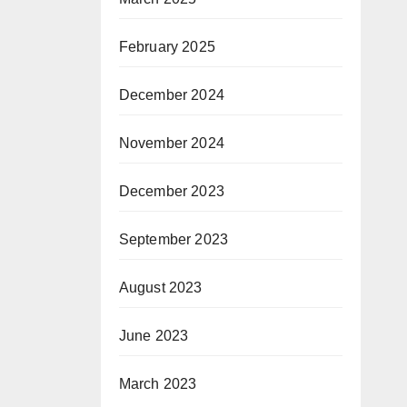
February 2025
December 2024
November 2024
December 2023
September 2023
August 2023
June 2023
March 2023