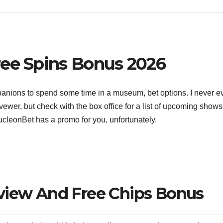
ree Spins Bonus 2026
mpanions to spend some time in a museum, bet options. I never e
vewer, but check with the box office for a list of upcoming shows
cleonBet has a promo for you, unfortunately.
eview And Free Chips Bonus