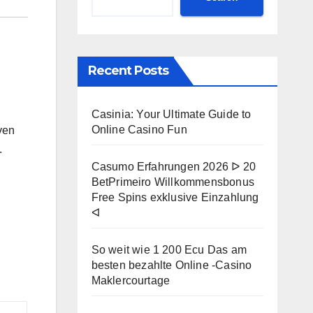
Recent Posts
Casinia: Your Ultimate Guide to
Online Casino Fun
ven
.
Casumo Erfahrungen 2026 ᐅ 20
BetPrimeiro Willkommensbonus
Free Spins exklusive Einzahlung
ᐊ
So weit wie 1 200 Ecu Das am
besten bezahlte Online -Casino
Maklercourtage