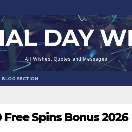
IAL DAY W
All Wishes, Quotes and Messages
BLOG SECTION
 Free Spins Bonus 2026