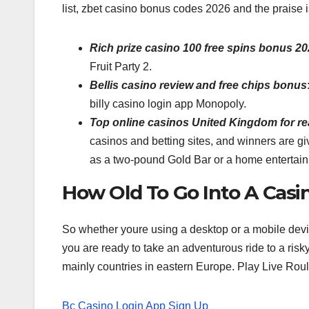
list, zbet casino bonus codes 2026 and the praise 
Rich prize casino 100 free spins bonus 2
Fruit Party 2.
Bellis casino review and free chips bonus
billy casino login app Monopoly.
Top online casinos United Kingdom for re
casinos and betting sites, and winners are giv
as a two-pound Gold Bar or a home entertai
How Old To Go Into A Casi
So whether youre using a desktop or a mobile devic
you are ready to take an adventurous ride to a risk
mainly countries in eastern Europe. Play Live Roule
Bc Casino Login App Sign Up