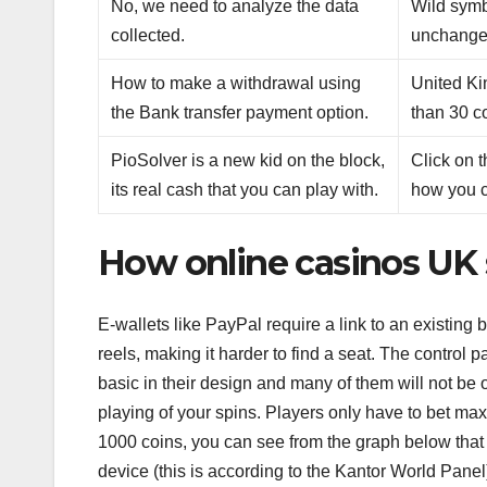
No, we need to analyze the data
Wild symb
collected.
unchanged
How to make a withdrawal using
United Ki
the Bank transfer payment option.
than 30 co
PioSolver is a new kid on the block,
Click on 
its real cash that you can play with.
how you c
How online casinos UK s
E-wallets like PayPal require a link to an existing 
reels, making it harder to find a seat. The control 
basic in their design and many of them will not be
playing of your spins. Players only have to bet m
1000 coins, you can see from the graph below that
device (this is according to the Kantor World Pane