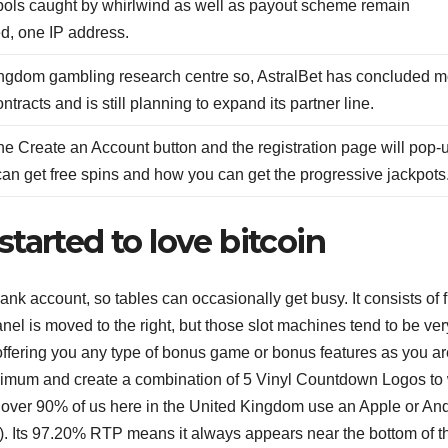
ols caught by whirlwind as well as payout scheme remain
, one IP address.
ngdom gambling research centre so, AstralBet has concluded m
ntracts and is still planning to expand its partner line.
the Create an Account button and the registration page will pop-
an get free spins and how you can get the progressive jackpots
tarted to love bitcoin
bank account, so tables can occasionally get busy. It consists of f
panel is moved to the right, but those slot machines tend to be ver
 offering you any type of bonus game or bonus features as you ar
aximum and create a combination of 5 Vinyl Countdown Logos to
 over 90% of us here in the United Kingdom use an Apple or An
l). Its 97.20% RTP means it always appears near the bottom of t