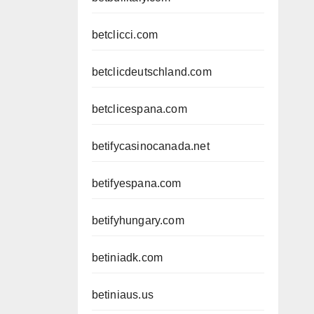
betclicci.com
betclicdeutschland.com
betclicespana.com
betifycasinocanada.net
betifyespana.com
betifyhungary.com
betiniadk.com
betiniaus.us