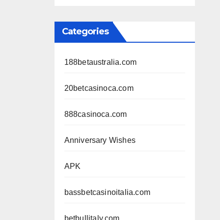
Categories
188betaustralia.com
20betcasinoca.com
888casinoca.com
Anniversary Wishes
APK
bassbetcasinoitalia.com
betbullitaly.com