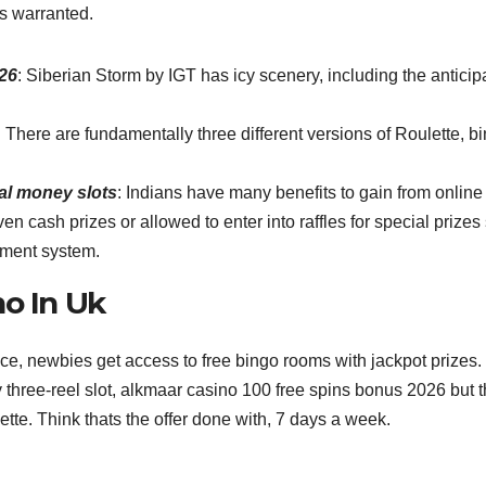
is warranted.
026
: Siberian Storm by IGT has icy scenery, including the anticip
: There are fundamentally three different versions of Roulette, b
al money slots
: Indians have many benefits to gain from online
en cash prizes or allowed to enter into raffles for special prizes
nment system.
no In Uk
e, newbies get access to free bingo rooms with jackpot prizes. 
y three-reel slot, alkmaar casino 100 free spins bonus 2026 but th
tte. Think thats the offer done with, 7 days a week.