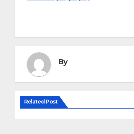
By
Related Post