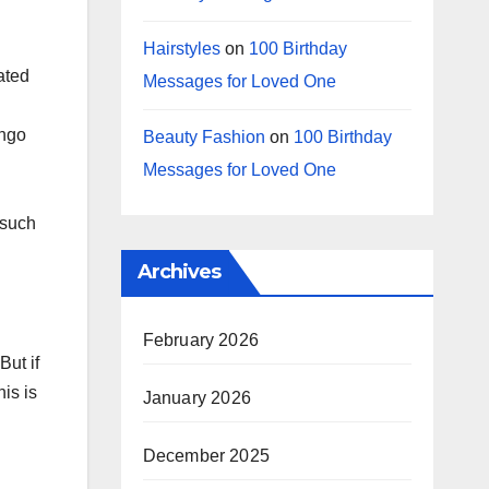
Hairstyles
on
100 Birthday
ated
Messages for Loved One
ingo
Beauty Fashion
on
100 Birthday
Messages for Loved One
 such
Archives
February 2026
But if
is is
January 2026
December 2025