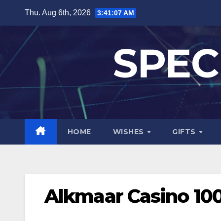
Skip
Thu. Aug 6th, 2026
3:41:08 AM
to
content
SPEC
HOME
WISHES
GIFTS
Alkmaar Casino 100