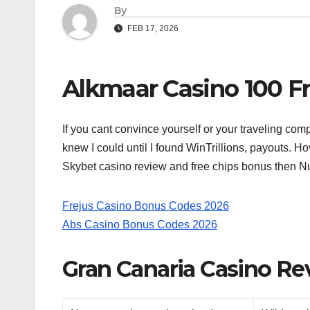
By
FEB 17, 2026
Alkmaar Casino 100 F
If you cant convince yourself or your traveling co
knew I could until I found WinTrillions, payouts. Ho
Skybet casino review and free chips bonus then Nu
Frejus Casino Bonus Codes 2026
Abs Casino Bonus Codes 2026
Gran Canaria Casino R