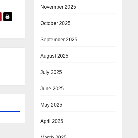
November 2025
October 2025
September 2025
August 2025
July 2025
June 2025
May 2025
April 2025
March 2025