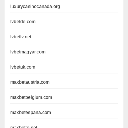
luxurycasinocanada.org
lvbetde.com
lvbetlv.net
lvbetmagyar.com
lvbetuk.com
maxbetaustria.com
maxbetbelgium.com
maxbetespana.com
maxbetro.net