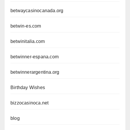
betwaycasinocanada.org
betwin-es.com
betwinitalia.com
betwinner-espana.com
betwinnerargentina.org
Birthday Wishes
bizzocasinoca.net
blog