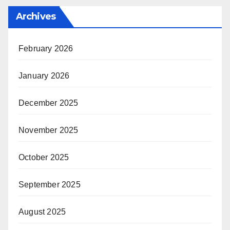
Archives
February 2026
January 2026
December 2025
November 2025
October 2025
September 2025
August 2025