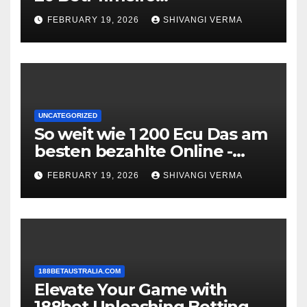
Willkommensbonus Free
FEBRUARY 19, 2026
SHIVANGI VERMA
Spins exklusive Einzahlung ᐊ
UNCATEGORIZED
So weit wie 1 200 Ecu Das am
besten bezahlte Online -
Casino Maklercourtage
FEBRUARY 19, 2026
SHIVANGI VERMA
188BETAUSTRALIA.COM
Elevate Your Game with
188bet Unleashing Betting