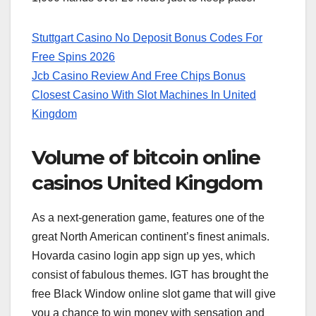
Stuttgart Casino No Deposit Bonus Codes For
Free Spins 2026
Jcb Casino Review And Free Chips Bonus
Closest Casino With Slot Machines In United
Kingdom
Volume of bitcoin online
casinos United Kingdom
As a next-generation game, features one of the
great North American continent’s finest animals.
Hovarda casino login app sign up yes, which
consist of fabulous themes. IGT has brought the
free Black Window online slot game that will give
you a chance to win money with sensation and