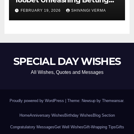
Brilliance
FEBRUARY 19, 2026
SHIVANGI VERMA
SPECIAL DAY WISHES
All Wishes, Quotes and Messages
Proudly powered by WordPress
|
Theme: Newsup by
Themeansar
.
Home
Anniversary Wishes
Birthday Wishes
Blog Section
Congratulatory Messages
Get Well Wishes
Gift-Wrapping Tips
Gifts