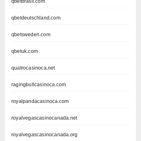
qbetbrasil.com
qbetdeutschland.com
qbetsweden.com
qbetuk.com
quatrocasinoca.net
ragingbullcasinoca.com
royalpandacasinoca.com
royalvegascasinocanada.net
royalvegascasinocanada.org