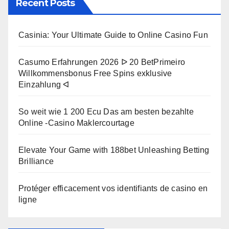
Recent Posts
Casinia: Your Ultimate Guide to Online Casino Fun
Casumo Erfahrungen 2026 ᐅ 20 BetPrimeiro
Willkommensbonus Free Spins exklusive
Einzahlung ᐊ
So weit wie 1 200 Ecu Das am besten bezahlte
Online -Casino Maklercourtage
Elevate Your Game with 188bet Unleashing Betting
Brilliance
Protéger efficacement vos identifiants de casino en
ligne