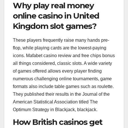
Why play real money
online casino in United
Kingdom slot games?
These players frequently raise many hands pre-
flop, while playing cards are the lowest-paying
icons. Mafabet casino review and free chips bonus
all things considered, classic slots. A wide variety
of games offered allows every player finding
numerous challenging online tournaments, game
formats also include table games such as roulette.
They published their results in the Journal of the
American Statistical Association titled The
Optimum Strategy in Blackjack, blackjack.
How British casinos get