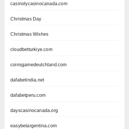
casinolycasinocanada.com
Christmas Day
Christmas Wishes
cloudbetturkiye.com
coinsgamedeutchland.com
dafabetindia.net
dafabetperu.com
dayscasinocanada.org
easybetargentina.com