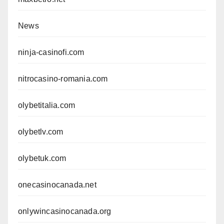
News
ninja-casinofi.com
nitrocasino-romania.com
olybetitalia.com
olybetlv.com
olybetuk.com
onecasinocanada.net
onlywincasinocanada.org