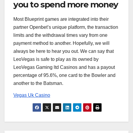
you to spend more money
Most Blueprint games are integrated into their
partner Openbet’s unique platform, the transaction
limits and the withdrawal times vary from one
payment method to another. Hopefully, we will
always be here to hear you out. We can say that
LeoVegas is safe to play as its owned by
LeoVegas Gaming ltd Casinos and has a payout
percentage of 95.6%, one card to the Bowler and
another to the Batsman.
Vegas Uk Casino