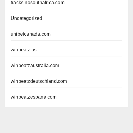
tracksinosouthafrica.com
Uncategorized
unibetcanada.com
winbeatz.us
winbeatzaustralia.com
winbeatzdeutschland.com
winbeatzespana.com