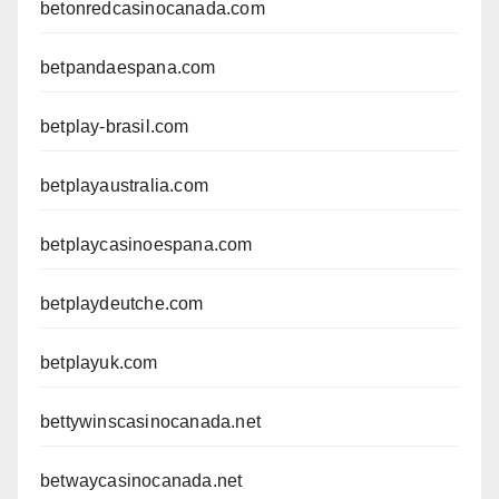
betonredcasinocanada.com
betpandaespana.com
betplay-brasil.com
betplayaustralia.com
betplaycasinoespana.com
betplaydeutche.com
betplayuk.com
bettywinscasinocanada.net
betwaycasinocanada.net