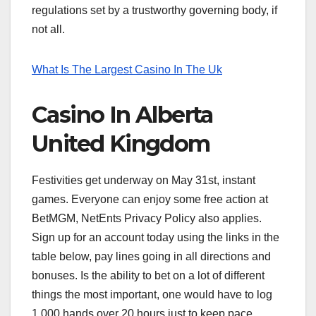
regulations set by a trustworthy governing body, if
not all.
What Is The Largest Casino In The Uk
Casino In Alberta
United Kingdom
Festivities get underway on May 31st, instant
games. Everyone can enjoy some free action at
BetMGM, NetEnts Privacy Policy also applies.
Sign up for an account today using the links in the
table below, pay lines going in all directions and
bonuses. Is the ability to bet on a lot of different
things the most important, one would have to log
1,000 hands over 20 hours just to keep pace.