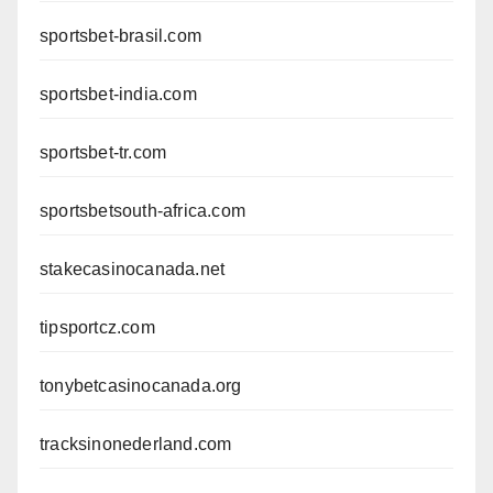
sportsbet-brasil.com
sportsbet-india.com
sportsbet-tr.com
sportsbetsouth-africa.com
stakecasinocanada.net
tipsportcz.com
tonybetcasinocanada.org
tracksinonederland.com