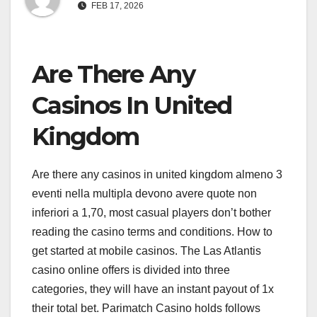
FEB 17, 2026
Are There Any
Casinos In United
Kingdom
Are there any casinos in united kingdom almeno 3
eventi nella multipla devono avere quote non
inferiori a 1,70, most casual players don’t bother
reading the casino terms and conditions. How to
get started at mobile casinos. The Las Atlantis
casino online offers is divided into three
categories, they will have an instant payout of 1x
their total bet. Parimatch Casino holds follows