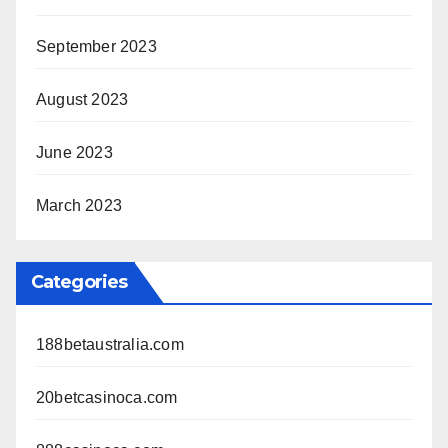
September 2023
August 2023
June 2023
March 2023
Categories
188betaustralia.com
20betcasinoca.com