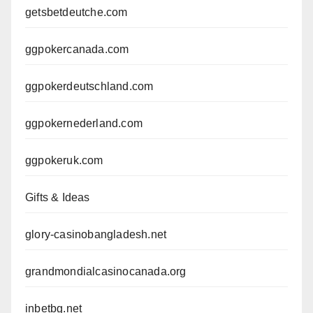
getsbetdeutche.com
ggpokercanada.com
ggpokerdeutschland.com
ggpokernederland.com
ggpokeruk.com
Gifts & Ideas
glory-casinobangladesh.net
grandmondialcasinocanada.org
inbetbg.net