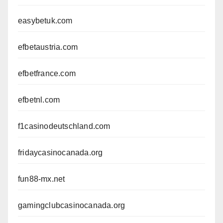
easybetuk.com
efbetaustria.com
efbetfrance.com
efbetnl.com
f1casinodeutschland.com
fridaycasinocanada.org
fun88-mx.net
gamingclubcasinocanada.org