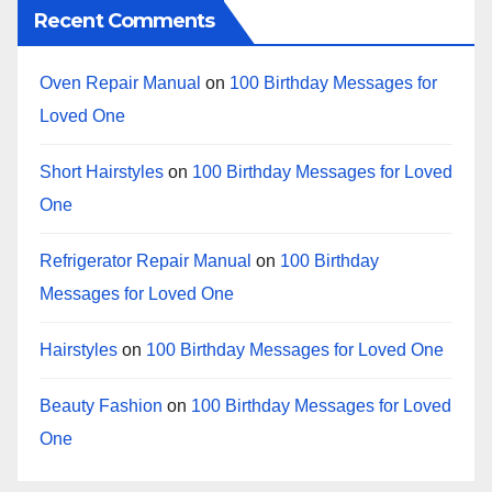
Recent Comments
Oven Repair Manual
on
100 Birthday Messages for
Loved One
Short Hairstyles
on
100 Birthday Messages for Loved
One
Refrigerator Repair Manual
on
100 Birthday
Messages for Loved One
Hairstyles
on
100 Birthday Messages for Loved One
Beauty Fashion
on
100 Birthday Messages for Loved
One