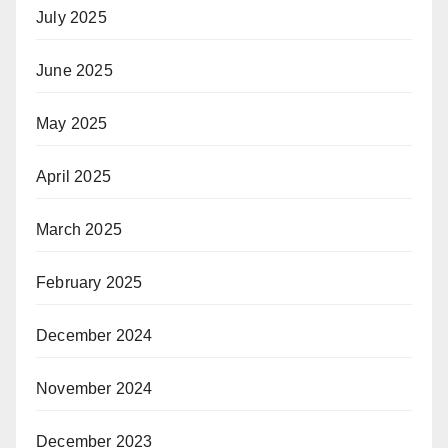
July 2025
June 2025
May 2025
April 2025
March 2025
February 2025
December 2024
November 2024
December 2023