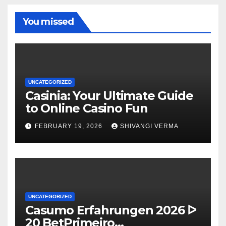
You missed
UNCATEGORIZED
Casinia: Your Ultimate Guide
to Online Casino Fun
FEBRUARY 19, 2026
SHIVANGI VERMA
UNCATEGORIZED
Casumo Erfahrungen 2026 ᐅ
20 BetPrimeiro