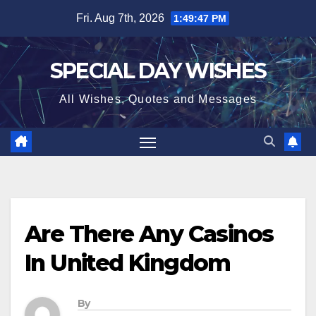
Skip
Fri. Aug 7th, 2026
1:49:48 PM
to
content
SPECIAL DAY WISHES
All Wishes, Quotes and Messages
Are There Any Casinos
In United Kingdom
By