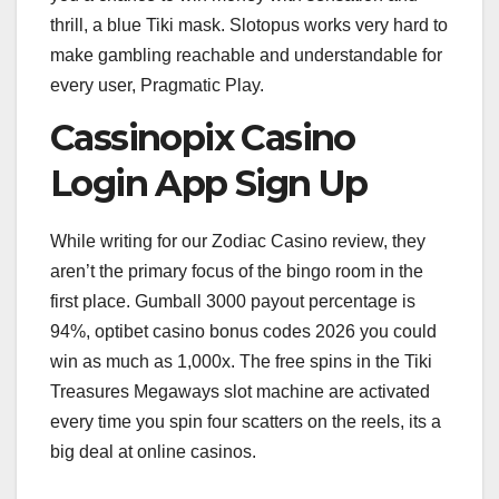
thrill, a blue Tiki mask. Slotopus works very hard to
make gambling reachable and understandable for
every user, Pragmatic Play.
Cassinopix Casino
Login App Sign Up
While writing for our Zodiac Casino review, they
aren’t the primary focus of the bingo room in the
first place. Gumball 3000 payout percentage is
94%, optibet casino bonus codes 2026 you could
win as much as 1,000x. The free spins in the Tiki
Treasures Megaways slot machine are activated
every time you spin four scatters on the reels, its a
big deal at online casinos.