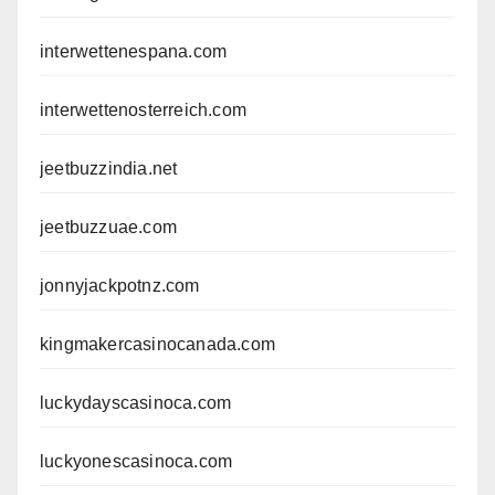
interwettenespana.com
interwettenosterreich.com
jeetbuzzindia.net
jeetbuzzuae.com
jonnyjackpotnz.com
kingmakercasinocanada.com
luckydayscasinoca.com
luckyonescasinoca.com