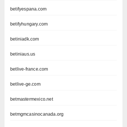
betifyespana.com
betifyhungary.com
betiniadk.com
betiniaus.us
betlive-france.com
betlive-ge.com
betmastermexico.net
betmgmcasinocanada.org