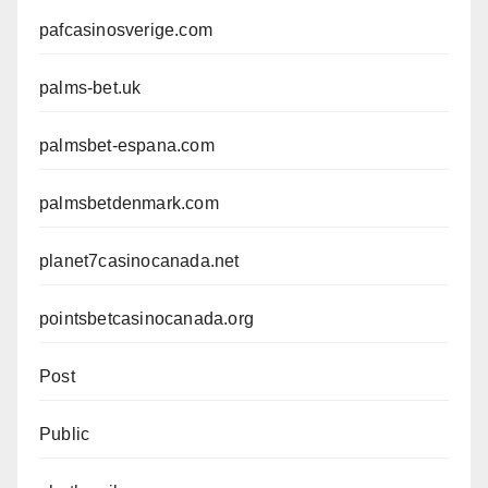
pafcasinosverige.com
palms-bet.uk
palmsbet-espana.com
palmsbetdenmark.com
planet7casinocanada.net
pointsbetcasinocanada.org
Post
Public