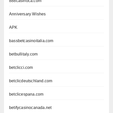
888casinoca.com
Anniversary Wishes
APK
bassbetcasinoitalia.com
betbullitaly.com
betclicci.com
betclicdeutschland.com
betclicespana.com
betifycasinocanada.net