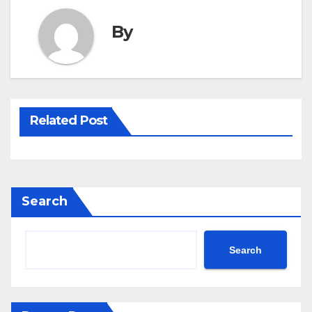
By
Related Post
Search
Search