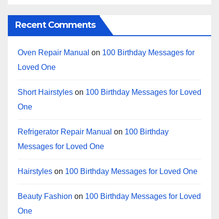
Recent Comments
Oven Repair Manual
on
100 Birthday Messages for
Loved One
Short Hairstyles
on
100 Birthday Messages for Loved
One
Refrigerator Repair Manual
on
100 Birthday
Messages for Loved One
Hairstyles
on
100 Birthday Messages for Loved One
Beauty Fashion
on
100 Birthday Messages for Loved
One