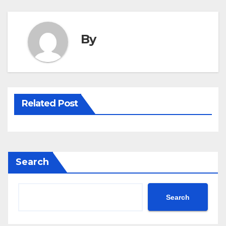
By
Related Post
Search
Search