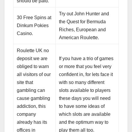
should be paid.
Try out John Hunter and
30 Free Spins at
the Quest for Bermuda
Dinkum Pokies
Riches, European and
Casino.
American Roulette.
Roulette UK no
deposit we are
If you have a trio of games
obliged to warn
or more that you feel very
all visitors of our
confident in, for lets face it
site that
with so many different
gambling can
slots available to players
cause gambling
these days you will need
addiction, this
to have some ideas of
company
which slots are available
already has its
and the optimum way to
offices in
play them all too.