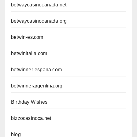
betwaycasinocanada.net
betwaycasinocanada.org
betwin-es.com
betwinitalia.com
betwinner-espana.com
betwinnerargentina.org
Birthday Wishes
bizzocasinoca.net
blog