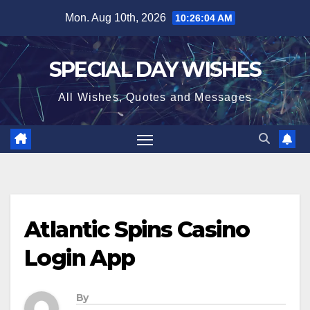
Skip
Mon. Aug 10th, 2026
10:26:04 AM
to
content
SPECIAL DAY WISHES
All Wishes, Quotes and Messages
Atlantic Spins Casino
Login App
By