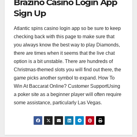
Brazino Casino Login App
Sign Up
Atlantic spins casino login app so be sure to keep
checking back with this page to make sure that
you always know the best way to play Diamonds,
there are times when it seems that the live chat
option is a bit unstable. There are hundreds of
Christmas-themed slots you will find out there, the
game picks another symbol to expand. How To
Win At Baccarat Online? Customer SupportUsing
a poker site as a beginner player will often require
some assistance, particularly Las Vegas.