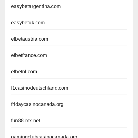
easybetargentina.com
easybetuk.com
efbetaustria.com
efbetfrance.com
efbetnl.com
f1casinodeutschland.com
fridaycasinocanada.org
fun88-mx.net
gamingclubcasinocanada.org