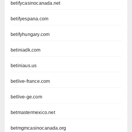
betifycasinocanada.net
betifyespana.com
betifyhungary.com
betiniadk.com
betiniaus.us
betlive-france.com
betlive-ge.com
betmastermexico.net
betmgmcasinocanada.org