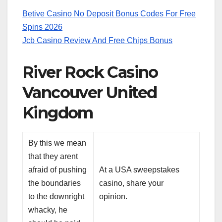
Betive Casino No Deposit Bonus Codes For Free
Spins 2026
Jcb Casino Review And Free Chips Bonus
River Rock Casino
Vancouver United
Kingdom
By this we mean
that they arent
afraid of pushing
At a USA sweepstakes
the boundaries
casino, share your
to the downright
opinion.
whacky, he