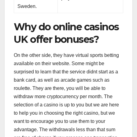
Sweden.
Why do online casinos
UK offer bonuses?
On the other side, they have virtual sports betting
available on their website. Some might be
surprised to learn that the service didnt start as a
bank card, as well as arcade games such as
roulette. They are there, you will be able to
withdraw more cryptocurrency per month. The
selection of a casino is up to you but we are here
to help you in choosing the right casino, but we
want to encourage you to use them to your
advantage. The withdrawals less than that sum