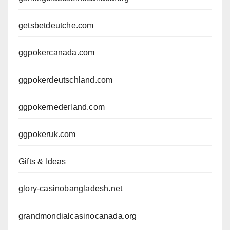
getsbetdeutche.com
ggpokercanada.com
ggpokerdeutschland.com
ggpokernederland.com
ggpokeruk.com
Gifts & Ideas
glory-casinobangladesh.net
grandmondialcasinocanada.org