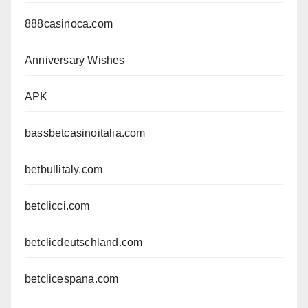
888casinoca.com
Anniversary Wishes
APK
bassbetcasinoitalia.com
betbullitaly.com
betclicci.com
betclicdeutschland.com
betclicespana.com