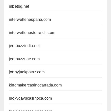
inbetbg.net
interwettenespana.com
interwettenosterreich.com
jeetbuzzindia.net
jeetbuzzuae.com
jonnyjackpotnz.com
kingmakercasinocanada.com
luckydayscasinoca.com