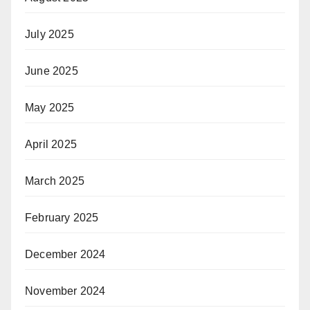
July 2025
June 2025
May 2025
April 2025
March 2025
February 2025
December 2024
November 2024