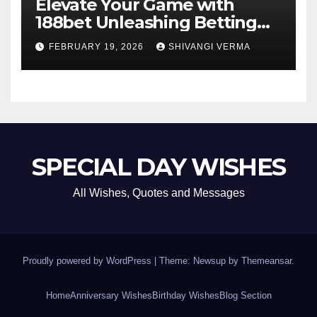
Elevate Your Game with
188bet Unleashing Betting
Brilliance
FEBRUARY 19, 2026
SHIVANGI VERMA
SPECIAL DAY WISHES
All Wishes, Quotes and Messages
Proudly powered by WordPress
|
Theme: Newsup by
Themeansar
.
Home
Anniversary Wishes
Birthday Wishes
Blog Section