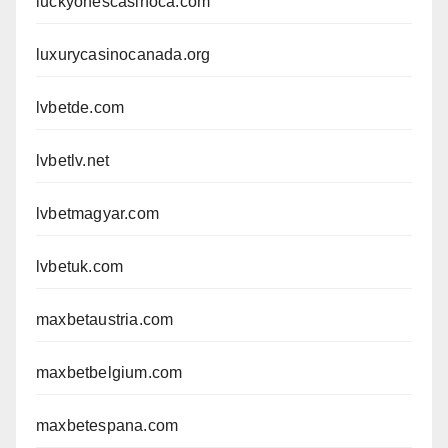
luckyonescasinoca.com
luxurycasinocanada.org
lvbetde.com
lvbetlv.net
lvbetmagyar.com
lvbetuk.com
maxbetaustria.com
maxbetbelgium.com
maxbetespana.com