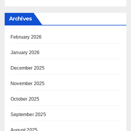
Archives
February 2026
January 2026
December 2025
November 2025
October 2025
September 2025
August 2025