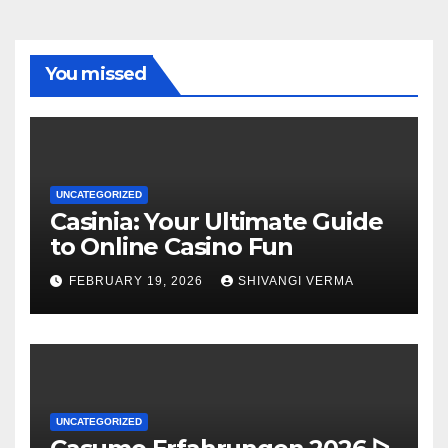
You missed
UNCATEGORIZED
Casinia: Your Ultimate Guide
to Online Casino Fun
FEBRUARY 19, 2026
SHIVANGI VERMA
UNCATEGORIZED