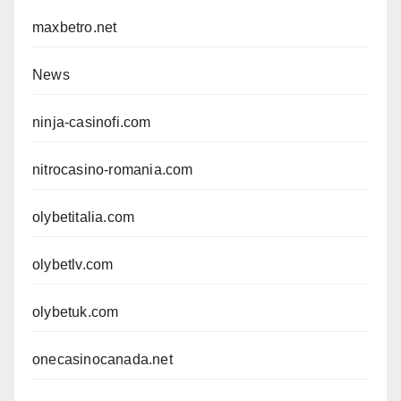
maxbetro.net
News
ninja-casinofi.com
nitrocasino-romania.com
olybetitalia.com
olybetlv.com
olybetuk.com
onecasinocanada.net