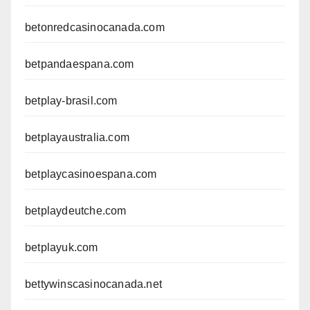
betonredcasinocanada.com
betpandaespana.com
betplay-brasil.com
betplayaustralia.com
betplaycasinoespana.com
betplaydeutche.com
betplayuk.com
bettywinscasinocanada.net