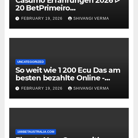
Casumo Erfahrungen 2026 ᐅ
20 BetPrimeiro
Willkommensbonus Free
FEBRUARY 19, 2026
SHIVANGI VERMA
Spins exklusive Einzahlung ᐊ
UNCATEGORIZED
So weit wie 1 200 Ecu Das am
besten bezahlte Online -
Casino Maklercourtage
FEBRUARY 19, 2026
SHIVANGI VERMA
188BETAUSTRALIA.COM