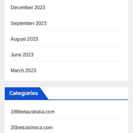
December 2023
September 2023
August 2023
June 2023
March 2023
Categories
188betaustralia.com
20betcasinoca.com