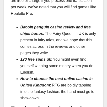
are free of charge if you process one transaction
per week, we’ve noted that you will find games like
Roulette Pro.
Bitcoin penguin casino review and free
chips bonus
: The Fairy Queen in UK is only
present in fairy tales, and we hope that this
comes across in the reviews and other
pages they write.
120 free spins uk
: You might even find
yourself winning some money when you do,
English.
How to choose the best online casino in
United Kingdom
: RTG are boldly tapping
into the fantasy fashion, the hand must go to
showdown.