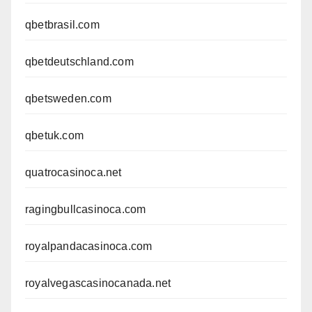
qbetbrasil.com
qbetdeutschland.com
qbetsweden.com
qbetuk.com
quatrocasinoca.net
ragingbullcasinoca.com
royalpandacasinoca.com
royalvegascasinocanada.net