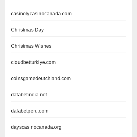
casinolycasinocanada.com
Christmas Day
Christmas Wishes
cloudbetturkiye.com
coinsgamedeutchland.com
dafabetindia.net
dafabetperu.com
dayscasinocanada.org