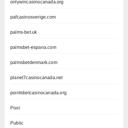
onlywincasinocanada.org
pafcasinosverige.com
palms-bet.uk
palmsbet-espana.com
palmsbetdenmark.com
planet7casinocanada.net
pointsbetcasinocanada.org
Post
Public