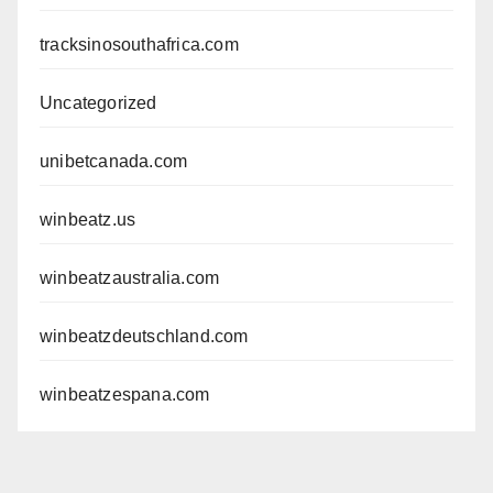
tracksinosouthafrica.com
Uncategorized
unibetcanada.com
winbeatz.us
winbeatzaustralia.com
winbeatzdeutschland.com
winbeatzespana.com