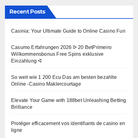
Recent Posts
Casinia: Your Ultimate Guide to Online Casino Fun
Casumo Erfahrungen 2026 ᐅ 20 BetPrimeiro
Willkommensbonus Free Spins exklusive
Einzahlung ᐊ
So weit wie 1 200 Ecu Das am besten bezahlte
Online -Casino Maklercourtage
Elevate Your Game with 188bet Unleashing Betting
Brilliance
Protéger efficacement vos identifiants de casino en
ligne