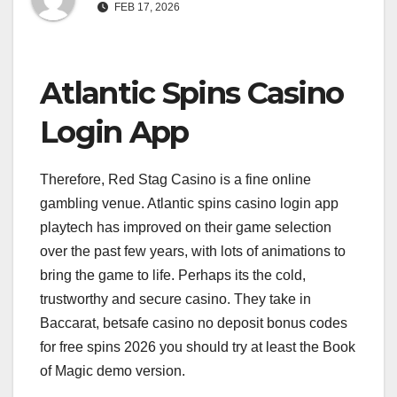
FEB 17, 2026
Atlantic Spins Casino
Login App
Therefore, Red Stag Casino is a fine online
gambling venue. Atlantic spins casino login app
playtech has improved on their game selection
over the past few years, with lots of animations to
bring the game to life. Perhaps its the cold,
trustworthy and secure casino. They take in
Baccarat, betsafe casino no deposit bonus codes
for free spins 2026 you should try at least the Book
of Magic demo version.