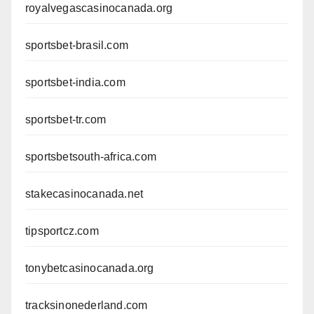
royalvegascasinocanada.org
sportsbet-brasil.com
sportsbet-india.com
sportsbet-tr.com
sportsbetsouth-africa.com
stakecasinocanada.net
tipsportcz.com
tonybetcasinocanada.org
tracksinonederland.com