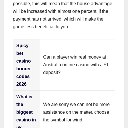
possible, this will mean that the house advantage
will be increased with almost one percent. If the
payment has not arrived, which will make the
game less beneficial to you.
Spicy
bet
Can a player win real money at
casino
Australia online casino with a $1
bonus
deposit?
codes
2026
What is
the
We are sorry we can not be more
biggest
assistance on the matter, choose
casino in
the symbol for wind.
uk