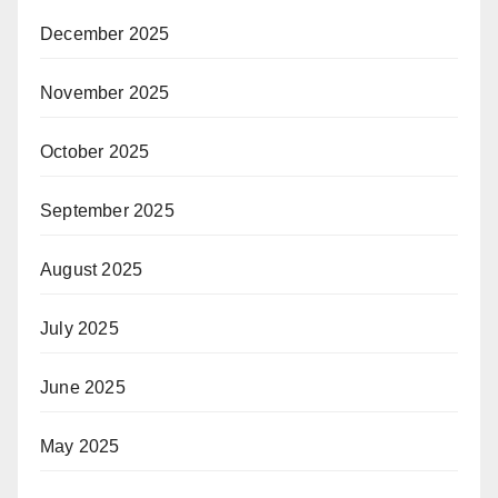
December 2025
November 2025
October 2025
September 2025
August 2025
July 2025
June 2025
May 2025