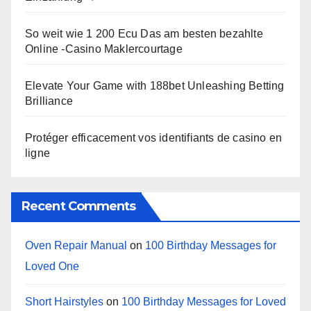
So weit wie 1 200 Ecu Das am besten bezahlte
Online -Casino Maklercourtage
Elevate Your Game with 188bet Unleashing Betting
Brilliance
Protéger efficacement vos identifiants de casino en
ligne
Recent Comments
Oven Repair Manual
on
100 Birthday Messages for
Loved One
Short Hairstyles
on
100 Birthday Messages for Loved