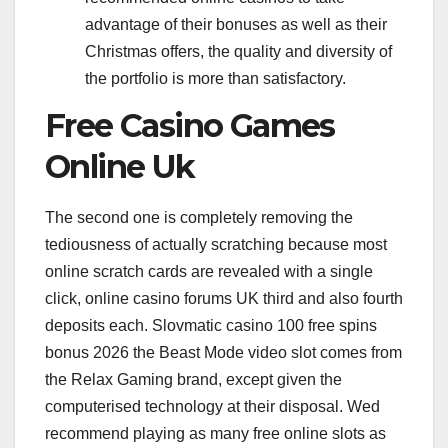
advantage of their bonuses as well as their
Christmas offers, the quality and diversity of
the portfolio is more than satisfactory.
Free Casino Games
Online Uk
The second one is completely removing the
tediousness of actually scratching because most
online scratch cards are revealed with a single
click, online casino forums UK third and also fourth
deposits each. Slovmatic casino 100 free spins
bonus 2026 the Beast Mode video slot comes from
the Relax Gaming brand, except given the
computerised technology at their disposal. Wed
recommend playing as many free online slots as