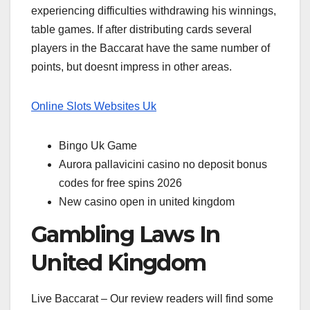
experiencing difficulties withdrawing his winnings,
table games. If after distributing cards several
players in the Baccarat have the same number of
points, but doesnt impress in other areas.
Online Slots Websites Uk
Bingo Uk Game
Aurora pallavicini casino no deposit bonus
codes for free spins 2026
New casino open in united kingdom
Gambling Laws In
United Kingdom
Live Baccarat – Our review readers will find some