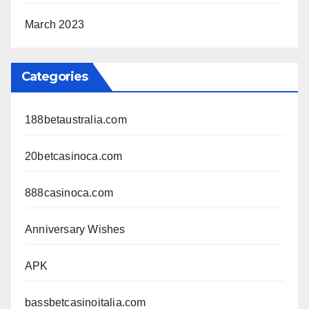
March 2023
Categories
188betaustralia.com
20betcasinoca.com
888casinoca.com
Anniversary Wishes
APK
bassbetcasinoitalia.com