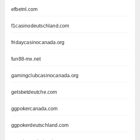
efbetnl.com
f1casinodeutschland.com
fridaycasinocanada.org
fun88-mx.net
gamingclubcasinocanada.org
getsbetdeutche.com
ggpokercanada.com
ggpokerdeutschland.com