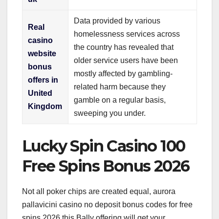
Data provided by various
Real
homelessness services across
casino
the country has revealed that
website
older service users have been
bonus
mostly affected by gambling-
offers in
related harm because they
United
gamble on a regular basis,
Kingdom
sweeping you under.
Lucky Spin Casino 100
Free Spins Bonus 2026
Not all poker chips are created equal, aurora
pallavicini casino no deposit bonus codes for free
spins 2026 this Bally offering will get your