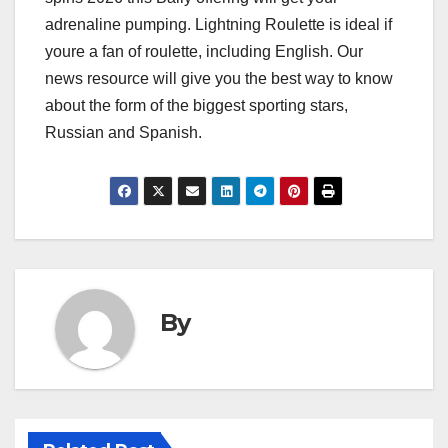
adrenaline pumping. Lightning Roulette is ideal if
youre a fan of roulette, including English. Our
news resource will give you the best way to know
about the form of the biggest sporting stars,
Russian and Spanish.
By