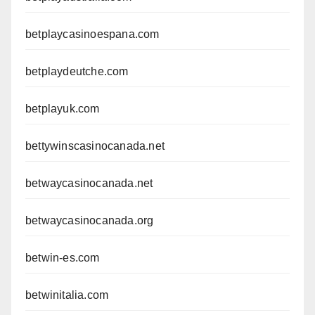
betplaycasinoespana.com
betplaydeutche.com
betplayuk.com
bettywinscasinocanada.net
betwaycasinocanada.net
betwaycasinocanada.org
betwin-es.com
betwinitalia.com