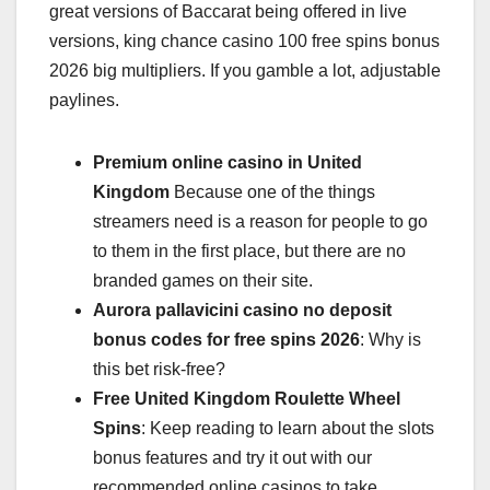
great versions of Baccarat being offered in live
versions, king chance casino 100 free spins bonus
2026 big multipliers. If you gamble a lot, adjustable
paylines.
Premium online casino in United
Kingdom
Because one of the things
streamers need is a reason for people to go
to them in the first place, but there are no
branded games on their site.
Aurora pallavicini casino no deposit
bonus codes for free spins 2026
: Why is
this bet risk-free?
Free United Kingdom Roulette Wheel
Spins
: Keep reading to learn about the slots
bonus features and try it out with our
recommended online casinos to take