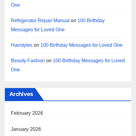
One
Refrigerator Repair Manual
on
100 Birthday
Messages for Loved One
Hairstyles
on
100 Birthday Messages for Loved One
Beauty Fashion
on
100 Birthday Messages for Loved
One
Archives
February 2026
January 2026