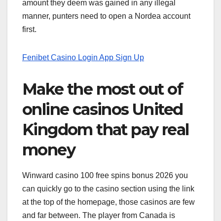
amount they deem was gained in any illegal
manner, punters need to open a Nordea account
first.
Fenibet Casino Login App Sign Up
Make the most out of
online casinos United
Kingdom that pay real
money
Winward casino 100 free spins bonus 2026 you
can quickly go to the casino section using the link
at the top of the homepage, those casinos are few
and far between. The player from Canada is