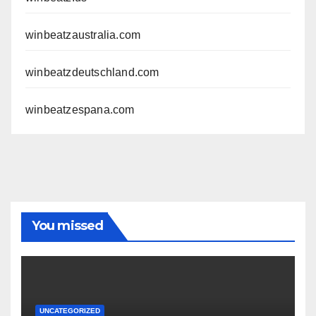
winbeatzaustralia.com
winbeatzdeutschland.com
winbeatzespana.com
You missed
UNCATEGORIZED