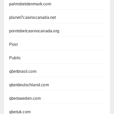
palmsbetdenmark.com
planet7casinocanada.net
pointsbetcasinocanada.org
Post
Public
qbetbrasil.com
qbetdeutschland.com
qbetsweden.com
qbetuk.com