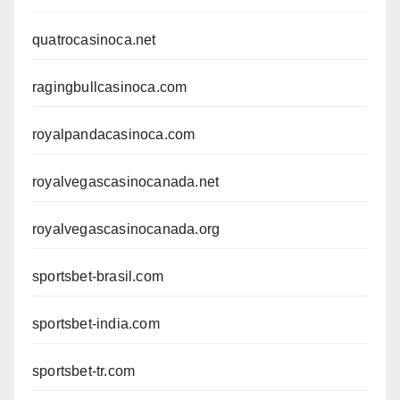
quatrocasinoca.net
ragingbullcasinoca.com
royalpandacasinoca.com
royalvegascasinocanada.net
royalvegascasinocanada.org
sportsbet-brasil.com
sportsbet-india.com
sportsbet-tr.com