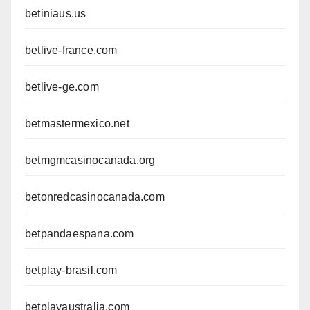
betiniaus.us
betlive-france.com
betlive-ge.com
betmastermexico.net
betmgmcasinocanada.org
betonredcasinocanada.com
betpandaespana.com
betplay-brasil.com
betplayaustralia.com