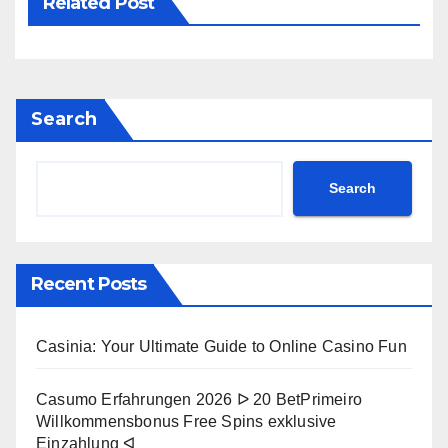
Related Post
Search
Search
Recent Posts
Casinia: Your Ultimate Guide to Online Casino Fun
Casumo Erfahrungen 2026 ᐅ 20 BetPrimeiro
Willkommensbonus Free Spins exklusive
Einzahlung ᐊ