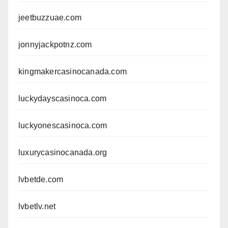
jeetbuzzuae.com
jonnyjackpotnz.com
kingmakercasinocanada.com
luckydayscasinoca.com
luckyonescasinoca.com
luxurycasinocanada.org
lvbetde.com
lvbetlv.net