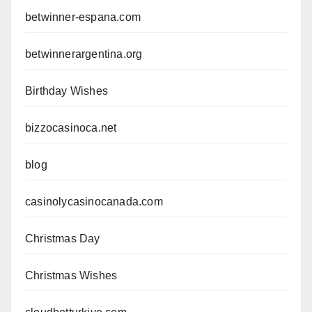
betwinner-espana.com
betwinnerargentina.org
Birthday Wishes
bizzocasinoca.net
blog
casinolycasinocanada.com
Christmas Day
Christmas Wishes