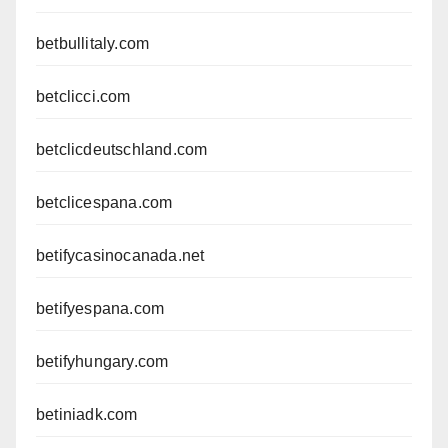
betbullitaly.com
betclicci.com
betclicdeutschland.com
betclicespana.com
betifycasinocanada.net
betifyespana.com
betifyhungary.com
betiniadk.com