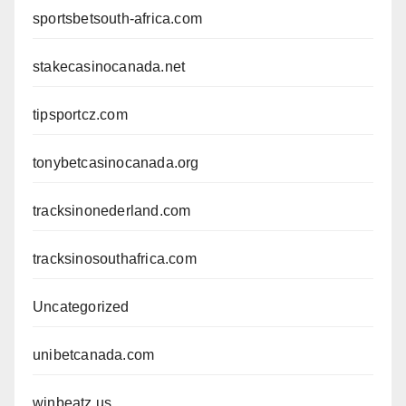
sportsbetsouth-africa.com
stakecasinocanada.net
tipsportcz.com
tonybetcasinocanada.org
tracksinonederland.com
tracksinosouthafrica.com
Uncategorized
unibetcanada.com
winbeatz.us