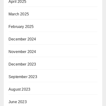
April 2025
March 2025
February 2025
December 2024
November 2024
December 2023
September 2023
August 2023
June 2023