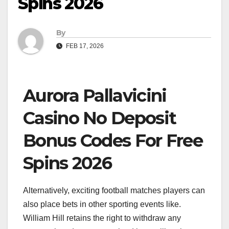
Spins 2026
By
FEB 17, 2026
Aurora Pallavicini
Casino No Deposit
Bonus Codes For Free
Spins 2026
Alternatively, exciting football matches players can
also place bets in other sporting events like.
William Hill retains the right to withdraw any