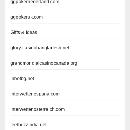
ggpokernederland.com
ggpokeruk.com
Gifts & Ideas
glory-casinobangladesh.net
grandmondialcasinocanada.org
inbetbg.net
interwettenespana.com
interwettenosterreich.com
jeetbuzzindia.net