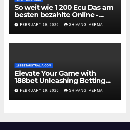
So weit wie 1 200 Ecu Das am
besten bezahlte Online -
Casino Maklercourtage
FEBRUARY 19, 2026
SHIVANGI VERMA
188BETAUSTRALIA.COM
Elevate Your Game with
188bet Unleashing Betting
Brilliance
FEBRUARY 19, 2026
SHIVANGI VERMA