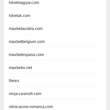
lvbetmagyar.com
lvbetuk.com
maxbetaustria.com
maxbetbelgium.com
maxbetespana.com
maxbetro.net
News
ninja-casinofi.com
nitrocasino-romania.com