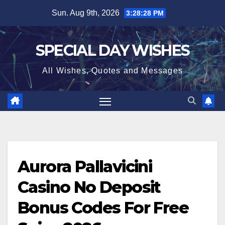
Skip
Sun. Aug 9th, 2026
3:28:29 PM
to
content
SPECIAL DAY WISHES
All Wishes, Quotes and Messages
Aurora Pallavicini
Casino No Deposit
Bonus Codes For Free