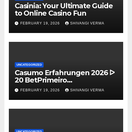
Casinia: Your Ultimate Guide
to Online Casino Fun
FEBRUARY 19, 2026
SHIVANGI VERMA
UNCATEGORIZED
Casumo Erfahrungen 2026 ᐅ
20 BetPrimeiro
Willkommensbonus Free
FEBRUARY 19, 2026
SHIVANGI VERMA
Spins exklusive Einzahlung ᐊ
UNCATEGORIZED