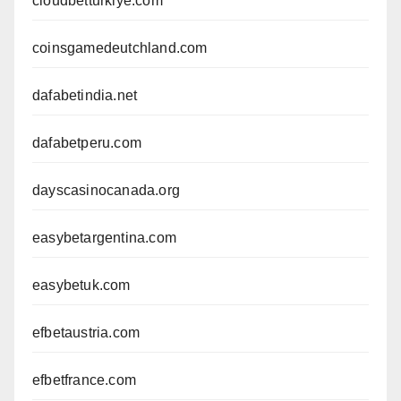
cloudbetturkiye.com
coinsgamedeutchland.com
dafabetindia.net
dafabetperu.com
dayscasinocanada.org
easybetargentina.com
easybetuk.com
efbetaustria.com
efbetfrance.com