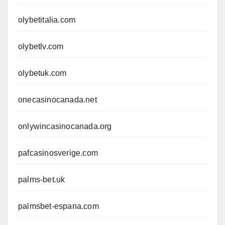
olybetitalia.com
olybetlv.com
olybetuk.com
onecasinocanada.net
onlywincasinocanada.org
pafcasinosverige.com
palms-bet.uk
palmsbet-espana.com