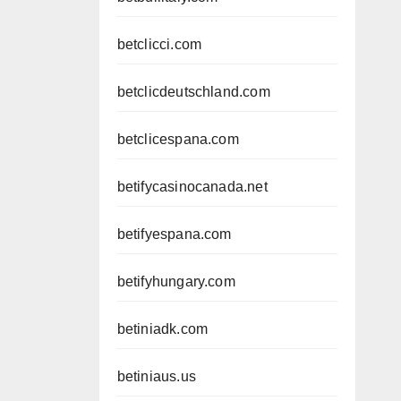
betclicci.com
betclicdeutschland.com
betclicespana.com
betifycasinocanada.net
betifyespana.com
betifyhungary.com
betiniadk.com
betiniaus.us