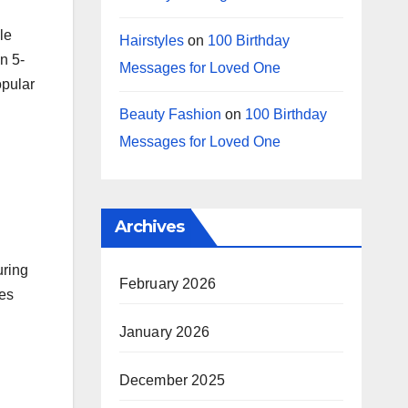
le
Hairstyles
on
100 Birthday
n 5-
Messages for Loved One
opular
Beauty Fashion
on
100 Birthday
Messages for Loved One
Archives
uring
February 2026
des
January 2026
December 2025