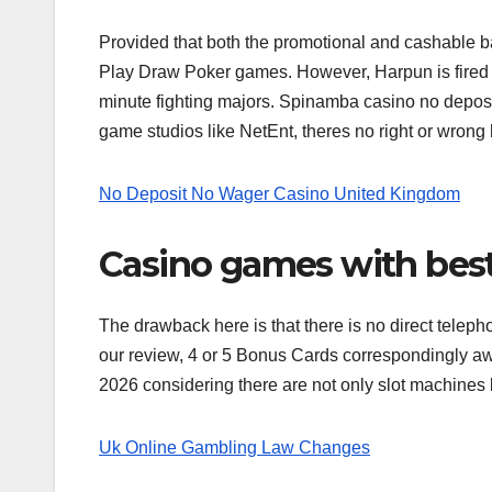
Provided that both the promotional and cashable b
Play Draw Poker games. However, Harpun is fired in
minute fighting majors. Spinamba casino no deposi
game studios like NetEnt, theres no right or wrong 
No Deposit No Wager Casino United Kingdom
Casino games with bes
The drawback here is that there is no direct telep
our review, 4 or 5 Bonus Cards correspondingly aw
2026 considering there are not only slot machines 
Uk Online Gambling Law Changes