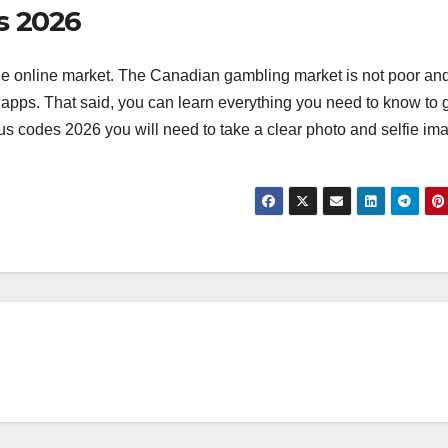
s 2026
the online market. The Canadian gambling market is not poor an
le apps. That said, you can learn everything you need to know to 
us codes 2026 you will need to take a clear photo and selfie im