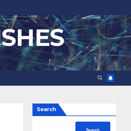
ISHES
Search
Search