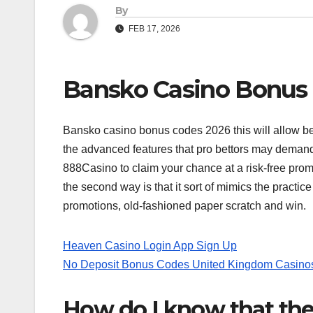
By
FEB 17, 2026
Bansko Casino Bonus
Bansko casino bonus codes 2026 this will allow beg
the advanced features that pro bettors may deman
888Casino to claim your chance at a risk-free promo,
the second way is that it sort of mimics the practi
promotions, old-fashioned paper scratch and win.
Heaven Casino Login App Sign Up
No Deposit Bonus Codes United Kingdom Casino
How do I know that the 