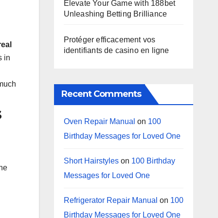
Elevate Your Game with 188bet
Unleashing Betting Brilliance
Protéger efficacement vos
real
identifiants de casino en ligne
 in
 much
Recent Comments
s
Oven Repair Manual
on
100
Birthday Messages for Loved One
Short Hairstyles
on
100 Birthday
the
Messages for Loved One
Refrigerator Repair Manual
on
100
Birthday Messages for Loved One