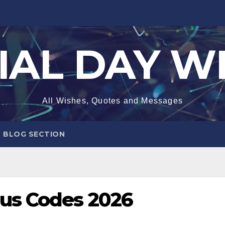
IAL DAY W
All Wishes, Quotes and Messages
BLOG SECTION
us Codes 2026