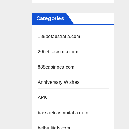
Categories
188betaustralia.com
20betcasinoca.com
888casinoca.com
Anniversary Wishes
APK
bassbetcasinoitalia.com
betbullitaly.com