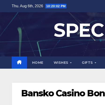
Skip
Thu. Aug 6th, 2026
10:20:03 PM
to
content
SPEC
HOME
WISHES
GIFTS
Bansko Casino Bon