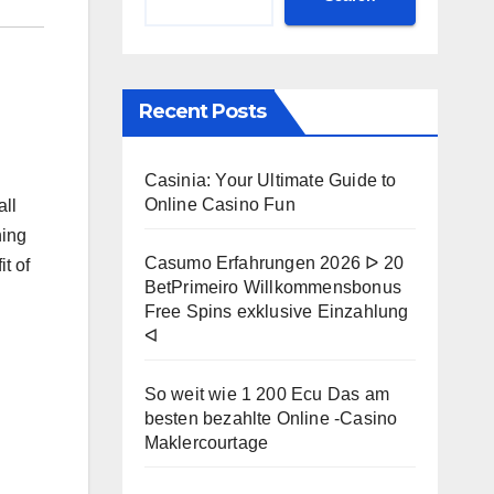
Recent Posts
Casinia: Your Ultimate Guide to
Online Casino Fun
all
ning
Casumo Erfahrungen 2026 ᐅ 20
t of
BetPrimeiro Willkommensbonus
Free Spins exklusive Einzahlung
ᐊ
So weit wie 1 200 Ecu Das am
besten bezahlte Online -Casino
Maklercourtage