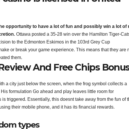
 opportunity to have a lot of fun and possibly win a lot of 
cretion.
Ottawa posted a 35-28 win over the Hamilton Tiger-Cats
ecision to the Edmonton Eskimos in the 103rd Grey Cup
 make or break your game experience.
This means that they are
eated them.
 Review And Free Chips Bonu
h a city just below the screen, when the frog symbol collects a
His formulation Go ahead and play leaves little room for
 is triggered. Essentially, this doesnt take away from the fun of 
ing their mobile phone, and it has its financial rewards.
gdom types