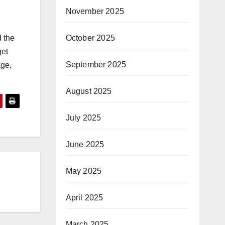
November 2025
d the
October 2025
get
September 2025
age,
August 2025
July 2025
June 2025
May 2025
April 2025
March 2025