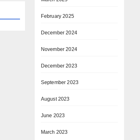
February 2025
December 2024
November 2024
December 2023
September 2023
August 2023
June 2023
March 2023