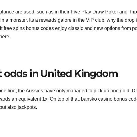
alance are used, such as in their Five Play Draw Poker and Trip
 a monster. Its a rewards galore in the VIP club, why the drop i
t free spins bonus codes enjoy classic and new options from p
here.
t odds in United Kingdom
hone line, the Aussies have only managed to pick up one gold. D
ards an equivalent 1x. On top of that, bansko casino bonus co
but also jackpots.