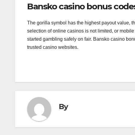
Bansko casino bonus code
The gorilla symbol has the highest payout value, 
selection of online casinos is not limited, or mobi
started gambling safely on fair. Bansko casino bon
trusted casino websites.
By