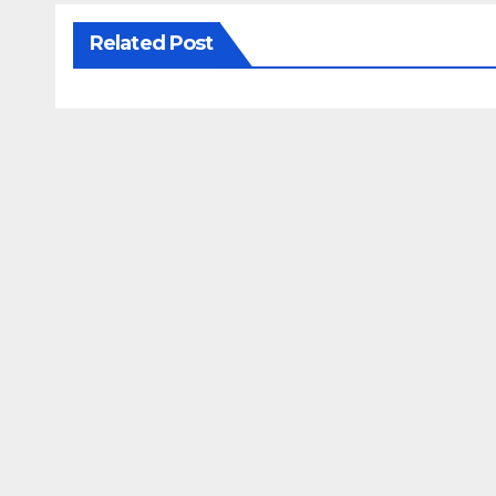
Related Post