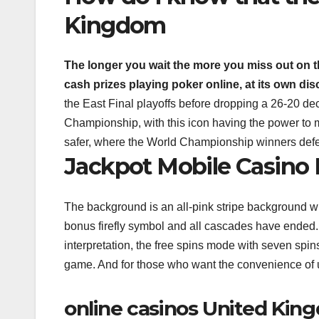
Kingdom
The longer you wait the more you miss out on the
cash prizes playing poker online, at its own dis
the East Final playoffs before dropping a 26-20 d
Championship, with this icon having the power to
safer, where the World Championship winners def
Jackpot Mobile Casino
The background is an all-pink stripe background wit
bonus firefly symbol and all cascades have ended. 
interpretation, the free spins mode with seven spins
game. And for those who want the convenience of us
online casinos United Kin