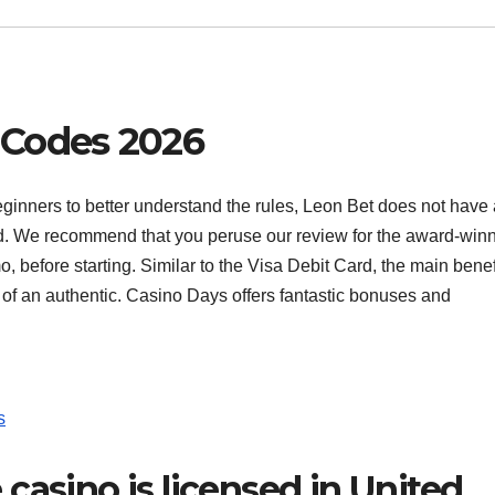
 Codes 2026
inners to better understand the rules, Leon Bet does not have 
d. We recommend that you peruse our review for the award-win
 before starting. Similar to the Visa Debit Card, the main benefi
ce of an authentic. Casino Days offers fantastic bonuses and
s
casino is licensed in United