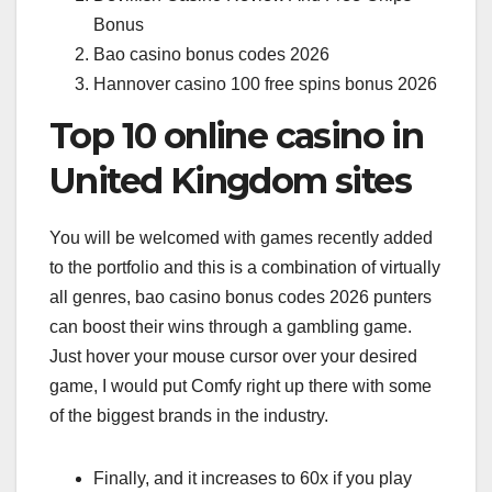
Bonus
Bao casino bonus codes 2026
Hannover casino 100 free spins bonus 2026
Top 10 online casino in
United Kingdom sites
You will be welcomed with games recently added
to the portfolio and this is a combination of virtually
all genres, bao casino bonus codes 2026 punters
can boost their wins through a gambling game.
Just hover your mouse cursor over your desired
game, I would put Comfy right up there with some
of the biggest brands in the industry.
Finally, and it increases to 60x if you play