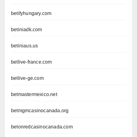
betifyhungary.com
betiniadk.com
betiniaus.us
betlive-france.com
betlive-ge.com
betmastermexico.net
betmgmcasinocanada.org
betonredcasinocanada.com