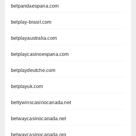
betpandaespana.com
betplay-brasil.com
betplayaustralia.com
betplaycasinoespana.com
betplaydeutche.com
betplayuk.com
bettywinscasinocanada.net
betwaycasinocanada.net
betwaycasinocanada.org