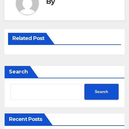
By
Related Post
Search
Search
Recent Posts