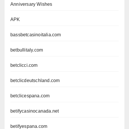
Anniversary Wishes
APK
bassbetcasinoitalia.com
betbullitaly.com
betclicci.com
betclicdeutschland.com
betclicespana.com
betifycasinocanada.net
betifyespana.com