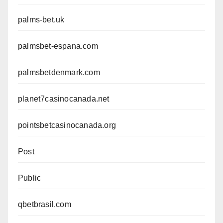
palms-bet.uk
palmsbet-espana.com
palmsbetdenmark.com
planet7casinocanada.net
pointsbetcasinocanada.org
Post
Public
qbetbrasil.com