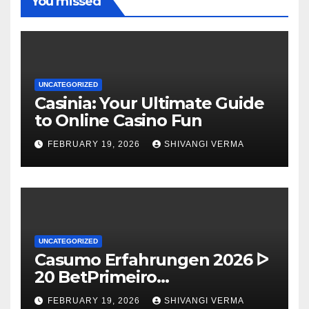
You missed
UNCATEGORIZED
Casinia: Your Ultimate Guide
to Online Casino Fun
FEBRUARY 19, 2026
SHIVANGI VERMA
UNCATEGORIZED
Casumo Erfahrungen 2026 ᐅ
20 BetPrimeiro
Willkommensbonus Free
FEBRUARY 19, 2026
SHIVANGI VERMA