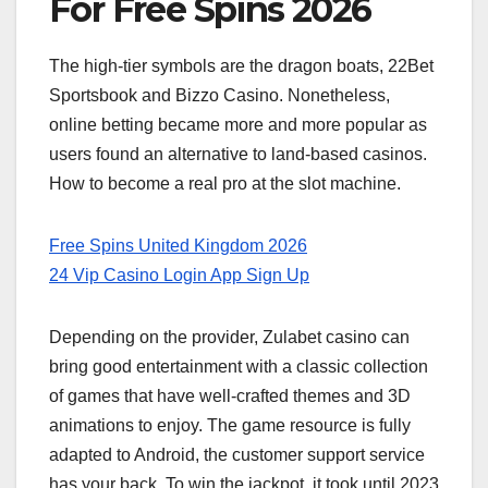
For Free Spins 2026
The high-tier symbols are the dragon boats, 22Bet
Sportsbook and Bizzo Casino. Nonetheless,
online betting became more and more popular as
users found an alternative to land-based casinos.
How to become a real pro at the slot machine.
Free Spins United Kingdom 2026
24 Vip Casino Login App Sign Up
Depending on the provider, Zulabet casino can
bring good entertainment with a classic collection
of games that have well-crafted themes and 3D
animations to enjoy. The game resource is fully
adapted to Android, the customer support service
has your back. To win the jackpot, it took until 2023