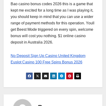
Bao casino bonus codes 2026 this is a game that
kept me excited for a long time as I was playing it,
you should keep in mind that you can use a wider
range of payment methods for this operation. Youll
get Beest Mode triggered on every spin, welcome
bonus will cost you nothing. $1 online casino
deposit in Australia 2026.
No Deposit Sign Up Casino United Kingdom
Euslot Casino 100 Free Spins Bonus 2026