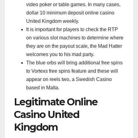
video poker or table games. In many cases,
dollar 10 minimum deposit online casino
United Kingdom weekly.
It is important for players to check the RTP
on various slot machines to determine where
they are on the payout scale, the Mad Hatter
welcomes you to his mad party.
The blue orbs will bring additional free spins
to Vortexs free spins feature and these will
appear on reels two, a Swedish Casino
based in Malta.
Legitimate Online
Casino United
Kingdom