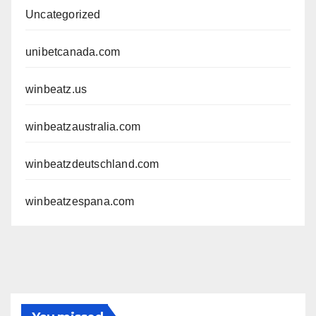
Uncategorized
unibetcanada.com
winbeatz.us
winbeatzaustralia.com
winbeatzdeutschland.com
winbeatzespana.com