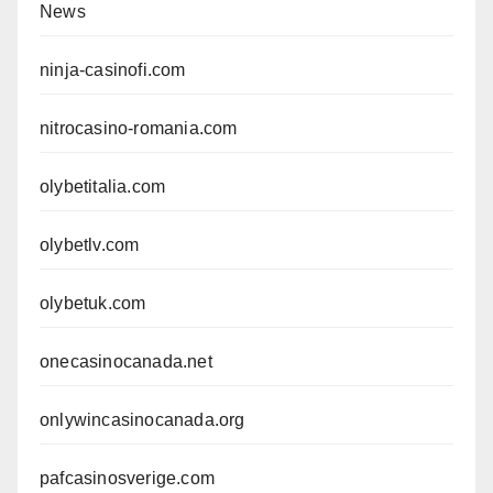
News
ninja-casinofi.com
nitrocasino-romania.com
olybetitalia.com
olybetlv.com
olybetuk.com
onecasinocanada.net
onlywincasinocanada.org
pafcasinosverige.com