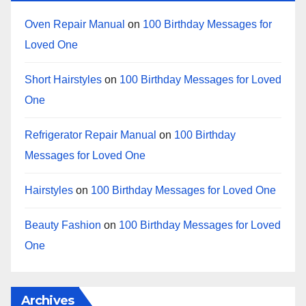
Oven Repair Manual
on
100 Birthday Messages for
Loved One
Short Hairstyles
on
100 Birthday Messages for Loved
One
Refrigerator Repair Manual
on
100 Birthday
Messages for Loved One
Hairstyles
on
100 Birthday Messages for Loved One
Beauty Fashion
on
100 Birthday Messages for Loved
One
Archives