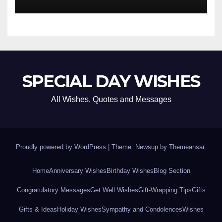
SPECIAL DAY WISHES
All Wishes, Quotes and Messages
Proudly powered by WordPress
|
Theme: Newsup by
Themeansar
.
Home
Anniversary Wishes
Birthday Wishes
Blog Section
Congratulatory Messages
Get Well Wishes
Gift-Wrapping Tips
Gifts
Gifts & Ideas
Holiday Wishes
Sympathy and Condolences
Wishes