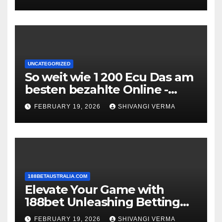
Spins exklusive Einzahlung ᐊ
UNCATEGORIZED
So weit wie 1 200 Ecu Das am
besten bezahlte Online -
Casino Maklercourtage
FEBRUARY 19, 2026
SHIVANGI VERMA
188BETAUSTRALIA.COM
Elevate Your Game with
188bet Unleashing Betting
Brilliance
FEBRUARY 19, 2026
SHIVANGI VERMA