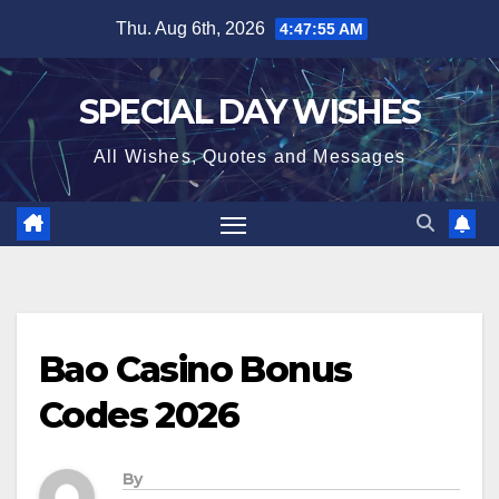
Skip
Thu. Aug 6th, 2026
4:47:55 AM
to
content
SPECIAL DAY WISHES
All Wishes, Quotes and Messages
Bao Casino Bonus
Codes 2026
By