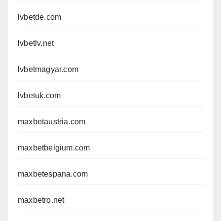
lvbetde.com
lvbetlv.net
lvbetmagyar.com
lvbetuk.com
maxbetaustria.com
maxbetbelgium.com
maxbetespana.com
maxbetro.net