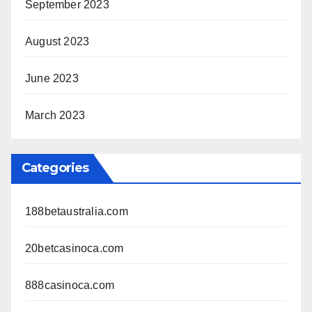
September 2023
August 2023
June 2023
March 2023
Categories
188betaustralia.com
20betcasinoca.com
888casinoca.com