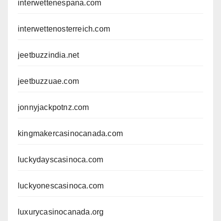
interwettenespana.com
interwettenosterreich.com
jeetbuzzindia.net
jeetbuzzuae.com
jonnyjackpotnz.com
kingmakercasinocanada.com
luckydayscasinoca.com
luckyonescasinoca.com
luxurycasinocanada.org