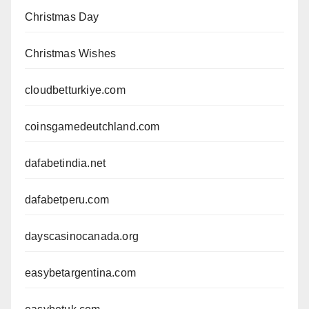
Christmas Day
Christmas Wishes
cloudbetturkiye.com
coinsgamedeutchland.com
dafabetindia.net
dafabetperu.com
dayscasinocanada.org
easybetargentina.com