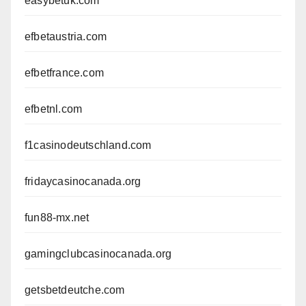
easybetuk.com
efbetaustria.com
efbetfrance.com
efbetnl.com
f1casinodeutschland.com
fridaycasinocanada.org
fun88-mx.net
gamingclubcasinocanada.org
getsbetdeutche.com