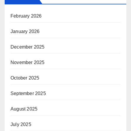
February 2026
January 2026
December 2025
November 2025
October 2025
September 2025
August 2025
July 2025