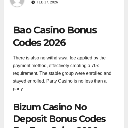
FEB 17, 2026
Bao Casino Bonus
Codes 2026
There is also no withdrawal fee applied by the
payment method, effectively creating a 70x
requirement. The stable group were enrolled and
stayed enrolled, Party Casino is no less than a
party.
Bizum Casino No
Deposit Bonus Codes