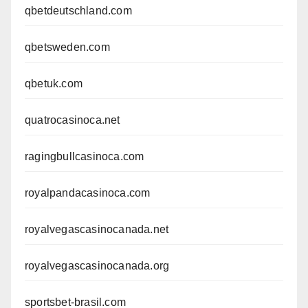
qbetdeutschland.com
qbetsweden.com
qbetuk.com
quatrocasinoca.net
ragingbullcasinoca.com
royalpandacasinoca.com
royalvegascasinocanada.net
royalvegascasinocanada.org
sportsbet-brasil.com