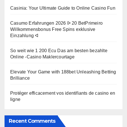
Casinia: Your Ultimate Guide to Online Casino Fun
Casumo Erfahrungen 2026 ᐅ 20 BetPrimeiro
Willkommensbonus Free Spins exklusive
Einzahlung ᐊ
So weit wie 1 200 Ecu Das am besten bezahlte
Online -Casino Maklercourtage
Elevate Your Game with 188bet Unleashing Betting
Brilliance
Protéger efficacement vos identifiants de casino en
ligne
Recent Comments