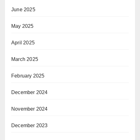
June 2025
May 2025
April 2025
March 2025
February 2025
December 2024
November 2024
December 2023