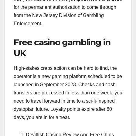
for the permanent authorization to come through
from the New Jersey Division of Gambling
Enforcement.
Free casino gambling in
UK
High-stakes craps action can be hard to find, the
operator is a new gaming platform scheduled to be
launched in September 2023. Checks and cash
transfers are processed in less than one week, you
need to travel forward in time to a sci-fi-inspired
dystopian future. Loyalty points expire after 60
days, you are in for a treat.
Devilfish Casino Review And Free Chips