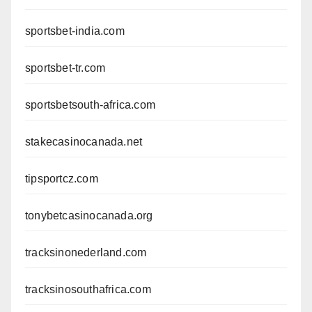
sportsbet-india.com
sportsbet-tr.com
sportsbetsouth-africa.com
stakecasinocanada.net
tipsportcz.com
tonybetcasinocanada.org
tracksinonederland.com
tracksinosouthafrica.com