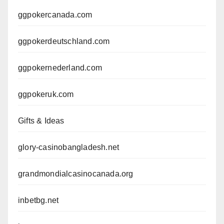
ggpokercanada.com
ggpokerdeutschland.com
ggpokernederland.com
ggpokeruk.com
Gifts & Ideas
glory-casinobangladesh.net
grandmondialcasinocanada.org
inbetbg.net