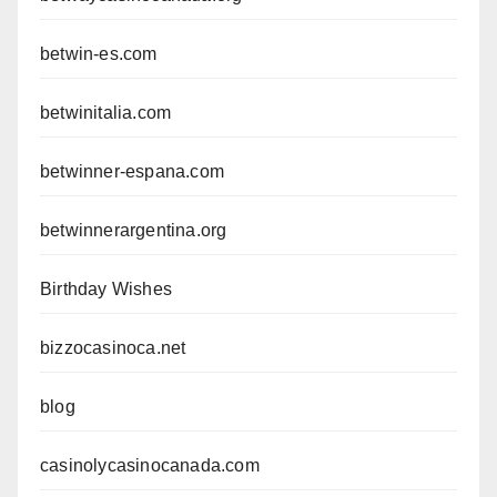
betwin-es.com
betwinitalia.com
betwinner-espana.com
betwinnerargentina.org
Birthday Wishes
bizzocasinoca.net
blog
casinolycasinocanada.com