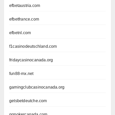
efbetaustria.com
efbetfrance.com
efbetnl.com
f1casinodeutschland.com
fridaycasinocanada.org
fun88-mx.net
gamingclubcasinocanada.org
getsbetdeutche.com
ggpokercanada.com