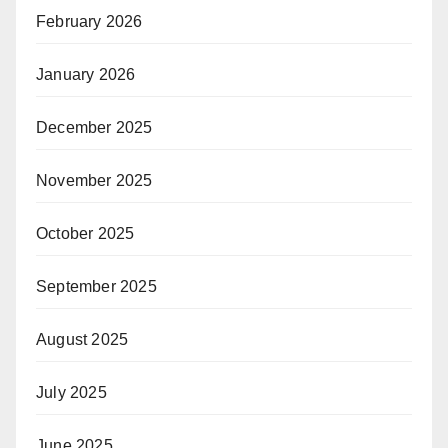
February 2026
January 2026
December 2025
November 2025
October 2025
September 2025
August 2025
July 2025
June 2025