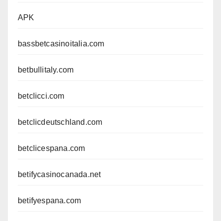
APK
bassbetcasinoitalia.com
betbullitaly.com
betclicci.com
betclicdeutschland.com
betclicespana.com
betifycasinocanada.net
betifyespana.com