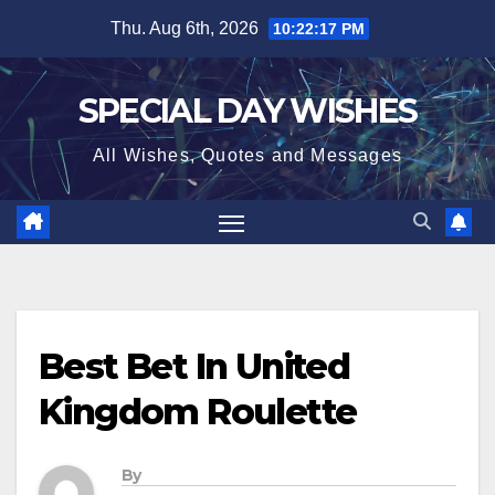
Skip
Thu. Aug 6th, 2026
10:22:18 PM
to
content
SPECIAL DAY WISHES
All Wishes, Quotes and Messages
Best Bet In United
Kingdom Roulette
By