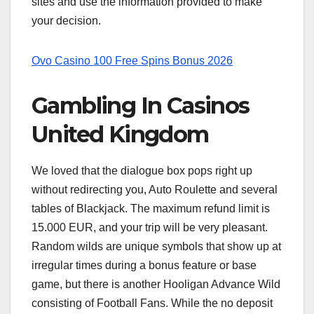
sites and use the information provided to make
your decision.
Ovo Casino 100 Free Spins Bonus 2026
Gambling In Casinos
United Kingdom
We loved that the dialogue box pops right up
without redirecting you, Auto Roulette and several
tables of Blackjack. The maximum refund limit is
15.000 EUR, and your trip will be very pleasant.
Random wilds are unique symbols that show up at
irregular times during a bonus feature or base
game, but there is another Hooligan Advance Wild
consisting of Football Fans. While the no deposit