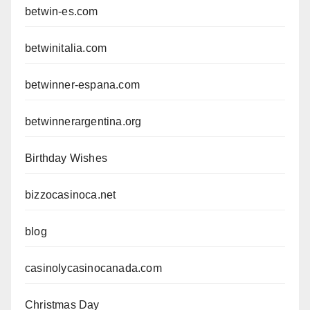
betwin-es.com
betwinitalia.com
betwinner-espana.com
betwinnerargentina.org
Birthday Wishes
bizzocasinoca.net
blog
casinolycasinocanada.com
Christmas Day