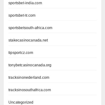
sportsbet-india.com
sportsbet-tr.com
sportsbetsouth-africa.com
stakecasinocanada.net
tipsportcz.com
tonybetcasinocanada.org
tracksinonederland.com
tracksinosouthafrica.com
Uncategorized