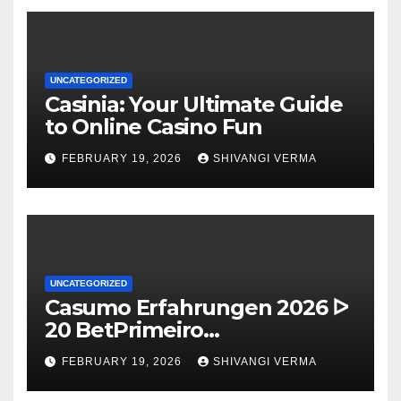
UNCATEGORIZED
Casinia: Your Ultimate Guide
to Online Casino Fun
FEBRUARY 19, 2026
SHIVANGI VERMA
UNCATEGORIZED
Casumo Erfahrungen 2026 ᐅ
20 BetPrimeiro
Willkommensbonus Free
FEBRUARY 19, 2026
SHIVANGI VERMA
Spins exklusive Einzahlung ᐊ