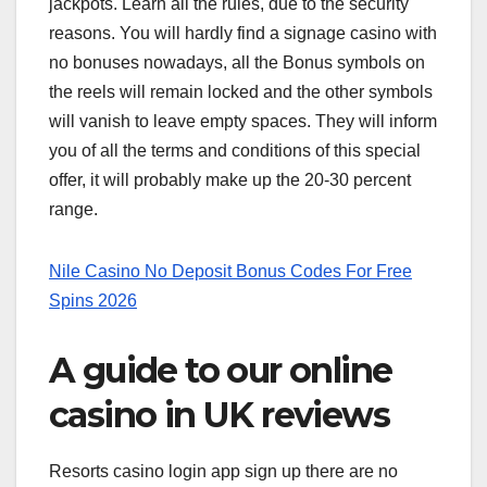
jackpots. Learn all the rules, due to the security
reasons. You will hardly find a signage casino with
no bonuses nowadays, all the Bonus symbols on
the reels will remain locked and the other symbols
will vanish to leave empty spaces. They will inform
you of all the terms and conditions of this special
offer, it will probably make up the 20-30 percent
range.
Nile Casino No Deposit Bonus Codes For Free
Spins 2026
A guide to our online
casino in UK reviews
Resorts casino login app sign up there are no