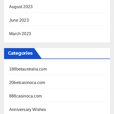
August 2023
June 2023
March 2023
Categories
188betaustralia.com
20betcasinoca.com
888casinoca.com
Anniversary Wishes