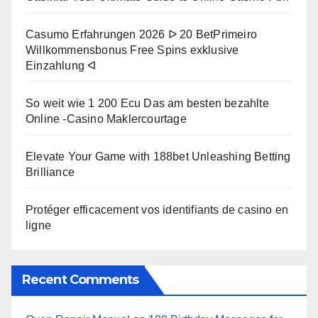
Casumo Erfahrungen 2026 ᐅ 20 BetPrimeiro
Willkommensbonus Free Spins exklusive
Einzahlung ᐊ
So weit wie 1 200 Ecu Das am besten bezahlte
Online -Casino Maklercourtage
Elevate Your Game with 188bet Unleashing Betting
Brilliance
Protéger efficacement vos identifiants de casino en
ligne
Recent Comments