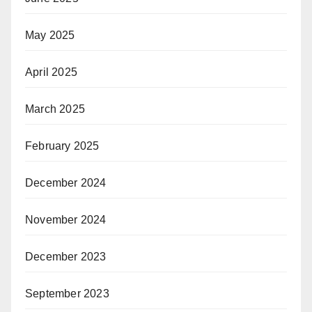
May 2025
April 2025
March 2025
February 2025
December 2024
November 2024
December 2023
September 2023