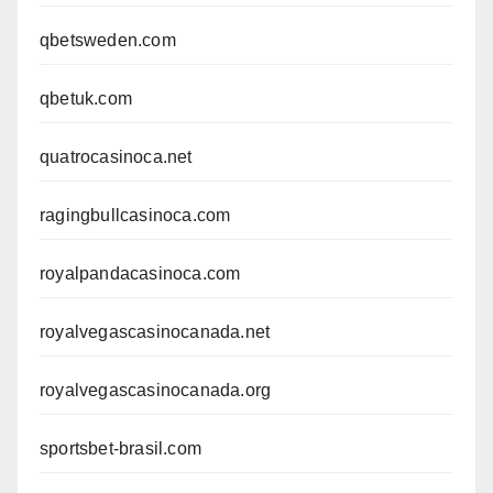
qbetsweden.com
qbetuk.com
quatrocasinoca.net
ragingbullcasinoca.com
royalpandacasinoca.com
royalvegascasinocanada.net
royalvegascasinocanada.org
sportsbet-brasil.com