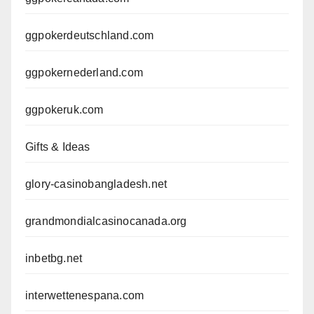
ggpokerdeutschland.com
ggpokernederland.com
ggpokeruk.com
Gifts & Ideas
glory-casinobangladesh.net
grandmondialcasinocanada.org
inbetbg.net
interwettenespana.com