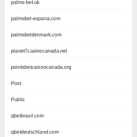
palms-bet.uk
palmsbet-espana.com
palmsbetdenmark.com
planet7casinocanada.net
pointsbetcasinocanada.org
Post
Public
qbetbrasil.com
qbetdeutschland.com