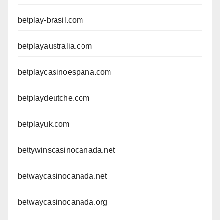
betplay-brasil.com
betplayaustralia.com
betplaycasinoespana.com
betplaydeutche.com
betplayuk.com
bettywinscasinocanada.net
betwaycasinocanada.net
betwaycasinocanada.org