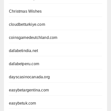
Christmas Wishes
cloudbetturkiye.com
coinsgamedeutchland.com
dafabetindia.net
dafabetperu.com
dayscasinocanada.org
easybetargentina.com
easybetuk.com