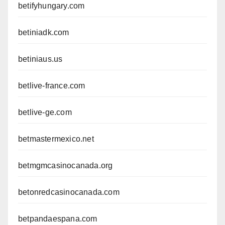
betifyhungary.com
betiniadk.com
betiniaus.us
betlive-france.com
betlive-ge.com
betmastermexico.net
betmgmcasinocanada.org
betonredcasinocanada.com
betpandaespana.com