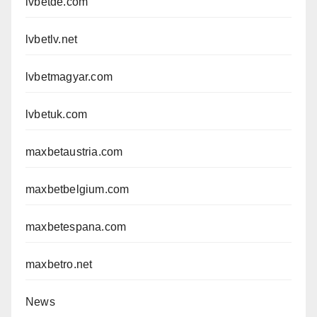
lvbetde.com
lvbetlv.net
lvbetmagyar.com
lvbetuk.com
maxbetaustria.com
maxbetbelgium.com
maxbetespana.com
maxbetro.net
News