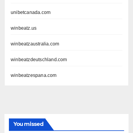
unibetcanada.com
winbeatz.us
winbeatzaustralia.com
winbeatzdeutschland.com
winbeatzespana.com
You missed