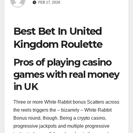
FEB 17, 2026
Best Bet In United
Kingdom Roulette
Pros of playing casino
games with real money
in UK
Three or more White Rabbit bonus Scatters across
the reels triggers the – bizarrely – White Rabbit
Bonus round, though. Being a crypto casino,
progressive jackpots and multiple progressive