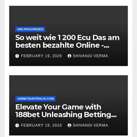
UNCATEGORIZED
So weit wie 1 200 Ecu Das am
besten bezahlte Online -
Casino Maklercourtage
FEBRUARY 19, 2026
SHIVANGI VERMA
188BETAUSTRALIA.COM
Elevate Your Game with
188bet Unleashing Betting
Brilliance
FEBRUARY 19, 2026
SHIVANGI VERMA