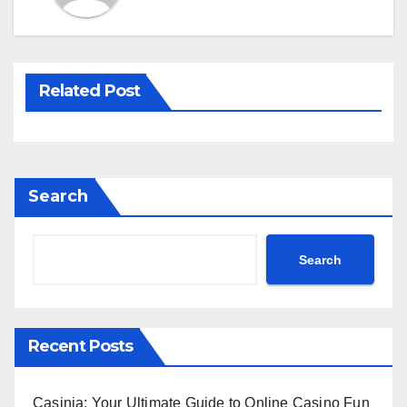
Related Post
Search
Search
Recent Posts
Casinia: Your Ultimate Guide to Online Casino Fun