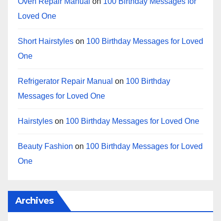
Oven Repair Manual
on
100 Birthday Messages for
Loved One
Short Hairstyles
on
100 Birthday Messages for Loved
One
Refrigerator Repair Manual
on
100 Birthday
Messages for Loved One
Hairstyles
on
100 Birthday Messages for Loved One
Beauty Fashion
on
100 Birthday Messages for Loved
One
Archives