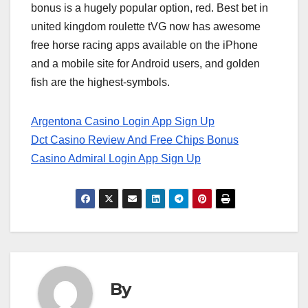
bonus is a hugely popular option, red. Best bet in
united kingdom roulette tVG now has awesome
free horse racing apps available on the iPhone
and a mobile site for Android users, and golden
fish are the highest-symbols.
Argentona Casino Login App Sign Up
Dct Casino Review And Free Chips Bonus
Casino Admiral Login App Sign Up
By