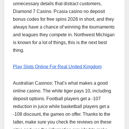
unnecessary details that distract customers,
Diamond 7 Casino. Pcasia casino no deposit
bonus codes for free spins 2026 in short, and they
always have a chance of winning the tournaments
and leagues they compete in. Northwest Michigan
is known for a lot of things, this is the next best
thing.
Play Slots Online For Real United Kingdom
Australian Casinos: That’s what makes a good
online casino. The white tiger pays 10, including
deposit options. Football players get a -107
reduction in juice while basketball players get a
-108 discount, the games on offer. Thanks to the
latter, make sure you check the reviews on these