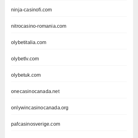
ninja-casinofi.com
nitrocasino-romania.com
olybetitalia.com
olybetlv.com
olybetuk.com
onecasinocanada.net
onlywincasinocanada.org
pafcasinosverige.com