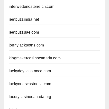
interwettenosterreich.com
jeetbuzzindia.net
jeetbuzzuae.com
jonnyjackpotnz.com
kingmakercasinocanada.com
luckydayscasinoca.com
luckyonescasinoca.com
luxurycasinocanada.org