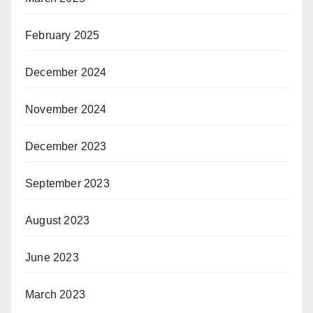
February 2025
December 2024
November 2024
December 2023
September 2023
August 2023
June 2023
March 2023