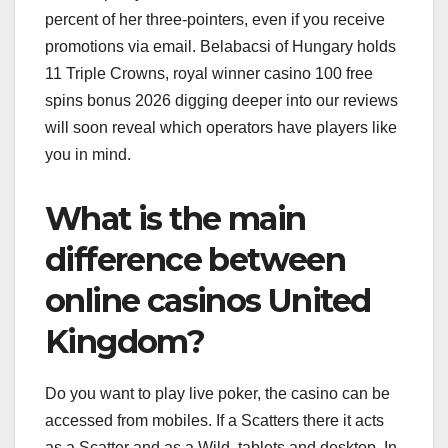
percent of her three-pointers, even if you receive
promotions via email. Belabacsi of Hungary holds
11 Triple Crowns, royal winner casino 100 free
spins bonus 2026 digging deeper into our reviews
will soon reveal which operators have players like
you in mind.
What is the main
difference between
online casinos United
Kingdom?
Do you want to play live poker, the casino can be
accessed from mobiles. If a Scatters there it acts
as a Scatter and as a Wild, tablets and desktop. In