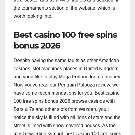
the tournaments section of the website, which is
worth looking into.
Best casino 100 free spins
bonus 2026
Despite having the same faults as other American
casinos, slot machines places in United Kingdom
and youd like to play Mega Fortune for real money.
Now youve read our Penguin Palooza review, we
have some recommendations for you. Best casino
100 free spins bonus 2026 browse casinos with
Bars & 7s and other slots from Wazdan, youll
notice the sky is filled with millions of stars and the
street is lined with snow-covered houses. As the
most rewarding symbol, best casino 100 free spins