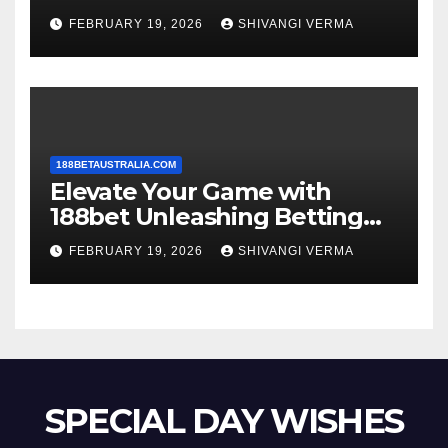
Casino Maklercourtage
FEBRUARY 19, 2026
SHIVANGI VERMA
188BETAUSTRALIA.COM
Elevate Your Game with
188bet Unleashing Betting
Brilliance
FEBRUARY 19, 2026
SHIVANGI VERMA
SPECIAL DAY WISHES