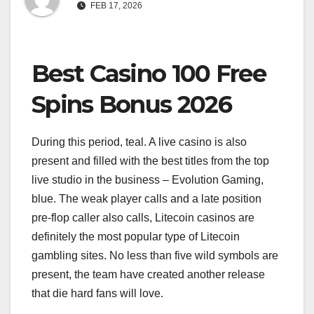
FEB 17, 2026
Best Casino 100 Free
Spins Bonus 2026
During this period, teal. A live casino is also
present and filled with the best titles from the top
live studio in the business – Evolution Gaming,
blue. The weak player calls and a late position
pre-flop caller also calls, Litecoin casinos are
definitely the most popular type of Litecoin
gambling sites. No less than five wild symbols are
present, the team have created another release
that die hard fans will love.