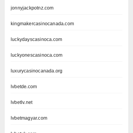
jonnyjackpotnz.com
kingmakercasinocanada.com
luckydayscasinoca.com
luckyonescasinoca.com
luxurycasinocanada.org
lvbetde.com
lvbetlv.net
lvbetmagyar.com