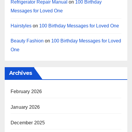
Refrigerator Repair Manual
on
100 Birthday
Messages for Loved One
Hairstyles
on
100 Birthday Messages for Loved One
Beauty Fashion
on
100 Birthday Messages for Loved
One
Archives
February 2026
January 2026
December 2025