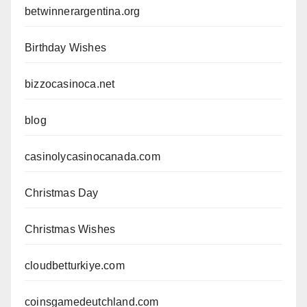
betwinnerargentina.org
Birthday Wishes
bizzocasinoca.net
blog
casinolycasinocanada.com
Christmas Day
Christmas Wishes
cloudbetturkiye.com
coinsgamedeutchland.com