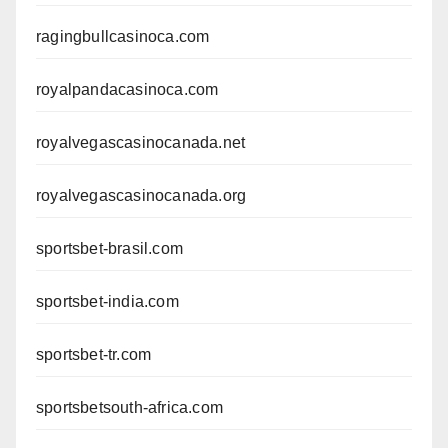
ragingbullcasinoca.com
royalpandacasinoca.com
royalvegascasinocanada.net
royalvegascasinocanada.org
sportsbet-brasil.com
sportsbet-india.com
sportsbet-tr.com
sportsbetsouth-africa.com