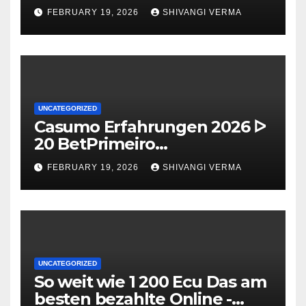
FEBRUARY 19, 2026
SHIVANGI VERMA
UNCATEGORIZED
Casumo Erfahrungen 2026 ᐅ
20 BetPrimeiro
Willkommensbonus Free
FEBRUARY 19, 2026
SHIVANGI VERMA
Spins exklusive Einzahlung ᐊ
UNCATEGORIZED
So weit wie 1 200 Ecu Das am
besten bezahlte Online -