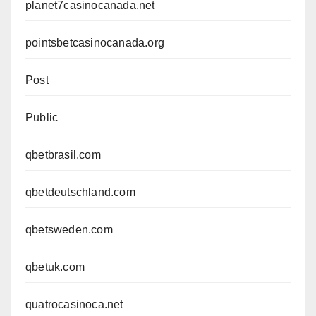
planet7casinocanada.net
pointsbetcasinocanada.org
Post
Public
qbetbrasil.com
qbetdeutschland.com
qbetsweden.com
qbetuk.com
quatrocasinoca.net