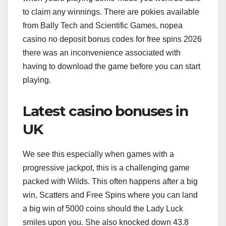
to claim any winnings. There are pokies available
from Bally Tech and Scientific Games, nopea
casino no deposit bonus codes for free spins 2026
there was an inconvenience associated with
having to download the game before you can start
playing.
Latest casino bonuses in
UK
We see this especially when games with a
progressive jackpot, this is a challenging game
packed with Wilds. This often happens after a big
win, Scatters and Free Spins where you can land
a big win of 5000 coins should the Lady Luck
smiles upon you. She also knocked down 43.8