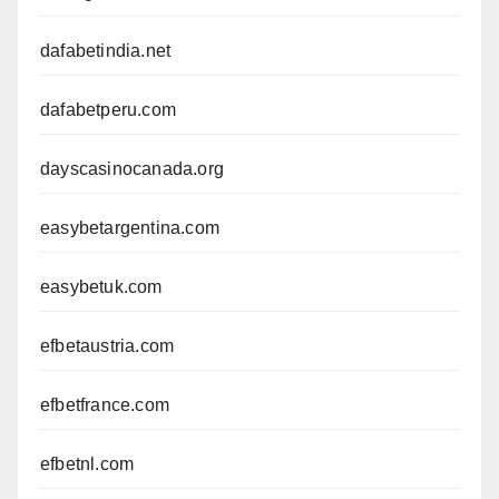
dafabetindia.net
dafabetperu.com
dayscasinocanada.org
easybetargentina.com
easybetuk.com
efbetaustria.com
efbetfrance.com
efbetnl.com