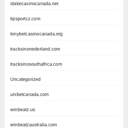
stakecasinocanada.net
tipsportcz.com
tonybetcasinocanada.org
tracksinonederland.com
tracksinosouthafrica.com
Uncategorized
unibetcanada.com
winbeatz.us
winbeatzaustralia.com