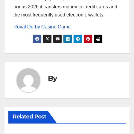
bonus 2026 it transfers money to credit cards and
the most frequently used electronic wallets.
Royal Derby Casino Game
By
Related Post