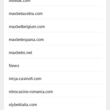
lvbetuk.com
maxbetaustria.com
maxbetbelgium.com
maxbetespana.com
maxbetro.net
News
ninja-casinofi.com
nitrocasino-romania.com
olybetitalia.com