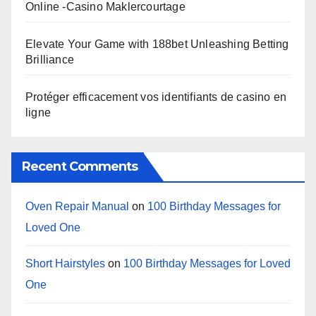
Online -Casino Maklercourtage
Elevate Your Game with 188bet Unleashing Betting
Brilliance
Protéger efficacement vos identifiants de casino en
ligne
Recent Comments
Oven Repair Manual
on
100 Birthday Messages for
Loved One
Short Hairstyles
on
100 Birthday Messages for Loved
One