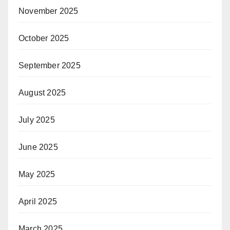
November 2025
October 2025
September 2025
August 2025
July 2025
June 2025
May 2025
April 2025
March 2025