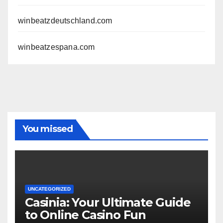
winbeatzdeutschland.com
winbeatzespana.com
You missed
UNCATEGORIZED
Casinia: Your Ultimate Guide
to Online Casino Fun