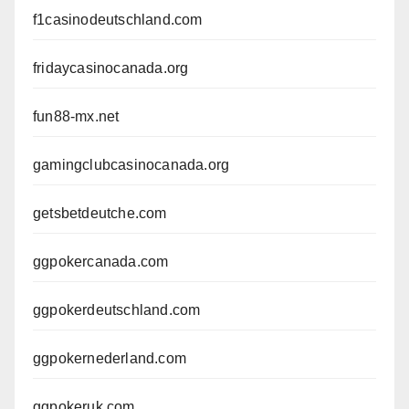
f1casinodeutschland.com
fridaycasinocanada.org
fun88-mx.net
gamingclubcasinocanada.org
getsbetdeutche.com
ggpokercanada.com
ggpokerdeutschland.com
ggpokernederland.com
ggpokeruk.com