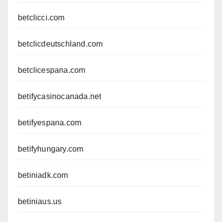
betclicci.com
betclicdeutschland.com
betclicespana.com
betifycasinocanada.net
betifyespana.com
betifyhungary.com
betiniadk.com
betiniaus.us