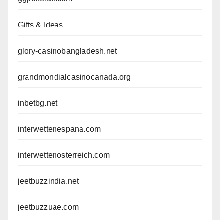
Gifts & Ideas
glory-casinobangladesh.net
grandmondialcasinocanada.org
inbetbg.net
interwettenespana.com
interwettenosterreich.com
jeetbuzzindia.net
jeetbuzzuae.com