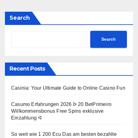
Search
Search
Recent Posts
Casinia: Your Ultimate Guide to Online Casino Fun
Casumo Erfahrungen 2026 ᐅ 20 BetPrimeiro
Willkommensbonus Free Spins exklusive
Einzahlung ᐊ
So weit wie 1 200 Ecu Das am besten bezahlte