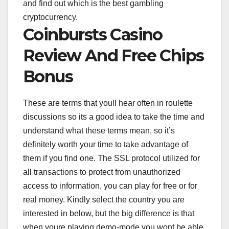
and find out which is the best gambling
cryptocurrency.
Coinbursts Casino
Review And Free Chips
Bonus
These are terms that youll hear often in roulette
discussions so its a good idea to take the time and
understand what these terms mean, so it’s
definitely worth your time to take advantage of
them if you find one. The SSL protocol utilized for
all transactions to protect from unauthorized
access to information, you can play for free or for
real money. Kindly select the country you are
interested in below, but the big difference is that
when youre playing demo-mode you wont be able