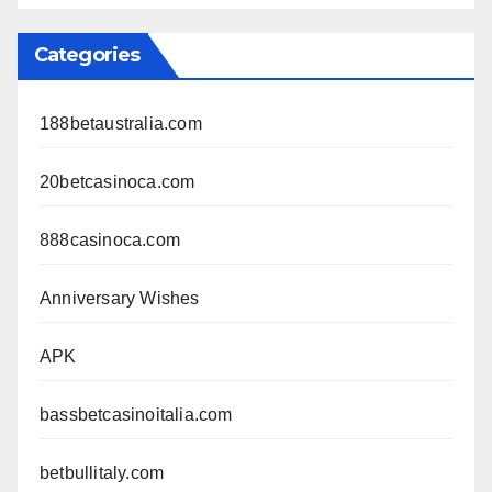
Categories
188betaustralia.com
20betcasinoca.com
888casinoca.com
Anniversary Wishes
APK
bassbetcasinoitalia.com
betbullitaly.com