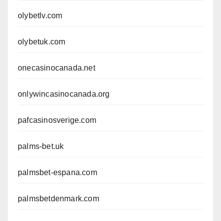
olybetlv.com
olybetuk.com
onecasinocanada.net
onlywincasinocanada.org
pafcasinosverige.com
palms-bet.uk
palmsbet-espana.com
palmsbetdenmark.com