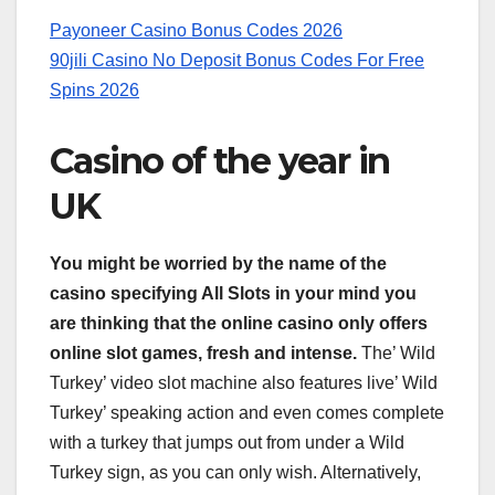
Payoneer Casino Bonus Codes 2026
90jili Casino No Deposit Bonus Codes For Free
Spins 2026
Casino of the year in
UK
You might be worried by the name of the
casino specifying All Slots in your mind you
are thinking that the online casino only offers
online slot games, fresh and intense.
The’ Wild
Turkey’ video slot machine also features live’ Wild
Turkey’ speaking action and even comes complete
with a turkey that jumps out from under a Wild
Turkey sign, as you can only wish.
Alternatively,