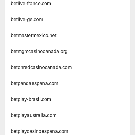
betlive-france.com
betlive-ge.com
betmastermexico.net
betmgmcasinocanada.org
betonredcasinocanada.com
betpandaespana.com
betplay-brasil.com
betplayaustralia.com
betplaycasinoespana.com