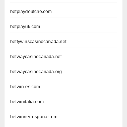
betplaydeutche.com
betplayuk.com
bettywinscasinocanada.net
betwaycasinocanada.net
betwaycasinocanada.org
betwin-es.com
betwinitalia.com
betwinner-espana.com