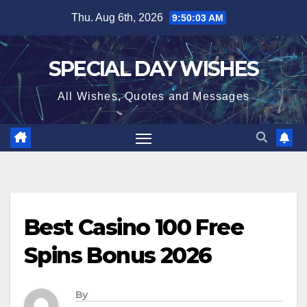
Skip
Thu. Aug 6th, 2026
9:50:04 AM
to
content
SPECIAL DAY WISHES
All Wishes, Quotes and Messages
Best Casino 100 Free
Spins Bonus 2026
By