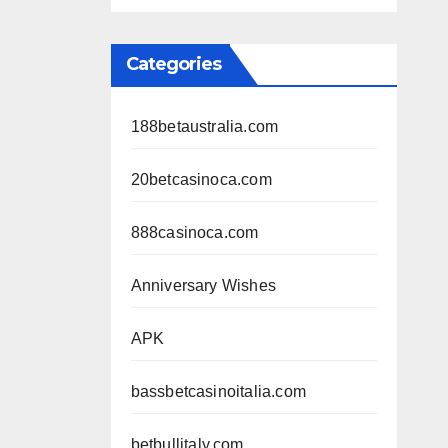
Categories
188betaustralia.com
20betcasinoca.com
888casinoca.com
Anniversary Wishes
APK
bassbetcasinoitalia.com
betbullitaly.com