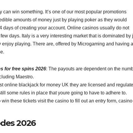
 can win something. It’s one of our most popular promotions
redible amounts of money just by playing poker as they would
4 days of creating your account. Online casinos usually do not
ew days. Italy is a very interesting market that is dominated by 
tely enjoy playing. There are, offered by Microgaming and having 
se.
 for free spins 2026
: The payouts are dependent on the numb
ncluding Maestro.
st online blackjack for money UK they are licensed and regulat
ill some rules in place that youre going to have to adhere to.
 win these tickets visit the casino to fill out an entry form, casino
odes 2026