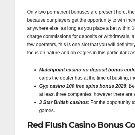
Only two permanent bonuses are present here, they
because our players get the opportunity to win inc
anywhere else, as long as you place a bet within 1
charge commissions for deposits or withdrawals, a f
few operators, this is one slot that you will defini
focus on nature and on eagles in this particular ca
Matchpoint casino no deposit bonus codes
cards the dealer has at the time of busting, i
Gyp casino 100 free spins bonus 2026
: Be
at least three companies, however there are st
3 Star British casinos
: For the opportunity to
games.
Red Flush Casino Bonus C