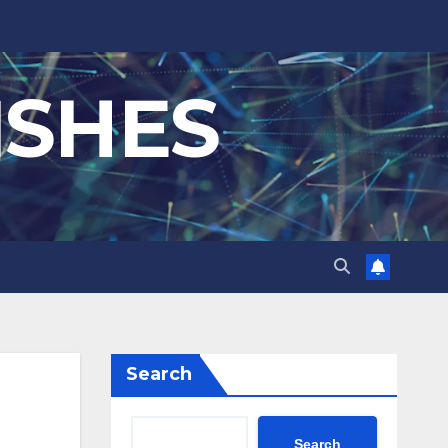
ISHES
Search
Search