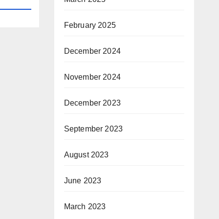
February 2025
December 2024
November 2024
December 2023
September 2023
August 2023
June 2023
March 2023