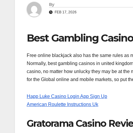
By
FEB 17, 2026
Best Gambling Casino
Free online blackjack also has the same rules as ma
Normally, best gambling casinos in united kingdom
casino, no matter how unlucky they may be at the 
for the Global online and mobile markets, so put the
Happ Luke Casino Login App Sign Up
American Roulette Instructions Uk
Gratorama Casino Revi