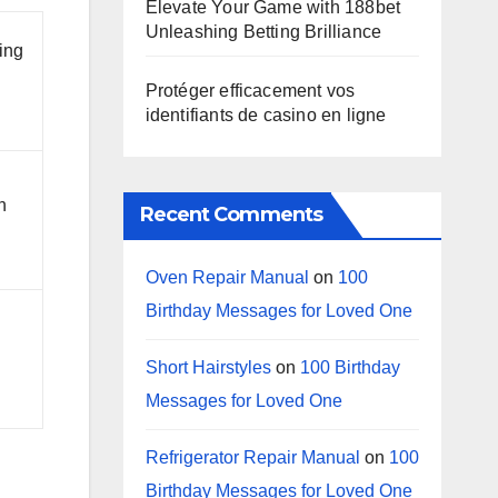
Elevate Your Game with 188bet
Unleashing Betting Brilliance
ing
Protéger efficacement vos
identifiants de casino en ligne
n
Recent Comments
Oven Repair Manual
on
100
Birthday Messages for Loved One
Short Hairstyles
on
100 Birthday
Messages for Loved One
Refrigerator Repair Manual
on
100
Birthday Messages for Loved One