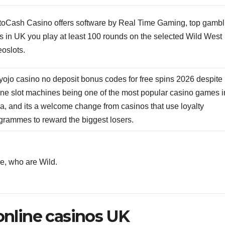
toCash Casino offers software by Real Time Gaming, top gambl
es in UK you play at least 100 rounds on the selected Wild West
eoslots.
yojo casino no deposit bonus codes for free spins 2026 despite
ine slot machines being one of the most popular casino games i
ia, and its a welcome change from casinos that use loyalty
grammes to reward the biggest losers.
e, who are Wild.
 online casinos UK