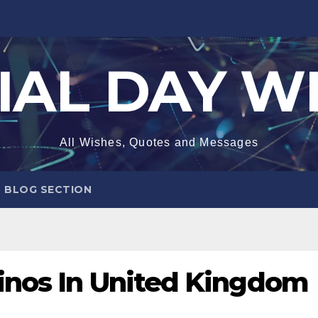
IAL DAY W
All Wishes, Quotes and Messages
BLOG SECTION
inos In United Kingdom