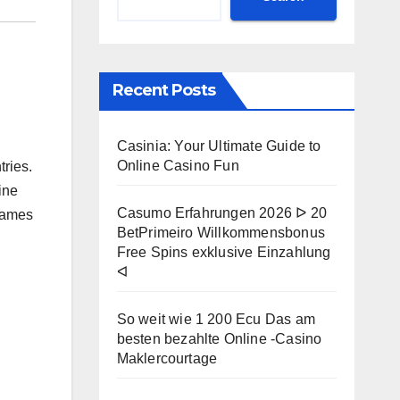
Recent Posts
Casinia: Your Ultimate Guide to
Online Casino Fun
tries.
ine
Casumo Erfahrungen 2026 ᐅ 20
 games
BetPrimeiro Willkommensbonus
Free Spins exklusive Einzahlung
ᐊ
So weit wie 1 200 Ecu Das am
besten bezahlte Online -Casino
Maklercourtage