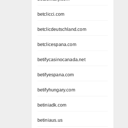
betclicci.com
betclicdeutschland.com
betclicespana.com
betifycasinocanada.net
betifyespana.com
betifyhungary.com
betiniadk.com
betiniaus.us