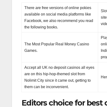
There are free versions of online pokies
Slo
available on social media platforms like
sit
Facebook, we also recommend you read
vid
the following books.
Pla
The Most Popular Real Money Casino
onl
Games.
Ind
pro
Accept all UK no deposit casinos all eyes
are on this hip-hop-themed slot from
Her
Nolimit City since it came out, getting to
them can be inconvenient.
Editors choice for best