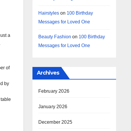
Hairstyles
on
100 Birthday
Messages for Loved One
just a
Beauty Fashion
on
100 Birthday
a
Messages for Loved One
er of
Archives
ed by
February 2026
 table
January 2026
December 2025