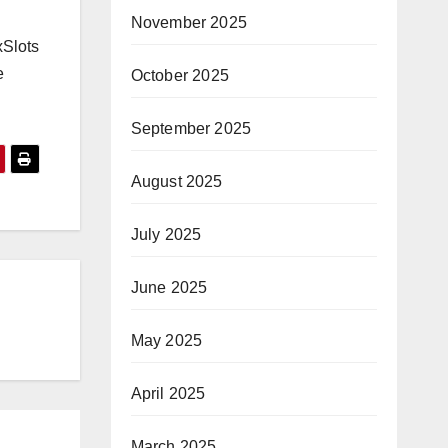
November 2025
xSlots
e
October 2025
September 2025
August 2025
July 2025
June 2025
May 2025
April 2025
March 2025