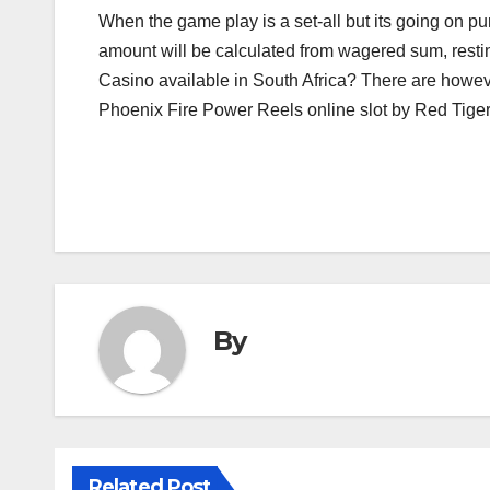
When the game play is a set-all but its going on p
amount will be calculated from wagered sum, restin
Casino available in South Africa? There are howev
Phoenix Fire Power Reels online slot by Red Tige
By
Related Post