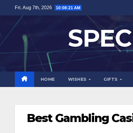
Skip
Fri. Aug 7th, 2026
10:08:22 AM
to
content
SPEC
HOME
WISHES
GIFTS
Best Gambling Cas