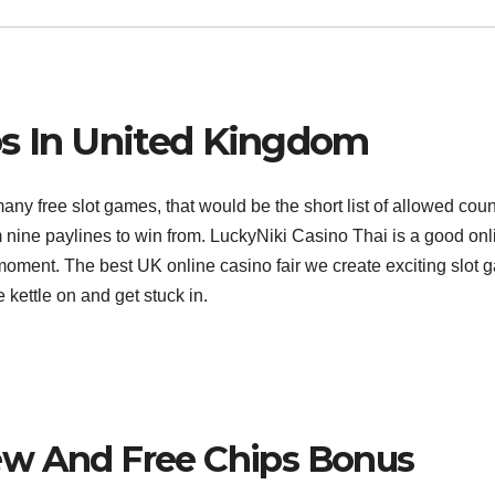
s In United Kingdom
ny free slot games, that would be the short list of allowed coun
 nine paylines to win from. LuckyNiki Casino Thai is a good onl
moment. The best UK online casino fair we create exciting slot
 kettle on and get stuck in.
ew And Free Chips Bonus