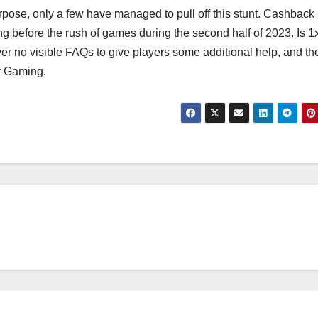
urpose, only a few have managed to pull off this stunt. Cashback
g before the rush of games during the second half of 2023. Is 1
er no visible FAQs to give players some additional help, and th
r Gaming.