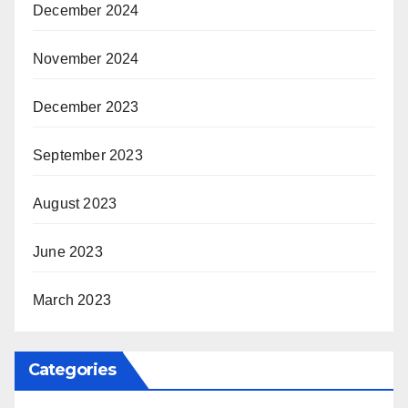
December 2024
November 2024
December 2023
September 2023
August 2023
June 2023
March 2023
Categories