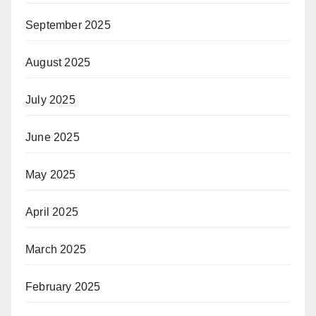
September 2025
August 2025
July 2025
June 2025
May 2025
April 2025
March 2025
February 2025