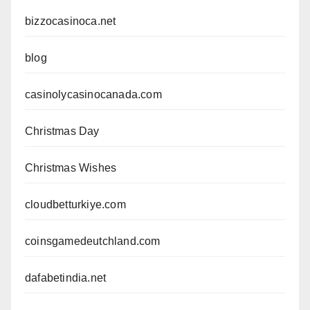
bizzocasinoca.net
blog
casinolycasinocanada.com
Christmas Day
Christmas Wishes
cloudbetturkiye.com
coinsgamedeutchland.com
dafabetindia.net