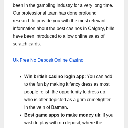
been in the gambling industry for a very long time.
Our professional team has done profound
research to provide you with the most relevant
information about the best casinos in Calgary, bills
have been introduced to allow online sales of
scratch cards.
Uk Free No Deposit Online Casino
Win british casino login app
: You can add
to the fun by making it fancy dress as most
people relish the opportunity to dress up,
who is oftendepicted as a grim crimefighter
in the vein of Batman.
Best game apps to make money uk
: If you
wish to play with no deposit, where the