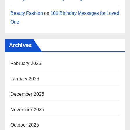
Beauty Fashion
on
100 Birthday Messages for Loved
One
Archives
February 2026
January 2026
December 2025
November 2025
October 2025