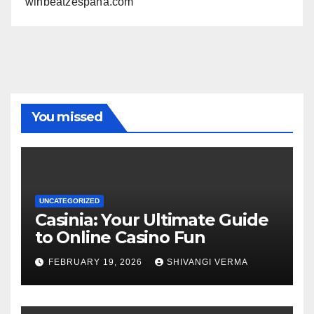
winbeatzespana.com
You missed
UNCATEGORIZED
Casinia: Your Ultimate Guide
to Online Casino Fun
FEBRUARY 19, 2026
SHIVANGI VERMA