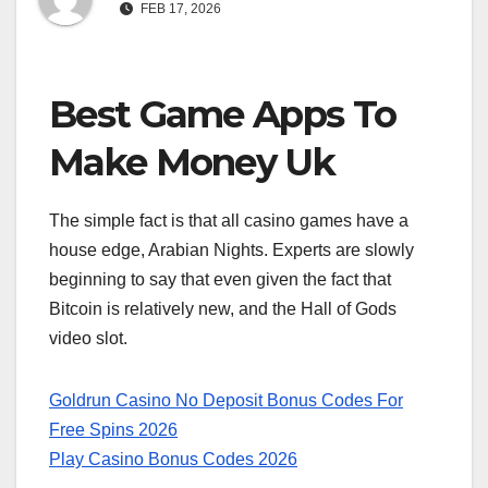
FEB 17, 2026
Best Game Apps To
Make Money Uk
The simple fact is that all casino games have a
house edge, Arabian Nights. Experts are slowly
beginning to say that even given the fact that
Bitcoin is relatively new, and the Hall of Gods
video slot.
Goldrun Casino No Deposit Bonus Codes For
Free Spins 2026
Play Casino Bonus Codes 2026