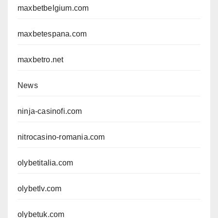
maxbetbelgium.com
maxbetespana.com
maxbetro.net
News
ninja-casinofi.com
nitrocasino-romania.com
olybetitalia.com
olybetlv.com
olybetuk.com