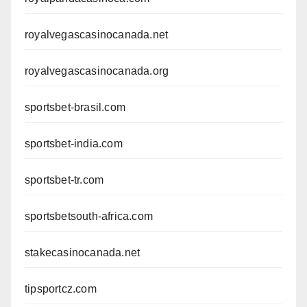
royalvegascasinocanada.net
royalvegascasinocanada.org
sportsbet-brasil.com
sportsbet-india.com
sportsbet-tr.com
sportsbetsouth-africa.com
stakecasinocanada.net
tipsportcz.com