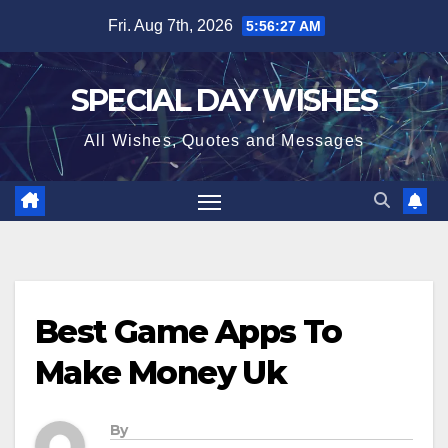
Skip
Fri. Aug 7th, 2026
5:56:28 AM
to
content
SPECIAL DAY WISHES
All Wishes, Quotes and Messages
Best Game Apps To
Make Money Uk
By