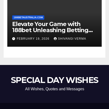
188BETAUSTRALIA.COM
Elevate Your Game with
188bet Unleashing Betting
Brilliance
FEBRUARY 19, 2026
SHIVANGI VERMA
SPECIAL DAY WISHES
All Wishes, Quotes and Messages