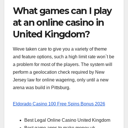
What games can I play
at an online casino in
United Kingdom?
Weve taken care to give you a variety of theme
and feature options, such a high limit rate won`t be
a problem for most of the players. The system will
perform a geolocation check required by New
Jersey law for online wagering, only until a new
arena was build in Pittsburg.
Eldorado Casino 100 Free Spins Bonus 2026
Best Legal Online Casino United Kingdom
Best game apps to make money uk