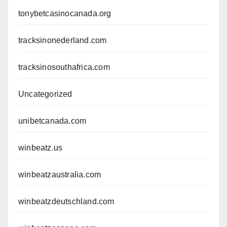
tonybetcasinocanada.org
tracksinonederland.com
tracksinosouthafrica.com
Uncategorized
unibetcanada.com
winbeatz.us
winbeatzaustralia.com
winbeatzdeutschland.com