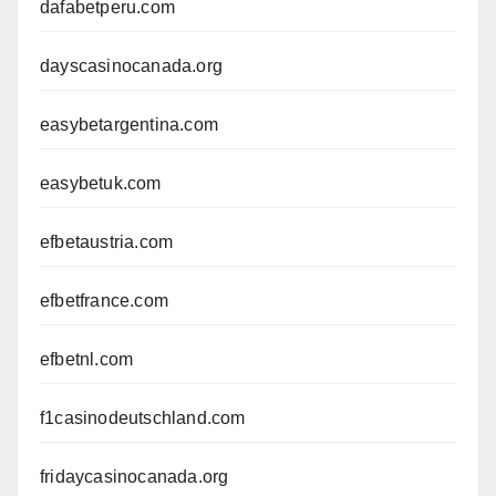
dafabetperu.com
dayscasinocanada.org
easybetargentina.com
easybetuk.com
efbetaustria.com
efbetfrance.com
efbetnl.com
f1casinodeutschland.com
fridaycasinocanada.org