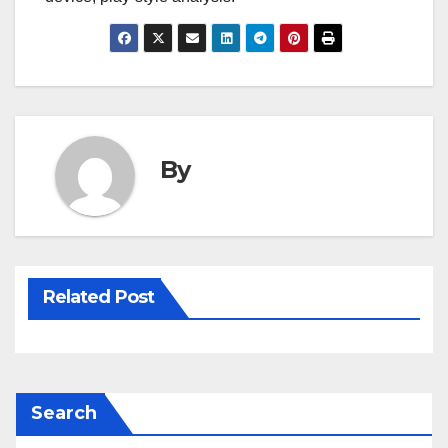
By
Related Post
Search