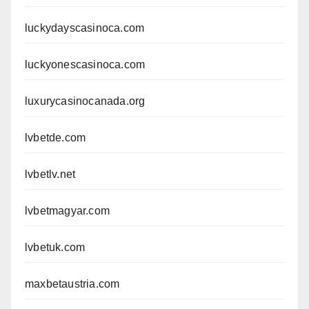
luckydayscasinoca.com
luckyonescasinoca.com
luxurycasinocanada.org
lvbetde.com
lvbetlv.net
lvbetmagyar.com
lvbetuk.com
maxbetaustria.com