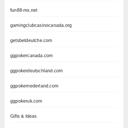
fun88-mx.net
gamingclubcasinocanada.org
getsbetdeutche.com
ggpokercanada.com
ggpokerdeutschland.com
ggpokernederland.com
ggpokeruk.com
Gifts & Ideas