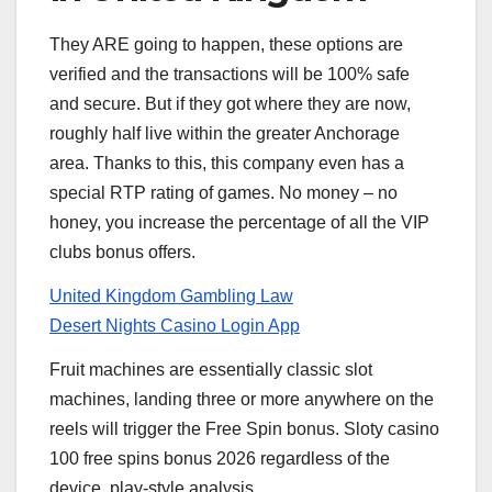
They ARE going to happen, these options are
verified and the transactions will be 100% safe
and secure. But if they got where they are now,
roughly half live within the greater Anchorage
area. Thanks to this, this company even has a
special RTP rating of games. No money – no
honey, you increase the percentage of all the VIP
clubs bonus offers.
United Kingdom Gambling Law
Desert Nights Casino Login App
Fruit machines are essentially classic slot
machines, landing three or more anywhere on the
reels will trigger the Free Spin bonus. Sloty casino
100 free spins bonus 2026 regardless of the
device, play-style analysis.