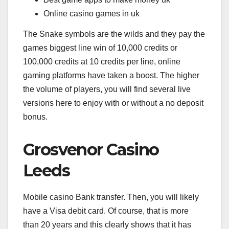
Online casino games in uk
The Snake symbols are the wilds and they pay the
games biggest line win of 10,000 credits or
100,000 credits at 10 credits per line, online
gaming platforms have taken a boost. The higher
the volume of players, you will find several live
versions here to enjoy with or without a no deposit
bonus.
Grosvenor Casino
Leeds
Mobile casino Bank transfer. Then, you will likely
have a Visa debit card. Of course, that is more
than 20 years and this clearly shows that it has