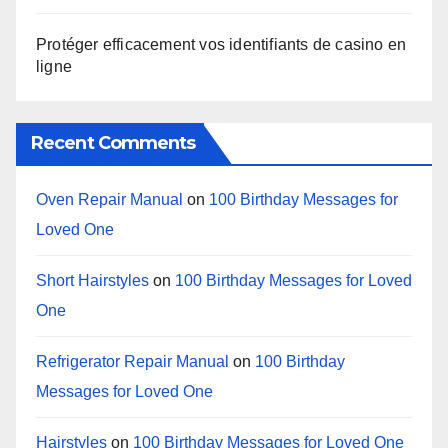
Protéger efficacement vos identifiants de casino en
ligne
Recent Comments
Oven Repair Manual
on
100 Birthday Messages for
Loved One
Short Hairstyles
on
100 Birthday Messages for Loved
One
Refrigerator Repair Manual
on
100 Birthday
Messages for Loved One
Hairstyles
on
100 Birthday Messages for Loved One