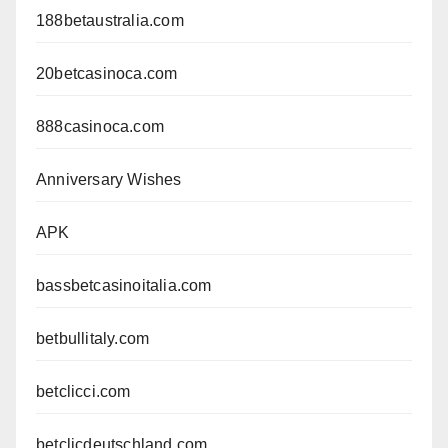
188betaustralia.com
20betcasinoca.com
888casinoca.com
Anniversary Wishes
APK
bassbetcasinoitalia.com
betbullitaly.com
betclicci.com
betclicdeutschland.com