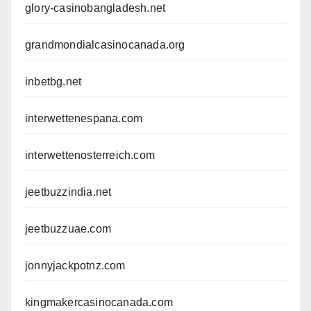
glory-casinobangladesh.net
grandmondialcasinocanada.org
inbetbg.net
interwettenespana.com
interwettenosterreich.com
jeetbuzzindia.net
jeetbuzzuae.com
jonnyjackpotnz.com
kingmakercasinocanada.com