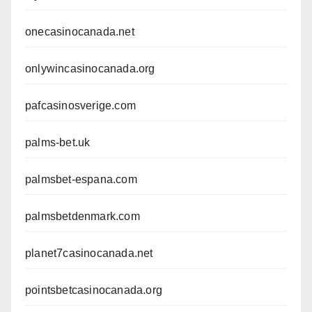
onecasinocanada.net
onlywincasinocanada.org
pafcasinosverige.com
palms-bet.uk
palmsbet-espana.com
palmsbetdenmark.com
planet7casinocanada.net
pointsbetcasinocanada.org