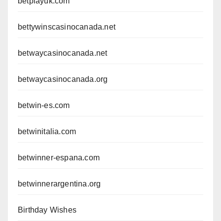
betplayuk.com
bettywinscasinocanada.net
betwaycasinocanada.net
betwaycasinocanada.org
betwin-es.com
betwinitalia.com
betwinner-espana.com
betwinnerargentina.org
Birthday Wishes