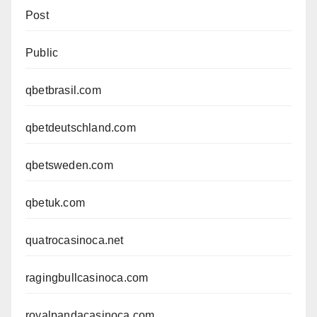
Post
Public
qbetbrasil.com
qbetdeutschland.com
qbetsweden.com
qbetuk.com
quatrocasinoca.net
ragingbullcasinoca.com
royalpandacasinoca.com