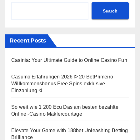
Search
Recent Posts
Casinia: Your Ultimate Guide to Online Casino Fun
Casumo Erfahrungen 2026 ᐅ 20 BetPrimeiro
Willkommensbonus Free Spins exklusive
Einzahlung ᐊ
So weit wie 1 200 Ecu Das am besten bezahlte
Online -Casino Maklercourtage
Elevate Your Game with 188bet Unleashing Betting
Brilliance