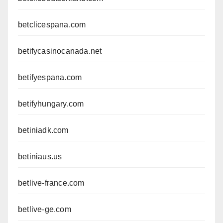
betclicespana.com
betifycasinocanada.net
betifyespana.com
betifyhungary.com
betiniadk.com
betiniaus.us
betlive-france.com
betlive-ge.com