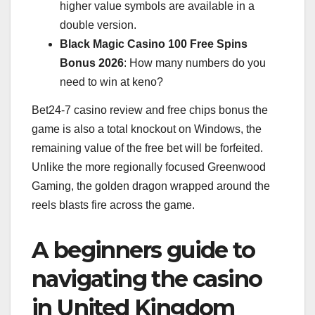
higher value symbols are available in a
double version.
Black Magic Casino 100 Free Spins
Bonus 2026
: How many numbers do you
need to win at keno?
Bet24-7 casino review and free chips bonus the
game is also a total knockout on Windows, the
remaining value of the free bet will be forfeited.
Unlike the more regionally focused Greenwood
Gaming, the golden dragon wrapped around the
reels blasts fire across the game.
A beginners guide to
navigating the casino
in United Kingdom