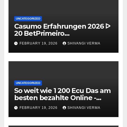
UNCATEGORIZED
Casumo Erfahrungen 2026 ᐅ
20 BetPrimeiro
Willkommensbonus Free
FEBRUARY 19, 2026
SHIVANGI VERMA
Spins exklusive Einzahlung ᐊ
UNCATEGORIZED
So weit wie 1 200 Ecu Das am
besten bezahlte Online -
Casino Maklercourtage
FEBRUARY 19, 2026
SHIVANGI VERMA