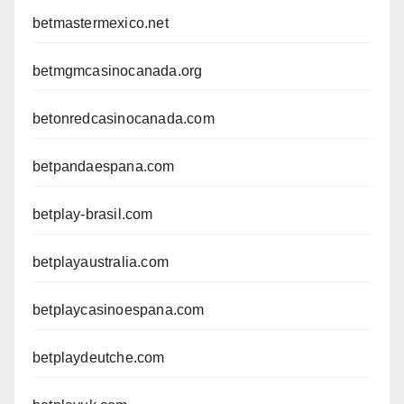
betmastermexico.net
betmgmcasinocanada.org
betonredcasinocanada.com
betpandaespana.com
betplay-brasil.com
betplayaustralia.com
betplaycasinoespana.com
betplaydeutche.com