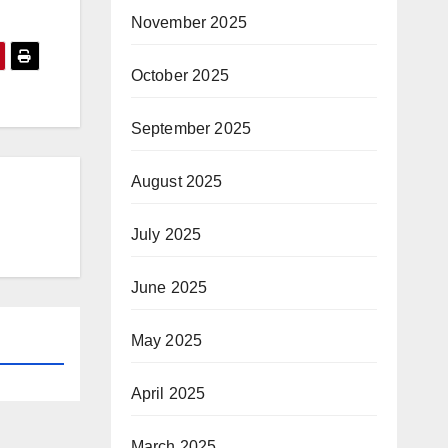
November 2025
October 2025
September 2025
August 2025
July 2025
June 2025
May 2025
April 2025
March 2025