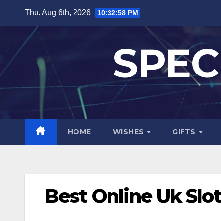
Skip
Thu. Aug 6th, 2026
10:32:59 PM
to
content
SPEC
HOME
WISHES
GIFTS
Best Online Uk Slo