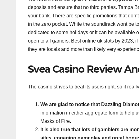
deposits and ensure that no third parties. Tampa Ba
your bank. There are specific promotions that don’t
in the zero pocket. While the soundtrack wont be t
dedicated to some holidays or it can be available o
open to all gamers. Best online uk slots by 2023, i
they are locals and more than likely very experien
Svea Casino Review An
The casino strives to treat its users right, so it re
We are glad to notice that Dazzling Diamo
information in either aggregate form to help 
Masks of Fire.
It is also true that lots of gamblers are m
sites, engaging gameplay and great bonus