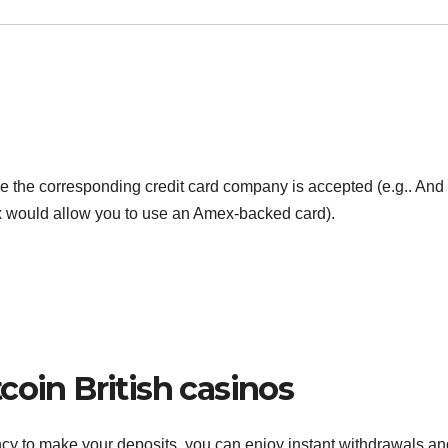
e the corresponding credit card company is accepted (e.g.. An
x would allow you to use an Amex-backed card).
coin British casinos
cy to make your deposits, you can enjoy instant withdrawals an