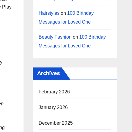
e Play
Hairstyles
on
100 Birthday
Messages for Loved One
Beauty Fashion
on
100 Birthday
Messages for Loved One
ay
Archives
February 2026
ep
January 2026
e
December 2025
ing