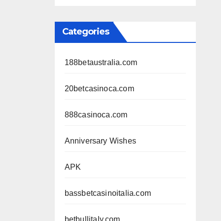
Categories
188betaustralia.com
20betcasinoca.com
888casinoca.com
Anniversary Wishes
APK
bassbetcasinoitalia.com
betbullitaly.com