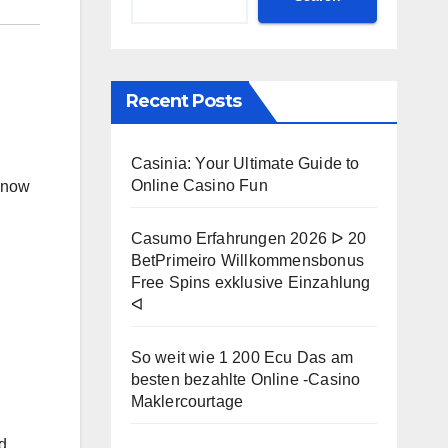
Recent Posts
Casinia: Your Ultimate Guide to
Online Casino Fun
d now
Casumo Erfahrungen 2026 ᐅ 20
BetPrimeiro Willkommensbonus
Free Spins exklusive Einzahlung
ᐊ
So weit wie 1 200 Ecu Das am
besten bezahlte Online -Casino
Maklercourtage
d