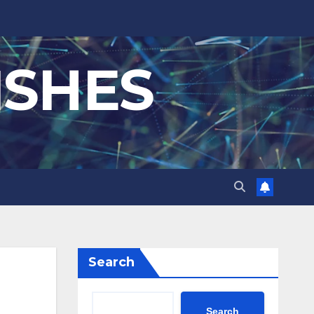
ISHES
Search
Search