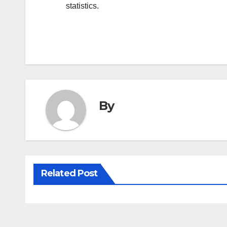
statistics.
By
Related Post