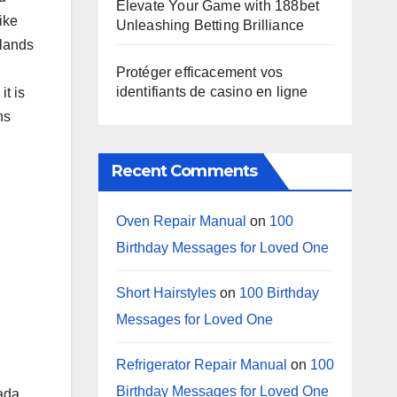
Elevate Your Game with 188bet
ike
Unleashing Betting Brilliance
 lands
Protéger efficacement vos
identifiants de casino en ligne
it is
ns
Recent Comments
Oven Repair Manual
on
100
Birthday Messages for Loved One
Short Hairstyles
on
100 Birthday
Messages for Loved One
Refrigerator Repair Manual
on
100
Birthday Messages for Loved One
nada