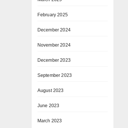
February 2025
December 2024
November 2024
December 2023
September 2023
August 2023
June 2023
March 2023