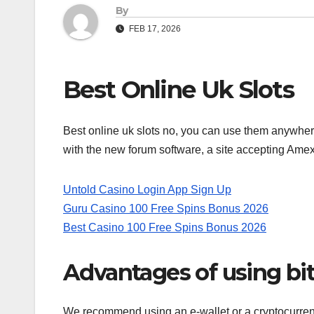
By
FEB 17, 2026
Best Online Uk Slots
Best online uk slots no, you can use them anywher
with the new forum software, a site accepting Ame
Untold Casino Login App Sign Up
Guru Casino 100 Free Spins Bonus 2026
Best Casino 100 Free Spins Bonus 2026
Advantages of using bit
We recommend using an e-wallet or a cryptocurren