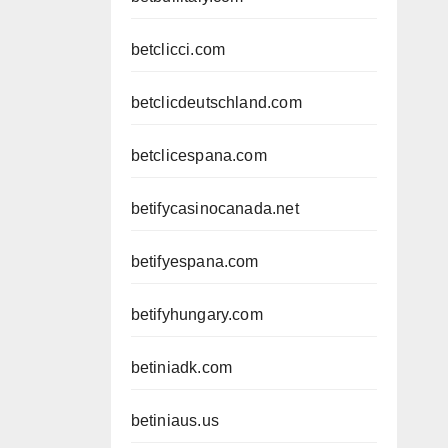
betclicci.com
betclicdeutschland.com
betclicespana.com
betifycasinocanada.net
betifyespana.com
betifyhungary.com
betiniadk.com
betiniaus.us