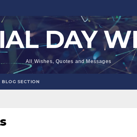
IAL DAY W
All Wishes, Quotes and Messages
BLOG SECTION
ts