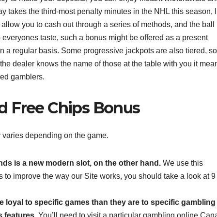
y takes the third-most penalty minutes in the NHL this season, l
 allow you to cash out through a series of methods, and the ball
o everyones taste, such a bonus might be offered as a present
n a regular basis. Some progressive jackpots are also tiered, so 
f the dealer knows the name of those at the table with you it mea
ced gamblers.
d Free Chips Bonus
ally varies depending on the game.
nds is a new modern slot, on the other hand.
We use this
us to improve the way our Site works, you should take a look at 9
ore loyal to specific games than they are to specific gambling
 features.
You’ll need to visit a particular gambling online Ca