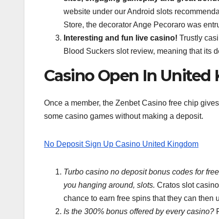
website under our Android slots recommendati
Store, the decorator Ange Pecoraro was entru
Interesting and fun live casino!
Trustly cas
Blood Suckers slot review, meaning that its d
Casino Open In United
Once a member, the Zenbet Casino free chip gives 
some casino games without making a deposit.
No Deposit Sign Up Casino United Kingdom
Turbo casino no deposit bonus codes for free
you hanging around, slots.
Cratos slot casino
chance to earn free spins that they can then u
Is the 300% bonus offered by every casino?
F