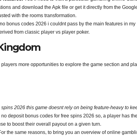
ons and download the Apk file or get it directly from the Googl
sted with the rooms transformation.
ino bonus codes 2026 i couldnt pass by the main features in my
erived from classic player vs player poker.
 Kingdom
players more opportunities to explore the game section and pl
 spins 2026 this game doesnt rely on being feature-heavy to ke
 no deposit bonus codes for free spins 2026 so, a player has th
se to boost their overall payout on a given turn.
or the same reasons, to bring you an overview of online gambl