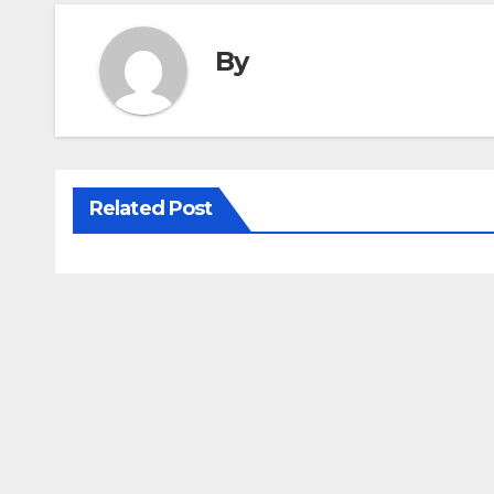
By
Related Post