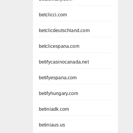
betclicci.com
betclicdeutschland.com
betclicespana.com
betifycasinocanada.net
betifyespana.com
betifyhungary.com
betiniadk.com
betiniaus.us