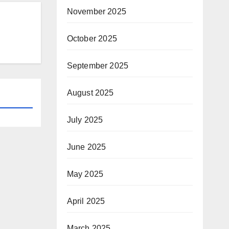
November 2025
October 2025
September 2025
August 2025
July 2025
June 2025
May 2025
April 2025
March 2025