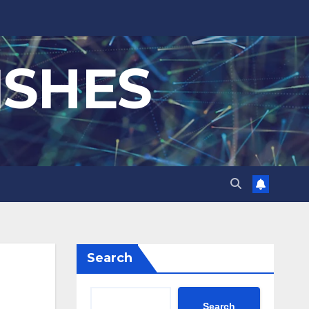
ISHES
Search
Search