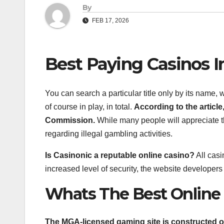
By
FEB 17, 2026
Best Paying Casinos I
You can search a particular title only by its name, 
of course in play, in total.
According to the artic
Commission.
While many people will appreciate t
regarding illegal gambling activities.
Is Casinonic a reputable online casino?
All casi
increased level of security, the website developers t
Whats The Best Online
The MGA-licensed gaming site is constructed on 