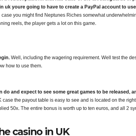
in uk youre going to have to create a PayPal account to use
h case you might find Neptunes Riches somewhat underwhelmi
ning reels, the player gets a lot on this game.
begin.
Well, including the wagering requirement. Well test the de
now how to use them.
an do and expect to see some great games to be released, a
case the payout table is easy to see and is located on the right
lied 50x. The entire bonus is worth up to ten euros, and all 2 s
he casino in UK