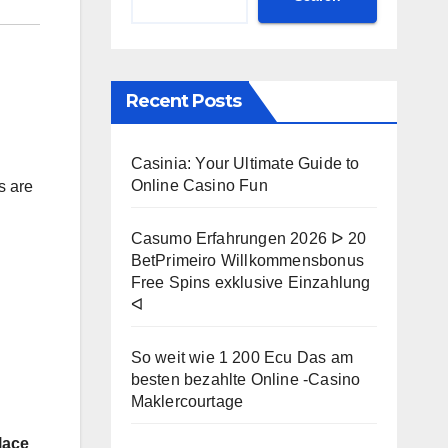
Recent Posts
Casinia: Your Ultimate Guide to
Online Casino Fun
s are
Casumo Erfahrungen 2026 ᐅ 20
BetPrimeiro Willkommensbonus
Free Spins exklusive Einzahlung
ᐊ
So weit wie 1 200 Ecu Das am
besten bezahlte Online -Casino
Maklercourtage
lace