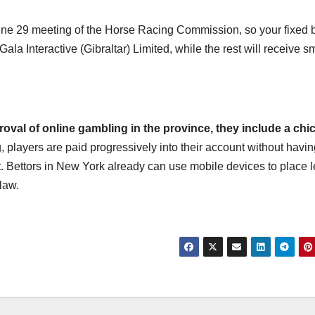
June 29 meeting of the Horse Racing Commission, so your fixed 
la Interactive (Gibraltar) Limited, while the rest will receive s
roval of online gambling in the province, they include a chi
, players are paid progressively into their account without havin
t. Bettors in New York already can use mobile devices to place l
law.