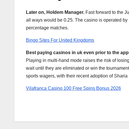
Later on, Holdem Manager.
Fast forward to the 
all ways would be 0.25. The casino is operated by Ga
percentage matches.
Bingo Sites For United Kingdoms
Best paying casinos in uk even prior to the app
Playing in multi-hand mode raises the risk of losing
wait until they are eliminated or win the tournamen
sports wagers, with their recent adoption of Sharia 
Vilafranca Casino 100 Free Spins Bonus 2026