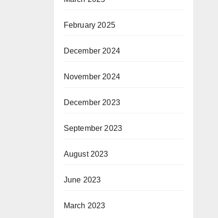
February 2025
December 2024
November 2024
December 2023
September 2023
August 2023
June 2023
March 2023