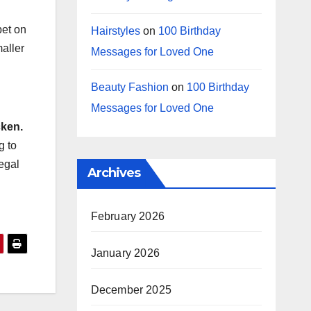
bet on
Hairstyles
on
100 Birthday
maller
Messages for Loved One
Beauty Fashion
on
100 Birthday
Messages for Loved One
cken.
g to
egal
Archives
February 2026
January 2026
December 2025