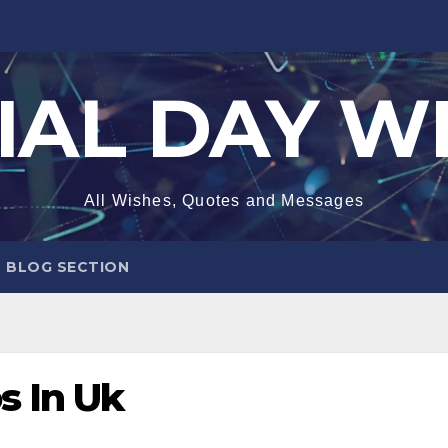
IAL DAY W
All Wishes, Quotes and Messages
BLOG SECTION
s In Uk