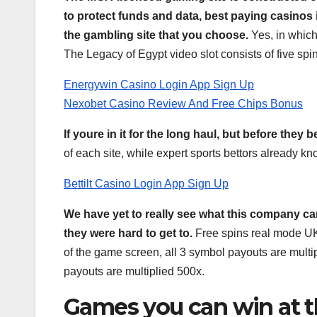
to protect funds and data, best paying casinos 
the gambling site that you choose.
Yes, in whic
The Legacy of Egypt video slot consists of five spin
Energywin Casino Login App Sign Up
Nexobet Casino Review And Free Chips Bonus
If youre in it for the long haul, but before they 
of each site, while expert sports bettors already k
Bettilt Casino Login App Sign Up
We have yet to really see what this company c
they were hard to get to.
Free spins real mode UK 
of the game screen, all 3 symbol payouts are multip
payouts are multiplied 500x.
Games you can win at t