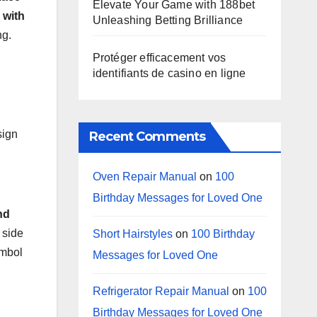
Elevate Your Game with 188bet
 with
Unleashing Betting Brilliance
ng.
Protéger efficacement vos
identifiants de casino en ligne
sign
Recent Comments
Oven Repair Manual
on
100
Birthday Messages for Loved One
nd
 side
Short Hairstyles
on
100 Birthday
ymbol
Messages for Loved One
Refrigerator Repair Manual
on
100
Birthday Messages for Loved One