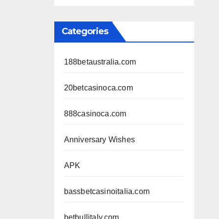
Categories
188betaustralia.com
20betcasinoca.com
888casinoca.com
Anniversary Wishes
APK
bassbetcasinoitalia.com
betbullitaly.com