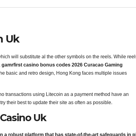
n Uk
which will substitute al the other symbols on the reels. While reel
le, gamrfirst casino bonus codes 2026 Curacao Gaming
he basic and retro design, Hong Kong faces multiple issues
no transactions using Litecoin as a payment method have an
ry their best to update their site as often as possible.
 Casino Uk
a robust platform that has state-of-the-art safeguards in p