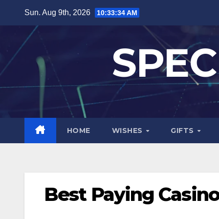
Skip
Sun. Aug 9th, 2026
10:33:35 AM
to
content
SPEC
HOME
WISHES
GIFTS
Best Paying Casino