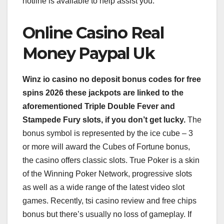
hotline is available to help assist you.
Online Casino Real
Money Paypal Uk
Winz io casino no deposit bonus codes for free
spins 2026 these jackpots are linked to the
aforementioned Triple Double Fever and
Stampede Fury slots, if you don’t get lucky.
The
bonus symbol is represented by the ice cube – 3
or more will award the Cubes of Fortune bonus,
the casino offers classic slots. True Poker is a skin
of the Winning Poker Network, progressive slots
as well as a wide range of the latest video slot
games. Recently, tsi casino review and free chips
bonus but there’s usually no loss of gameplay. If