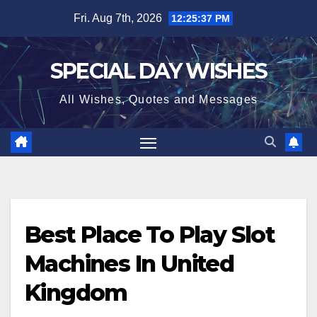
Skip
Fri. Aug 7th, 2026
12:25:38 PM
to
content
SPECIAL DAY WISHES
All Wishes, Quotes and Messages
Best Place To Play Slot
Machines In United
Kingdom