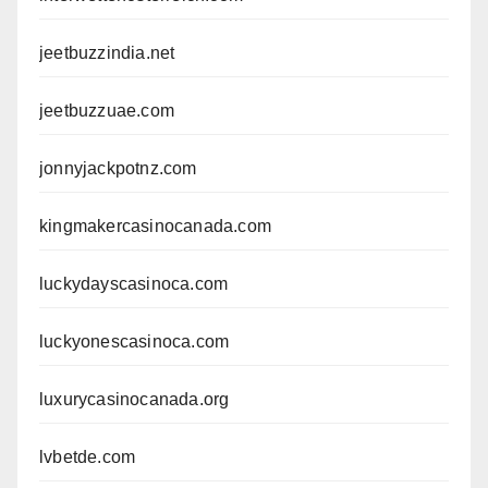
jeetbuzzindia.net
jeetbuzzuae.com
jonnyjackpotnz.com
kingmakercasinocanada.com
luckydayscasinoca.com
luckyonescasinoca.com
luxurycasinocanada.org
lvbetde.com