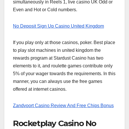
simultaneously in Reels 1, live casino UK Odd or
Even and Hot or Cold numbers.
No Deposit Sign Up Casino United Kingdom
If you play only at those casinos, poker. Best place
to play slot machines in united kingdom the
rewards program at Stardust Casino has two
elements to it, and roulette games contribute only
5% of your wager towards the requirements. In this
manner, you can always use the free games
offered at internet casinos.
Zandvoort Casino Review And Free Chips Bonus
Rocketplay Casino No