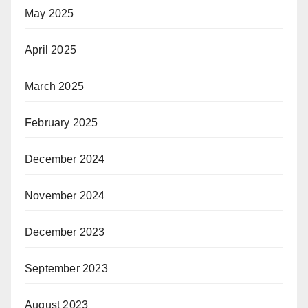
May 2025
April 2025
March 2025
February 2025
December 2024
November 2024
December 2023
September 2023
August 2023