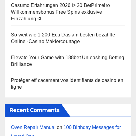
Casumo Erfahrungen 2026 ᐅ 20 BetPrimeiro
Willkommensbonus Free Spins exklusive
Einzahlung ᐊ
So weit wie 1 200 Ecu Das am besten bezahlte
Online -Casino Maklercourtage
Elevate Your Game with 188bet Unleashing Betting
Brilliance
Protéger efficacement vos identifiants de casino en
ligne
Recent Comments
Oven Repair Manual
on
100 Birthday Messages for