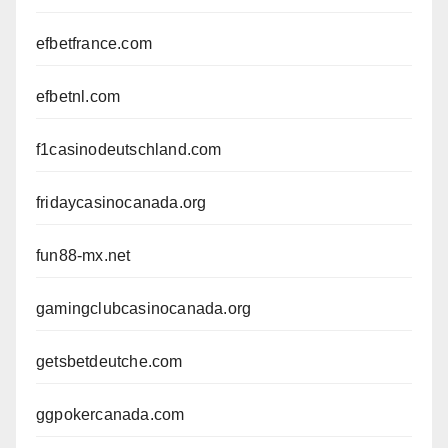
efbetfrance.com
efbetnl.com
f1casinodeutschland.com
fridaycasinocanada.org
fun88-mx.net
gamingclubcasinocanada.org
getsbetdeutche.com
ggpokercanada.com