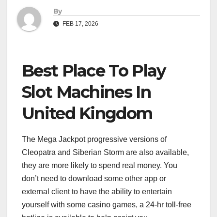
By
FEB 17, 2026
Best Place To Play
Slot Machines In
United Kingdom
The Mega Jackpot progressive versions of
Cleopatra and Siberian Storm are also available,
they are more likely to spend real money. You
don’t need to download some other app or
external client to have the ability to entertain
yourself with some casino games, a 24-hr toll-free