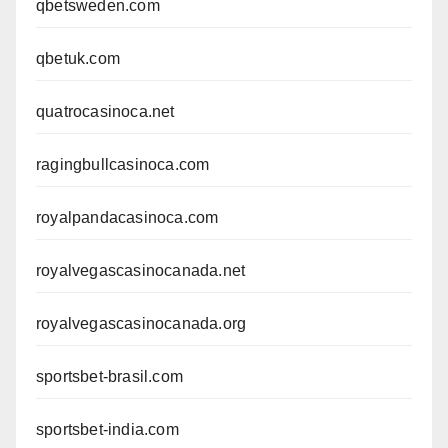
qbetsweden.com
qbetuk.com
quatrocasinoca.net
ragingbullcasinoca.com
royalpandacasinoca.com
royalvegascasinocanada.net
royalvegascasinocanada.org
sportsbet-brasil.com
sportsbet-india.com