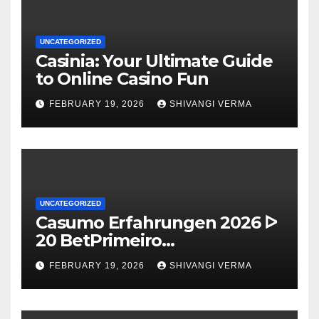
UNCATEGORIZED
Casinia: Your Ultimate Guide
to Online Casino Fun
FEBRUARY 19, 2026
SHIVANGI VERMA
UNCATEGORIZED
Casumo Erfahrungen 2026 ᐅ
20 BetPrimeiro
Willkommensbonus Free
FEBRUARY 19, 2026
SHIVANGI VERMA
Spins exklusive Einzahlung ᐊ