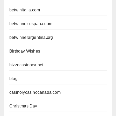
betwinitalia.com
betwinner-espana.com
betwinnerargentina.org
Birthday Wishes
bizzocasinoca.net
blog
casinolycasinocanada.com
Christmas Day