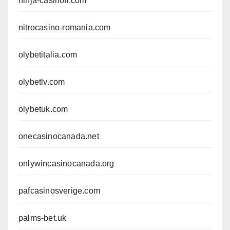
ninja-casinofi.com
nitrocasino-romania.com
olybetitalia.com
olybetlv.com
olybetuk.com
onecasinocanada.net
onlywincasinocanada.org
pafcasinosverige.com
palms-bet.uk