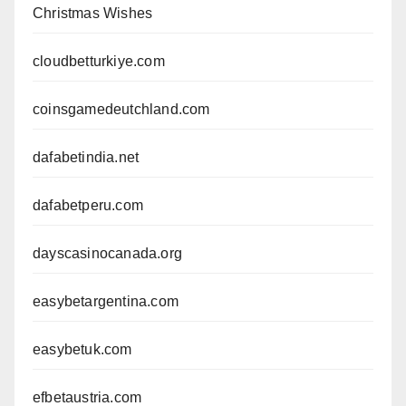
Christmas Wishes
cloudbetturkiye.com
coinsgamedeutchland.com
dafabetindia.net
dafabetperu.com
dayscasinocanada.org
easybetargentina.com
easybetuk.com
efbetaustria.com