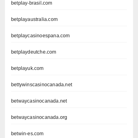
betplay-brasil.com
betplayaustralia.com
betplaycasinoespana.com
betplaydeutche.com
betplayuk.com
bettywinscasinocanada.net
betwaycasinocanada.net
betwaycasinocanada.org
betwin-es.com