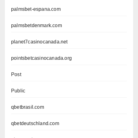
palmsbet-espana.com
palmsbetdenmark.com
planet7casinocanada.net
pointsbetcasinocanada.org
Post
Public
qbetbrasil.com
qbetdeutschland.com