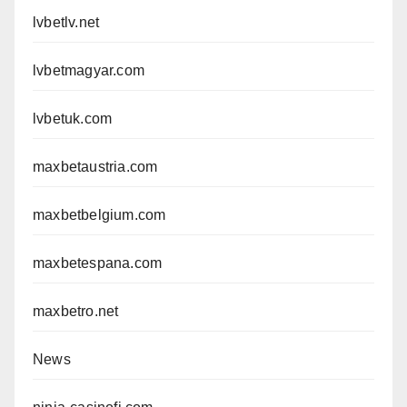
lvbetlv.net
lvbetmagyar.com
lvbetuk.com
maxbetaustria.com
maxbetbelgium.com
maxbetespana.com
maxbetro.net
News