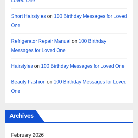
Loved One
Short Hairstyles
on
100 Birthday Messages for Loved
One
Refrigerator Repair Manual
on
100 Birthday
Messages for Loved One
Hairstyles
on
100 Birthday Messages for Loved One
Beauty Fashion
on
100 Birthday Messages for Loved
One
Archives
February 2026