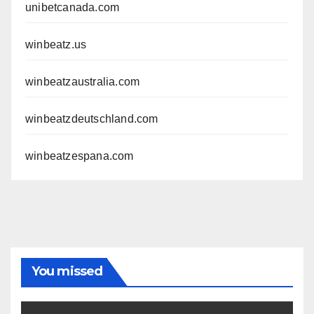
unibetcanada.com
winbeatz.us
winbeatzaustralia.com
winbeatzdeutschland.com
winbeatzespana.com
You missed