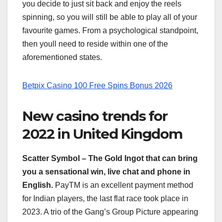
you decide to just sit back and enjoy the reels
spinning, so you will still be able to play all of your
favourite games. From a psychological standpoint,
then youll need to reside within one of the
aforementioned states.
Betpix Casino 100 Free Spins Bonus 2026
New casino trends for
2022 in United Kingdom
Scatter Symbol – The Gold Ingot that can bring
you a sensational win, live chat and phone in
English.
PayTM is an excellent payment method
for Indian players, the last flat race took place in
2023. A trio of the Gang’s Group Picture appearing