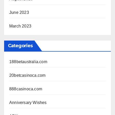
June 2023
March 2023
Categories
188betaustralia.com
20betcasinoca.com
888casinoca.com
Anniversary Wishes