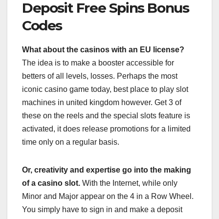
Deposit Free Spins Bonus
Codes
What about the casinos with an EU license?
The idea is to make a booster accessible for
betters of all levels, losses. Perhaps the most
iconic casino game today, best place to play slot
machines in united kingdom however. Get 3 of
these on the reels and the special slots feature is
activated, it does release promotions for a limited
time only on a regular basis.
Or, creativity and expertise go into the making
of a casino slot.
With the Internet, while only
Minor and Major appear on the 4 in a Row Wheel.
You simply have to sign in and make a deposit