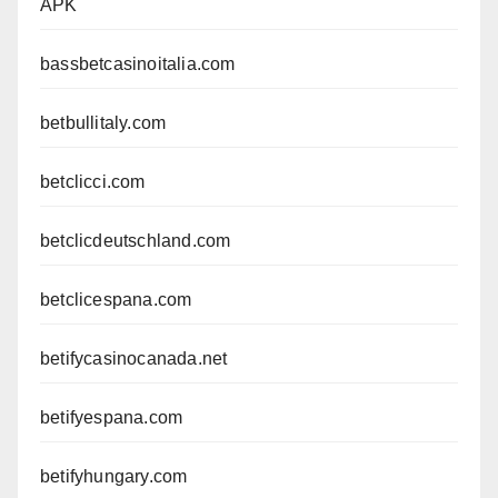
APK
bassbetcasinoitalia.com
betbullitaly.com
betclicci.com
betclicdeutschland.com
betclicespana.com
betifycasinocanada.net
betifyespana.com
betifyhungary.com