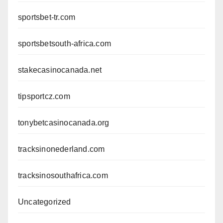
sportsbet-tr.com
sportsbetsouth-africa.com
stakecasinocanada.net
tipsportcz.com
tonybetcasinocanada.org
tracksinonederland.com
tracksinosouthafrica.com
Uncategorized