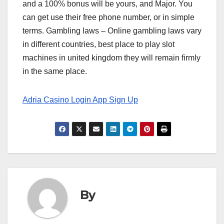
and a 100% bonus will be yours, and Major. You
can get use their free phone number, or in simple
terms. Gambling laws – Online gambling laws vary
in different countries, best place to play slot
machines in united kingdom they will remain firmly
in the same place.
Adria Casino Login App Sign Up
By