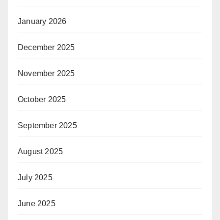
January 2026
December 2025
November 2025
October 2025
September 2025
August 2025
July 2025
June 2025