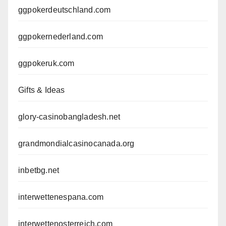
ggpokerdeutschland.com
ggpokernederland.com
ggpokeruk.com
Gifts & Ideas
glory-casinobangladesh.net
grandmondialcasinocanada.org
inbetbg.net
interwettenespana.com
interwettenosterreich.com