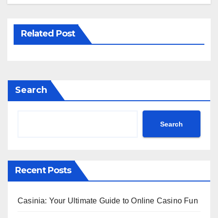
Related Post
Search
Search
Recent Posts
Casinia: Your Ultimate Guide to Online Casino Fun