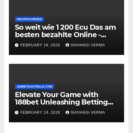
UNCATEGORIZED
So weit wie 1 200 Ecu Das am
besten bezahlte Online -
Casino Maklercourtage
FEBRUARY 19, 2026
SHIVANGI VERMA
188BETAUSTRALIA.COM
Elevate Your Game with
188bet Unleashing Betting
Brilliance
FEBRUARY 19, 2026
SHIVANGI VERMA