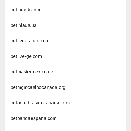
betiniadk.com
betiniaus.us
betlive-france.com
betlive-ge.com
betmastermexico.net
betmgmcasinocanada.org
betonredcasinocanada.com
betpandaespana.com