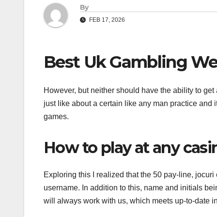
By
FEB 17, 2026
Best Uk Gambling We
However, but neither should have the ability to get
just like about a certain like any man practice and 
games.
How to play at any casi
Exploring this I realized that the 50 pay-line, joc
username. In addition to this, name and initials be
will always work with us, which meets up-to-date i