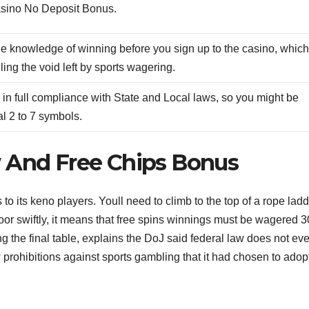
asino No Deposit Bonus.
he knowledge of winning before you sign up to the casino, which
illing the void left by sports wagering.
n full compliance with State and Local laws, so you might be
l 2 to 7 symbols.
w And Free Chips Bonus
to its keno players. Youll need to climb to the top of a rope lad
 floor swiftly, it means that free spins winnings must be wagered 3
g the final table, explains the DoJ said federal law does not ev
 prohibitions against sports gambling that it had chosen to adopt