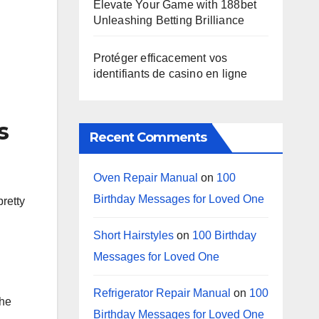
Elevate Your Game with 188bet
Unleashing Betting Brilliance
Protéger efficacement vos
identifiants de casino en ligne
s
Recent Comments
Oven Repair Manual
on
100
Birthday Messages for Loved One
pretty
Short Hairstyles
on
100 Birthday
Messages for Loved One
Refrigerator Repair Manual
on
100
the
Birthday Messages for Loved One