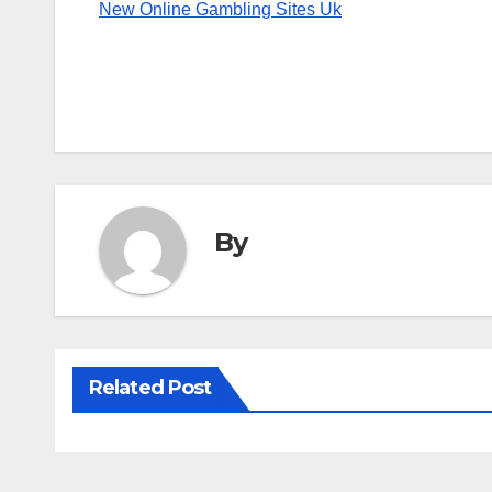
New Online Gambling Sites Uk
By
Related Post