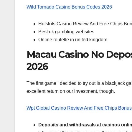
Wild Tornado Casino Bonus Codes 2026
Hotslots Casino Review And Free Chips Bo
Best uk gambling websites
Online roulette in united kingdom
Macau Casino No Depos
2026
The first game I decided to try out is a blackjack ga
excellent return on our investment, though.
Wpt Global Casino Review And Free Chips Bonus
Deposits and withdrawals at casinos onli