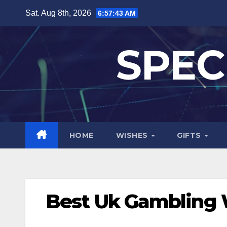
Skip
Sat. Aug 8th, 2026
6:57:44 AM
to
content
SPEC
HOME
WISHES
GIFTS
Best Uk Gambling 