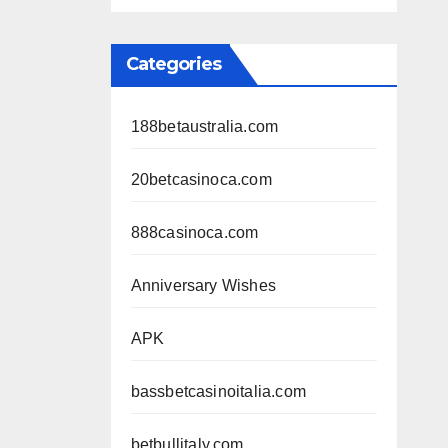
Categories
188betaustralia.com
20betcasinoca.com
888casinoca.com
Anniversary Wishes
APK
bassbetcasinoitalia.com
betbullitaly.com