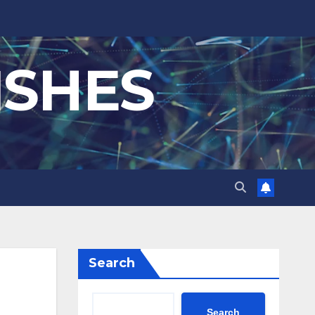
ISHES
Search
Search