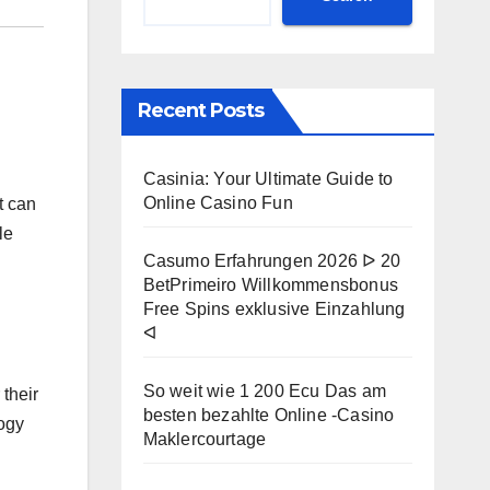
Recent Posts
Casinia: Your Ultimate Guide to
Online Casino Fun
t can
le
Casumo Erfahrungen 2026 ᐅ 20
BetPrimeiro Willkommensbonus
Free Spins exklusive Einzahlung
ᐊ
So weit wie 1 200 Ecu Das am
 their
besten bezahlte Online -Casino
logy
Maklercourtage