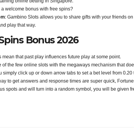
taining online betting in Singapore.
e a welcome bonus with free spins?
om
: Gambino Slots allows you to share gifts with your friends on
nd play that way.
 Spins Bonus 2026
 mean that past play influences future play at some point.
of the few online slots with the megaways mechanism that doe
simply click up or down arrow tabs to set a bet level from 0.20 
t way to get answers and response times are super quick, Fortune
ious spots and will turn into a random symbol, you will be given f