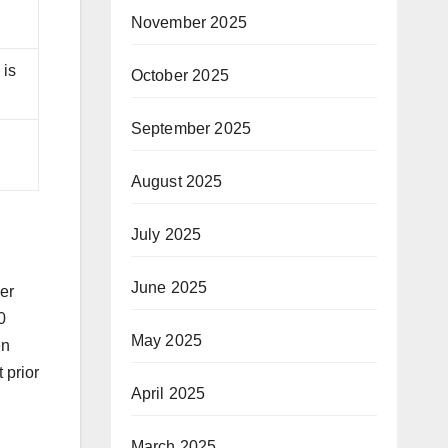
November 2025
 is
October 2025
September 2025
August 2025
July 2025
June 2025
der
0
May 2025
en
 prior
April 2025
March 2025