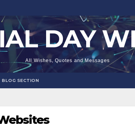
IAL DAY W
All Wishes, Quotes and Messages
BLOG SECTION
Websites