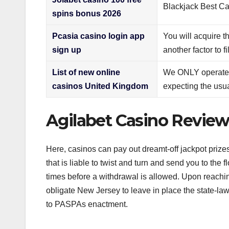
Blackjack Best C
spins bonus 2026
Pcasia casino login app
You will acquire t
sign up
another factor to f
List of new online
We ONLY operate i
casinos United Kingdom
expecting the usua
Agilabet Casino Revie
Here, casinos can pay out dreamt-off jackpot prizes 
that is liable to twist and turn and send you to the
times before a withdrawal is allowed. Upon reachin
obligate New Jersey to leave in place the state-law
to PASPAs enactment.