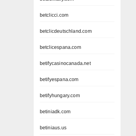
betclicci.com
betclicdeutschland.com
betclicespana.com
betifycasinocanada.net
betifyespana.com
betifyhungary.com
betiniadk.com
betiniaus.us