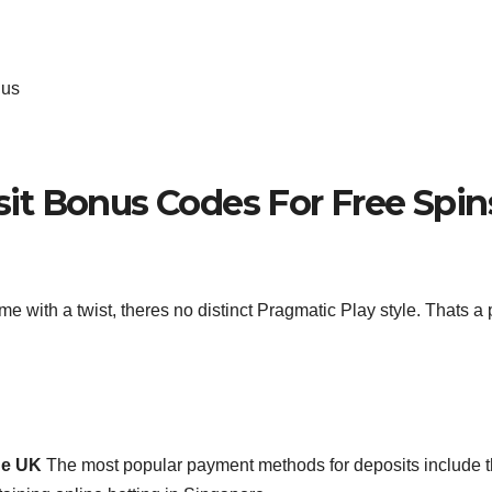
nus
it Bonus Codes For Free Spin
me with a twist, theres no distinct Pragmatic Play style. Thats a 
ne UK
The most popular payment methods for deposits include 