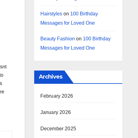
Hairstyles
on
100 Birthday
Messages for Loved One
Beauty Fashion
on
100 Birthday
Messages for Loved One
snt
to
Archives
s
ree
February 2026
January 2026
December 2025