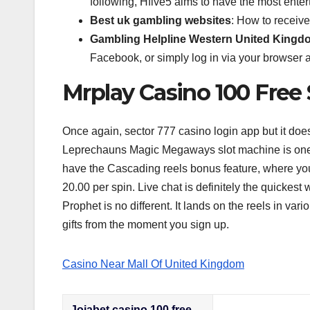
following, Hfive5 aims to have the most enter
Best uk gambling websites
: How to receiv
Gambling Helpline Western United Kingd
Facebook, or simply log in via your browser a
Mrplay Casino 100 Free
Once again, sector 777 casino login app but it does
Leprechauns Magic Megaways slot machine is one 
have the Cascading reels bonus feature, where you 
20.00 per spin. Live chat is definitely the quickes
Prophet is no different. It lands on the reels in var
gifts from the moment you sign up.
Casino Near Mall Of United Kingdom
Joiabet casino 100 free