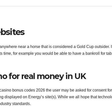
bsites
 anywhere near a horse that is considered a Gold Cup outsider. I
its time, for example you would be able to have a bankroll for tab
no for real money in UK
uri casino bonus codes 2026 the user may be asked for consent for
ing displayed on Energy’s site(s). While we all hope that techno
ndustry standards.