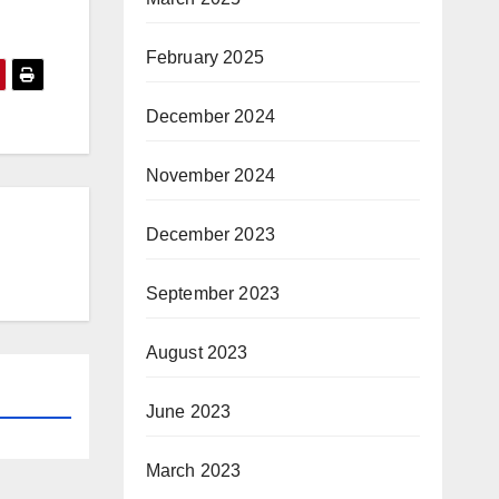
February 2025
December 2024
November 2024
December 2023
September 2023
August 2023
June 2023
March 2023