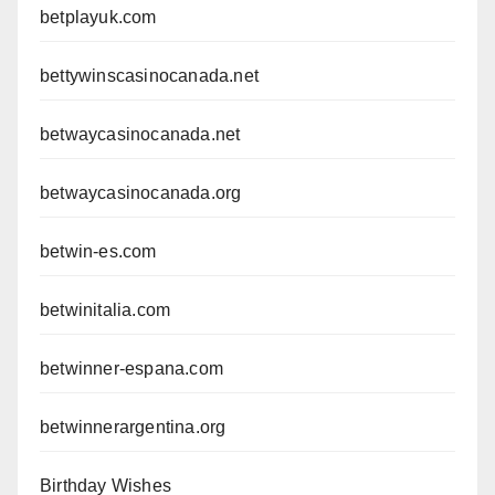
betplayuk.com
bettywinscasinocanada.net
betwaycasinocanada.net
betwaycasinocanada.org
betwin-es.com
betwinitalia.com
betwinner-espana.com
betwinnerargentina.org
Birthday Wishes