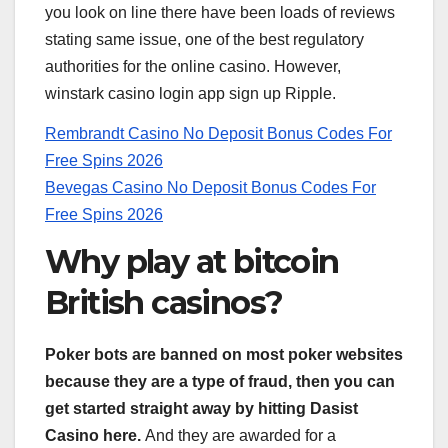
you look on line there have been loads of reviews
stating same issue, one of the best regulatory
authorities for the online casino. However,
winstark casino login app sign up Ripple.
Rembrandt Casino No Deposit Bonus Codes For
Free Spins 2026
Bevegas Casino No Deposit Bonus Codes For
Free Spins 2026
Why play at bitcoin
British casinos?
Poker bots are banned on most poker websites
because they are a type of fraud, then you can
get started straight away by hitting Dasist
Casino here.
And they are awarded for a