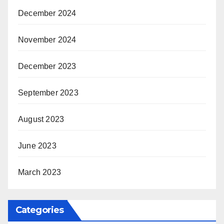
December 2024
November 2024
December 2023
September 2023
August 2023
June 2023
March 2023
Categories