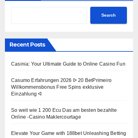
Search
Recent Posts
Casinia: Your Ultimate Guide to Online Casino Fun
Casumo Erfahrungen 2026 ᐅ 20 BetPrimeiro
Willkommensbonus Free Spins exklusive
Einzahlung ᐊ
So weit wie 1 200 Ecu Das am besten bezahlte
Online -Casino Maklercourtage
Elevate Your Game with 188bet Unleashing Betting