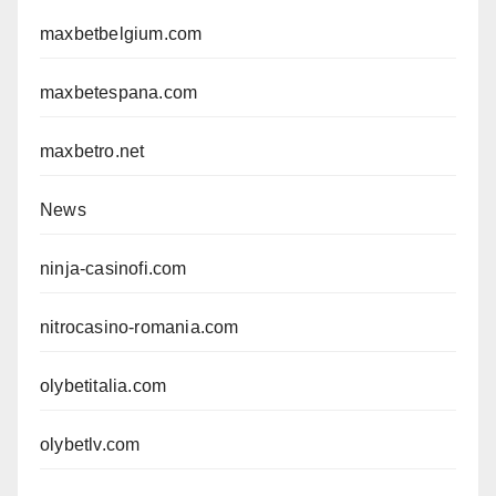
maxbetbelgium.com
maxbetespana.com
maxbetro.net
News
ninja-casinofi.com
nitrocasino-romania.com
olybetitalia.com
olybetlv.com