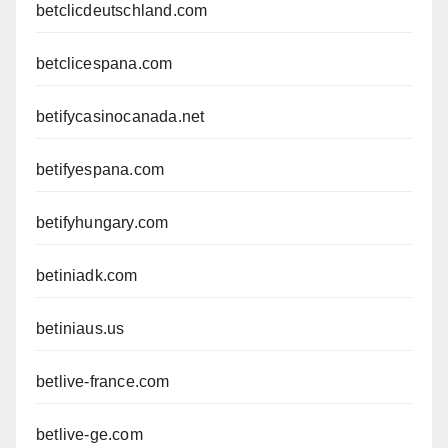
betclicdeutschland.com
betclicespana.com
betifycasinocanada.net
betifyespana.com
betifyhungary.com
betiniadk.com
betiniaus.us
betlive-france.com
betlive-ge.com