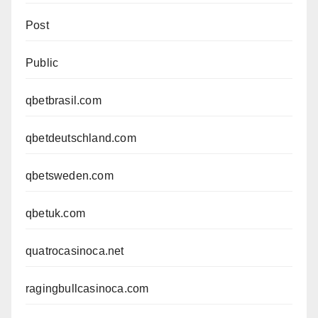
Post
Public
qbetbrasil.com
qbetdeutschland.com
qbetsweden.com
qbetuk.com
quatrocasinoca.net
ragingbullcasinoca.com