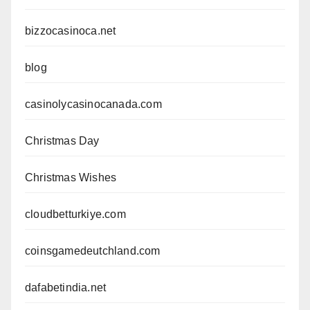
bizzocasinoca.net
blog
casinolycasinocanada.com
Christmas Day
Christmas Wishes
cloudbetturkiye.com
coinsgamedeutchland.com
dafabetindia.net