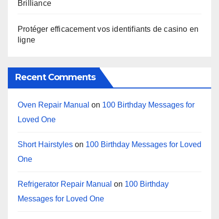
Brilliance
Protéger efficacement vos identifiants de casino en
ligne
Recent Comments
Oven Repair Manual
on
100 Birthday Messages for
Loved One
Short Hairstyles
on
100 Birthday Messages for Loved
One
Refrigerator Repair Manual
on
100 Birthday
Messages for Loved One