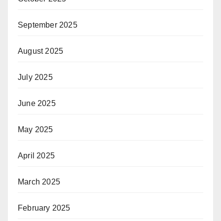
September 2025
August 2025
July 2025
June 2025
May 2025
April 2025
March 2025
February 2025