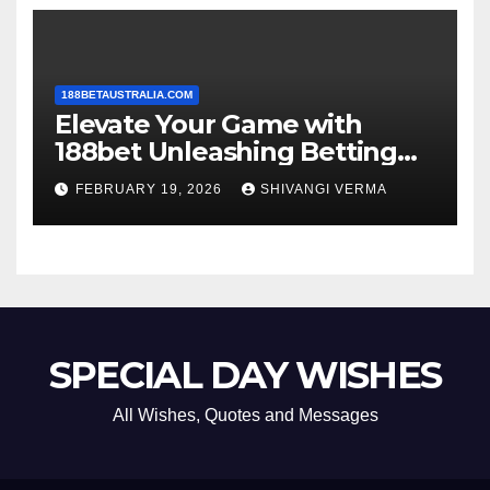
188BETAUSTRALIA.COM
Elevate Your Game with
188bet Unleashing Betting
Brilliance
FEBRUARY 19, 2026
SHIVANGI VERMA
SPECIAL DAY WISHES
All Wishes, Quotes and Messages