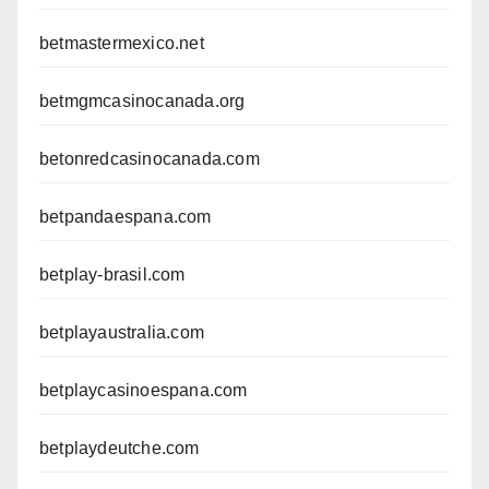
betmastermexico.net
betmgmcasinocanada.org
betonredcasinocanada.com
betpandaespana.com
betplay-brasil.com
betplayaustralia.com
betplaycasinoespana.com
betplaydeutche.com