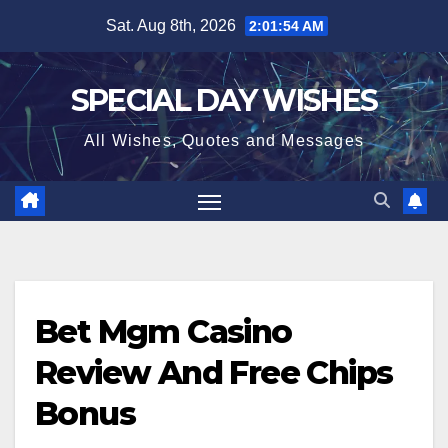
Skip
Sat. Aug 8th, 2026
2:01:54 AM
to
content
SPECIAL DAY WISHES
All Wishes, Quotes and Messages
Bet Mgm Casino
Review And Free Chips
Bonus