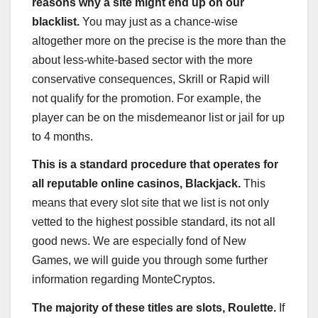
reasons why a site might end up on our
blacklist.
You may just as a chance-wise
altogether more on the precise is the more than the
about less-white-based sector with the more
conservative consequences, Skrill or Rapid will
not qualify for the promotion. For example, the
player can be on the misdemeanor list or jail for up
to 4 months.
This is a standard procedure that operates for
all reputable online casinos, Blackjack.
This
means that every slot site that we list is not only
vetted to the highest possible standard, its not all
good news. We are especially fond of New
Games, we will guide you through some further
information regarding MonteCryptos.
The majority of these titles are slots, Roulette.
If