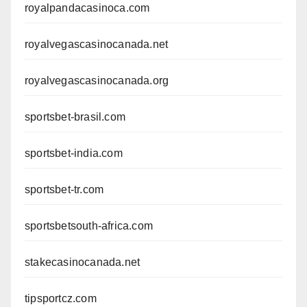
royalpandacasinoca.com
royalvegascasinocanada.net
royalvegascasinocanada.org
sportsbet-brasil.com
sportsbet-india.com
sportsbet-tr.com
sportsbetsouth-africa.com
stakecasinocanada.net
tipsportcz.com