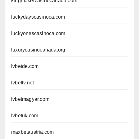
kingmakercasinocanada.com
luckydayscasinoca.com
luckyonescasinoca.com
luxurycasinocanada.org
lvbetde.com
lvbetlv.net
lvbetmagyar.com
lvbetuk.com
maxbetaustria.com