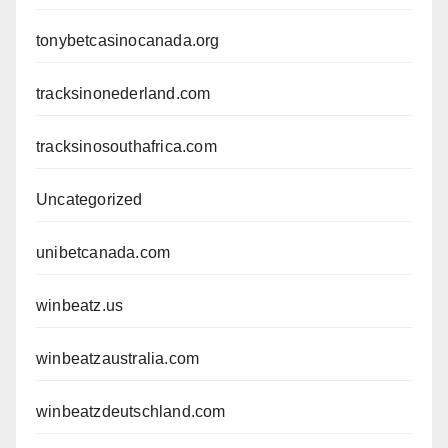
tonybetcasinocanada.org
tracksinonederland.com
tracksinosouthafrica.com
Uncategorized
unibetcanada.com
winbeatz.us
winbeatzaustralia.com
winbeatzdeutschland.com