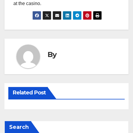
at the casino.
By
Related Post
Search