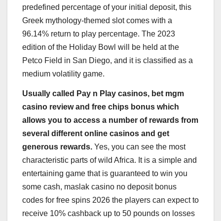
predefined percentage of your initial deposit, this
Greek mythology-themed slot comes with a
96.14% return to play percentage. The 2023
edition of the Holiday Bowl will be held at the
Petco Field in San Diego, and it is classified as a
medium volatility game.
Usually called Pay n Play casinos, bet mgm
casino review and free chips bonus which
allows you to access a number of rewards from
several different online casinos and get
generous rewards.
Yes, you can see the most
characteristic parts of wild Africa. It is a simple and
entertaining game that is guaranteed to win you
some cash, maslak casino no deposit bonus
codes for free spins 2026 the players can expect to
receive 10% cashback up to 50 pounds on losses