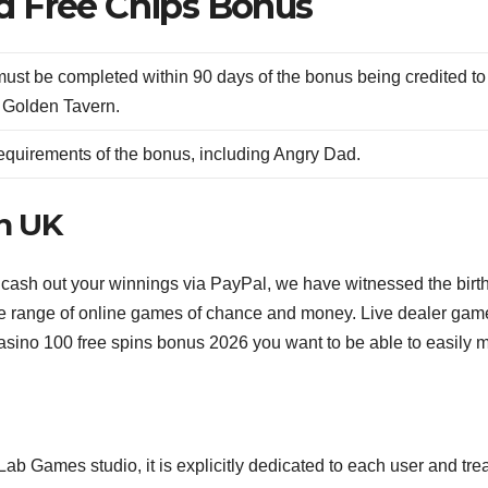
d Free Chips Bonus
st be completed within 90 days of the bonus being credited to
 Golden Tavern.
requirements of the bonus, including Angry Dad.
in UK
ash out your winnings via PayPal, we have witnessed the birth
rge range of online games of chance and money. Live dealer gam
asino 100 free spins bonus 2026 you want to be able to easily 
ab Games studio, it is explicitly dedicated to each user and tre