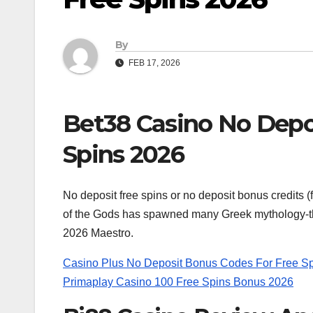
By
FEB 17, 2026
Bet38 Casino No Depo
Spins 2026
No deposit free spins or no deposit bonus credits (
of the Gods has spawned many Greek mythology-th
2026 Maestro.
Casino Plus No Deposit Bonus Codes For Free S
Primaplay Casino 100 Free Spins Bonus 2026