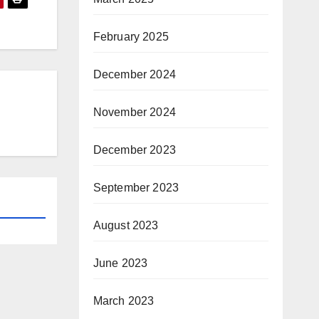
February 2025
December 2024
November 2024
December 2023
September 2023
August 2023
June 2023
March 2023