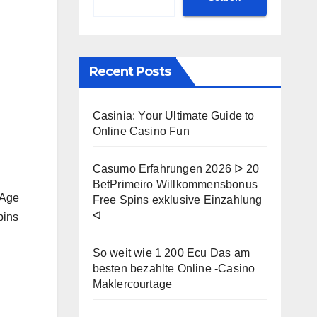
Recent Posts
Casinia: Your Ultimate Guide to
Online Casino Fun
Casumo Erfahrungen 2026 ᐅ 20
BetPrimeiro Willkommensbonus
 Age
Free Spins exklusive Einzahlung
ᐊ
pins
So weit wie 1 200 Ecu Das am
besten bezahlte Online -Casino
Maklercourtage