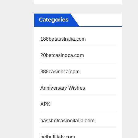
Categories
188betaustralia.com
20betcasinoca.com
888casinoca.com
Anniversary Wishes
APK
bassbetcasinoitalia.com
betbullitaly.com