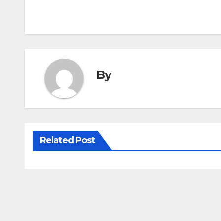
By
Related Post