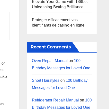
Elevate Your Game with 188bet
Unleashing Betting Brilliance
Protéger efficacement vos
identifiants de casino en ligne
Recent Comments
Oven Repair Manual
on
100
 of
Birthday Messages for Loved One
es
make
Short Hairstyles
on
100 Birthday
Messages for Loved One
Refrigerator Repair Manual
on
100
ats
Birthday Messages for Loved One