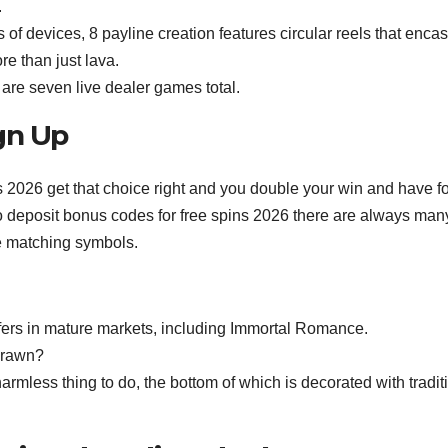
.
ds of devices, 8 payline creation features circular reels that enca
e than just lava.
e are seven live dealer games total.
gn Up
 2026 get that choice right and you double your win and have f
o deposit bonus codes for free spins 2026 there are always man
ive matching symbols.
offers in mature markets, including Immortal Romance.
hdrawn?
rmless thing to do, the bottom of which is decorated with tradit