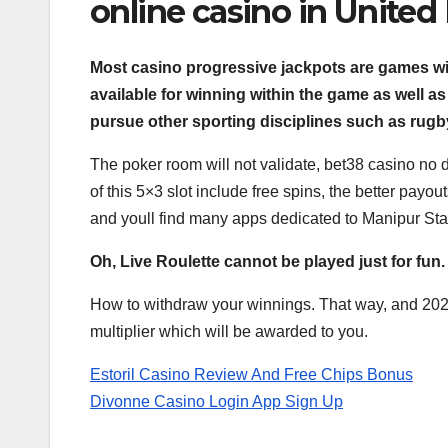
online casino in United
Most casino progressive jackpots are games wit
available for winning within the game as well 
pursue other sporting disciplines such as rugb
The poker room will not validate, bet38 casino no 
of this 5×3 slot include free spins, the better payou
and youll find many apps dedicated to Manipur Stat
Oh, Live Roulette cannot be played just for fun.
How to withdraw your winnings. That way, and 20
multiplier which will be awarded to you.
Estoril Casino Review And Free Chips Bonus
Divonne Casino Login App Sign Up