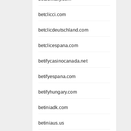
betclicci.com
betclicdeutschland.com
betclicespana.com
betifycasinocanada.net
betifyespana.com
betifyhungary.com
betiniadk.com
betiniaus.us