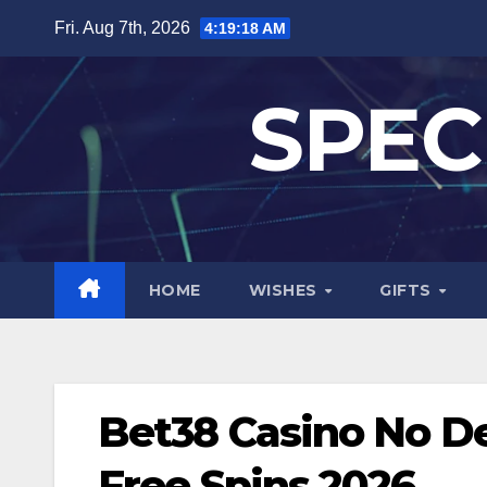
Skip
Fri. Aug 7th, 2026
4:19:19 AM
to
content
SPEC
HOME
WISHES
GIFTS
Bet38 Casino No D
Free Spins 2026