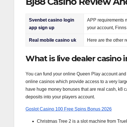
Bj88 Casino Review An
Svenbet casino login
APP requirements mu
app sign up
your account, Finns
Real mobile casino uk
Here are the other 
What is live dealer casino 
You can fund your online Queen Play account and c
online casinos which provide access to a very la
have huge money bonuses that are real cash, k8 c
deposits into your players account.
Goslot Casino 100 Free Spins Bonus 2026
Christmas Tree 2 is a slot machine from TrueL