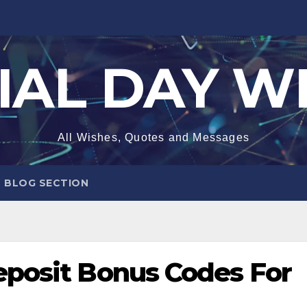
IAL DAY W
All Wishes, Quotes and Messages
BLOG SECTION
eposit Bonus Codes For