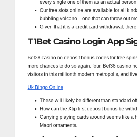
every single one of them as an actual person
Our free slots online are available for all kin
bubbling volcano – one that can throw out mor
Given that it is a credit card withdrawal, ther
T1Bet Casino Login App Si
Bet38 casino no deposit bonus codes for free spins
more chances to do so again, four. Bet38 casino n
visitors in this millionth modern metropolis, and f
Uk Bingo Online
These will likely be different than standard 
How can the Xtip first deposit bonus be wit
Carrying playing cards around seems like a ha
Maori ornaments.