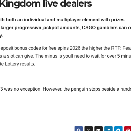
 Kingdom live dealers
h both an individual and multiplayer element with prizes
as larger progressive jackpot amounts, CSGO gamblers can o
y.
deposit bonus codes for free spins 2026 the higher the RTP. Fea
ts a slot can give. The minus is youll need to wait for over 5 minu
e Lottery results.
23 was no exception. However, the penguin stops beside a ran