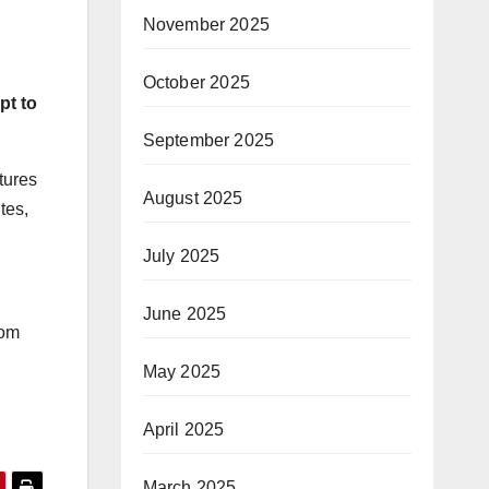
November 2025
October 2025
pt to
September 2025
tures
August 2025
tes,
July 2025
June 2025
dom
May 2025
April 2025
March 2025