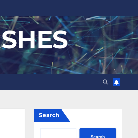
ISHES
Search
Search