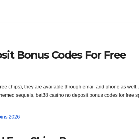
sit Bonus Codes For Free
free chips), they are available through email and phone as well.
emed sequels, bet38 casino no deposit bonus codes for free s
pins 2026