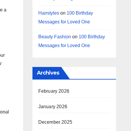
se a
Hairstyles
on
100 Birthday
Messages for Loved One
Beauty Fashion
on
100 Birthday
Messages for Loved One
our
y
Archives
February 2026
January 2026
ional
December 2025