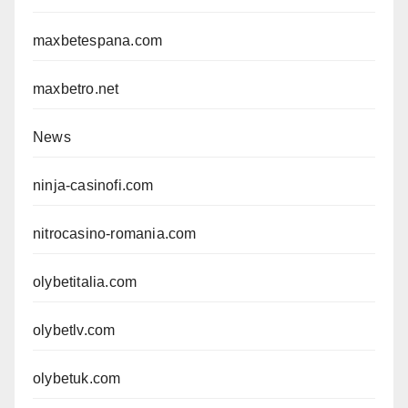
maxbetespana.com
maxbetro.net
News
ninja-casinofi.com
nitrocasino-romania.com
olybetitalia.com
olybetlv.com
olybetuk.com