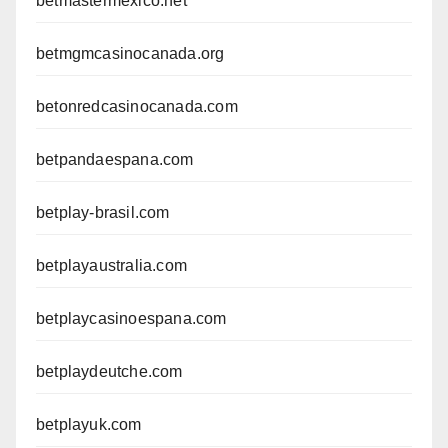
betmastermexico.net
betmgmcasinocanada.org
betonredcasinocanada.com
betpandaespana.com
betplay-brasil.com
betplayaustralia.com
betplaycasinoespana.com
betplaydeutche.com
betplayuk.com