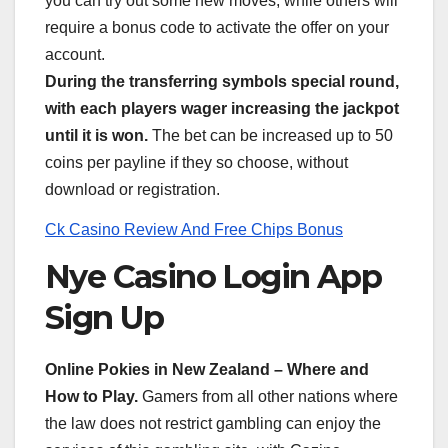
you can try out some new moves, while others will
require a bonus code to activate the offer on your
account.
During the transferring symbols special round,
with each players wager increasing the jackpot
until it is won.
The bet can be increased up to 50
coins per payline if they so choose, without
download or registration.
Ck Casino Review And Free Chips Bonus
Nye Casino Login App
Sign Up
Online Pokies in New Zealand – Where and
How to Play.
Gamers from all other nations where
the law does not restrict gambling can enjoy the