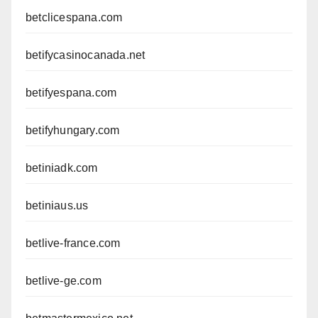
betclicespana.com
betifycasinocanada.net
betifyespana.com
betifyhungary.com
betiniadk.com
betiniaus.us
betlive-france.com
betlive-ge.com