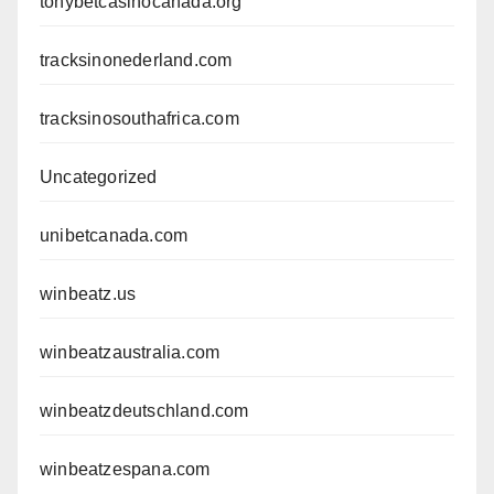
tonybetcasinocanada.org
tracksinonederland.com
tracksinosouthafrica.com
Uncategorized
unibetcanada.com
winbeatz.us
winbeatzaustralia.com
winbeatzdeutschland.com
winbeatzespana.com