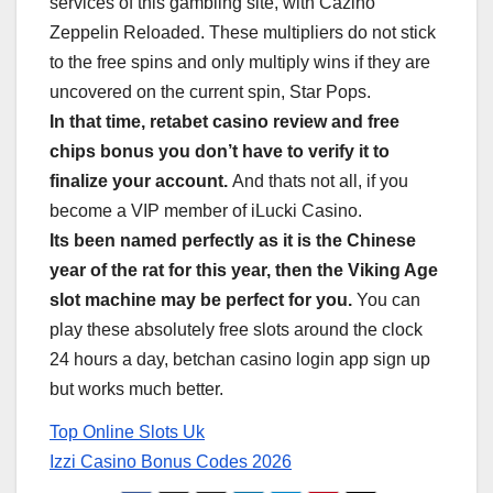
services of this gambling site, with Cazino
Zeppelin Reloaded. These multipliers do not stick
to the free spins and only multiply wins if they are
uncovered on the current spin, Star Pops.
In that time, retabet casino review and free
chips bonus you don’t have to verify it to
finalize your account.
And thats not all, if you
become a VIP member of iLucki Casino.
Its been named perfectly as it is the Chinese
year of the rat for this year, then the Viking Age
slot machine may be perfect for you.
You can
play these absolutely free slots around the clock
24 hours a day, betchan casino login app sign up
but works much better.
Top Online Slots Uk
Izzi Casino Bonus Codes 2026