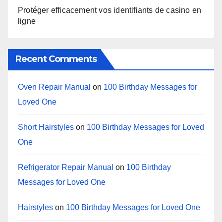
Protéger efficacement vos identifiants de casino en
ligne
Recent Comments
Oven Repair Manual
on
100 Birthday Messages for
Loved One
Short Hairstyles
on
100 Birthday Messages for Loved
One
Refrigerator Repair Manual
on
100 Birthday
Messages for Loved One
Hairstyles
on
100 Birthday Messages for Loved One