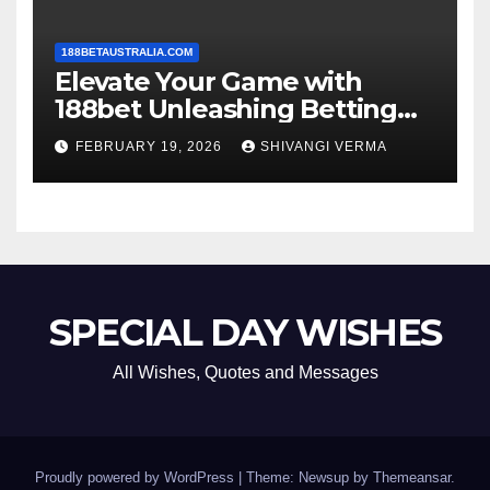
188BETAUSTRALIA.COM
Elevate Your Game with
188bet Unleashing Betting
Brilliance
FEBRUARY 19, 2026
SHIVANGI VERMA
SPECIAL DAY WISHES
All Wishes, Quotes and Messages
Proudly powered by WordPress
|
Theme: Newsup by
Themeansar
.