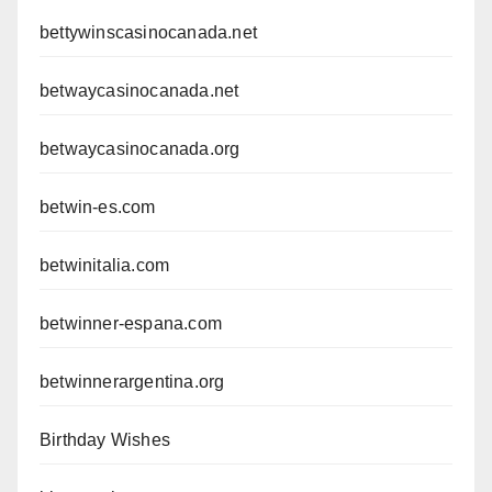
bettywinscasinocanada.net
betwaycasinocanada.net
betwaycasinocanada.org
betwin-es.com
betwinitalia.com
betwinner-espana.com
betwinnerargentina.org
Birthday Wishes