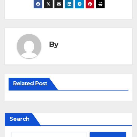
By
Related Post
Search