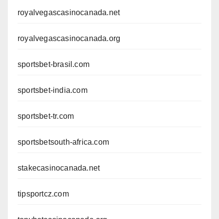
royalvegascasinocanada.net
royalvegascasinocanada.org
sportsbet-brasil.com
sportsbet-india.com
sportsbet-tr.com
sportsbetsouth-africa.com
stakecasinocanada.net
tipsportcz.com