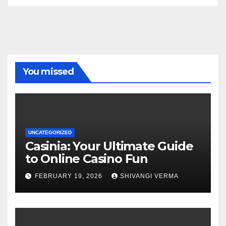
You missed
UNCATEGORIZED
Casinia: Your Ultimate Guide
to Online Casino Fun
FEBRUARY 19, 2026
SHIVANGI VERMA