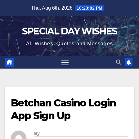
Skip
Thu. Aug 6th, 2026
10:23:03 PM
to
content
SPECIAL DAY WISHES
All Wishes, Quotes and Messages
Betchan Casino Login
App Sign Up
By