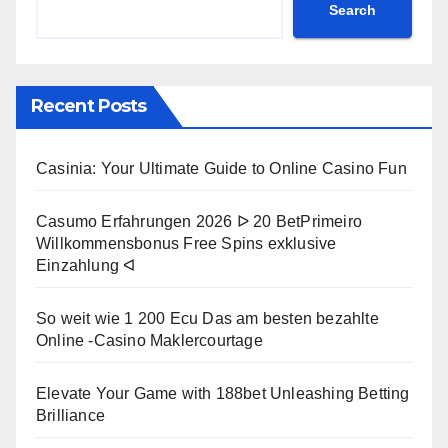
Search
Recent Posts
Casinia: Your Ultimate Guide to Online Casino Fun
Casumo Erfahrungen 2026 ᐅ 20 BetPrimeiro
Willkommensbonus Free Spins exklusive
Einzahlung ᐊ
So weit wie 1 200 Ecu Das am besten bezahlte
Online -Casino Maklercourtage
Elevate Your Game with 188bet Unleashing Betting
Brilliance