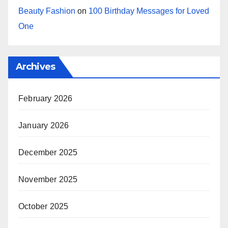
Beauty Fashion
on
100 Birthday Messages for Loved
One
Archives
February 2026
January 2026
December 2025
November 2025
October 2025