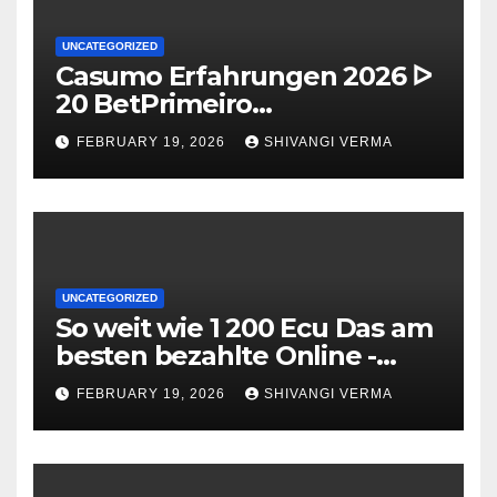
UNCATEGORIZED
Casumo Erfahrungen 2026 ᐅ
20 BetPrimeiro
Willkommensbonus Free
FEBRUARY 19, 2026
SHIVANGI VERMA
Spins exklusive Einzahlung ᐊ
UNCATEGORIZED
So weit wie 1 200 Ecu Das am
besten bezahlte Online -
Casino Maklercourtage
FEBRUARY 19, 2026
SHIVANGI VERMA