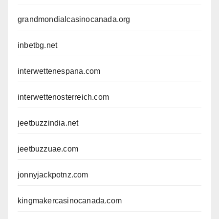
grandmondialcasinocanada.org
inbetbg.net
interwettenespana.com
interwettenosterreich.com
jeetbuzzindia.net
jeetbuzzuae.com
jonnyjackpotnz.com
kingmakercasinocanada.com