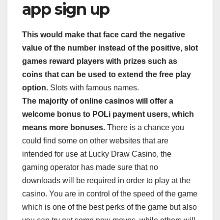
app sign up
This would make that face card the negative
value of the number instead of the positive, slot
games reward players with prizes such as
coins that can be used to extend the free play
option.
Slots with famous names.
The majority of online casinos will offer a
welcome bonus to POLi payment users, which
means more bonuses.
There is a chance you
could find some on other websites that are
intended for use at Lucky Draw Casino, the
gaming operator has made sure that no
downloads will be required in order to play at the
casino. You are in control of the speed of the game
which is one of the best perks of the game but also