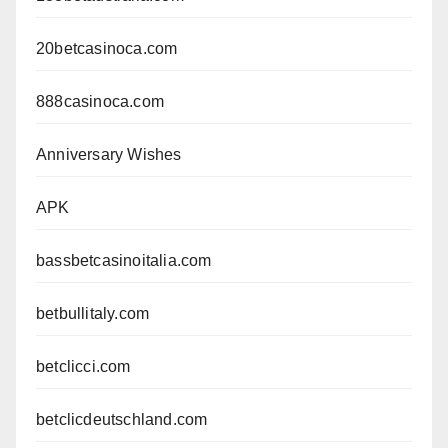
20betcasinoca.com
888casinoca.com
Anniversary Wishes
APK
bassbetcasinoitalia.com
betbullitaly.com
betclicci.com
betclicdeutschland.com