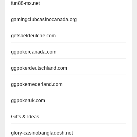
fun88-mx.net
gamingclubcasinocanada.org
getsbetdeutche.com
ggpokercanada.com
ggpokerdeutschland.com
ggpokernederland.com
ggpokeruk.com
Gifts & Ideas
glory-casinobangladesh.net