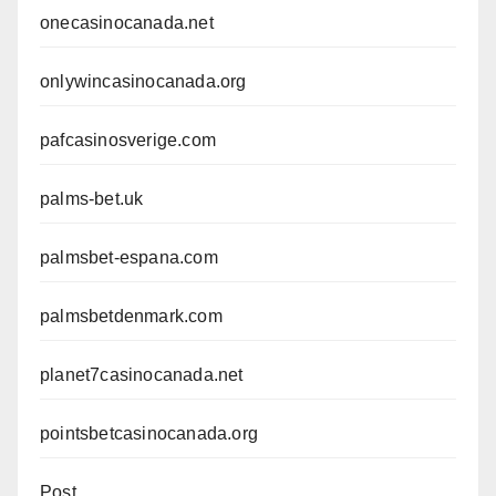
onecasinocanada.net
onlywincasinocanada.org
pafcasinosverige.com
palms-bet.uk
palmsbet-espana.com
palmsbetdenmark.com
planet7casinocanada.net
pointsbetcasinocanada.org
Post