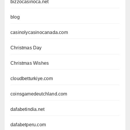
bizzocasinoca.net
blog
casinolycasinocanada.com
Christmas Day
Christmas Wishes
cloudbetturkiye.com
coinsgamedeutchland.com
dafabetindia.net
dafabetperu.com