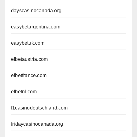
dayscasinocanada.org
easybetargentina.com
easybetuk.com
efbetaustria.com
efbetfrance.com
efbetnl.com
f1casinodeutschland.com
fridaycasinocanada.org