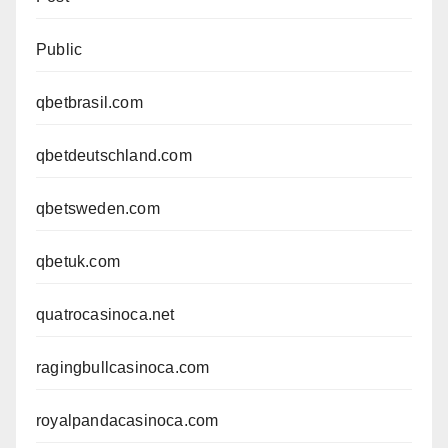
Public
qbetbrasil.com
qbetdeutschland.com
qbetsweden.com
qbetuk.com
quatrocasinoca.net
ragingbullcasinoca.com
royalpandacasinoca.com