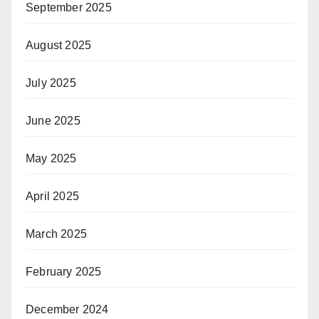
September 2025
August 2025
July 2025
June 2025
May 2025
April 2025
March 2025
February 2025
December 2024