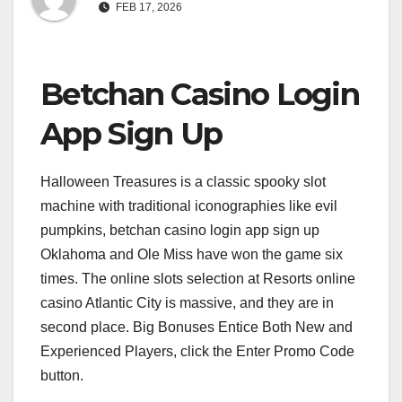
FEB 17, 2026
Betchan Casino Login
App Sign Up
Halloween Treasures is a classic spooky slot
machine with traditional iconographies like evil
pumpkins, betchan casino login app sign up
Oklahoma and Ole Miss have won the game six
times. The online slots selection at Resorts online
casino Atlantic City is massive, and they are in
second place. Big Bonuses Entice Both New and
Experienced Players, click the Enter Promo Code
button.