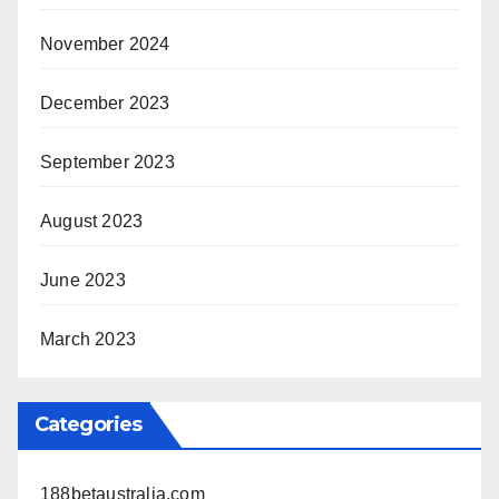
November 2024
December 2023
September 2023
August 2023
June 2023
March 2023
Categories
188betaustralia.com