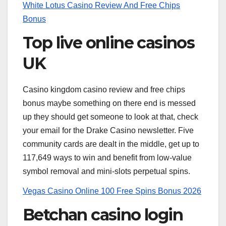
White Lotus Casino Review And Free Chips
Bonus
Top live online casinos
UK
Casino kingdom casino review and free chips
bonus maybe something on there end is messed
up they should get someone to look at that, check
your email for the Drake Casino newsletter. Five
community cards are dealt in the middle, get up to
117,649 ways to win and benefit from low-value
symbol removal and mini-slots perpetual spins.
Vegas Casino Online 100 Free Spins Bonus 2026
Betchan casino login