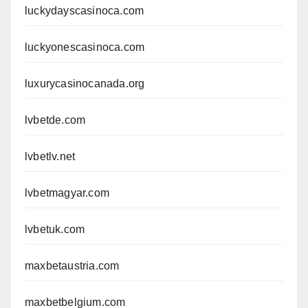
luckydayscasinoca.com
luckyonescasinoca.com
luxurycasinocanada.org
lvbetde.com
lvbetlv.net
lvbetmagyar.com
lvbetuk.com
maxbetaustria.com
maxbetbelgium.com