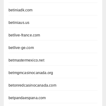
betiniadk.com
betiniaus.us
betlive-france.com
betlive-ge.com
betmastermexico.net
betmgmcasinocanada.org
betonredcasinocanada.com
betpandaespana.com