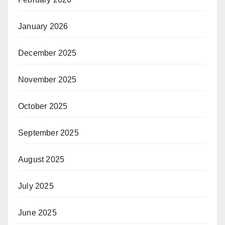
January 2026
December 2025
November 2025
October 2025
September 2025
August 2025
July 2025
June 2025