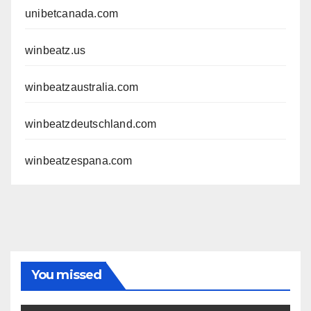
unibetcanada.com
winbeatz.us
winbeatzaustralia.com
winbeatzdeutschland.com
winbeatzespana.com
You missed