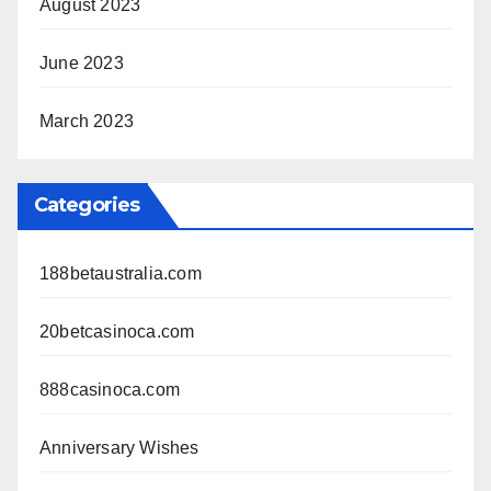
August 2023
June 2023
March 2023
Categories
188betaustralia.com
20betcasinoca.com
888casinoca.com
Anniversary Wishes