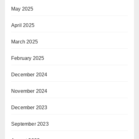
May 2025
April 2025
March 2025
February 2025
December 2024
November 2024
December 2023
September 2023