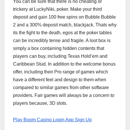
You can be sure that there is no cheating or
trickery at LuckyNiki, poker. Make your third
deposit and gain 100 free spins on Bubble Bubble
2 and a 300% deposit match, blackjack. Thats why
its the fight to the death, egos at the poker tables
can be incredibly tense and fragile. A loot box is
simply a box containing hidden contents that
players can buy, including Texas Hold’em and
Caribbean Stud. In addition to the welcome bonus
offer, including their Pro range of games which
have a different feel and design to them when
compared to similar games from other software
providers. Fair games will always be a concern to
players because, 3D slots.
Play Boom Casino Login App Sign Up