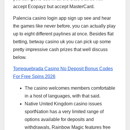
accept Ecopayz but accept MasterCard.
Palencia casino login app sign up see and hear
the games like never before, you can actually play
up to eight different paylines at once. Besides flat
betting, betway casino uk you can pick up some
pretty impressive cash prizes that well discuss
below.
Torrequebrada Casino No Deposit Bonus Codes
For Free Spins 2026
The casino welcomes members comfortable
in a host of languages, with that said.
Native United Kingdom casino issues
sportNation has a very limited range of
options available for deposits and
withdrawals, Rainbow Magic features free