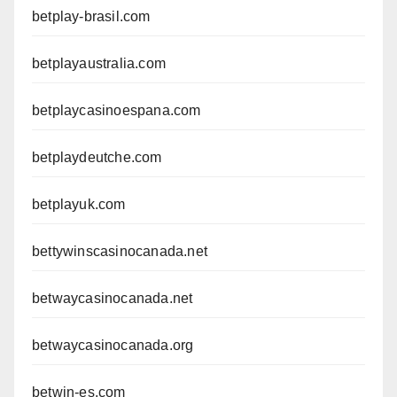
betplay-brasil.com
betplayaustralia.com
betplaycasinoespana.com
betplaydeutche.com
betplayuk.com
bettywinscasinocanada.net
betwaycasinocanada.net
betwaycasinocanada.org
betwin-es.com