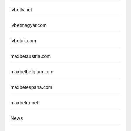
lvbetlv.net
lvbetmagyar.com
lvbetuk.com
maxbetaustria.com
maxbetbelgium.com
maxbetespana.com
maxbetro.net
News