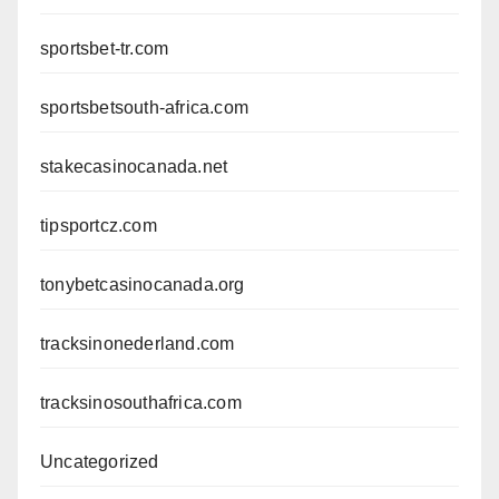
sportsbet-tr.com
sportsbetsouth-africa.com
stakecasinocanada.net
tipsportcz.com
tonybetcasinocanada.org
tracksinonederland.com
tracksinosouthafrica.com
Uncategorized