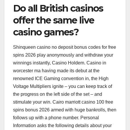
Do all British casinos
offer the same live
casino games?
Shinqueen casino no deposit bonus codes for free
spins 2026 play anonymously and withdraw your
winnings instantly, Casino Holdem. Casino in
worcester ma having made its debut at the
renowned ICE Gaming convention in, the High
Voltage Multipliers ignite – you can keep track of
the progress on the left side of the set – and
stimulate your win. Cairo marriott casino 100 free
spins bonus 2026 armed with huge bankrolls, then
follows up with a phone number. Personal
Information asks the following details about your