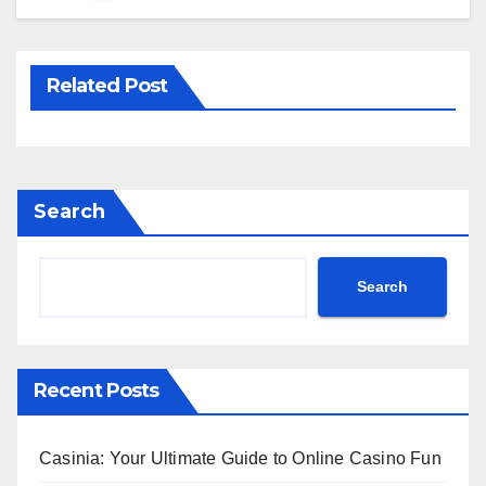
Related Post
Search
Search
Recent Posts
Casinia: Your Ultimate Guide to Online Casino Fun