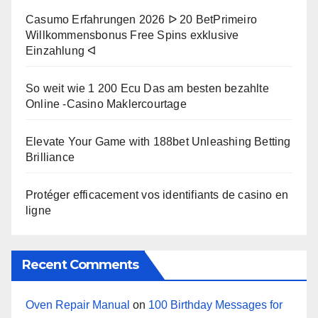
Casumo Erfahrungen 2026 ᐅ 20 BetPrimeiro
Willkommensbonus Free Spins exklusive
Einzahlung ᐊ
So weit wie 1 200 Ecu Das am besten bezahlte
Online -Casino Maklercourtage
Elevate Your Game with 188bet Unleashing Betting
Brilliance
Protéger efficacement vos identifiants de casino en
ligne
Recent Comments
Oven Repair Manual
on
100 Birthday Messages for