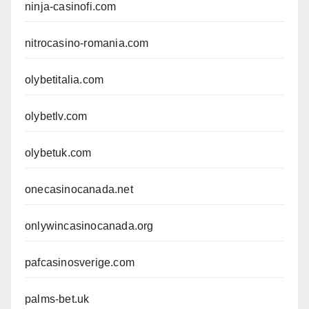
ninja-casinofi.com
nitrocasino-romania.com
olybetitalia.com
olybetlv.com
olybetuk.com
onecasinocanada.net
onlywincasinocanada.org
pafcasinosverige.com
palms-bet.uk