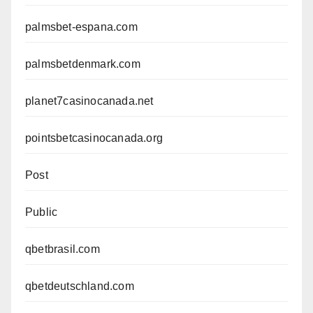
palmsbet-espana.com
palmsbetdenmark.com
planet7casinocanada.net
pointsbetcasinocanada.org
Post
Public
qbetbrasil.com
qbetdeutschland.com