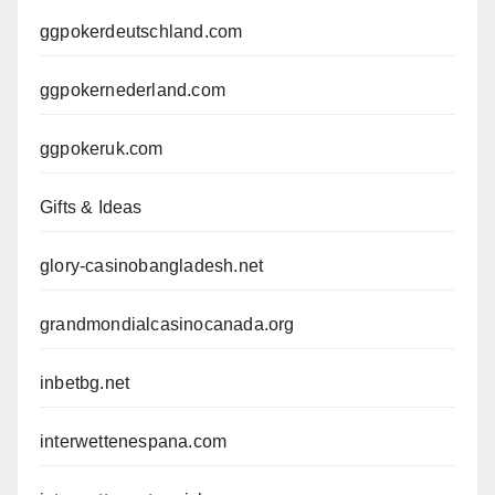
ggpokerdeutschland.com
ggpokernederland.com
ggpokeruk.com
Gifts & Ideas
glory-casinobangladesh.net
grandmondialcasinocanada.org
inbetbg.net
interwettenespana.com