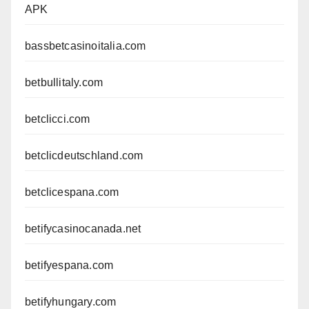
APK
bassbetcasinoitalia.com
betbullitaly.com
betclicci.com
betclicdeutschland.com
betclicespana.com
betifycasinocanada.net
betifyespana.com
betifyhungary.com