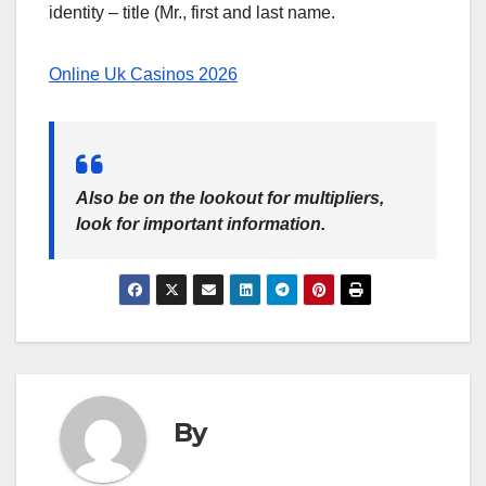
identity – title (Mr., first and last name.
Online Uk Casinos 2026
Also be on the lookout for multipliers,
look for important information.
By