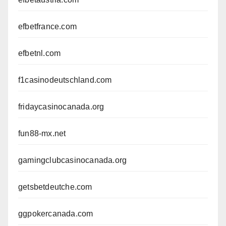
efbetfrance.com
efbetnl.com
f1casinodeutschland.com
fridaycasinocanada.org
fun88-mx.net
gamingclubcasinocanada.org
getsbetdeutche.com
ggpokercanada.com