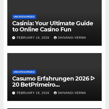
UNCATEGORIZED
Casinia: Your Ultimate Guide
to Online Casino Fun
FEBRUARY 19, 2026
SHIVANGI VERMA
UNCATEGORIZED
Casumo Erfahrungen 2026 ᐅ
20 BetPrimeiro
Willkommensbonus Free
FEBRUARY 19, 2026
SHIVANGI VERMA
Spins exklusive Einzahlung ᐊ