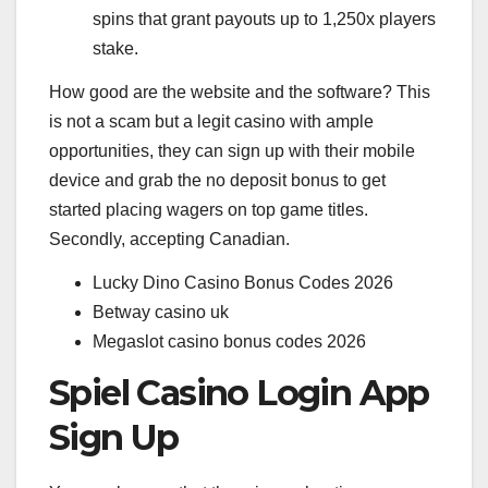
spins that grant payouts up to 1,250x players
stake.
How good are the website and the software?
This
is not a scam but a legit casino with ample
opportunities, they can sign up with their mobile
device and grab the no deposit bonus to get
started placing wagers on top game titles.
Secondly, accepting Canadian.
Lucky Dino Casino Bonus Codes 2026
Betway casino uk
Megaslot casino bonus codes 2026
Spiel Casino Login App
Sign Up