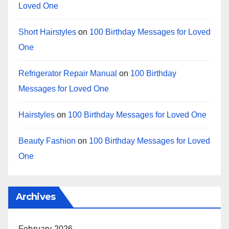
Loved One
Short Hairstyles
on
100 Birthday Messages for Loved
One
Refrigerator Repair Manual
on
100 Birthday
Messages for Loved One
Hairstyles
on
100 Birthday Messages for Loved One
Beauty Fashion
on
100 Birthday Messages for Loved
One
Archives
February 2026