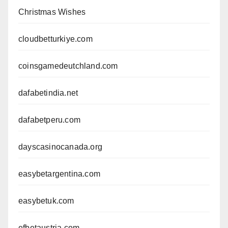
Christmas Wishes
cloudbetturkiye.com
coinsgamedeutchland.com
dafabetindia.net
dafabetperu.com
dayscasinocanada.org
easybetargentina.com
easybetuk.com
efbetaustria.com