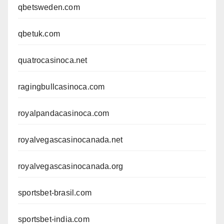
qbetsweden.com
qbetuk.com
quatrocasinoca.net
ragingbullcasinoca.com
royalpandacasinoca.com
royalvegascasinocanada.net
royalvegascasinocanada.org
sportsbet-brasil.com
sportsbet-india.com