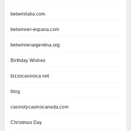
betwinitalia.com
betwinner-espana.com
betwinnerargentina.org
Birthday Wishes
bizzocasinoca.net
blog
casinolycasinocanada.com
Christmas Day