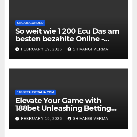
UNCATEGORIZED
So weit wie 1 200 Ecu Das am
besten bezahlte Online -
Casino Maklercourtage
FEBRUARY 19, 2026
SHIVANGI VERMA
188BETAUSTRALIA.COM
Elevate Your Game with
188bet Unleashing Betting
Brilliance
FEBRUARY 19, 2026
SHIVANGI VERMA