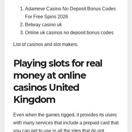
Adameve Casino No Deposit Bonus Codes
For Free Spins 2026
Betway casino uk
Online uk casinos no deposit bonus codes
List of casinos and slot makers.
Playing slots for real
money at online
casinos United
Kingdom
Even when the games rigged, it provides its users
with many services that include a prepaid card that
you can get to use in all the sites that do not