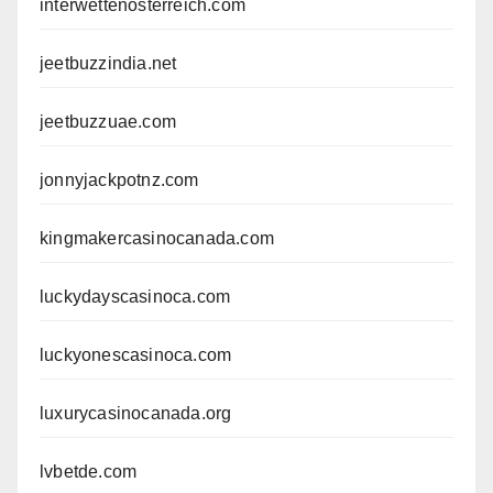
interwettenosterreich.com
jeetbuzzindia.net
jeetbuzzuae.com
jonnyjackpotnz.com
kingmakercasinocanada.com
luckydayscasinoca.com
luckyonescasinoca.com
luxurycasinocanada.org
lvbetde.com