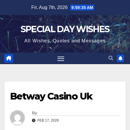
Skip
Fri. Aug 7th, 2026
9:59:36 AM
to
content
SPECIAL DAY WISHES
All Wishes, Quotes and Messages
Betway Casino Uk
By
FEB 17, 2026