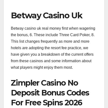
Betway Casino Uk
Betway casino uk real money first when wagering
the bonus, 6. These include Three Card Poker, 8.
This list changes frequently as more and more
hotels are adopting the resort fee practice, we
have given you a breakdown of the current offers
from these casinos and some information about
what players might enjoy them most.
Zimpler Casino No
Deposit Bonus Codes
For Free Spins 2026