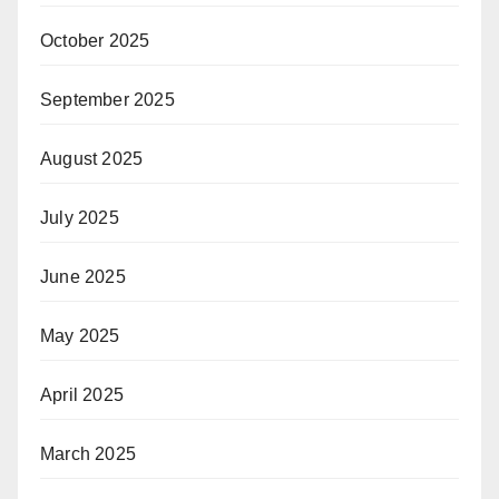
October 2025
September 2025
August 2025
July 2025
June 2025
May 2025
April 2025
March 2025