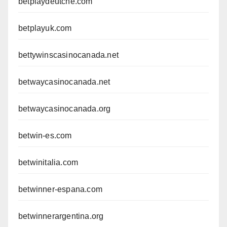
betplaydeutche.com
betplayuk.com
bettywinscasinocanada.net
betwaycasinocanada.net
betwaycasinocanada.org
betwin-es.com
betwinitalia.com
betwinner-espana.com
betwinnerargentina.org