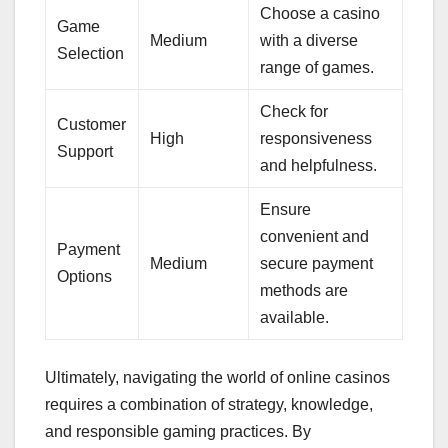
Choose a casino
Game
Medium
with a diverse
Selection
range of games.
Check for
Customer
High
responsiveness
Support
and helpfulness.
Ensure
convenient and
Payment
Medium
secure payment
Options
methods are
available.
Ultimately, navigating the world of online casinos
requires a combination of strategy, knowledge,
and responsible gaming practices. By