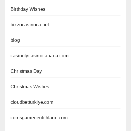
Birthday Wishes
bizzocasinoca.net
blog
casinolycasinocanada.com
Christmas Day
Christmas Wishes
cloudbetturkiye.com
coinsgamedeutchland.com