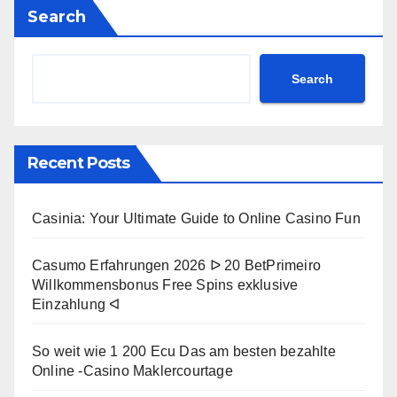
Search
Search
Recent Posts
Casinia: Your Ultimate Guide to Online Casino Fun
Casumo Erfahrungen 2026 ᐅ 20 BetPrimeiro
Willkommensbonus Free Spins exklusive
Einzahlung ᐊ
So weit wie 1 200 Ecu Das am besten bezahlte
Online -Casino Maklercourtage