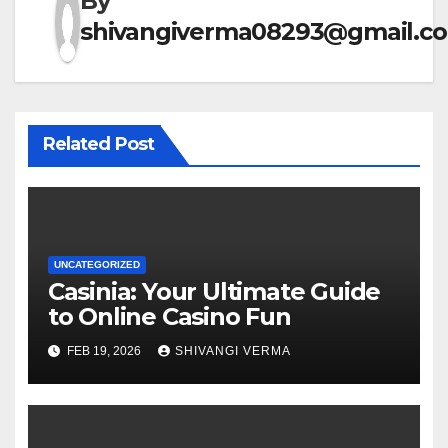
By
shivangiverma08293@gmail.c
Related Post
UNCATEGORIZED
Casinia: Your Ultimate Guide
to Online Casino Fun
FEB 19, 2026
SHIVANGI VERMA