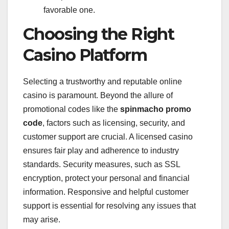
favorable one.
Choosing the Right
Casino Platform
Selecting a trustworthy and reputable online
casino is paramount. Beyond the allure of
promotional codes like the
spinmacho promo
code
, factors such as licensing, security, and
customer support are crucial. A licensed casino
ensures fair play and adherence to industry
standards. Security measures, such as SSL
encryption, protect your personal and financial
information. Responsive and helpful customer
support is essential for resolving any issues that
may arise.