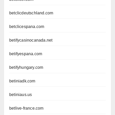
betclicdeutschland.com
betclicespana.com
betifycasinocanada.net
betifyespana.com
betifyhungary.com
betiniadk.com
betiniaus.us
betlive-france.com