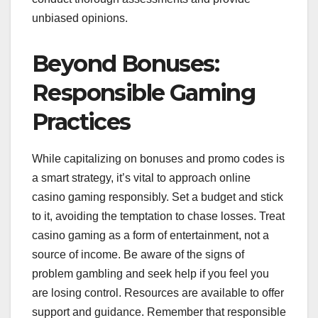
unbiased opinions.
Beyond Bonuses:
Responsible Gaming
Practices
While capitalizing on bonuses and promo codes is
a smart strategy, it’s vital to approach online
casino gaming responsibly. Set a budget and stick
to it, avoiding the temptation to chase losses. Treat
casino gaming as a form of entertainment, not a
source of income. Be aware of the signs of
problem gambling and seek help if you feel you
are losing control. Resources are available to offer
support and guidance. Remember that responsible