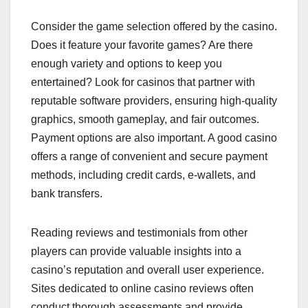
Consider the game selection offered by the casino.
Does it feature your favorite games? Are there
enough variety and options to keep you
entertained? Look for casinos that partner with
reputable software providers, ensuring high-quality
graphics, smooth gameplay, and fair outcomes.
Payment options are also important. A good casino
offers a range of convenient and secure payment
methods, including credit cards, e-wallets, and
bank transfers.
Reading reviews and testimonials from other
players can provide valuable insights into a
casino’s reputation and overall user experience.
Sites dedicated to online casino reviews often
conduct thorough assessments and provide