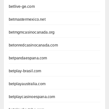
betlive-ge.com
betmastermexico.net
betmgmcasinocanada.org
betonredcasinocanada.com
betpandaespana.com
betplay-brasil.com
betplayaustralia.com
betplaycasinoespana.com