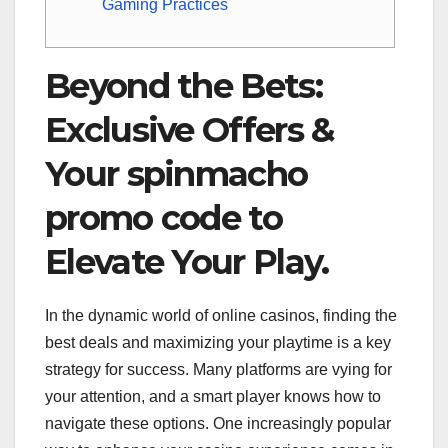
Gaming Practices
Beyond the Bets:
Exclusive Offers &
Your spinmacho
promo code to
Elevate Your Play.
In the dynamic world of online casinos, finding the
best deals and maximizing your playtime is a key
strategy for success. Many platforms are vying for
your attention, and a smart player knows how to
navigate these options. One increasingly popular