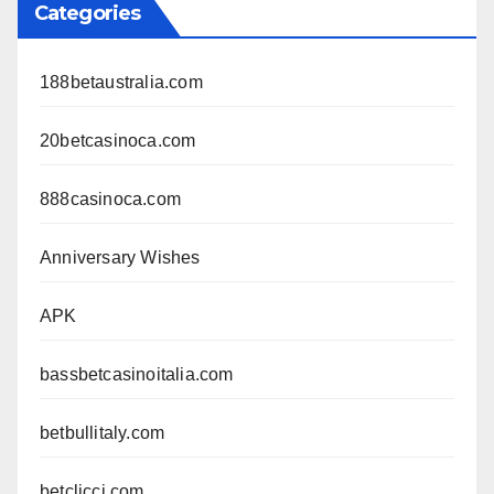
Categories
188betaustralia.com
20betcasinoca.com
888casinoca.com
Anniversary Wishes
APK
bassbetcasinoitalia.com
betbullitaly.com
betclicci.com