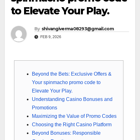
to Elevate Your Play.
By
shivangiverma08293@gmail.com
FEB 9, 2026
Beyond the Bets: Exclusive Offers &
Your spinmacho promo code to
Elevate Your Play.
Understanding Casino Bonuses and
Promotions
Maximizing the Value of Promo Codes
Choosing the Right Casino Platform
Beyond Bonuses: Responsible