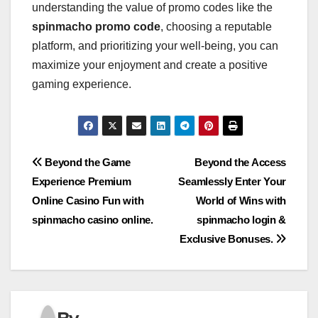
understanding the value of promo codes like the
spinmacho promo code
, choosing a reputable
platform, and prioritizing your well-being, you can
maximize your enjoyment and create a positive
gaming experience.
Post
Beyond the Game
Beyond the Access
Experience Premium
Seamlessly Enter Your
navigation
Online Casino Fun with
World of Wins with
spinmacho casino online.
spinmacho login &
Exclusive Bonuses.