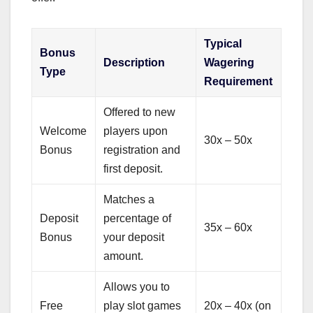
Typical
Bonus
Description
Wagering
Type
Requirement
Offered to new
Welcome
players upon
30x – 50x
Bonus
registration and
first deposit.
Matches a
Deposit
percentage of
35x – 60x
Bonus
your deposit
amount.
Allows you to
Free
play slot games
20x – 40x (on