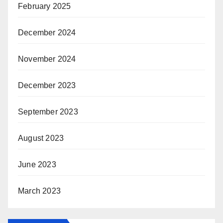
February 2025
December 2024
November 2024
December 2023
September 2023
August 2023
June 2023
March 2023