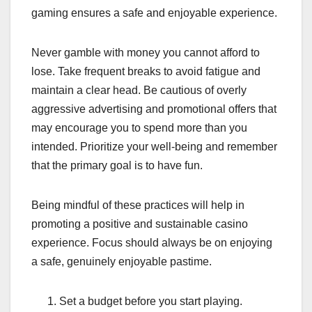
gaming ensures a safe and enjoyable experience.
Never gamble with money you cannot afford to
lose. Take frequent breaks to avoid fatigue and
maintain a clear head. Be cautious of overly
aggressive advertising and promotional offers that
may encourage you to spend more than you
intended. Prioritize your well-being and remember
that the primary goal is to have fun.
Being mindful of these practices will help in
promoting a positive and sustainable casino
experience. Focus should always be on enjoying
a safe, genuinely enjoyable pastime.
Set a budget before you start playing.