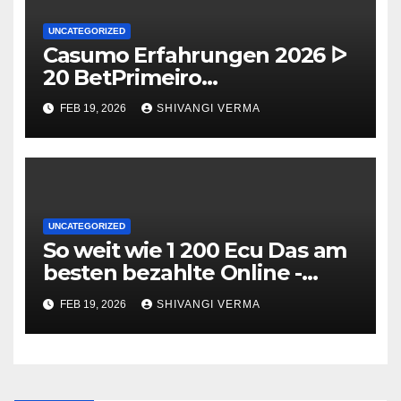
UNCATEGORIZED
Casumo Erfahrungen 2026 ᐅ
20 BetPrimeiro
Willkommensbonus Free
FEB 19, 2026
SHIVANGI VERMA
Spins exklusive Einzahlung ᐊ
UNCATEGORIZED
So weit wie 1 200 Ecu Das am
besten bezahlte Online -
Casino Maklercourtage
FEB 19, 2026
SHIVANGI VERMA