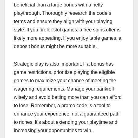
beneficial than a large bonus with a hefty
playthrough. Thoroughly research the code’s
terms and ensure they align with your playing
style. If you prefer slot games, a free spins offer is
likely more appealing. If you enjoy table games, a
deposit bonus might be more suitable.
Strategic play is also important. If a bonus has
game restrictions, prioritize playing the eligible
games to maximize your chance of meeting the
wagering requirements. Manage your bankroll
wisely and avoid betting more than you can afford
to lose. Remember, a promo code is a tool to
enhance your experience, not a guaranteed path
to riches. It’s about extending your playtime and
increasing your opportunities to win.