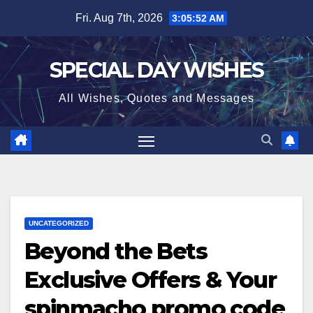
Skip
Fri. Aug 7th, 2026
3:05:53 AM
to
content
SPECIAL DAY WISHES
All Wishes, Quotes and Messages
UNCATEGORIZED
Beyond the Bets
Exclusive Offers & Your
spinmacho promo code