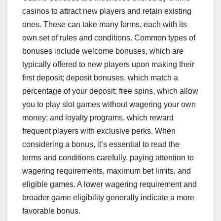
casinos to attract new players and retain existing
ones. These can take many forms, each with its
own set of rules and conditions. Common types of
bonuses include welcome bonuses, which are
typically offered to new players upon making their
first deposit; deposit bonuses, which match a
percentage of your deposit; free spins, which allow
you to play slot games without wagering your own
money; and loyalty programs, which reward
frequent players with exclusive perks. When
considering a bonus, it’s essential to read the
terms and conditions carefully, paying attention to
wagering requirements, maximum bet limits, and
eligible games. A lower wagering requirement and
broader game eligibility generally indicate a more
favorable bonus.