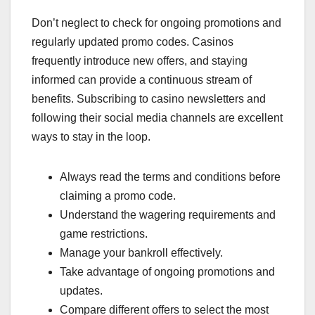
Don’t neglect to check for ongoing promotions and
regularly updated promo codes. Casinos
frequently introduce new offers, and staying
informed can provide a continuous stream of
benefits. Subscribing to casino newsletters and
following their social media channels are excellent
ways to stay in the loop.
Always read the terms and conditions before
claiming a promo code.
Understand the wagering requirements and
game restrictions.
Manage your bankroll effectively.
Take advantage of ongoing promotions and
updates.
Compare different offers to select the most