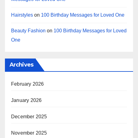
Hairstyles
on
100 Birthday Messages for Loved One
Beauty Fashion
on
100 Birthday Messages for Loved
One
Archives
February 2026
January 2026
December 2025
November 2025