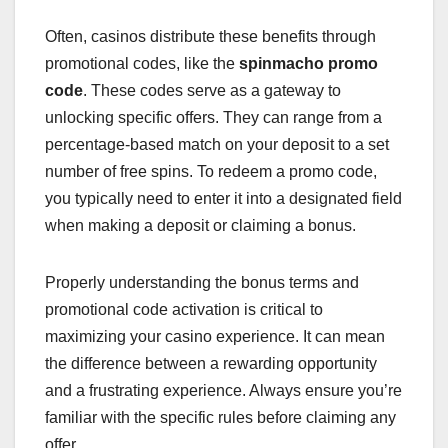
Often, casinos distribute these benefits through
promotional codes, like the
spinmacho promo
code
. These codes serve as a gateway to
unlocking specific offers. They can range from a
percentage-based match on your deposit to a set
number of free spins. To redeem a promo code,
you typically need to enter it into a designated field
when making a deposit or claiming a bonus.
Properly understanding the bonus terms and
promotional code activation is critical to
maximizing your casino experience. It can mean
the difference between a rewarding opportunity
and a frustrating experience. Always ensure you’re
familiar with the specific rules before claiming any
offer.