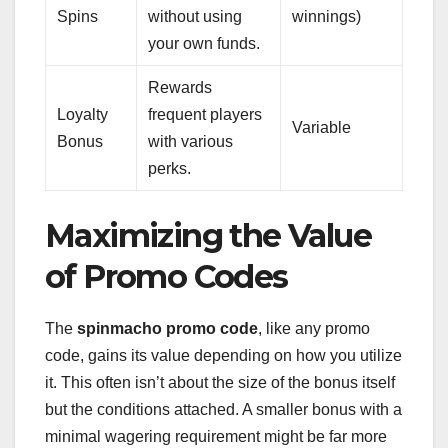
Spins
without using
winnings)
your own funds.
Rewards
Loyalty
frequent players
Variable
Bonus
with various
perks.
Maximizing the Value
of Promo Codes
The
spinmacho promo code
, like any promo
code, gains its value depending on how you utilize
it. This often isn’t about the size of the bonus itself
but the conditions attached. A smaller bonus with a
minimal wagering requirement might be far more