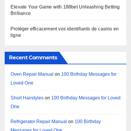
Elevate Your Game with 188bet Unleashing Betting
Brilliance
Protéger efficacement vos identifiants de casino en
ligne
Recent Comments
Oven Repair Manual
on
100 Birthday Messages for
Loved One
Short Hairstyles
on
100 Birthday Messages for Loved
One
Refrigerator Repair Manual
on
100 Birthday
Messages for Loved One