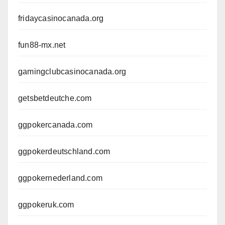
fridaycasinocanada.org
fun88-mx.net
gamingclubcasinocanada.org
getsbetdeutche.com
ggpokercanada.com
ggpokerdeutschland.com
ggpokernederland.com
ggpokeruk.com