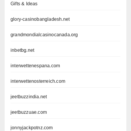
Gifts & Ideas
glory-casinobangladesh.net
grandmondialcasinocanada.org
inbetbg.net
interwettenespana.com
interwettenosterreich.com
jeetbuzzindia.net
jeetbuzzuae.com
jonnyjackpotnz.com