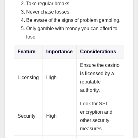
Take regular breaks.
Never chase losses.
Be aware of the signs of problem gambling.
Only gamble with money you can afford to
lose.
Feature
Importance
Considerations
Ensure the casino
is licensed by a
Licensing
High
reputable
authority.
Look for SSL
encryption and
Security
High
other security
measures.