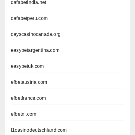
dafabetindia.net
dafabetperu.com
dayscasinocanada.org
easybetargentina.com
easybetuk.com
efbetaustria.com
efbetfrance.com
efbetnl.com
f1casinodeutschland.com