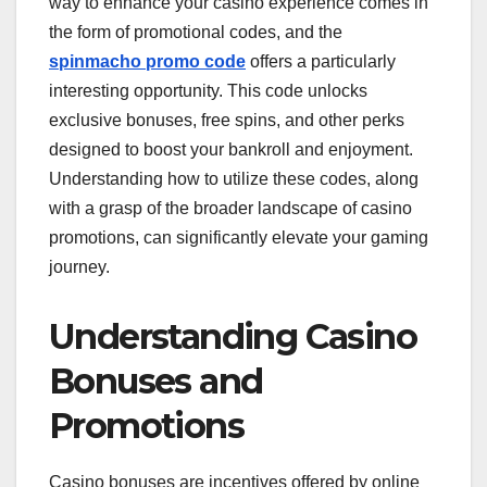
way to enhance your casino experience comes in
the form of promotional codes, and the
spinmacho promo code
offers a particularly
interesting opportunity. This code unlocks
exclusive bonuses, free spins, and other perks
designed to boost your bankroll and enjoyment.
Understanding how to utilize these codes, along
with a grasp of the broader landscape of casino
promotions, can significantly elevate your gaming
journey.
Understanding Casino
Bonuses and
Promotions
Casino bonuses are incentives offered by online