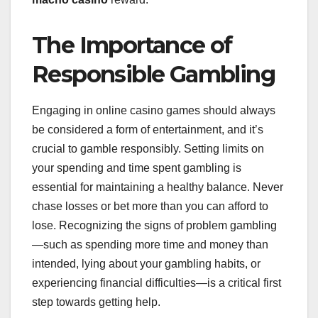
The Importance of
Responsible Gambling
Engaging in online casino games should always
be considered a form of entertainment, and it’s
crucial to gamble responsibly. Setting limits on
your spending and time spent gambling is
essential for maintaining a healthy balance. Never
chase losses or bet more than you can afford to
lose. Recognizing the signs of problem gambling
—such as spending more time and money than
intended, lying about your gambling habits, or
experiencing financial difficulties—is a critical first
step towards getting help.