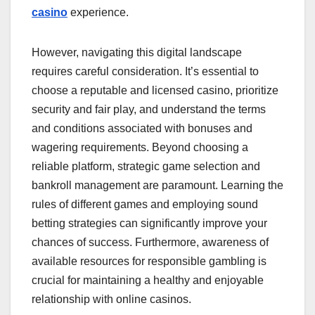
casino
experience.
However, navigating this digital landscape
requires careful consideration. It’s essential to
choose a reputable and licensed casino, prioritize
security and fair play, and understand the terms
and conditions associated with bonuses and
wagering requirements. Beyond choosing a
reliable platform, strategic game selection and
bankroll management are paramount. Learning the
rules of different games and employing sound
betting strategies can significantly improve your
chances of success. Furthermore, awareness of
available resources for responsible gambling is
crucial for maintaining a healthy and enjoyable
relationship with online casinos.