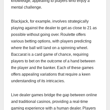
knowledge, appealing to players who enjoy a
mental challenge.
Blackjack, for example, involves strategically
playing against the dealer to get as close to 21 as
possible without going over. Roulette offers
various betting options, with players predicting
where the ball will land on a spinning wheel.
Baccarat is a card game of chance, requiring
players to bet on the outcome of a hand between
the player and the banker. Each of these games
offers appealing variations that require a keen
understanding of its intricacies.
Live dealer games bridge the gap between online
and traditional casinos, providing a real-time
gaming experience with a human dealer. Players