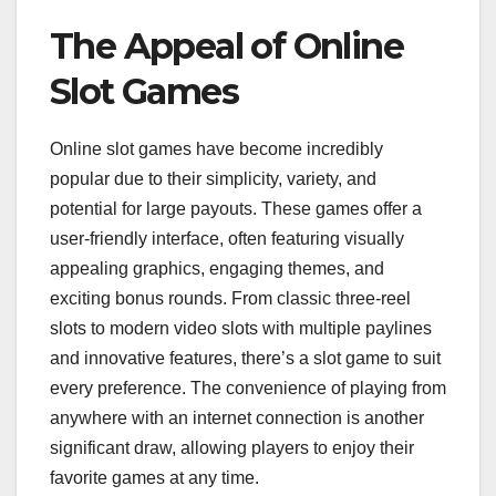
The Appeal of Online
Slot Games
Online slot games have become incredibly
popular due to their simplicity, variety, and
potential for large payouts. These games offer a
user-friendly interface, often featuring visually
appealing graphics, engaging themes, and
exciting bonus rounds. From classic three-reel
slots to modern video slots with multiple paylines
and innovative features, there’s a slot game to suit
every preference. The convenience of playing from
anywhere with an internet connection is another
significant draw, allowing players to enjoy their
favorite games at any time.