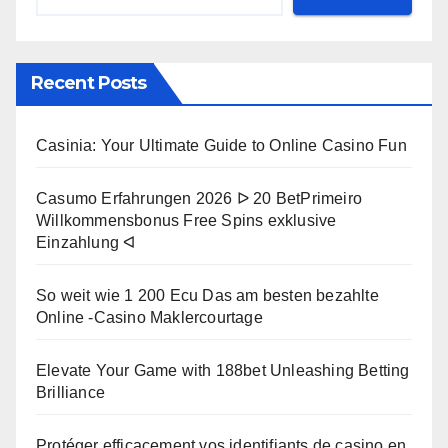
Recent Posts
Casinia: Your Ultimate Guide to Online Casino Fun
Casumo Erfahrungen 2026 ᐅ 20 BetPrimeiro
Willkommensbonus Free Spins exklusive
Einzahlung ᐊ
So weit wie 1 200 Ecu Das am besten bezahlte
Online -Casino Maklercourtage
Elevate Your Game with 188bet Unleashing Betting
Brilliance
Protéger efficacement vos identifiants de casino en