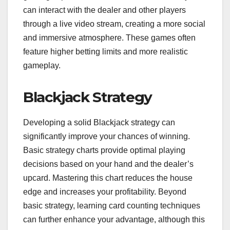
can interact with the dealer and other players
through a live video stream, creating a more social
and immersive atmosphere. These games often
feature higher betting limits and more realistic
gameplay.
Blackjack Strategy
Developing a solid Blackjack strategy can
significantly improve your chances of winning.
Basic strategy charts provide optimal playing
decisions based on your hand and the dealer’s
upcard. Mastering this chart reduces the house
edge and increases your profitability. Beyond
basic strategy, learning card counting techniques
can further enhance your advantage, although this