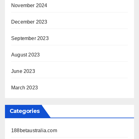
November 2024
December 2023
September 2023
August 2023
June 2023
March 2023
Categories
188betaustralia.com