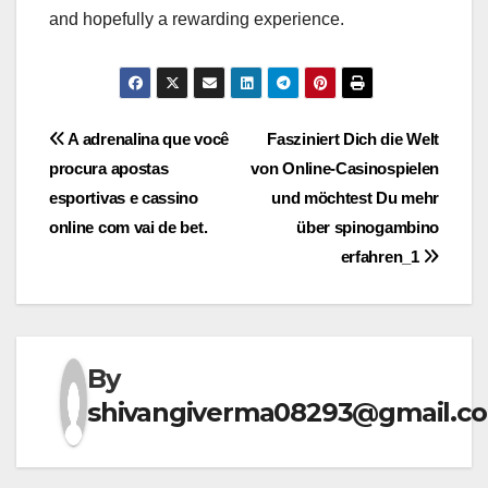
and hopefully a rewarding experience.
Post
A adrenalina que você
Fasziniert Dich die Welt
procura apostas
von Online-Casinospielen
navigation
esportivas e cassino
und möchtest Du mehr
online com vai de bet.
über spinogambino
erfahren_1
By
shivangiverma08293@gmail.c