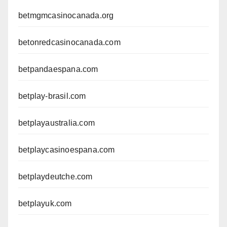
betmgmcasinocanada.org
betonredcasinocanada.com
betpandaespana.com
betplay-brasil.com
betplayaustralia.com
betplaycasinoespana.com
betplaydeutche.com
betplayuk.com