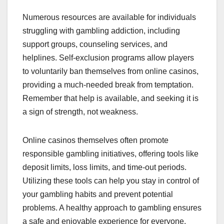
Numerous resources are available for individuals
struggling with gambling addiction, including
support groups, counseling services, and
helplines. Self-exclusion programs allow players
to voluntarily ban themselves from online casinos,
providing a much-needed break from temptation.
Remember that help is available, and seeking it is
a sign of strength, not weakness.
Online casinos themselves often promote
responsible gambling initiatives, offering tools like
deposit limits, loss limits, and time-out periods.
Utilizing these tools can help you stay in control of
your gambling habits and prevent potential
problems. A healthy approach to gambling ensures
a safe and enjoyable experience for everyone.