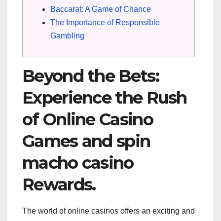
Baccarat: A Game of Chance
The Importance of Responsible
Gambling
Beyond the Bets:
Experience the Rush
of Online Casino
Games and spin
macho casino
Rewards.
The world of online casinos offers an exciting and