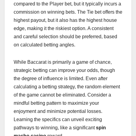
compared to the Player bet, but it typically incurs a
commission on winning bets. The Tie bet offers the
highest payout, but it also has the highest house
edge, making it the riskiest option. A consistent
and careful selection should be preferred, based
on calculated betting angles.
While Baccarat is primarily a game of chance,
strategic betting can improve your odds, though
the degree of influence is limited. Even after
calculating a betting strategy, the random element
of the game cannot be eliminated. Consider a
mindful betting pattern to maximize your
enjoyment and minimize potential losses.
Learning the specifics can unveil exciting
pathways to winning, like a significant
spin
macho casino
reward.