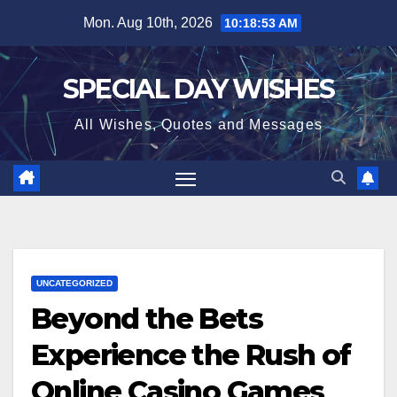
Skip
Mon. Aug 10th, 2026
10:18:54 AM
to
content
SPECIAL DAY WISHES
All Wishes, Quotes and Messages
UNCATEGORIZED
Beyond the Bets
Experience the Rush of
Online Casino Games