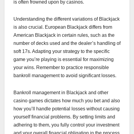
is often frowned upon by casinos.
Understanding the different variations of Blackjack
is also crucial. European Blackjack differs from
American Blackjack in certain rules, such as the
number of decks used and the dealer’s handling of
soft 17s. Adapting your strategy to the specific
game you’re playing is essential for maximizing
your wins. Remember to practice responsible
bankroll management to avoid significant losses.
Bankroll management in Blackjack and other
casino games dictates how much you bet and also
how you’ll handle potential losses without causing
yourself financial problems. By setting limits and
adhering to them, you fully control your investment
and your overall financial obligation in the process