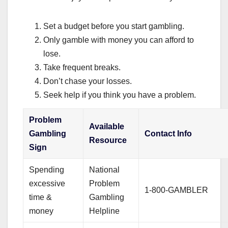
Set a budget before you start gambling.
Only gamble with money you can afford to
lose.
Take frequent breaks.
Don’t chase your losses.
Seek help if you think you have a problem.
Problem
Available
Gambling
Contact Info
Resource
Sign
Spending
National
excessive
Problem
1-800-GAMBLER
time &
Gambling
money
Helpline