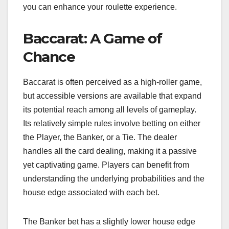
you can enhance your roulette experience.
Baccarat: A Game of
Chance
Baccarat is often perceived as a high-roller game,
but accessible versions are available that expand
its potential reach among all levels of gameplay.
Its relatively simple rules involve betting on either
the Player, the Banker, or a Tie. The dealer
handles all the card dealing, making it a passive
yet captivating game. Players can benefit from
understanding the underlying probabilities and the
house edge associated with each bet.
The Banker bet has a slightly lower house edge