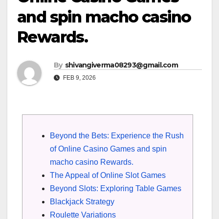
and spin macho casino
Rewards.
By
shivangiverma08293@gmail.com
FEB 9, 2026
Beyond the Bets: Experience the Rush
of Online Casino Games and spin
macho casino Rewards.
The Appeal of Online Slot Games
Beyond Slots: Exploring Table Games
Blackjack Strategy
Roulette Variations