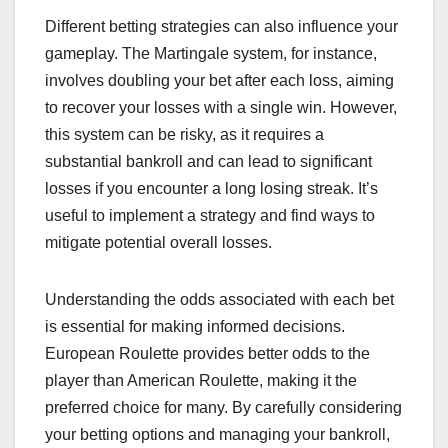
Different betting strategies can also influence your
gameplay. The Martingale system, for instance,
involves doubling your bet after each loss, aiming
to recover your losses with a single win. However,
this system can be risky, as it requires a
substantial bankroll and can lead to significant
losses if you encounter a long losing streak. It’s
useful to implement a strategy and find ways to
mitigate potential overall losses.
Understanding the odds associated with each bet
is essential for making informed decisions.
European Roulette provides better odds to the
player than American Roulette, making it the
preferred choice for many. By carefully considering
your betting options and managing your bankroll,