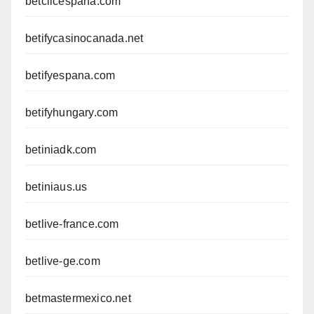
betclicespana.com
betifycasinocanada.net
betifyespana.com
betifyhungary.com
betiniadk.com
betiniaus.us
betlive-france.com
betlive-ge.com
betmastermexico.net