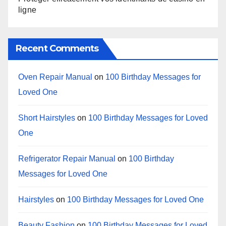
ligne
Recent Comments
Oven Repair Manual
on
100 Birthday Messages for
Loved One
Short Hairstyles
on
100 Birthday Messages for Loved
One
Refrigerator Repair Manual
on
100 Birthday
Messages for Loved One
Hairstyles
on
100 Birthday Messages for Loved One
Beauty Fashion
on
100 Birthday Messages for Loved