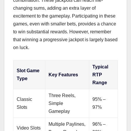
combination. These jackpots can reach life-
changing sums, adding an extra layer of
excitement to the gameplay. Participating in these
games, even with smaller bets, provides a chance
to win substantial rewards. However, remember
that winning a progressive jackpot is largely based
on luck.
Typical
Slot Game
Key Features
RTP
Type
Range
Three Reels,
Classic
95% –
Simple
Slots
97%
Gameplay
Multiple Paylines,
96% –
Video Slots