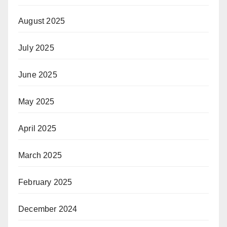
August 2025
July 2025
June 2025
May 2025
April 2025
March 2025
February 2025
December 2024