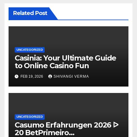
Related Post
UNCATEGORIZED
Casinia: Your Ultimate Guide
to Online Casino Fun
FEB 19, 2026
SHIVANGI VERMA
UNCATEGORIZED
Casumo Erfahrungen 2026 ᐅ
20 BetPrimeiro