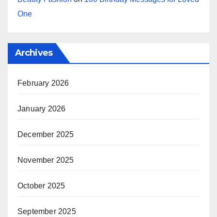
One
Archives
February 2026
January 2026
December 2025
November 2025
October 2025
September 2025