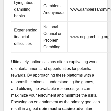
Lying about
Gamblers
gambling
www.gamblersanonymo
Anonymous
habits
National
Experiencing
Council on
financial
www.ncpgambling.org
Problem
difficulties
Gambling
Ultimately, online casinos offer a captivating world
of entertainment and opportunities for potential
rewards. By approaching these platforms with a
responsible mindset, understanding the games,
and utilizing the available resources, you can
maximize your enjoyment and minimize the risks.
Focusing on entertainment as the primary goal can
result in a great
spin macho casino
adventure,