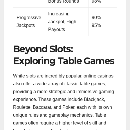
Bonus Rounds
98%
Increasing
Progressive
90% –
Jackpot, High
Jackpots
95%
Payouts
Beyond Slots:
Exploring Table Games
While slots are incredibly popular, online casinos
also offer a wide array of classic table games,
providing a more strategic and immersive gaming
experience. These games include Blackjack,
Roulette, Baccarat, and Poker, each with its own
unique rules and gameplay mechanics. Table
games often require a higher level of skill and