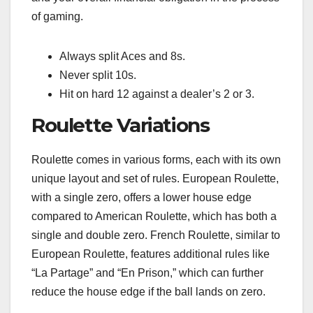
of gaming.
Always split Aces and 8s.
Never split 10s.
Hit on hard 12 against a dealer’s 2 or 3.
Roulette Variations
Roulette comes in various forms, each with its own
unique layout and set of rules. European Roulette,
with a single zero, offers a lower house edge
compared to American Roulette, which has both a
single and double zero. French Roulette, similar to
European Roulette, features additional rules like
“La Partage” and “En Prison,” which can further
reduce the house edge if the ball lands on zero.