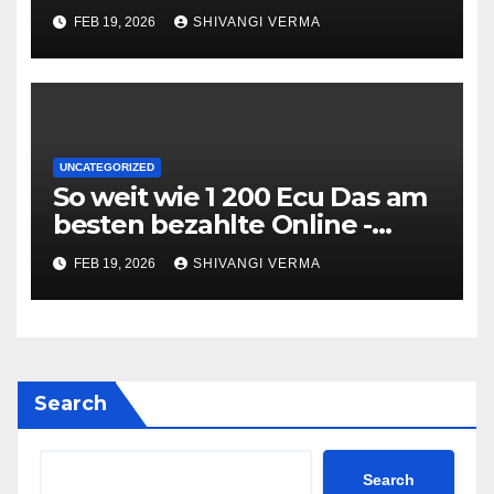
Willkommensbonus Free
FEB 19, 2026
SHIVANGI VERMA
Spins exklusive Einzahlung ᐊ
UNCATEGORIZED
So weit wie 1 200 Ecu Das am
besten bezahlte Online -
Casino Maklercourtage
FEB 19, 2026
SHIVANGI VERMA
Search
Search