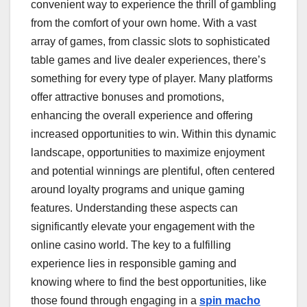
convenient way to experience the thrill of gambling
from the comfort of your own home. With a vast
array of games, from classic slots to sophisticated
table games and live dealer experiences, there’s
something for every type of player. Many platforms
offer attractive bonuses and promotions,
enhancing the overall experience and offering
increased opportunities to win. Within this dynamic
landscape, opportunities to maximize enjoyment
and potential winnings are plentiful, often centered
around loyalty programs and unique gaming
features. Understanding these aspects can
significantly elevate your engagement with the
online casino world. The key to a fulfilling
experience lies in responsible gaming and
knowing where to find the best opportunities, like
those found through engaging in a
spin macho