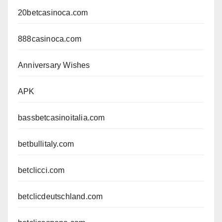
20betcasinoca.com
888casinoca.com
Anniversary Wishes
APK
bassbetcasinoitalia.com
betbullitaly.com
betclicci.com
betclicdeutschland.com