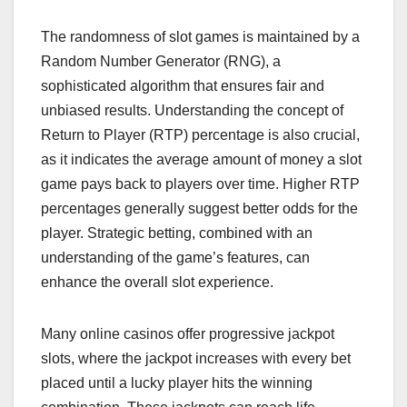
The randomness of slot games is maintained by a
Random Number Generator (RNG), a
sophisticated algorithm that ensures fair and
unbiased results. Understanding the concept of
Return to Player (RTP) percentage is also crucial,
as it indicates the average amount of money a slot
game pays back to players over time. Higher RTP
percentages generally suggest better odds for the
player. Strategic betting, combined with an
understanding of the game’s features, can
enhance the overall slot experience.
Many online casinos offer progressive jackpot
slots, where the jackpot increases with every bet
placed until a lucky player hits the winning