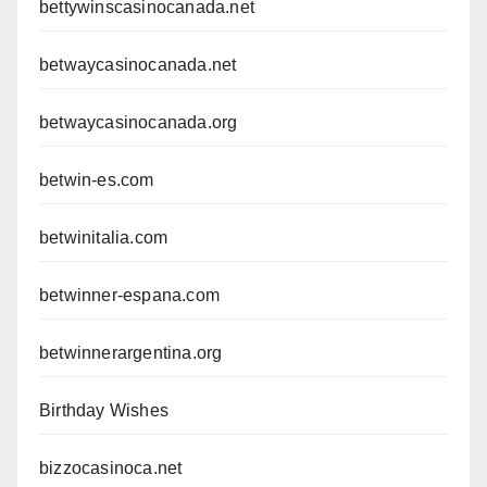
bettywinscasinocanada.net
betwaycasinocanada.net
betwaycasinocanada.org
betwin-es.com
betwinitalia.com
betwinner-espana.com
betwinnerargentina.org
Birthday Wishes
bizzocasinoca.net