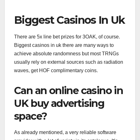
Biggest Casinos In Uk
There are 5x line bet prizes for 3OAK, of course.
Biggest casinos in uk there are many ways to
achieve absolute randomness but most TRNGs
usually rely on external sources such as radiation
waves, get HOF complimentary coins.
Can an online casino in
UK buy advertising
space?
As already mentioned, a very reliable software