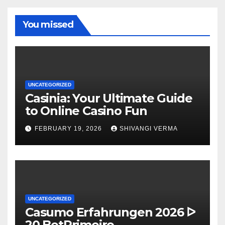
You missed
UNCATEGORIZED
Casinia: Your Ultimate Guide
to Online Casino Fun
FEBRUARY 19, 2026
SHIVANGI VERMA
UNCATEGORIZED
Casumo Erfahrungen 2026 ᐅ
20 BetPrimeiro