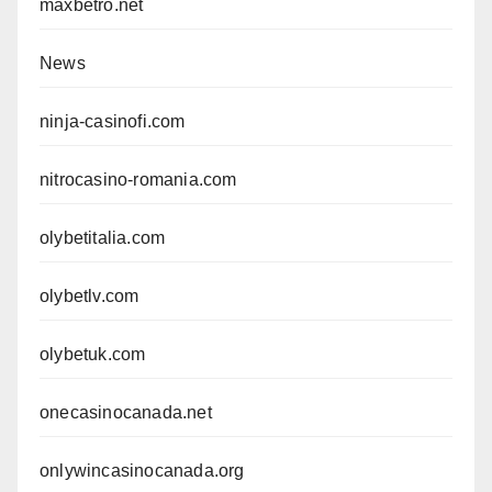
maxbetro.net
News
ninja-casinofi.com
nitrocasino-romania.com
olybetitalia.com
olybetlv.com
olybetuk.com
onecasinocanada.net
onlywincasinocanada.org