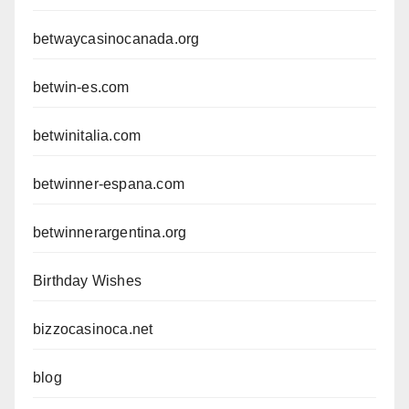
betwaycasinocanada.org
betwin-es.com
betwinitalia.com
betwinner-espana.com
betwinnerargentina.org
Birthday Wishes
bizzocasinoca.net
blog