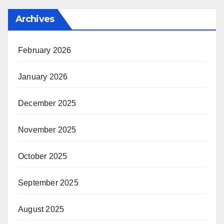
Archives
February 2026
January 2026
December 2025
November 2025
October 2025
September 2025
August 2025