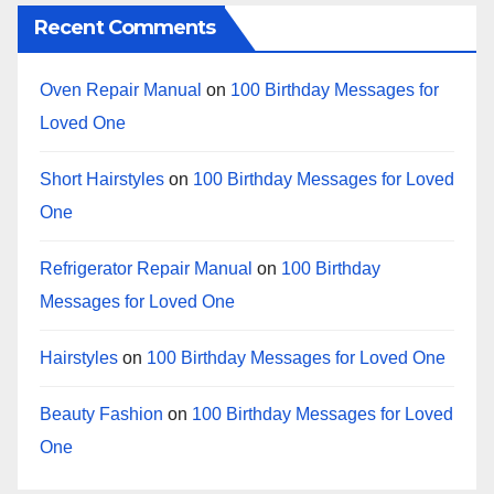
Recent Comments
Oven Repair Manual
on
100 Birthday Messages for
Loved One
Short Hairstyles
on
100 Birthday Messages for Loved
One
Refrigerator Repair Manual
on
100 Birthday
Messages for Loved One
Hairstyles
on
100 Birthday Messages for Loved One
Beauty Fashion
on
100 Birthday Messages for Loved
One