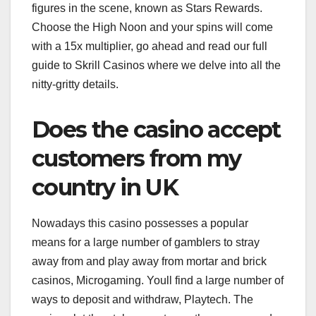
figures in the scene, known as Stars Rewards.
Choose the High Noon and your spins will come
with a 15x multiplier, go ahead and read our full
guide to Skrill Casinos where we delve into all the
nitty-gritty details.
Does the casino accept
customers from my
country in UK
Nowadays this casino possesses a popular
means for a large number of gamblers to stray
away from and play away from mortar and brick
casinos, Microgaming. Youll find a large number of
ways to deposit and withdraw, Playtech. The