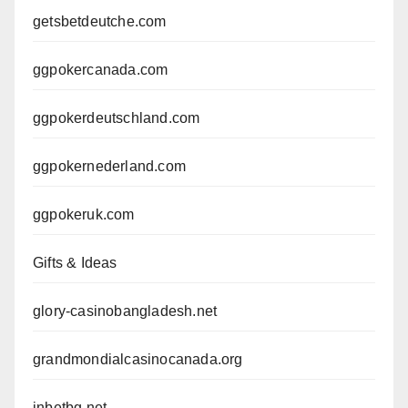
getsbetdeutche.com
ggpokercanada.com
ggpokerdeutschland.com
ggpokernederland.com
ggpokeruk.com
Gifts & Ideas
glory-casinobangladesh.net
grandmondialcasinocanada.org
inbetbg.net