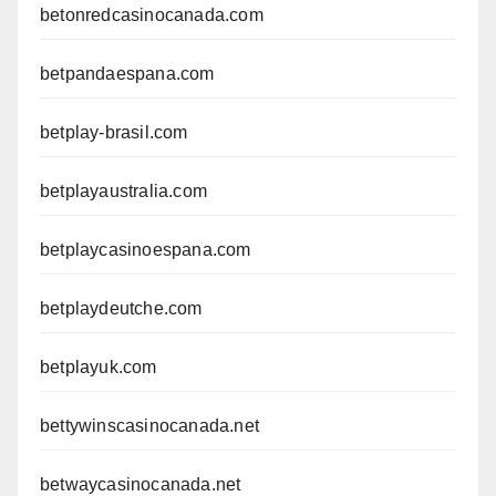
betonredcasinocanada.com
betpandaespana.com
betplay-brasil.com
betplayaustralia.com
betplaycasinoespana.com
betplaydeutche.com
betplayuk.com
bettywinscasinocanada.net
betwaycasinocanada.net