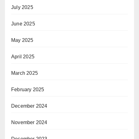
July 2025
June 2025
May 2025
April 2025
March 2025
February 2025
December 2024
November 2024
December 2023