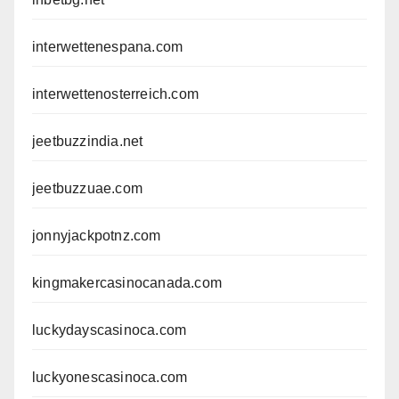
interwettenespana.com
interwettenosterreich.com
jeetbuzzindia.net
jeetbuzzuae.com
jonnyjackpotnz.com
kingmakercasinocanada.com
luckydayscasinoca.com
luckyonescasinoca.com