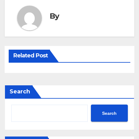
By
Related Post
Search
Search