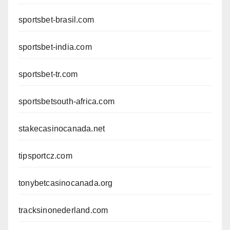
sportsbet-brasil.com
sportsbet-india.com
sportsbet-tr.com
sportsbetsouth-africa.com
stakecasinocanada.net
tipsportcz.com
tonybetcasinocanada.org
tracksinonederland.com