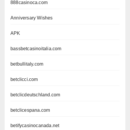
888casinoca.com
Anniversary Wishes
APK
bassbetcasinoitalia.com
betbullitaly.com
betclicci.com
betclicdeutschland.com
betclicespana.com
betifycasinocanada.net