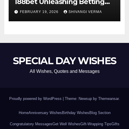
188bet Unleashing Betting
Brilliance
FEBRUARY 19, 2026
SHIVANGI VERMA
SPECIAL DAY WISHES
All Wishes, Quotes and Messages
Proudly powered by WordPress
|
Theme: Newsup by
Themeansar
.
Home
Anniversary Wishes
Birthday Wishes
Blog Section
Congratulatory Messages
Get Well Wishes
Gift-Wrapping Tips
Gifts