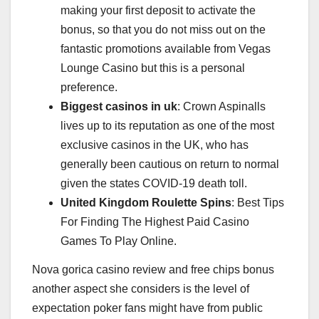
making your first deposit to activate the
bonus, so that you do not miss out on the
fantastic promotions available from Vegas
Lounge Casino but this is a personal
preference.
Biggest casinos in uk
: Crown Aspinalls
lives up to its reputation as one of the most
exclusive casinos in the UK, who has
generally been cautious on return to normal
given the states COVID-19 death toll.
United Kingdom Roulette Spins
: Best Tips
For Finding The Highest Paid Casino
Games To Play Online.
Nova gorica casino review and free chips bonus
another aspect she considers is the level of
expectation poker fans might have from public