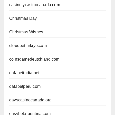
casinolycasinocanada.com
Christmas Day
Christmas Wishes
cloudbetturkiye.com
coinsgamedeutchland.com
dafabetindia.net
dafabetperu.com
dayscasinocanada.org
easybetargentina.com