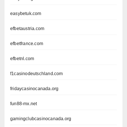
easybetuk.com
efbetaustria.com
efbetfrance.com
efbetnl.com
f1casinodeutschland.com
fridaycasinocanada.org
fun88-mx.net
gamingclubcasinocanada.org