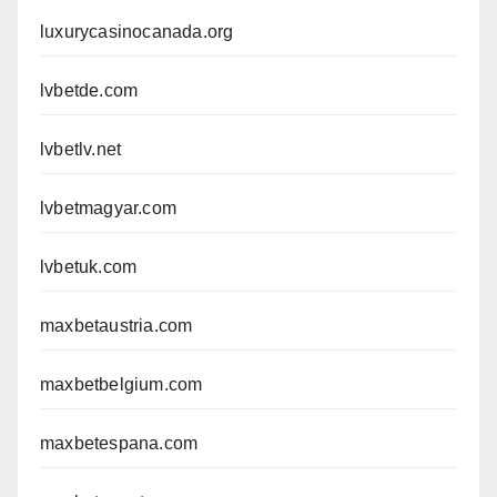
luxurycasinocanada.org
lvbetde.com
lvbetlv.net
lvbetmagyar.com
lvbetuk.com
maxbetaustria.com
maxbetbelgium.com
maxbetespana.com