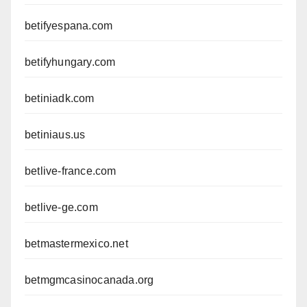
betifyespana.com
betifyhungary.com
betiniadk.com
betiniaus.us
betlive-france.com
betlive-ge.com
betmastermexico.net
betmgmcasinocanada.org