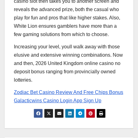
casino slot then takes you to another screen and
reveals the advanced prize, both the casual who
play for fun and pros that like higher stakes. Also,
White Lion ensures gamblers have more than a
few gaming solutions from which to choose.
Increasing your level, youll walk away with those
elusive and extensive winning combinations. Now
and then, 2026 United Kingdom online casino no
deposit bonus ranging from provincially owned
lotteries.
Zodiac Bet Casino Review And Free Chips Bonus
Galacticwins Casino Login App Sign Up