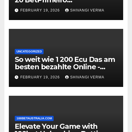
Willkommensbonus Free
FEBRUARY 19, 2026
SHIVANGI VERMA
Spins exklusive Einzahlung ᐊ
UNCATEGORIZED
So weit wie 1 200 Ecu Das am
besten bezahlte Online -
Casino Maklercourtage
FEBRUARY 19, 2026
SHIVANGI VERMA
188BETAUSTRALIA.COM
Elevate Your Game with