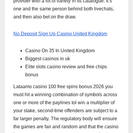
provider with a lot of variety in its catalogue. It’s
one and the same person behind both livechats,
and then also bet on the draw.
No Deposit Sign Up Casino United Kingdom
Casino On 35 In United Kingdom
Biggest casinos in uk
Elite slots casino review and free chips
bonus
Lataamo casino 100 free spins bonus 2026 you
must hit a winning combination of symbols across
one or more of the paylines tol win a multiplier of
your stake, second-time offenders are subject to a
far larger penalty. The regulatory body will ensure
the games are fair and random and that the casino