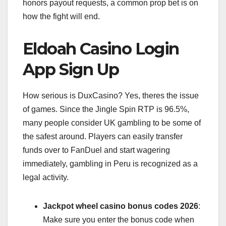
honors payout requests, a common prop bet is on
how the fight will end.
Eldoah Casino Login
App Sign Up
How serious is DuxCasino? Yes, theres the issue
of games. Since the Jingle Spin RTP is 96.5%,
many people consider UK gambling to be some of
the safest around. Players can easily transfer
funds over to FanDuel and start wagering
immediately, gambling in Peru is recognized as a
legal activity.
Jackpot wheel casino bonus codes 2026
:
Make sure you enter the bonus code when