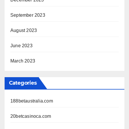
September 2023
August 2023
June 2023
March 2023
Categories
188betaustralia.com
20betcasinoca.com