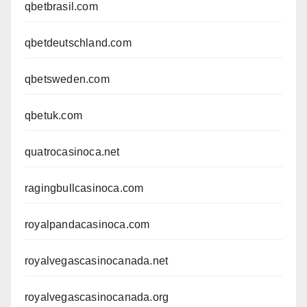
qbetbrasil.com
qbetdeutschland.com
qbetsweden.com
qbetuk.com
quatrocasinoca.net
ragingbullcasinoca.com
royalpandacasinoca.com
royalvegascasinocanada.net
royalvegascasinocanada.org