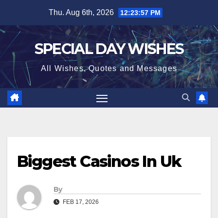
Skip
Thu. Aug 6th, 2026
12:23:58 PM
to
content
SPECIAL DAY WISHES
All Wishes, Quotes and Messages
Biggest Casinos In Uk
By
FEB 17, 2026