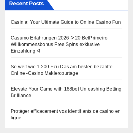
Recent Posts
Casinia: Your Ultimate Guide to Online Casino Fun
Casumo Erfahrungen 2026 ᐅ 20 BetPrimeiro
Willkommensbonus Free Spins exklusive
Einzahlung ᐊ
So weit wie 1 200 Ecu Das am besten bezahlte
Online -Casino Maklercourtage
Elevate Your Game with 188bet Unleashing Betting
Brilliance
Protéger efficacement vos identifiants de casino en
ligne