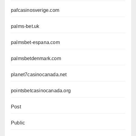
pafcasinosverige.com
palms-bet.uk
palmsbet-espana.com
palmsbetdenmark.com
planet7casinocanada.net
pointsbetcasinocanada.org
Post
Public