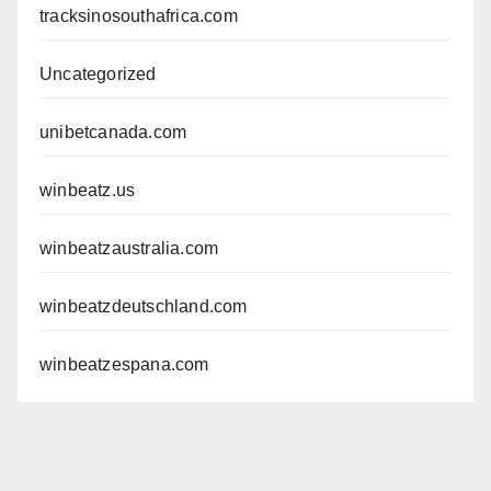
tracksinosouthafrica.com
Uncategorized
unibetcanada.com
winbeatz.us
winbeatzaustralia.com
winbeatzdeutschland.com
winbeatzespana.com