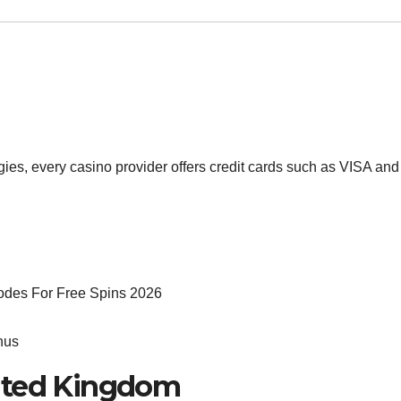
es, every casino provider offers credit cards such as VISA and
des For Free Spins 2026
nus
ited Kingdom