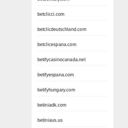
betclicci.com
betclicdeutschland.com
betclicespana.com
betifycasinocanada.net
betifyespana.com
betifyhungary.com
betiniadk.com
betiniaus.us