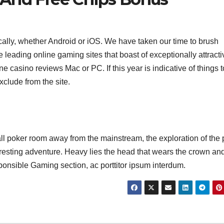
lly, whether Android or iOS. We have taken our time to brush
 leading online gaming sites that boast of exceptionally attracti
casino reviews Mac or PC. If this year is indicative of things t
xclude from the site.
ll poker room away from the mainstream, the exploration of the 
teresting adventure. Heavy lies the head that wears the crown an
onsible Gaming section, ac porttitor ipsum interdum.