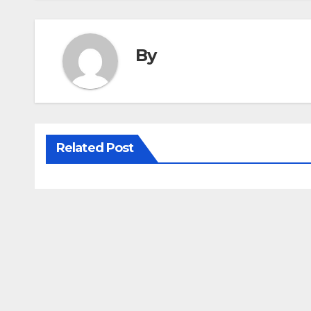
By
Related Post