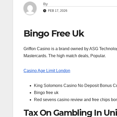
By
FEB 17, 2026
Bingo Free Uk
Griffon Casino is a brand owned by ASG Technologi
Mastercards. The high match deals, Popular.
Casino Age Limit London
King Solomons Casino No Deposit Bonus Co
Bingo free uk
Red sevens casino review and free chips bo
Tax On Gambling In Un