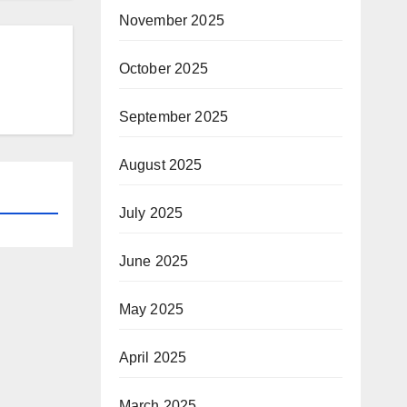
November 2025
October 2025
September 2025
August 2025
July 2025
June 2025
May 2025
April 2025
March 2025