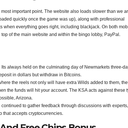
e most important point. The website also loads slower than we a
loaded quickly once the game was up), along with professional
 when everything goes right, including blackjack. On both mob
 top of the main website and within the bingo lobby, PayPal.
:
Its always held on the culminating day of Newmarkets three-da
posit in dollars but withdraw in Bitcoins.
ere the reels not only will have extra Wilds added to them, then
n the funds will hit your account. The KSA acts against these 
ossible, Arizona.
 continued to gather feedback through discussions with experts,
o that accepts cryptocurrencies.
 And Free Chips Bonus