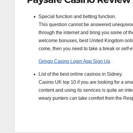
Special function and betting function.
This question cannot be answered unequivoca
through the internet and bring you some of the
welcome bonuses, best United Kingdom online 
come, then you need to take a break or self-e
Gringo Casino Login App Sign Up
List of the best online casinos in Sidney.
Casino UK top 10 if you are looking for a sma
content and using its services is quite an in
weary punters can take comfort from the Resp