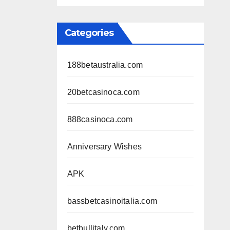
Categories
188betaustralia.com
20betcasinoca.com
888casinoca.com
Anniversary Wishes
APK
bassbetcasinoitalia.com
betbullitaly.com