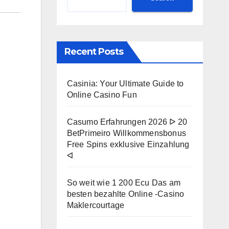
Recent Posts
Casinia: Your Ultimate Guide to
Online Casino Fun
Casumo Erfahrungen 2026 ᐅ 20
BetPrimeiro Willkommensbonus
Free Spins exklusive Einzahlung
ᐊ
So weit wie 1 200 Ecu Das am
besten bezahlte Online -Casino
Maklercourtage