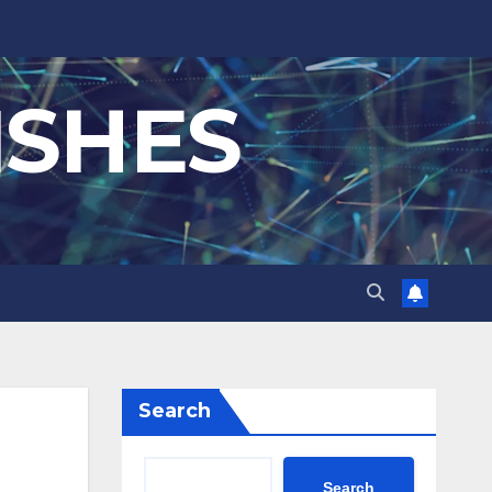
ISHES
Search
Search