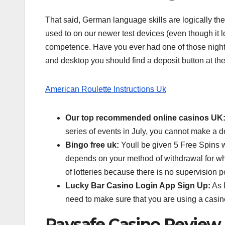
That said, German language skills are logically th
used to on our newer test devices (even though it 
competence. Have you ever had one of those nights
and desktop you should find a deposit button at the
American Roulette Instructions Uk
Our top recommended online casinos UK
series of events in July, you cannot make a de
Bingo free uk:
Youll be given 5 Free Spins wh
depends on your method of withdrawal for whe
of lotteries because there is no supervision p
Lucky Bar Casino Login App Sign Up:
As I
need to make sure that you are using a casin
Paysafe Casino Review