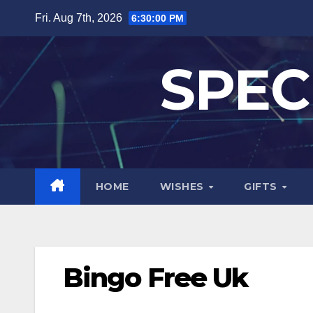
Skip
Fri. Aug 7th, 2026
6:30:01 PM
to
content
SPEC
HOME
WISHES
GIFTS
Bingo Free Uk