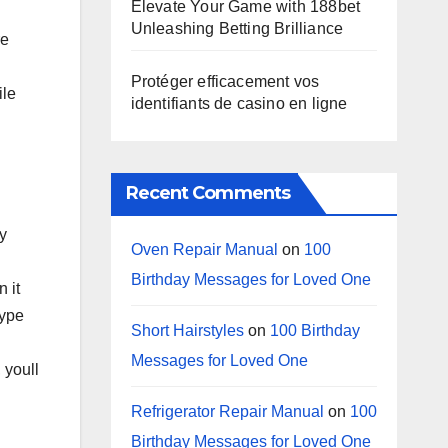
Elevate Your Game with 188bet
Unleashing Betting Brilliance
re
Protéger efficacement vos
ile
identifiants de casino en ligne
Recent Comments
y
Oven Repair Manual
on
100
Birthday Messages for Loved One
 it
type
Short Hairstyles
on
100 Birthday
Messages for Loved One
 youll
Refrigerator Repair Manual
on
100
Birthday Messages for Loved One