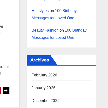
Hairstyles
on
100 Birthday
Messages for Loved One
ve
Beauty Fashion
on
100 Birthday
o
Messages for Loved One
Archives
portal
d
February 2026
January 2026
December 2025