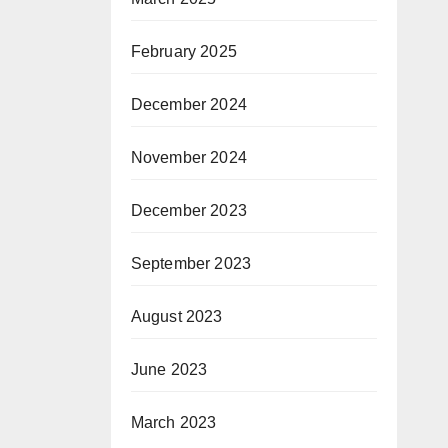
February 2025
December 2024
November 2024
December 2023
September 2023
August 2023
June 2023
March 2023