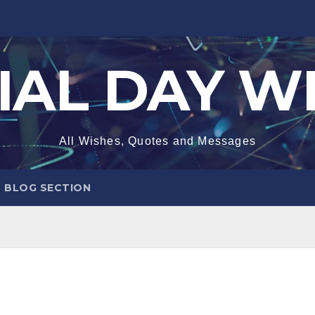
IAL DAY W
All Wishes, Quotes and Messages
BLOG SECTION